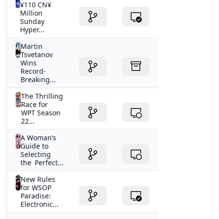
¥110 CN¥
Million
Sunday
Hyper...
Martin
Tsvetanov
Wins
Record-
Breaking...
The Thrilling
Race for
WPT Season
22...
A Woman’s
Guide to
Selecting
the Perfect...
New Rules
for WSOP
Paradise:
Electronic...