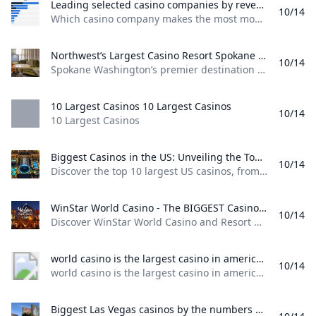
WinStar World Casino – The Biggest Casino in the World by
Top 10 Biggest Casinos in the USA
Leading selected casino companies by revenue 2023 Statista Which casino company makes the most money worldwide? In 2023 MGM Resorts generated 16 billion U.S. dollars in revenue.
10/14
Which casino company makes the most money worldwide? In 2023, MGM Resorts generated 16 billion U.S. dollars in revenue. Published by Statista Research Department, Aug 8, 2024 … does not always stay in Vegas – while almost half of the leading selected casino companies globally were headquartered in Las Vegas, the remaining companies were based in Pennsylvania (U.S.), Hong Kong, and Malaysia. Las Vegas Sands, whose name lends itself to the contrary, has based over half of its casino properties in Asia.
Northwest’s Largest Casino Resort Spokane Washington’s premier destination for vegas-style casino gaming with world-class hotel rooms & suites a luxury spa 14 restaurants and lounges and big-name entertainment minutes from the airport.
10/14
Spokane Washington’s premier destination for vegas-style casino gaming with world-class hotel rooms & suites, a luxury spa, 14 restaurants and lounges, and big-name entertainment minutes from the airport. Give a jackpot a good home. From your luxury hotel room, you’re just steps away from 24/7 casino action with more than 1,600 slots, 37 live table games and millions in jackpots. There’s even state-of-the-art sports betting at Turf Club Sportsbook right in the heart of the action.
10 Largest Casinos 10 Largest Casinos
10/14
10 Largest Casinos
Biggest Casinos in the US: Unveiling the Top 10 Gaming Paradises - LuckyGambler Discover the top 10 largest US casinos from WinStar World Casino to Encore Boston Harbor - ultimate gaming paradises unveiled
10/14
Discover the top 10 largest US casinos, from WinStar World Casino to Encore Boston Harbor - ultimate gaming paradises unveiled WinStar World Casino & Resort (Thackerville, OK): This is the world’s biggest casino thanks to its 400,000 square feet of gaming space. Mohegan Sun (Uncasville, CT): This is one of the most elaborate and largest tribal casinos and boasts 45 restaurants. Foxwoods Resort Casino (Mashantucket, CT): Home to the third-largest poker room in the world.
WinStar World Casino - The BIGGEST Casino in The World - Casino.org Blog Discover WinStar World Casino and Resort & find out what makes this gambling mecca more than just a place to roll the dice!
10/14
Discover WinStar World Casino and Resort & find out what makes this gambling mecca more than just a place to roll the dice! Discover WinStar World Casino and Resort & find out what makes this gambling mecca more than just a place to roll the dice! By Brooke Keaton April 26, 2024 3 minute read Oklahoma’s WinStar World Casino and Resort is not only the biggest casino in the US, but the biggest casino in the world!
world casino is the largest casino in america Nico Robin - News world casino is the largest casino in america To maximize your benefits and rewards as a VIP member at OCMS access exclusive bonuses and promotions tailored to enhance your gaming experience.
10/14
world casino is the largest casino in america To maximize your benefits and rewards as a VIP member at OCMS, access exclusive bonuses and promotions tailored to enhance your gaming experience. ₱10.00 world casino is the largest casino in america free spins casino no deposit bonus To maximize your benefits and rewards as a VIP member at OCMS, access exclusive bonuses and promotions tailored to enhance your gaming experience. biloxi mississippi casino You can reach us through various channels which are as follows:
Biggest Las Vegas casinos by the numbers Casinos & Gaming Business See which hotel-casinos have the biggest gaming footprint based on square footage and game count.