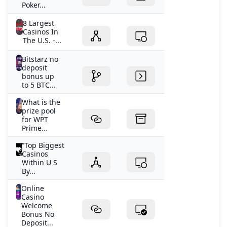
Poker...
8 Largest
Casinos In
The U.S. -...
Bitstarz no
deposit
bonus up
to 5 BTC...
What is the
prize pool
for WPT
Prime...
“Top Biggest
Casinos
Within U S
By...
Online
Casino
Welcome
Bonus No
Deposit...