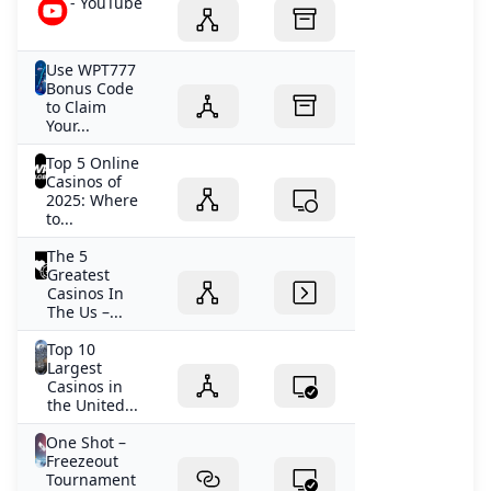
- YouTube
Use WPT777
Bonus Code
to Claim
Your...
Top 5 Online
Casinos of
2025: Where
to...
The 5
Greatest
Casinos In
The Us –...
Top 10
Largest
Casinos in
the United...
One Shot –
Freezeout
Tournament