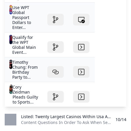
Use WPT
Global
Passport
Dollars to
Enter...
Qualify for
the WPT
Global Main
Event...
Timothy
Chung: From
Birthday
Party to...
Cory
Zeidman
Pleads Guilty
to Sports...
biggest casino in the world
largest casinos in the world
largest casinos in the world
Listed: Twenty Largest Casinos Within Usa Americ - Your Scaffolding & Formwork Partner %!s()
The 7 Largest Casinos in the World
10/14
WPT Global Casino: A Fun-Filled Adventure
What casino has the most money in the world?
Content Questions In Order To Ask When Seeking For Your Main On-line Casino:” Best Transaction Providers For Online Casinos In Typically The Us The Venetian Resort In Vegas, Nevada: 64 63% Five-star Reviews It’s All About Typically The Bonuses Foxwoods Resort Casino In Mashantucket, Connecticut Oklahoma Best Legal Online Casinos Coming Shortly: Guides To Local Casinos Across The Us Hotel Information Choctaw On Line Casino Resort #7 Foxwoods Resort Casino, United States Of America (344, 000 Square Feet) Listed: 20 Largest Internet Casinos In” “United States (america) Borgata Hotel Casino & Spa Winstar World Online Casino & Resort Within Thackerville, Oklahoma Draftkings Casino Mohegan Sun, Uncasville, Conn Your Trustworthy Facts Us Casinos Biggest Online Casino Cities In The Particular Us What Is The Largest Casino Within The World?
Is Las Vegas the biggest gambling city in the world?
Why does Macau have so many casinos?
10 Largest Casinos