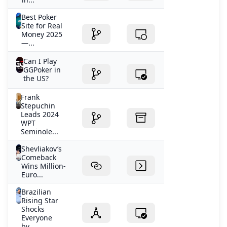
Best Poker
Site for Real
Money 2025
—...
Can I Play
GGPoker in
the US?
Frank
Stepuchin
Leads 2024
WPT
Seminole...
Shevliakov’s
Comeback
Wins Million-
Euro...
Brazilian
Rising Star
Shocks
Everyone
by...