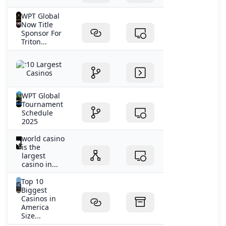
WPT Global
Now Title
Sponsor For
Triton...
10 Largest
Casinos
WPT Global
Tournament
Schedule
2025
world casino
is the
largest
casino in...
Top 10
Biggest
Casinos in
America
Size...