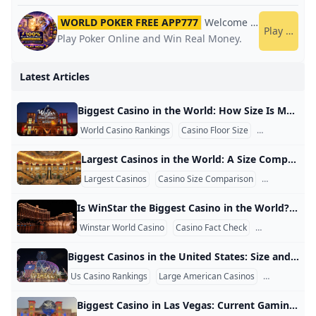
WSOP USA Top 8 FAQ
Which casino is bigger Foxwoods or Mohegan Sun?
Golden Bounty Championship: Your Weekly Shot at $100
Top Online Poker Tournaments to Watch and Play in 202
WORLD POKER FREE APP777
Welcome Bonus
World 
What is the largest casino in Asia?
- YouTube
Play now
Is Foxwoods the biggest casino in the US?
Play Poker Online and Win Real Money.
What casino is the largest in the US?
What casino is the largest in the world?
What American city has the largest casino industry?
is winstar the biggest casino in the world
Largest Gambling Place in the World
largest casinos in the world
Casino bonus faqs
Latest Articles
How do I deposit using Neteller on WPT Global?
Which casino is bigger Foxwoods or Mohegan Sun?
Where Is the Biggest Casino City in the World? Las Vega
WPT World Championship 2024 Kicks Off at Wynn Las Veg
The Largest Casino Resorts In The Us All 10 Largest Us C
largest casinos in the world
WinStar World Casino – The Biggest Casino in the World 
Biggest Casino in the World: How Size Is Measured Biggest Casino in the World: How Size Is Measured WinStar World Casino and Resort in Thackerville, Oklahoma, identifies itself as the world’s biggest casino and reports nearly 400,000 square feet of gaming floor. However, answering which property is the biggest casino in the world requires more than comparing one headline number. Quick answer: WinStar is a strong answer when the comparison uses currently published gaming-floor figures and treats the property as one casino resort.
biggest casino in the world
The Venetian Macao - Wikipedia
Is Mohegan Sun the Largest Casino? Shocking Truth Rev
The 7 Largest Casinos in the World
World Casino Rankings
Casino Floor Size
WinStar Casin
Chicago now third-largest casino market
The biggest casinos in North America - The Yucatan Time
Which US city has the most casinos?
Fact or Fiction: Is Foxwoods Casino the Biggest in the Wor
How to Play WPT Online Full Guide 2024
8 Largest Casinos In The U.S. - Largest.org
What is the future of the game of roulette?
What is the most successful casino in the world?
Largest Casinos in the World: A Size Comparison Guide Largest Casinos in the World: A Size Comparison Guide The largest casinos in the world are often ranked by gaming-floor area, but published lists do not always use the same data. Some count connected properties together, some rely on historical measurements, and others rank resorts by total building size rather than the space used for gambling. Ranking method: This guide prioritizes recent publicly reported gaming-floor figures. The order should be treated as a comparison of published measurements rather than a permanent world record.
- YouTube
Why does Macau have so many casinos?
Top 30 Biggest Casinos in the World
12 Most Profitable Casinos in the World
Largest Casinos
Casino Size Comparison
Global Casin
What is Global Poker?
10 Largest Casinos
- YouTube
The Largest Casino Resorts In The Us All 10 Largest Us C
What is the largest casino in Asia?
Big Casinos by Country: Where the Giants Reside
What deposit methods are currently available in WPT Glo
Is WinStar the Biggest Casino in the World? Is WinStar the Biggest Casino in the World? Yes, WinStar World Casino and Resort can reasonably be described as the biggest casino in the world when the comparison uses currently published gaming-floor measurements. WinStar reports nearly 400,000 square feet of gaming floor, slightly more than the current figure published for The Venetian Macao. Fact-check result: The answer is yes under a gaming-floor comparison, but the title should not be interpreted as meaning that WinStar is the world’s largest hotel, tallest casino building, or largest resort complex.
How to Download WSOP NV
How to Qualify for WPT Live Events Online in 2025
2024 WPT Prime UK Championship will kick off on Septe
Pechanga Resort & Casino in Temecula Valley California
How to Start Playing Online Poker in 2025: A Beginner’s 
Winstar World Casino
Casino Fact Check
Oklahoma Cas
8 Largest Casinos In The U.S. - Largest.org
Top 25 Biggest US Casinos
How to Download Register and Master WPT Global: 2025
The Largest Casino Hotels In The Us 10 Largest Us Casino
largest casinos in the world
10 Biggest U.S. Casinos by Square Feet: Part 1 - US Ta
Biggest Casinos in the United States: Size and Games Compared Biggest Casinos in the United States: Size and Games Compared The biggest casinos in the United States are not all in Las Vegas. WinStar World Casino in Oklahoma leads many gaming-floor comparisons, while large properties in Nevada, Connecticut, and other states compete through game count, resort scale, table selection, and specialized gaming areas. Ranking note: US casinos do not publish size data in one standardized national database. This guide distinguishes verified gaming-floor figures from properties known for large game inventories or multi-casino resort layouts.
When and where was the game of roulette first played?
Worlds Biggest Casinos: Macau vs Las Vegas Revealed
Casino bonus faqs
Us Casino Rankings
Large American Casinos
Casino Trave
“Top Biggest Casinos Within U S By Gaming Square Foota
What is the biggest casino in Canada?
biggest casino in the world
Biggest Casino in Las Vegas: Current Gaming-Floor Comparison Biggest Casino in Las Vegas: Current Gaming-Floor Comparison The Venetian Resort has a strong claim to being the biggest casino operation in Las Vegas based on its current published resort-wide gaming-floor figure of 217,309 square feet. However, an earlier Nevada-data ranking named Wynn and Encore as the largest combined casino in Clark County at 191,424 square feet. Quick answer: Current Venetian Resort reporting shows the largest published combined gaming-floor total reviewed here.
Play Real Money Poker in 2025 with WPT Global
Biggest Las Vegas casinos by the numbers Casinos & Ga