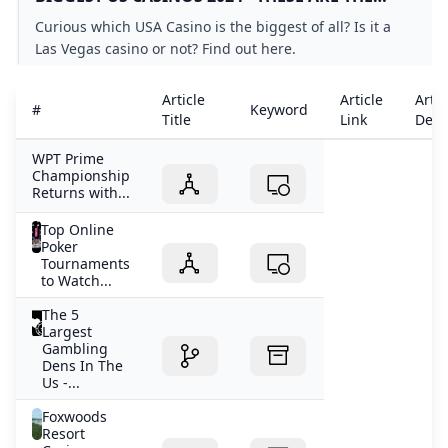
Rico Today in History: American flag raised in Puerto
casino is now in Macau. You can read this New Yorker article 
LARGEST CASINOS IN THE USA
Rico Northwestern removes hut honoring Jewish
Curious which USA Casino is the biggest of all? Is it a
dirty dealing, huge Republican backing, war mongerer who 
holiday, cites policy; Jewish student group calls action
Las Vegas casino or not? Find out here.
billions there.
antisemitic Northwestern removes hut honoring Jewish
http://www.newyorker.com/reporting/2008/06/30/080630fa_fa
holiday, cites policy; Jewish student group calls action
biggest casino in las vegas
Comment #2 on 07.07.08 at 1:03 pm Leave a Comment
Article
Article
Artic
#
Keyword
antisemitic Former student protections chief Camie
Princess Cruises Goes “All-In” With Its Largest Casino Ev
Title
Link
Detai
Pratt abused her position, according to OIG report
What deposit methods are currently available in WPT Glo
criticizing CPS’ handling of Lincoln Park scandal Former
WPT Prime
- YouTube
Championship
student protections chief Camie Pratt abused her
Wynn Las Vegas vs Bellagio: The Top US Casino Showdo
Returns with...
position, according to OIG report criticizing CPS’
FAQs
handling of Lincoln Park scandal Terry Savage: Big
Top Online
No Deposit Free Spins at WPT Global – Play Without Spe
changes to Medicare demand attention during open
Poker
WSOP USA Top 8 FAQ
Tournaments
enrollment Terry Savage: Big changes to Medicare
to Watch...
10 Largest Casinos
demand attention during open enrollment Daily
Martin Tsvetanov Wins Record-Breaking Eureka Main Eve
Horoscope for October 19, 2024 Daily Horoscope for
The 5
Largest
Live casino bonus FAQs
October 19, 2024 Tim Walz during Chicago visit says the
Gambling
Midwest will decide White House — and maybe the
is winstar the biggest casino in the world
Dens In The
Super Bowl Tim Walz during Chicago visit says the
List of casinos - Wikipedia
Us -...
Midwest will decide White House — and maybe the
Ruby Slots Casino $300 No Deposit Bonus Codes — 2025
Foxwoods
Super Bowl Column: Welcome to Sodfather Park, home
Biggest casinos worldwide 2023 Statista
Resort
of the Tampa Bay Rays in Chicago? It could be the