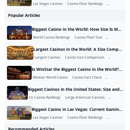
Is WinStar Casino the Biggest Casino in the World?
Worlds Biggest Casinos: Mega-Resorts Redefining Gamin
Las Vegas Casinos
Casino Floor Rankings
Vegas Travel 
What is TP in WPT poker?
Which Country Is Famous for Casinos? Top 5 Global Gamb
biggest casinos in the united states
is winstar the biggest casino in the world
biggest casinos in the united states
Popular Articles
Chicago now third-largest casino market
Brazilian Rising Star Shocks Everyone by Winning Millio
Wynn Las Vegas vs Bellagio: The Top US Casino Showdo
Which is the largest slot casino in Asia?
where is wpt global legal Europe United Kingdom Asia U
Why can I not withdraw my original deposit on WPT Glob
WPT Global Casino: A Fun-Filled Adventure
How to download WPTGO and Get Started
Biggest US Casinos 2024 - these are the largest Casinos i
biggest casino in las vegas
List of casinos in the United States - Wikipedia
Biggest Casino in the World: How Size Is Measured Biggest Casino in the World: How Size Is Measured WinStar World Casino and Resort in Thackerville, Oklahoma, identifies itself as the world’s biggest casino and reports nearly 400,000 square feet of gaming floor. However, answering which property is the biggest casino in the world requires more than comparing one headline number. Quick answer: WinStar is a strong answer when the comparison uses currently published gaming-floor figures and treats the property as one casino resort.
Is Foxwoods the largest casino in North America?
world casino is the largest casino in america Nico Robin 
What are the largest gambling centers in the US?
How to Play WPT Global on Your Computer 2024
The Largest Casino in Delaware Ballys Dover Casino Reso
WPT Global Tournament Schedule 2025
World Casino Rankings
Casino Floor Size
WinStar Casin
WPT Global Casino: A Fun-Filled Adventure
Use WPT777 Bonus Code to Claim Your Special Offer at 
You Can not Download and Play WPT Poker Global in bel
The Venetian Macao - Wikipedia
Which is bigger Mohegan Sun or Foxwoods?
Is Global Poker Real Money?
The Largest Casino Hotels In The Us 10 Largest Us All Cas
Ruby Slots No Deposit Bonus Codes — Full 2025 Guide for
The Biggest Casino Wins of All Time Ante Up Magazine
What were the original rules and betting options for roul
where is wpt global legal Europe United Kingdom Asia U
Indias Biggest Casino in Goa
Largest Casinos in the World: A Size Comparison Guide Largest Casinos in the World: A Size Comparison Guide The largest casinos in the world are often ranked by gaming-floor area, but published lists do not always use the same data. Some count connected properties together, some rely on historical measurements, and others rank resorts by total building size rather than the space used for gambling. Ranking method: This guide prioritizes recent publicly reported gaming-floor figures. The order should be treated as a comparison of published measurements rather than a permanent world record.
What is the worlds largest casino city?
- YouTube
Northwest’s Largest Casino Resort
What are some famous roulette scandals and controvers
Top 5 Biggest Casino Cities in the US 2026: Where to Gam
Largest Casinos
Casino Size Comparison
Global Casin
What is the biggest casino in Canada?
What are some famous roulette scandals and controvers
- YouTube
El Royale Casino
Macau judge announces bid to lead world’s biggest cas
Jeremy Becker Levels Up By Taking Down Poker Masters T
Biggest Las Vegas casinos by the numbers Casinos & Ga
WPT Globals New Welcome Bonus: Up to $3580 in Rewar
Eligible Countries for EVERYGAME Poker: Join the Action
Is WinStar the Biggest Casino in the World? Is WinStar the Biggest Casino in the World? Yes, WinStar World Casino and Resort can reasonably be described as the biggest casino in the world when the comparison uses currently published gaming-floor measurements. WinStar reports nearly 400,000 square feet of gaming floor, slightly more than the current figure published for The Venetian Macao. Fact-check result: The answer is yes under a gaming-floor comparison, but the title should not be interpreted as meaning that WinStar is the world’s largest hotel, tallest casino building, or largest resort complex.
- YouTube
What casino is the largest in the world?
Largest Casino in the World: Which Country Wins?
What is the best casino in the world?
Winstar World Casino
Casino Fact Check
Oklahoma Cas
Which casino is the largest in the world?
GrandWest Casino and Entertainment World in Cape To
Top 10 Biggest Casinos in the USA
New Rules for WSOP Paradise: Electronic Devices and Re
biggest casinos in the united states
biggest casino in las vegas
WPT World Championship 2024 Kicks Off at Wynn Las Veg
Biggest Casinos in the United States: Size and Games Compared Biggest Casinos in the United States: Size and Games Compared The biggest casinos in the United States are not all in Las Vegas. WinStar World Casino in Oklahoma leads many gaming-floor comparisons, while large properties in Nevada, Connecticut, and other states compete through game count, resort scale, table selection, and specialized gaming areas. Ranking note: US casinos do not publish size data in one standardized national database. This guide distinguishes verified gaming-floor figures from properties known for large game inventories or multi-casino resort layouts.
is winstar the biggest casino in the world
Is WinStar the Biggest Casino in the World?
Biggest Casino in the UAE: Inside Wynn Al Marjan Island
Which is the number one casino in the world?
Are drinks free at WinStar Casino Oklahoma?
Us Casino Rankings
Large American Casinos
Casino Trave
What are the largest gambling centers in the US?
What is WPT Global in UK?
biggest casino in the world
WPT Championship Ignites the Spirit of Aussie Poker Le
Biggest Casino in Las Vegas: Current Gaming-Floor Comparison Biggest Casino in Las Vegas: Current Gaming-Floor Comparison The Venetian Resort has a strong claim to being the biggest casino operation in Las Vegas based on its current published resort-wide gaming-floor figure of 217,309 square feet. However, an earlier Nevada-data ranking named Wynn and Encore as the largest combined casino in Clark County at 191,424 square feet. Quick answer: Current Venetian Resort reporting shows the largest published combined gaming-floor total reviewed here.
Is Winstar or Choctaw bigger?
You Can not Download and Play WPT Poker Global in bel
What is the biggest casino in Canada?
Princess Cruises Goes “All-In” With Its Largest Casino Ev
Is Winstar the largest casino in the world?
Real money betting FAQs
Live casino bonus FAQs
What is the most popular casino in the world?
Las Vegas Casinos
Casino Floor Rankings
Vegas Travel 
What City Has the Largest Casino in the World?
Americas 5 Biggest Casino - HTS
WPT Online Tournament Login Guide 2024
Seminole Hard Rock Casino Sunhost Resorts
biggest casino in the world
largest casinos in the world
Recommended Articles