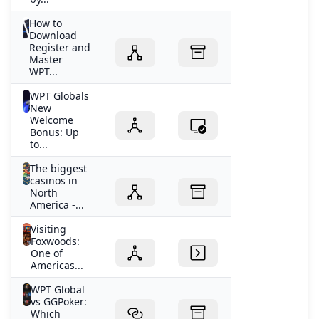
How to
Download
Register and
Master
WPT...
WPT Globals
New
Welcome
Bonus: Up
to...
The biggest
casinos in
North
America -...
Visiting
Foxwoods:
One of
Americas...
WPT Global
vs GGPoker:
Which