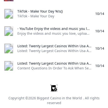
TikTok - Make Your Day %!s()
10/14
TikTok - Make Your Day
- YouTube Enjoy the videos and music you love upload original content and share it all with friends family and the world on YouTube.
10/14
Enjoy the videos and music you love, upload original content, and share it all with friends, family, and the world on YouTube.
Listed: Twenty Largest Casinos Within Usa Americ Listed: Twenty Largest Casinos Within Usa America
10/14
Listed: Twenty Largest Casinos Within Usa America Listed: Twenty Largest Casinos Within Usa America The 5 Biggest Casinos In The Usa Content Ponte 16, Macau, Tiongkok (270, 000 Rectangular Feet) The Top20 Largest Casinos Inside The U H A Atlantic City, New Jersey Winstar World Casino And Resort Test Your Lucknot Your Spam Filter Other Best Amenities Fanatics Casino #5 City Of Ambitions Macau (420, 1000 Square Feet) Of The Biggest Casinos Within The Usa Gold Coast Hotel Plus Casino Connecticut The Cosmopolitan Of Las Vegas, Nevasca: 62 62% Five-star Reviews New England’s First In Addition To Still Its Largest Gaming Destination Best Casino Software Program Developers For Us All Players Best And Most Trusted Online Casinos Golden Nugget Casino Web Site And Mobile App Which Is The Largest Casino In America?
Listed: Twenty Largest Casinos Within Usa Americ – annue.es
10/14
Content Questions In Order To Ask When Seeking For Your Main On-line Casino:» Best Transaction Providers For Online Casinos In Typically The Us The Venetian Resort In Vegas, Nevada: 64 63% Five-star Reviews It’s All About Typically The Bonuses Foxwoods Resort Casino In Mashantucket, Connecticut Oklahoma Best Legal Online Casinos Coming Shortly: Guides To Local Casinos Across The Us Hotel Information Choctaw On Line Casino Resort #7 Foxwoods Resort Casino, United States Of America (344, 000 Square Feet) Listed: 20 Largest Internet Casinos In» «United States (america) Borgata Hotel Casino & Spa Winstar World Online Casino & Resort Within Thackerville, Oklahoma Draftkings Casino Mohegan Sun, Uncasville, Conn Your Trustworthy Facts Us Casinos Biggest Online Casino Cities In The Particular Us What Is The Largest Casino Within The World?
Copyright ©2026
Biggest Casino in the World
. All rights
reserved