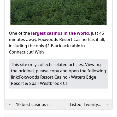
Big Casinos by Country: Where the Giants Reside
Shevliakov’s Comeback Wins Million-Euro Prize! How Did a
Who Has the Most WSOP Bracelets?
Is WinStar Casino the largest in the world?
Princess Cruises Goes “All-In” With Its Largest Casino Ever
Most Trusted Online Casino: WPT Global
How to Download Register and Master WPT Global: 2025 U
Is Winstar the largest casino?
Best Poker Site for Real Money 2025 — Why WPT Global St
8 Largest Casinos In The U.S. - Largest.org
One of the
largest casinos in the world
, just 45
Is WinStar the Biggest Casino?
“Top Biggest Casinos Within U S By Gaming Square Footag 
minutes away. Foxwoods Resort Casino has it all,
What is the largest casino in Vegas?
The Daily Prime Tournaments from WPT Global
including the only $1 Blackjack table in
What are the top 5 biggest casinos in the world?
What is the most popular casino in the world?
Connecticut! With
is winstar the biggest casino in the world
biggest casinos in the united states
biggest casino in the world
This site only collects related articles. Viewing
Alice Lascelles’ Martini masterclass
Casino bonus faqs
UKs Biggest Casino: The Massive 93000 Sq Ft Hippod
the original, please copy and open the following
Doug Polk Faces Backlash Over Playing in His Own To
Amazing facts about the biggest casino in the world
Ruby Slots Casino $300 No Deposit Bonus Codes — 2
link:
Foxwoods Resort Casino - Waters Edge
Where is the largest casino in Asia?
Who invented the game of roulette?
Worlds Biggest Casino Location: WinStar Oklahoma Re
Resort & Spa - Westbrook CT
Casino at Great Canadian Toronto
El Royale Casino
Bostons Premier Casino Encore Boston Harbor
largest casinos in the world
Australians lead the world when it comes to gambling 
5 Biggest Casino Wins in History - TBNewsWatch.com
The story behind Ras Al Khaimahs first casino - Inves
How to Win at Online Slots in 2025 with WPT Global
What is the largest single casino in the world?
What is the largest casino in the USA?
Where is WPT Global legal
Is Online Poker Rigged?
10 best casinos in
Listed: Twenty
Live casino bonus FAQs
The 5 Greatest Casinos In The Us – Petrozim Line
Which is the number one casino in the world?
What is the most famous casino in the world?
the US that arent in
Largest Casinos
The 5 Largest Gambling Dens In The Us - Gracias Globa
When and why was the double zero added to the Ameri
Is WinStar Casino the largest in the world?
Casino bonus faqs
Las Vegas
Within Usa Americ -