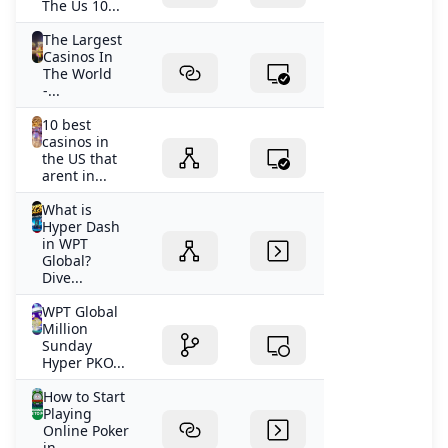
The Us 10...
The Largest
Casinos In
The World
-...
10 best
casinos in
the US that
arent in...
What is
Hyper Dash
in WPT
Global?
Dive...
WPT Global
Million
Sunday
Hyper PKO...
How to Start
Playing
Online Poker
in...