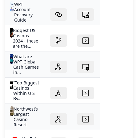
WPT
Account
Recovery
Guide
Biggest US
Casinos
2024 - these
are the...
What are
WPT Global
Cash Games
in...
“Top Biggest
Casinos
Within U S
By...
Northwest’s
Largest
Casino
Resort