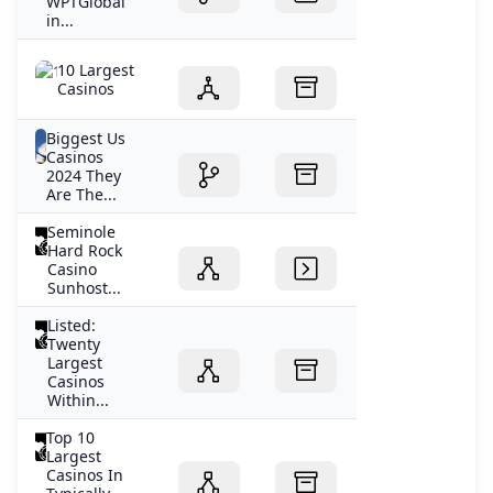
WPTGlobal
Daily Horoscope for October 19, 2024 Tim Walz during
in...
Chicago visit says the Midwest will decide White House
— and maybe the Super Bowl Column: Welcome to
10 Largest
Sodfather Park, home of the Tampa Bay Rays in
Casinos
Chicago? It could be the ballpark you never knew you
needed. Where have Chicago White Sox players lived
Biggest Us
over the years? After World War II, many stayed in
Casinos
2024 They
South Side hotels. Mental illness put her in DuPage
Are The...
County Jail. 85 days later, she was dead. Trending
Nationally Liam Payne’s ex-fiancee says he barraged her
Seminole
Hard Rock
with warnings about his early death Rare Comet
Casino
Tsuchinshan-Atlas is grazing October skies: Here’s what
Sunhost...
you need to know Listeria recall grows to 12 million
pounds of meat and poultry, some of it sent to US
Listed:
Twenty
schools The Dads of Taylor Swift: Why these South
Largest
Florida fathers became Swifties for their daughters
Casinos
Column: Everyone’s piling on ‘Megalopolis’ and ‘Joker:
Within...
Folie à Deux.’ They’re not the flops I worry about. Liam
Top 10
Payne’s ex-fiancee says he barraged her with warnings
Largest
about his early death Rare Comet Tsuchinshan-Atlas is
Casinos In