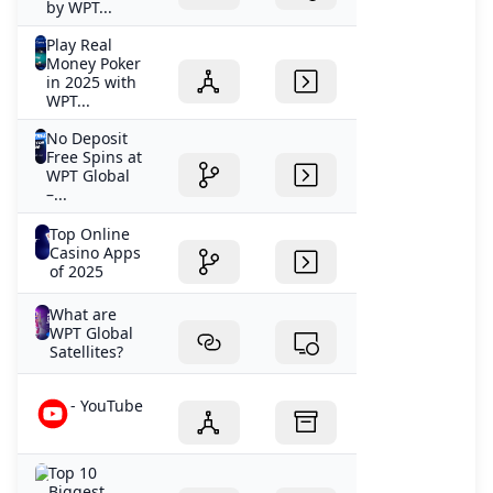
by WPT...
Play Real
Money Poker
in 2025 with
WPT...
No Deposit
Free Spins at
WPT Global
–...
Top Online
Casino Apps
of 2025
What are
WPT Global
Satellites?
- YouTube
Top 10
Biggest