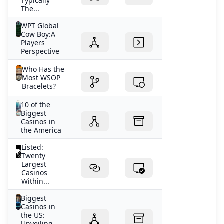
grazing October skies: Here’s what you need to know
Typically
The...
Listeria recall grows to 12 million pounds of meat and
poultry, some of it sent to US schools The Dads of Taylor
WPT Global
Swift: Why these South Florida fathers became Swifties
Cow Boy:A
Players
for their daughters Column: Everyone’s piling on
Perspective
‘Megalopolis’ and ‘Joker: Folie à Deux.’ They’re not the
flops I worry about. Real Estate | Condo Adviser:
Who Has the
Emotional support animals must be accommodated if
Most WSOP
Bracelets?
proper supporting documentation is provided Business
| Mail carriers reach tentative contract with USPS that
10 of the
includes pay raises and air-conditioned trucks Chicago
Biggest
Blackhawks | Column: Free TV could be the poison pill
Casinos in
the America
in the Chicago Sports Network’s impasse with Comcast
— and a deal may take awhile Real Estate | University of
Listed:
Illinois cancels plans for downtown research hub,
Twenty
Largest
shifting to former South Works site and delivering a
Casinos
stunning blow to The 78 development Liam Payne’s ex-
Within...
fiancee says he barraged her with warnings about his
early death Rare Comet Tsuchinshan-Atlas is grazing
Biggest
Casinos in
October skies: Here’s what you need to know Listeria
the US:
recall grows to 12 million pounds of meat and poultry,
Unveiling