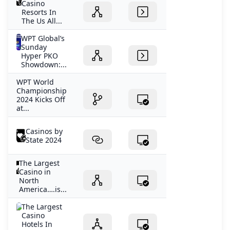
Casino
Resorts In
The Us All...
WPT Global’s
Sunday
Hyper PKO
Showdown:...
WPT World
Championship
2024 Kicks Off
at...
Casinos by
State 2024
The Largest
Casino in
North
America….is...
The Largest
Casino
Hotels In