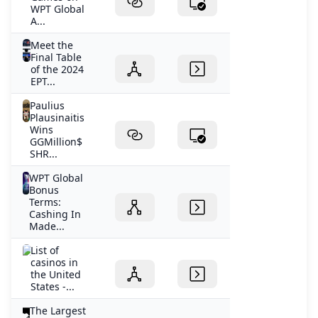
WPT Global
A...
Meet the
Final Table
of the 2024
EPT...
Paulius
Plausinaitis
Wins
GGMillion$
SHR...
WPT Global
Bonus
Terms:
Cashing In
Made...
List of
casinos in
the United
States -...
The Largest