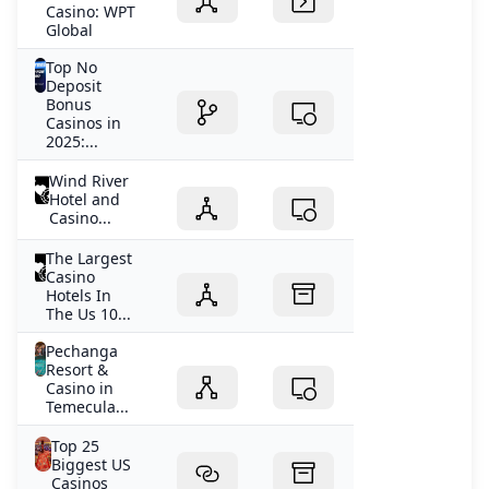
Casino: WPT
Global
Top No
Deposit
Bonus
Casinos in
2025:...
Wind River
Hotel and
Casino...
The Largest
Casino
Hotels In
The Us 10...
Pechanga
Resort &
Casino in
Temecula...
Top 25
Biggest US
Casinos