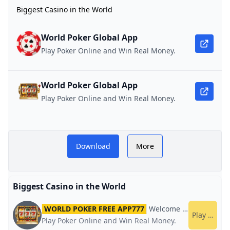
biggest casinos in the united states
What is the biggest casino outside of Las Vegas?
Is Macau casino bigger than Las Vegas?
The Largest Casino in North America….is in Connecticu
Biggest Casino in the World
Top 10 Largest Casinos in the United States (2024)
Your Scaffolding &
Biggest Las Vegas casinos by the numbers Casinos & Ga
The best and most exclusive casinos in the world
Is WinStar the biggest casino?
Worlds Largest Gambling Place: Macau
GrandWest Casino and Entertainment World in Cape 
Formwork Partner
What is the best casino in the world?
biggest casinos in the united states
biggest casino in the world
is winstar the biggest casino in the world
Is Winstar the largest casino in the world?
What casino is the largest in the US?
World Poker Global App
WPT Global Newest Promo: Ticket to Some Additional
Which US city has the most casinos?
What is the biggest casino outside of Las Vegas?
The 10 Biggest Casinos in the World in 2023: Unveilin
Casino at Great Canadian Toronto
Who Has the Most WSOP Bracelets?
Which is the largest slot casino in Asia?
Princess Cruises Goes All-In With Its Largest Casino 
Play Poker Online and Win Real Money.
How to Download WSOP NV
Biggest US Casinos 2024 - these are the largest Casinos i
Top 25 Biggest US Casinos
What were the original rules and betting options for r
Top 30 Biggest Casinos in the World
Brazilian Rising Star Shocks Everyone by Winning Mil
Is Macau casino bigger than Las Vegas?
Visiting Foxwoods: One of Americas Largest Casinos
Free spins casino FAQs
Is Foxwoods the largest casino in North America?
World Poker Global App
biggest casino in las vegas
Largest Casino in the World: Which Country Wins?
WPT Championship Ignites the Spirit of Aussie Poker 
The Largest Indian Casinos in the US
Is WinStar Casino the largest in the world?
Ruby Slots No Deposit Bonus Codes — Full 2025 Guide 
WinStar World Casino - Wikipedia
Play Poker Online and Win Real Money.
Play Online Poker on Android: The 2025 Guide
Top 10 Biggest Casinos in the USA
Why can I not withdraw my original deposit on WPT Gl
Top 10 Biggest Casinos in the USA
10 Biggest U.S. Casinos by Square Feet: Part 1 - US Ta
Americas 5 Biggest Casinos Modern Cities
The 5 Largest Casinos In The Us — Deporte Total
What is the most famous casino in the world?
Can you make money on WPT?
You Can not Download and Play WPT Poker Global in bel
The Largest Casino Hotels In The Us 10 Largest Us Casi
10 Of The World’s Largest Casinos: The Biggest Casino
MGM Grand: The Most Popular US Casino? A Closer L
ld
How much money does WinStar make a day?
B
biggest casino in the world
biggest casino in the world
The Biggest Casino In The World: A Fascinating Journ
What are WPT Global Cash Games in brazil?
Top 10 Largest Casinos in the World: Mega Resorts Re
Download
More
What is the biggest casino in Europe?
Australians lead the world when it comes to gambling an
What is the largest casino in the world?
WPT Global vs GGPoker: Which Poker Platform Should
Ruby Slots $100 No Deposit Bonus — 2025 Codes & Cl
Use WPT777 Bonus Code to Claim Your Special Offer a
Top 10 Largest Casinos in the World: Mega Resorts Re
Golden Bounty Championship: Your Weekly Shot at $100
WPT® Global Fall Festival Features Three WPT Champion
Leading selected casino companies by revenue 2023 St
Ruby Slots $100 No Deposit Bonus — 2025 Codes & Clai
Which US city has the most casinos?
biggest casino in las vegas
How to download WPTGO and Get Started
Real money betting FAQs
Online Casino Welcome Bonus No Deposit 2025
Biggest Casino in the World
Listed: Twenty Largest Casinos Within Usa Americ – annu
What is the biggest casino in Canada?
Is Mohegan Sun the Largest Casino? Shocking Truth Rev
10 best casinos in the US that arent in Las Vegas
Macau: Casinos set for bumper month as tourists flock t
What casino has the most money in the world?
WORLD POKER FREE APP777
Welcome Bonus
World 
Top 10 Casinos in the USA You Must Visit in 2026
Does WPT Global have a mobile app?
Play now
WPT Global Casino: A Fun-Filled Adventure
Play Poker Online and Win Real Money.
Which is bigger Mohegan Sun or Foxwoods?
What casino is the largest in the US?