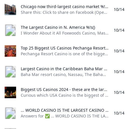
What is the biggest casino of all time?
Jeremy Becker Levels Up By Taking Down Poker Masters Tit
The Largest Casino in North America….is in Connecticut
Chicago now third-largest casino market %!s()
Macau judge announces bid to lead world’s biggest cas
10/14
Macau: Casinos set for bumper month as tourists flock to 
The Largest Casino Hotels In The Us 10 Largest Us Casino -
Share this: Click to share on Facebook (Opens in new window) Click to share on X (Opens in new window) Click to print (Opens in new window) Click to email a link to a friend (Opens in new window) Click to share on Facebook (Opens in new window) Click to share on X (Opens in new window) Click to print (Opens in new window) Click to email a link to a friend (Opens in new window)
Which US city has the most casinos?
Live casino bonus FAQs
The 20+ Biggest Casinos In The World
Largest Casino in America: Rankings and Overview FAQ
WPT Global Tournament Schedule 2025
What are the three largest casinos in the world?
The Largest Casino in N. America %!s()
WPT Online Tournament Login Guide 2024
10/14
Australia’s biggest listed casino operator suspended from
The 7 Largest Casinos in the World
I Wonder About it All Foxwoods Casino, Mashuntucket (Ledyard) May 25, 2008 copygodd says: the firm where i used to work did a lot of consulting for foxwoods. the head of the department hated the casino people, and would give them the most ridiculous bids hoping they would say she was too expensive, but every time they just ponied up the cash. yeehaw! Comment #1 on 07.06.08 at 8:48 pm 5.
Is WinStar the Worlds Largest Casino?
Ruby Slots $100 No Deposit Bonus — 2025 Codes & Claim 
WPT Prime Championship Returns with Jereld Sam Shining
Top 10 Largest Casinos in the United States (2024)
El Royale Casino
Biggest Casino in the World Online: Digital Scaling Metrics
Top 25 Biggest US Casinos Pechanga Resort Casino is one of the biggest US casinos located in California. It has 200000 square feet of casino space. If you are in the US and looking
12 Most Profitable Casinos in the World
10/14
10 Largest Casinos
Which is the largest casino in the USA?
Pechanga Resort Casino is one of the biggest US casinos located in California. It has 200,000 square feet of casino space. If you are in the US and looking The United States has millions of casino lovers, and many casinos have been opened to meet demand. However, the size and the service they offer differ. Some casinos have a handful of gaming tables and slot machines, while others have hundreds of gaming tables and slot machines running in thousands.
biggest casino in the world
biggest casino in las vegas
biggest casino in the world
What is the largest single casino in the world?
10 Largest Casinos
Big Casinos by Country: Where the Giants Reside
Largest Casino in the Caribbean Baha Mar Resort Casino - Bahamas Baha Mar resort casino Nassau The Bahamas is the largest in the Caribbean featuring a 1000+ slot machines and 100+ action-packed tables. Come Play!
Worlds Biggest Casino Location: WinStar Oklahoma Reve
10/14
No Deposit Free Spins at WPT Global – Play Without Spend
Who owns the WinStar Casino?
Baha Mar resort casino, Nassau, The Bahamas, is the largest in the Caribbean, featuring a 1000+ slot machines and 100+ action-packed tables. Come Play! The Caribbean’s Largest & Most Luxurious Casino Baha Mar Casino is like no other, with floor-to-ceiling windows overlooking sparkling turquoise Bahamian water. It’s the largest and most luxurious casino in the Caribbean, designed for gaming of every level, from casual players to high-stakes rollers. Here, you’ll find a perfect combination of thrilling energy and sublime luxury, as you partake in 18 different types of table games, over 1,000 slot machines, live sports betting by William Hill, and Nassau, The Bahamas’ hottest dining and nightlife scenes, with over 45 restaurants, bars and lounges.
A Woman’s Guide to Selecting the Perfect Sex Toy
Big Casinos by Country: Where the Giants Reside
What is the worlds largest casino city?
Why can I not withdraw my original deposit on WPT Glob
Live casino bonus FAQs
Where is WPT World Championship 2024?
Biggest US Casinos 2024 - these are the largest Casinos in the USA Curious which USA Casino is the biggest of all? Is it a Las Vegas casino or not? Find out here.
WPT® Global Fall Festival Features Three WPT Champion
10/14
10 Of The Planet’s Largest Casinos: Typically The Biggest C
The Largest Casino Hotels In The Us 10 Largest Us All Casin
Curious which USA Casino is the biggest of all? Is it a Las Vegas casino or not? Find out here. Casinos are located all over the world, and they are all different sizes. Casinos are used to promote all different types of gambling. Most owners of casinos build them in places that have high visiting rates, and they also will combine them with hotels, restaurants, retail shops, cruise ships, and any other tourist attractions.
Is Online Poker Legal In Brazil?
El Royale Casino
What are the largest gambling centers in the US?
5 Biggest Casino Wins in History - TBNewsWatch.com
12 Most Profitable Casinos in the World
Listed: Twenty Largest Casinos Within Usa Americ
... WORLD CASINO IS THE LARGEST CASINO IN AMERICA WITH A TOTAL OF 1495 ROOMS - Crossword Clue Answers for ✅ ... WORLD CASINO IS THE LARGEST CASINO IN AMERICA WITH A TOTAL OF 1495 ROOMS crossword clue. Solve crossword clues quickly and easily with our free crossword puzzle solver.
Which Country Is Famous for Casinos? Top 5 Global Gamb
10/14
The 7 Largest Casinos in the World
Which is bigger Mohegan Sun or Foxwoods?
Answers for ✅ … WORLD CASINO IS THE LARGEST CASINO IN AMERICA WITH A TOTAL OF 1495 ROOMS crossword clue. Solve crossword clues quickly and easily with our free crossword puzzle solver.
The Largest Casino in N. America
Macaus Venetian: Worlds Biggest Casino Revealed?
Where is the largest casino in the world?
Top 10 Biggest Casinos in America Size By Square Feet