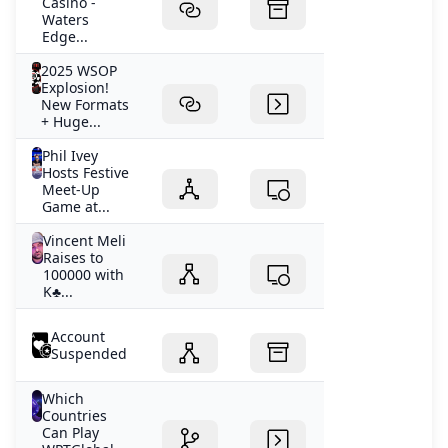
Casino -
WPT Global Account Review
ballpark you never knew you needed. Column: Welcome
Waters
Biggest Las Vegas casinos by the numbers Casinos & Ga
Edge...
to Sodfather Park, home of the Tampa Bay Rays in
Top No Deposit Bonus Casinos in 2025: Play and Win Wi
Chicago? It could be the ballpark you never knew you
2025 WSOP
How much money does WinStar make a day?
needed. Where have Chicago White Sox players lived
Explosion!
Ruby Slots No Deposit Bonus — 2025 Updated FAQ & Co
over the years? After World War II, many stayed in
New Formats
+ Huge...
What casino has the most money in the world?
South Side hotels. Where have Chicago White Sox
What is the prize pool for WPT Prime Taiwan
players lived over the years? After World War II, many
Phil Ivey
stayed in South Side hotels. Mental illness put her in
Hosts Festive
Meet-Up
DuPage County Jail. 85 days later, she was dead. Mental
Game at...
illness put her in DuPage County Jail. 85 days later, she
was dead. Column: Free TV could be the poison pill in
Vincent Meli
Raises to
the Chicago Sports Network’s impasse with Comcast —
100000 with
and a deal may take awhile Today in History: American
K♣️...
flag raised in Puerto Rico Northwestern removes hut
honoring Jewish holiday, cites policy; Jewish student
Account
group calls action antisemitic Former student
Suspended
protections chief Camie Pratt abused her position,
according to OIG report criticizing CPS’ handling of
Which
Lincoln Park scandal Terry Savage: Big changes to
Countries
Can Play
Medicare demand attention during open enrollment