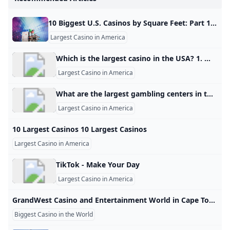
What are the largest gambling centers in the US?
WPT Globals New Welcome Bonus: Up to $3580 in Rewar
WPT Prime Championship Returns with Jereld Sam Shini
How to download WPTGO and Get Started
Which US city has the most casinos?
How much money does WinStar make a day?
- YouTube
Where is the largest casino in the world?
WinStar World Casino - Wikipedia
EPT Title Cements Stephen Song’s Reputation as a Big Fi
Casino bonus faqs
biggest casinos in the united states
WPT Global Poker Review Traffic Games and Promotions
10 Biggest U.S. Casinos by Square Feet: Part 1 - US Tax Refund Casino Tax Refund Refund Management Services RMS Las Vegas, Atlantic City, Chicago, Detroit, and Philadelphia might be the five biggest cities in the U.S. for gambling, but none of them are home to the 10 biggest casinos in America. In fact, if you want to visit the biggest casinos in the U.S., you’ll have better luck in Oklahoma, California, and Connecticut. Here is a list of the five biggest casinos in America based on square footage. 5 U.
What is the largest casino in Asia?
The Largest Casinos In The World - WorldAtlas
What is the richest casino in the United States?
What is the biggest casino outside of Las Vegas?
Why can I not withdraw my original deposit on WPT Glob
2024-2025 WPT Asia Pacific Schedule
What are WPT Global Cash Games in brazil?
Largest Casino in America
Meet the Final Table of the 2024 EPT Barcelona Main Eve
Is WinStar the Biggest Casino in the World?
WPT Global Now Title Sponsor For Triton Poker Super Hig
8 Largest Casinos In The U.S. - Largest.org
WPT Global Poker Review Traffic Games and Promotions
Use WPT777 Bonus Code to Claim Your Special Offer at 
What is the prize pool for WPT Prime Taiwan
FAQs
How to Qualify for WPT Live Events Online in 2025
- YouTube
Amazing facts about the biggest casino in the world
Princess Cruises Goes All-In With Its Largest Casino Eve
What is the worlds largest casino hub?
WinStar World Casino - The BIGGEST Casino in The World 
Which is the largest casino in the USA? 1. Winstar: Thackerville, Oklahoma (600,000 Square feet) Words like stupendously large just don’t convey the immenseness that is the Winstar Casino. Located just minutes from the Texas border, Winstar isn’t just the largest casino in America, it’s the largest casino in the world.May 28, 2024
What is the largest casino in the USA?
Largest Casino in the Caribbean Baha Mar Resort Casino
Which casino is the largest in the world?
The 7 Largest Casinos in the World
Largest Casino in America
Live casino bonus FAQs
10 Largest Casinos
Who Owns the Biggest Casino in the US?
Top 30 Biggest Casinos in the World
WPT Global ¥110 CN¥ Million Sunday Hyper PKO Showdo
The Biggest Casino In The World: A Fascinating Journey
Where Is the Biggest Casino City in the World? Las Vega
What are the largest gambling centers in the US? Las Vegas, Nevada With over 375 gaming facilities, Las Vegas is king when it comes to gaming. It attracts visitors from all over the world, including the top poker players who come for the high-limit tables. On top of that, the Las Vegas Strip is home to 15 of the 25 largest hotels in the world.
Use WPT Global Passport Dollars to Enter Triton High-St
What casino has the most money in the world?
Which is bigger Mohegan Sun or Foxwoods?
Largest Casino in America
WPT Global Newest Promo: Ticket to Some Additional Pl
Frank Stepuchin Leads 2024 WPT Seminole RRPO After D
Brazilian Rising Star Shocks Everyone by Winning Millio
biggest casinos in the united states
Which is the largest casino in the USA?
10 Largest Casinos 10 Largest Casinos
biggest casino in las vegas
Foxwoods Resort Casino - Waters Edge Resort & Spa - W
What is the largest single casino in the world?
The Thrilling Race for WPT Season 22 Player of the Year 
Largest Casino in America
A Woman’s Guide to Selecting the Perfect Sex Toy
biggest casino in the world
WPT Global ¥110 CN¥ Million Sunday Hyper PKO Showdo
TikTok - Make Your Day
WinStar World Casino: Largest Casino in the World 2025
GBGC Asia claims world’s top 10 casinos
Is Online Poker Legal In Brazil?
Cory Zeidman Pleads Guilty to Sports Betting Fraud Sch
Which is the number one casino in the world?
Americas 5 Biggest Casino - HTS
Largest Casino in America
The 5 Largest Internet Casinos In The Us - Tatiane Oliveira
Bitstarz no deposit bonus up to 5 BTC and 200 free spins
What American city has the largest casino industry?
biggest casino in las vegas
GrandWest Casino and Entertainment World in Cape Town GrandWest Casino in Cape Town is the largest entertainment destination of its kind in South Africa and Sun International’s most successful casino. Temporary Maintenance Shutdown To enhance the overall electrical system, GrandWest will temporarily close from 23h00 on Sunday, 18 February until Thursday morning, 22 February. We sincerely apologise for any inconvenience this may cause and appreciate your understanding. As part of our efforts to enhance the overall electrical system, GrandWest will temporarily close from 21h00 on Sunday, 20 October until late on Tuesday, 22 October.
WPT Prime Championship Returns with Jereld Sam Shini
What is the largest gambling city in the world?
WPT Global Million Sunday Hyper PKO Showdown: Event 
New Rules for WSOP Paradise: Electronic Devices and Re
Biggest Casino in the World
Ruby Slots No Deposit Bonus Codes — Full 2025 Guide for
Do you know WPTGO online poker game
GrandWest Casino and Entertainment World in Cape To
Listed: Twenty Largest Casinos Within Usa Americ - Your
What is the most successful casino in the world?
Martin Tsvetanov Wins Record-Breaking Eureka Main Eve
Do you know WPTGO online poker game