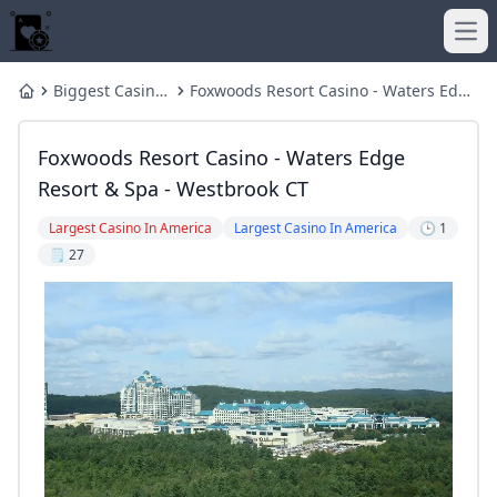
Ope
Biggest Casino
Foxwoods Resort Casino - Waters Edge
Home
in the World
Resort & Spa - Westbrook CT
biggest casino in the world
largest casinos in the world
Foxwoods Resort Casino - Waters Edge
Macau judge announces bid to lead world’s biggest casino
What is the origin of the name Roulette?
What is the best casino in the world?
Biggest Us Casinos 2024 They Are The Largest Casinos With
Resort & Spa - Westbrook CT
The 10 Biggest Slot Machine Wins of All Time
Top 10 Biggest Casinos in the US 2026: Massive Gaming Flo
Largest Casino In America
Largest Casino In America
🕒 1
The Venetian Macao - Wikipedia
Pechanga Resort & Casino in Temecula Valley California
🗒️ 27
Where Can You Play WPT Global? Supported Countries & Pl
Top 10 Largest Casinos In Typically The Us - Solen Activ Tra
WPT World Championship 2024 Kicks Off at Wynn Las Vegas
10 Of The Worlds Largest Casinos: The Biggest Casinos Eve
Jeremy Becker Levels Up By Taking Down Poker Masters Tit
What are the largest gambling centers in the US?
Top 30 Biggest Casinos in the World
WinStar World Casino - Wikipedia
Leading selected casino companies by revenue 2023 Statis
Largest gambling companies by market cap
Which is the largest slot casino in Asia?
About
largest casinos in the world
biggest casinos in the united states
What is the largest gambling city in the world?
Do you know WPTGO online poker game
How to Start Playing Online Poker in 2025: A Beginner’s Gu
What is TP in WPT poker?