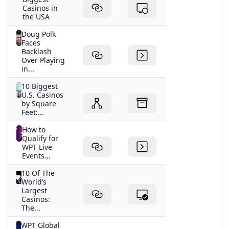
Casinos in
the USA
Doug Polk
Faces
Backlash
Over Playing
in...
10 Biggest
U.S. Casinos
by Square
Feet:...
How to
Qualify for
WPT Live
Events...
10 Of The
World’s
Largest
Casinos:
The...
WPT Global