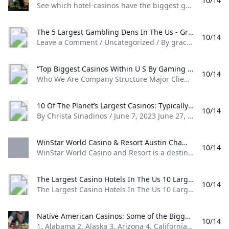
10/14
See which hotel-casinos have the biggest gaming footprint based on square footage and game count. See which hotel-casinos have the biggest gaming footprint based on square footage and game count.
The 5 Largest Gambling Dens In The Us - Gracias Global Properties %!s()
10/14
Leave a Comment / Uncategorized / By gracias Content The Background And Evolution Associated With Casino Chips – From Clay Dvds To High-tech” “Gaming Tokens The Venetian Vacation Resort In Las Sin City, Nevada: 64 63% Five-star Reviews Other Notable Large Casinos Inside The United States Wynn Macau, Macau, China (424, 000 Square Feet) You Are Not Able To Access Playusa Com Bellagio Hotel Plus Casino Ignition Casino You Are Not Able To Access Onlineunitedstatescasinos Com Winstar World Online Casino & Resort, Thackerville, Okla Foxwoods Holiday Resort Casino (mashantucket, Ct) Northern Quest Resort And Casino In Respiratory Tract Heights, Washington: 67 8% Five-star Reviews It’s The Winstar Planet Casino And Holiday Resort In Oklahoma!
“Top Biggest Casinos Within U S By Gaming Square Footag – XAD Technologies %!s()
10/14
Who We Are Company Structure Major Clients Message from Management Xad Technologies LLC Xad Technologies PVT LTD Pakistan Xad Technologies LTD UK Xad Technologies USA Xad Technologies LLC KSA Torus Investment LLC Watan Properties LLC Innomix Manufacturing LLC DC pro Engineering LLC Xad Auto Services LLC Fixed Networks Mobile Networks HR Outsourcing Managed Services Car Rental Services Auto Mobile Workshop Fixed Networks Mobile Networks ICT Solutions Security Solutions Energy Solutions
10 Of The Planet’s Largest Casinos: Typically The Biggest Casinos Ever Before – Christasinadinos %!s()
10/14
By Christa Sinadinos / June 7, 2023 June 27, 2024 Content Seminole Hard Rock Resort And Casino In Tampa, Florida: 51 61% Five-star Reviews The Venetian Resort Within Las Vegas, The State Of Nevada: 64 63% Five-star Reviews Beau Arête Resort & Casino Winstar World Casino & Resort, Thackerville, Okla New England’s First And Nevertheless Its Largest Video Gaming Destination Seneca Niagara Resort & Casino The 10 Biggest Casinos In Typically The World Ever Which Will Be The Biggest On Line Casino In The U S?
WinStar World Casino & Resort Austin Chamber of Commerce WinStar World Casino and Resort is a destination unlike any other – one that’s difficult to sum up. This is the World’s Biggest Casino after all. Nowhere…
10/14
WinStar World Casino and Resort is a destination unlike any other – one that’s difficult to sum up. This is the World’s Biggest Casino, after all. Nowhere…
The Largest Casino Hotels In The Us 10 Largest Us All Casino - JRS Medico The Largest Casino Hotels In The Us 10 Largest Us All Casinos
10/14
The Largest Casino Hotels In The Us 10 Largest Us All Casinos Posted on13 March 202310 July 2024.byJRS medico.Posted inBlog. The Largest Casino Hotels In The Us 10 Largest Us All Casinos Top 10 Greatest Casinos In Typically The Usa Content Biggest On The Internet Casinos In The Us Online Casino Games Selection Thunder Valley Casino Resort, Lincoln, Calif Blackjack Online Betparx Casino Casinos In United States Of America With Map – Map Showing Gambling Dens In Usa By Simply State Dover Downs Hotel & Casino In Dover, Delaware: 57 95% Five-star Reviews Coming Soon: Guides To Regional Casinos Across Typically The Us Roulette Online Soaring Eagle On Line Casino & Resort Test Your Lucknot Your Spam Filter The Top Ten Largest Casino Hotels In The Us Take A Chance About Games,” “Not Necessarily Casinos Best Online Casinos 2024 Winstar World Casino As Well As Resort, Thackerville, Oklahoma Top 10 Biggest Casinos On Earth Ever Other Us States To Look For Land Based Casinos Visiting Foxwoods: One Associated With America’s Largest Casinos Plan Your Trip To Best Gambling Towns In The Usa Soon!
Native American Casinos: Some of the Biggest Casinos in America - US Tax Refund Casino Tax Refund Refund Management Services RMS %!s()
10/14
1. Alabama 2. Alaska 3. Arizona 4. California 5. Colorado 6. Connecticut 7. Florida 8. Idaho 9. Iowa 10. Kansas 11. Louisiana 12. Michigan 13. Minnesota 14. Mississippi 15. Missouri 16. Montana 17. Nebraska 18. Nevada 19. New Mexico 20. New York 21. North Carolina 22. North Dakota 23. Oklahoma 24. Oregon 25. South Dakota 26. Texas 27. Washington 28. Wisconsin 29. Wyoming Two of the Biggest Native American Casinos to Visit WinStar World Casino and Resort, Oklahoma WinStar World Casino and Resort is a sprawling property located on Interstate 35 in Thackerville, Oklahoma, just a stone’s throw from the Texas border.