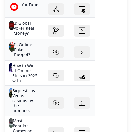
- YouTube
Is Global
Poker Real
Money?
Is Online
Poker
Rigged?
How to Win
at Online
Slots in 2025
with...
Biggest Las
Vegas
casinos by
the
numbers...
Most
Popular
Games on