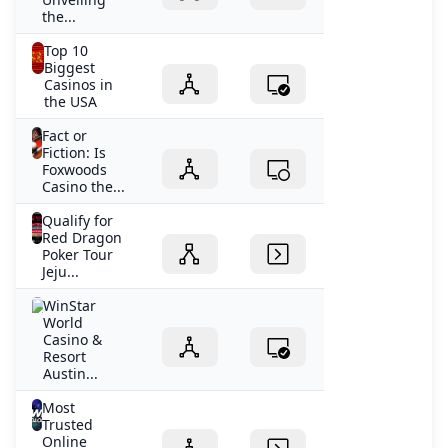
some of it sent to US schools The Dads of Taylor Swift:
the...
Why these South Florida fathers became Swifties for
Top 10
their daughters Column: Everyone’s piling on
Biggest
‘Megalopolis’ and ‘Joker: Folie à Deux.’ They’re not the
Casinos in
the USA
flops I worry about.
Fact or
Fiction: Is
Foxwoods
Casino the...
Qualify for
Red Dragon
Poker Tour
Jeju...
WinStar
World
Casino &
Resort
Austin...
Most
Trusted
Online