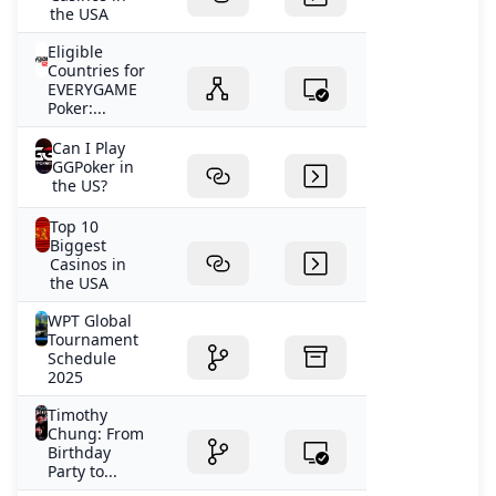
the USA
Eligible
Countries for
EVERYGAME
Poker:...
Can I Play
GGPoker in
the US?
Top 10
Biggest
Casinos in
the USA
WPT Global
Tournament
Schedule
2025
Timothy
Chung: From
Birthday
Party to...