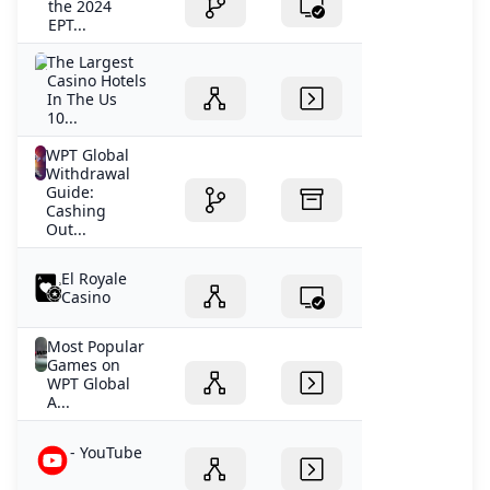
the 2024
EPT...
The Largest
Casino Hotels
In The Us
10...
WPT Global
Withdrawal
Guide:
Cashing
Out...
El Royale
Casino
Most Popular
Games on
WPT Global
A...
- YouTube