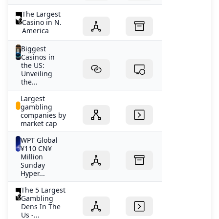
The Largest
Casino in N.
America
Biggest
Casinos in
the US:
Unveiling
the...
Largest
gambling
companies by
market cap
WPT Global
¥110 CN¥
Million
Sunday
Hyper...
The 5 Largest
Gambling
Dens In The
Us -...