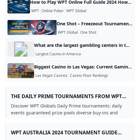
What is the largest casino in Asia?
How to Play WPT Online Full Guide 2024 How to Play WPT Online Full Guide 2024 Playing poker online has never been easier, especially with platforms like WPT Global, the official online home of the World Poker Tour. This guide will walk you through the process of getting started with WPT Global, from downloading the software to playing your first game. Step 1: Downloading WPT Global To begin your online poker journey, you need to download the WPT Global application.
Americas 5 Biggest Casino - HTS
The Daily Prime Tournaments from WPT Global
Everygame Poker Review: Your Guide to Online Poker
What is the largest gambling city in the world?
WPT Global Casino: A Fun-Filled Adventure
WPT
Online Poker
WPT Global
Everygame Poker Review: Your Guide to Online Poker
WPT Global Spring Festival: $7000000 Guaranteed Prize 
The Largest Casino in Aruba - Stellaris Casino
Top 10 Biggest Casinos in the USA
WPT World Championship 2024 Kicks Off at Wynn Las Veg
Can I Play WPT Global in the UK?
biggest casino in las vegas
What is the biggest casino in Canada?
How do I deposit using Neteller on WPT Global?
One Shot – Freezeout Tournament by WPT Global One Shot Feel the excitement from above — WPT Global Freezeout Tournament READ: WPT Global’s One Shot, The Game: Play It Now! Freezeout Tournament WPT Global presents a unique tournament format in the world of online poker: the One Shot! Freezeout. This event is for players who live for pressure and desire pure high-stakes poker. Understanding the One Shot! Freezeout Format The One Shot! And it is a Freezeout tournament, meaning no re-entry.
Which is the largest casino in the USA?
Which is the largest slot casino in Asia?
The Largest Casinos In The World - WorldAtlas
Inside The Largest Casino In The World Think Its In Vegas
WPT Global
One Shot
Freezeout Tournament
Biggest Casino Company in USA 2026: MGM Resorts Dom
Golden Bounty Championship: Your Weekly Shot at $100
Top Online Casino Apps of 2025
biggest casinos in the united states
Top No Deposit Bonus Casinos in 2025: Play and Win Wi
world casino is the largest casino in america Nico Robin 
The Largest Casino Hotels In The Us 10 Largest Us All Cas
What are the largest gambling centers in the US? Las Vegas, Nevada With over 375 gaming facilities, Las Vegas is king when it comes to gaming. It attracts visitors from all over the world, including the top poker players who come for the high-limit tables. On top of that, the Las Vegas Strip is home to 15 of the 25 largest hotels in the world.
Is WinStar Casino the largest in the world?
Australias Biggest Casino: Crown Melbourne Unveiled
Leading selected casino companies by revenue 2023 Stat
world casino is the largest casino in america Nico Robin 
Largest Casino in America
Listed: Twenty Largest Casinos Within Usa Americ
Qualify for Red Dragon Poker Tour Jeju 2025 via WPT Glob
What is the Largest Casino in the World?
biggest casino in las vegas
is winstar the biggest casino in the world
Everygame Poker Review: Your Guide to Online Poker
Pechanga Resort & Casino in Temecula Valley California
Australias Biggest Casino: Crown Melbourne Unveiled
Biggest Casino in Las Vegas: Current Gaming-Floor Comparison Biggest Casino in Las Vegas: Current Gaming-Floor Comparison The Venetian Resort has a strong claim to being the biggest casino operation in Las Vegas based on its current published resort-wide gaming-floor figure of 217,309 square feet. However, an earlier Nevada-data ranking named Wynn and Encore as the largest combined casino in Clark County at 191,424 square feet. Quick answer: Current Venetian Resort reporting shows the largest published combined gaming-floor total reviewed here.
Can I Play GGPoker in the US?
Macau judge announces bid to lead world’s biggest cas
12 Most Profitable Casinos in the World
One Shot – Freezeout Tournament by WPT Global
What is the largest casino in the United States?
WinStar World Casino: The Biggest Casino in the World 2
Las Vegas Casinos
Casino Floor Rankings
Vegas Travel Gu
What is the largest casino in the USA?
What are the largest gambling centers in the US?
Discord Competition Heats Up: Join the Action!
largest casinos in the world
Is WinStar Casino the Biggest Casino in the World?
is winstar the biggest casino in the world
biggest casinos in the united states
Biggest casinos worldwide 2023 Statista
What is the most popular casino in the world?
WPT World Championship 2024 Kicks Off at Wynn Las Veg
WPT Global Poker Review Traffic Games and Promotions
When and why was the double zero added to the America
Ruby Slots Casino $300 No Deposit Bonus Codes — 2025
GREAT CANADIAN CASINO RESORT TORONTO CANADAS 
WPT Australia 2024 Tournament Guide Book
WPT Global Million Sunday Hyper PKO Showdown: Event 
WPT Globals New Welcome Bonus: Up to $3580 in Rewar
THE DAILY PRIME TOURNAMENTS FROM WPT
- YouTube
Ruby Slots No Deposit Bonus Codes — Full 2025 Guide for
WPT Global Bonus Terms: Cashing In Made Simple
WPT Global Withdrawal Guide: Cashing Out Made Simple
Wynn Las Vegas vs Bellagio: The Top US Casino Showdo
Americas 5 Biggest Casino - HTS
biggest casino in las vegas
GLOBAL
Top No Deposit Bonus Casinos in 2025: Play and Win Wi
Sportium Apuestas Deportivas S.A. - Company？
Discover WPT Globals Daily Prime tournaments: daily
Qualify for Red Dragon Poker Tour Jeju 2025 via WPT Glob
How has technology influenced the game of roulette?
What is the biggest casino outside of Las Vegas?
How much money does WinStar make a day?
What role did roulette play in popular culture such as mo
WPT Global Newest Promo: Ticket to Some Additional Pl
Wynn Resorts Casino: The Worlds Largest Casino to Launc
events guaranteed prize pools diverse buy-ins and
Biggest Casinos in the US: Unveiling the Top 10 Gaming 
The Daily Prime Tournaments from WPT Global
Wynn Resorts Casino: The Worlds Largest Casino to Launc
WPT Global Spring Festival: $7000000 Guaranteed Prize 
Free spins casino FAQs
Macau judge announces bid to lead world’s biggest casi
robust security in the trusted World Poker Tour
Ruby Slots No Deposit Bonus — 2025 Updated FAQ & Co
Biggest casinos worldwide 2023 Statista
What casino has the most money in the world?
How much money does WinStar make a day?
largest casinos in the world
Golden Bounty Championship: Your Weekly Shot at $100
environment.
What are some famous roulette scandals and controvers
What American city has the largest casino industry?
2025 WSOP Explosion! New Formats + Huge Prizes Poker P
What is Hyper Dash in WPT Global?Dive into Quick Thrilli
Australia’s biggest listed casino operator suspended fr
WPT AUSTRALIA 2024 TOURNAMENT GUIDE
WPT Global Tournament Schedule 2025
Is there sign-up bonus for WPT Global Brazil new players
Why does Macau have so many casinos?
Bitstarz no deposit bonus up to 5 BTC and 200 free spins
Who Owns the Biggest Casino in the US?
Play Online Poker on Android: The 2025 Guide
10 Biggest U.S. Casinos by Square Feet: Part 1 - US Ta