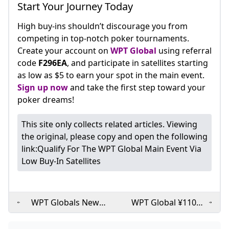
Start Your Journey Today
High buy-ins shouldn’t discourage you from
competing in top-notch poker tournaments.
Create your account on
WPT Global
using referral
code
F296EA
, and participate in satellites starting
as low as $5 to earn your spot in the main event.
Sign up now
and take the first step toward your
poker dreams!
biggest casino in the world
biggest casinos in the united states
largest casinos in the world
This site only collects related articles. Viewing
Exploring the Journey to the Opening of the Biggest C
10 Biggest U.S. Casinos by Square Feet: Part 1 - US 
- YouTube
the original, please copy and open the following
The Largest Casino in North America….is in Connecticu
Are drinks free at WinStar Casino Oklahoma?
Who owns the WinStar Casino?
link:
Qualify For The WPT Global Main Event Via
Largest Casino in the Caribbean Baha Mar Resort Cas
The biggest casinos in North America - The Yucatan T
What City Has the Largest Casino in the World?
Low Buy-In Satellites
Top 10 Largest Casinos in the World: Mega Resorts Re
What casino has the most money in the world?
Biggest Casino Company in USA 2026: MGM Resorts D
biggest casinos in the united states
What is the origin of the name Roulette?
Paulius Plausinaitis Wins GGMillion$ SHR for $315054
Largest Casino in the World: Which Country Wins?
Largest Gambling Place in the World
FAQs
2025 WSOP Explosion! New Formats + Huge Prizes Poke
The 5 Biggest Casino Gaming Stories of 2018
Listed: Twenty Largest Casinos Within Usa Americ
WPT Globals New
WPT Global ¥110
What are the largest gambling centers in the US?
What is the largest casino in the world?
WPT Global Partners with JP Poker Card Club & Casino 
Ruby Slots No Deposit Bonus — 2025 Updated FAQ & 
Welcome Bonus: Up
CN¥ Million Sunday
Is Foxwoods the largest casino in North America?
What deposit methods are currently available in WPT 
What is the largest single casino in the world?
What is the biggest casino in Canada?
to $3580 in Rewards
Hyper PKO
biggest casinos in the united states
WPT Global Now Title Sponsor For Triton Poker Super H
Is Winstar the largest casino in the world?
Is Winstar the largest casino?