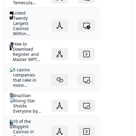
Temecula...
Listed:
Twenty
Largest
Casinos
Within...
How to
Download
Register and
Master WPT...
5 casino
companies
that rake in
more...
Brazilian
Rising Star
Shocks
Everyone by...
10 of the
Biggest
Casinos in