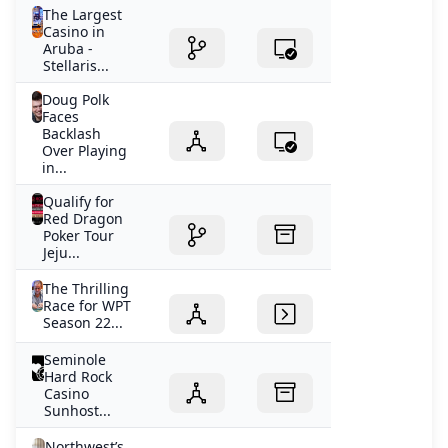
The Largest
Casino in
Aruba -
Stellaris...
Doug Polk
Faces
Backlash
Over Playing
in...
Qualify for
Red Dragon
Poker Tour
Jeju...
The Thrilling
Race for WPT
Season 22...
Seminole
Hard Rock
Casino
Sunhost...
Northwest’s