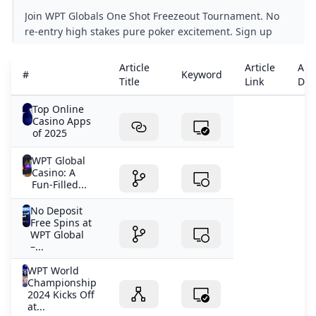
GLOBAL
Join WPT Globals One Shot Freezeout Tournament. No
re-entry high stakes pure poker excitement. Sign up
and test your skills today.
biggest casinos in the united states
Article
Article
Arti
#
Keyword
What is the biggest casino in Canada?
Title
Link
Det
Listed: Twenty Largest Casinos Within Usa Americ – annu
Top Online
Which is the largest slot casino in Asia?
Casino Apps
What is the most popular casino in the world?
of 2025
Everygame Poker Review: Your Guide to Online Poker
WPT Global
Biggest Casino in the World and Largest Casino in Americ
Casino: A
What is Global Poker?
Fun-Filled...
How to Start Playing Online Poker in 2025: A Beginner’s 
No Deposit
Which casino is the largest in the world?
Free Spins at
Which is bigger Foxwoods or Mohegan?
WPT Global
–...
biggest casino in the world
Biggest Casino in Las Vegas: Current Gaming-Floor Com
WPT World
How Big Is Macau’s Casino Scene?
Championship
2024 Kicks Off
Live casino bonus FAQs
at...