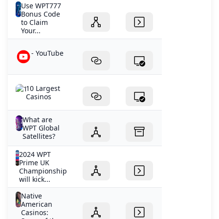
Use WPT777
Bonus Code
to Claim
Your...
- YouTube
10 Largest
Casinos
What are
WPT Global
Satellites?
2024 WPT
Prime UK
Championship
will kick...
Native
American
Casinos: