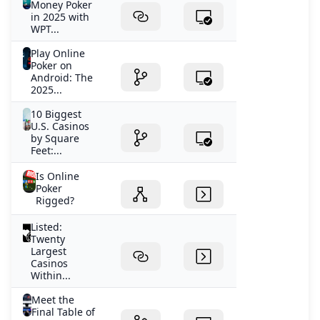
Money Poker
in 2025 with
WPT...
Play Online
Poker on
Android: The
2025...
10 Biggest
U.S. Casinos
by Square
Feet:...
Is Online
Poker
Rigged?
Listed:
Twenty
Largest
Casinos
Within...
Meet the
Final Table of