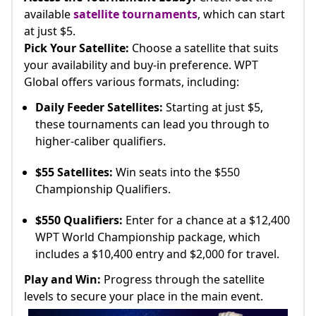
available
satellite tournaments
, which can start
at just $5.
Pick Your Satellite:
Choose a satellite that suits
your availability and buy-in preference. WPT
Global offers various formats, including:
Daily Feeder Satellites:
Starting at just $5,
these tournaments can lead you through to
higher-caliber qualifiers.
$55 Satellites:
Win seats into the $550
Championship Qualifiers.
$550 Qualifiers:
Enter for a chance at a $12,400
WPT World Championship package, which
includes a $10,400 entry and $2,000 for travel.
Play and Win:
Progress through the satellite
levels to secure your place in the main event.