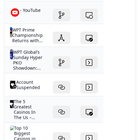
Biggest casinos worldwide 2023 Statista
Australians lead the world when it comes to gambling an
- YouTube
What is the largest casino in Asia?
Big Casinos by Country: Where the Giants Reside
WPT Prime
Why does Macau have so many casinos?
Championship
Foxwoods Resort Casino - Waters Edge Resort & Spa - W
Returns with...
How To Connect Facebook Account With WSOP App?
WPT Global’s
Sunday Hyper
PKO
Showdown:...
Account
Suspended
The 5
Greatest
Casinos In
The Us –...
Top 10
Biggest
Casinos in