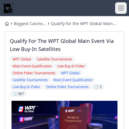
Ope
Biggest Casino
Qualify for the WPT Global Main
Home
in the World
Event via Low Buy-In Satellites
biggest casino in the world
is winstar the biggest casino in the world
Qualify For The WPT Global Main Event Via
WPT Prime Championship Returns with Jereld Sam Shining
Biggest Casino in the World and Largest Casino in America:
How to Start Playing Online Poker in 2025: A Beginner’s Gu
What is the largest gambling city in the world?
Low Buy-In Satellites
Top 25 Biggest US Casinos
WPT Global Newest Promo: Ticket to Some Additional Play
WPT Global
Satellite Tournaments
The 7 Largest Casinos in the World
Largest Gambling Place in the World
Main Event Qualification
Low Buy-In Poker
Is WinStar Casino the Biggest Casino in the World?
- YouTube
Online Poker Tournaments
WPT Global
2024-2025 WPT Asia Pacific Schedule
TikTok - Make Your Day
Satellite Tournaments
Main Event Qualification
Largest Gambling Place in the World
The Thrilling Race for WPT Season 22 Player of the Year at
Low Buy-In Poker
Online Poker Tournaments
🕒 2
Top No Deposit Bonus Casinos in 2025: Play and Win With
Is Macau casino bigger than Las Vegas?
🗒️ 367
Casino bonus faqs
Can I Play WPT Global in the UK?
WPT Global Spring Festival: $7000000 Guaranteed Prize Po
Which is bigger Mohegan Sun or Foxwoods?
largest casinos in the world
largest casinos in the world
Which casino is bigger Foxwoods or Mohegan Sun?
Is Las Vegas the biggest gambling city in the world?
Princess Cruises Goes All-In With Its Largest Casino Ever 
Largest gambling companies by market cap