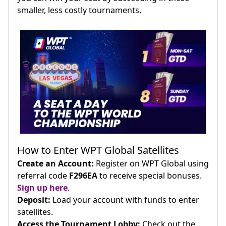
smaller, less costly tournaments.
How to Enter WPT Global Satellites
Create an Account:
Register on WPT Global using
referral code
F296EA
to receive special bonuses.
Sign up here
.
Deposit:
Load your account with funds to enter
satellites.
Access the Tournament Lobby:
Check out the