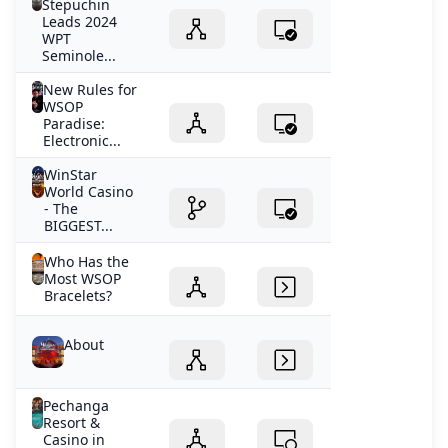
Stepuchin
Leads 2024
WPT
Seminole...
New Rules for
WSOP
Paradise:
Electronic...
WinStar
World Casino
- The
BIGGEST...
Who Has the
Most WSOP
Bracelets?
About
Pechanga
Resort &
Casino in