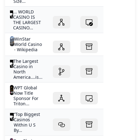
Size...
... WORLD
CASINO IS
THE LARGEST
CASINO...
WinStar
World Casino
- Wikipedia
The Largest
Casino in
North
America….is...
WPT Global
Now Title
Sponsor For
Triton...
“Top Biggest
Casinos
Within U S
By...