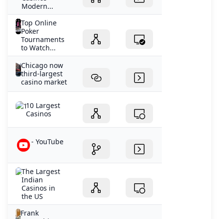
Modern...
Top Online
Poker
Tournaments
to Watch...
Chicago now
third-largest
casino market
10 Largest
Casinos
- YouTube
The Largest
Indian
Casinos in
the US
Frank