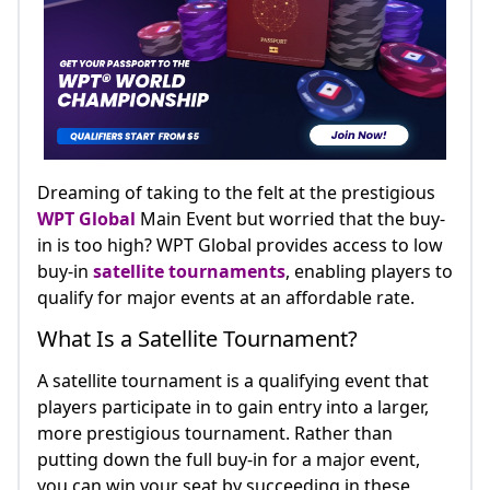
What is the largest casino in Asia?
Top 10 Largest Casinos in the United States (2024)
Worlds Biggest Casino Location: WinStar Oklahoma Reveal
Doug Polk Faces Backlash Over Playing in His Own Tourna
world casino is the largest casino in america Nico Robin - 
What are some famous roulette scandals and controversie
Exploring the Journey to the Opening of the Biggest Casin
Which is the largest casino in the USA?
What is the biggest casino in Australia?
Caesars Entertainment Hotels Casinos & Experiences
Experience Circa Sports: The Largest Las Vegas Sportsbook
Foxwoods Resort Casino - Waters Edge Resort & Spa - Wes
10 Of The World’s Largest Casinos: The Biggest Casinos Ev
10 Of The World’s Largest Casinos: The Biggest Casinos Ev
Caesars Entertainment Hotels Casinos & Experiences
WPT Championship Ignites the Spirit of Aussie Poker Lege
Dreaming of taking to the felt at the prestigious
WPT Global
Main Event but worried that the buy-
in is too high? WPT Global provides access to low
buy-in
satellite tournaments
, enabling players to
qualify for major events at an affordable rate.
What Is a Satellite Tournament?
A satellite tournament is a qualifying event that
players participate in to gain entry into a larger,
more prestigious tournament. Rather than
putting down the full buy-in for a major event,
you can win your seat by succeeding in these