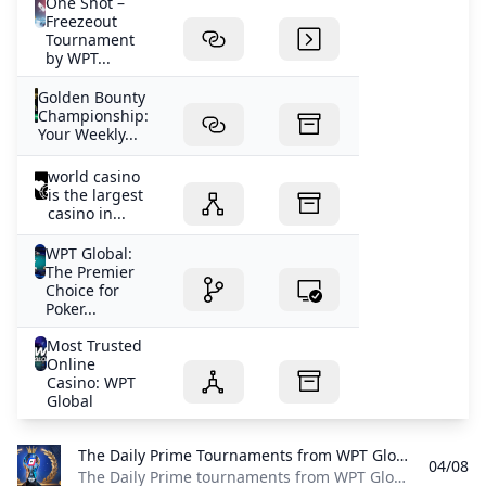
One Shot –
Freezeout
Tournament
by WPT...
Golden Bounty
Championship:
Your Weekly...
world casino
is the largest
casino in...
WPT Global:
The Premier
Choice for
Poker...
Most Trusted
Online
Casino: WPT
Global
largest casinos in the world
biggest casino in the world
biggest casino in the world
The Daily Prime Tournaments from WPT Global Discover WPT Globals Daily Prime tournaments: daily events guaranteed prize pools diverse buy-ins and robust security in the trusted World Poker Tour environment.
Macao judge announces bid to become casino citys chief e
04/08
Is WinStar the largest casino in the world?
Which Countries Can Play WPTGlobal in 2024?
The Daily Prime tournaments from WPT Global have become something of a fixture for players looking for steady, quality competition in the online arena. Risky Games Plus focuses on considerably closer-to-daily events, allowing players to regularly test out their store skills for cash and prizes. Highlights of WPT Daily Prime The tournaments are hosted every day, so players in different time zones can also participate. Diverse Buy-ins: Whether you’re a novice or an old-hand, there is a tournament with a buy-in for you, with levels ranging from a few dollars to hundreds.
2025 WSOP Explosion! New Formats + Huge Prizes Poker P