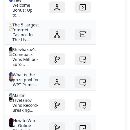
New
Welcome
Bonus: Up
to...
The 5 Largest
Internet
Casinos In
The Us...
Shevliakov’s
Comeback
Wins Million-
Euro...
What is the
prize pool for
WPT Prime...
Martin
Tsvetanov
Wins Record-
Breaking...
How to Win
at Online