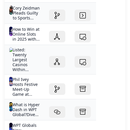
Cory Zeidman
Pleads Guilty
to Sports...
How to Win at
Online Slots
in 2025 with...
Listed:
Twenty
Largest
Casinos
Within...
Phil Ivey
Hosts Festive
Meet-Up
Game at...
What is Hyper
Dash in WPT
Global?Dive...
WPT Globals