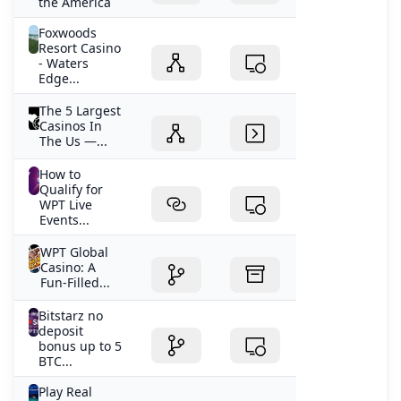
the America
Foxwoods
Resort Casino
- Waters
Edge...
The 5 Largest
Casinos In
The Us —...
How to
Qualify for
WPT Live
Events...
WPT Global
Casino: A
Fun-Filled...
Bitstarz no
deposit
bonus up to 5
BTC...
Play Real