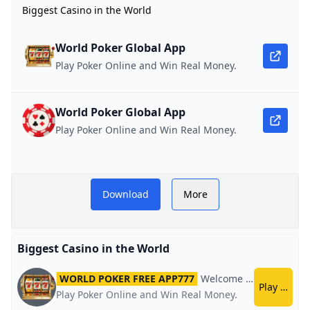
Biggest Casino in the World
Are drinks free at WinStar Casino Oklahoma?
Showdown​
Who Owns WinStar Casino? Discover the Owner of the W
WPT Global Casino: A Fun-Filled Adventure
WPT Championship Ignites the Spirit of Aussie Poker 
Is WinStar still the largest casino in the world?
What is the origin of the name Roulette?
What Countries Are Restricted on WPT Global?
biggest casino in las vegas
largest casinos in the world
biggest casinos in the united states
The Largest Casino Hotels In The Us 10 Largest Us Casi
Top 10 Biggest Casinos in the USA
World Poker Global App
Top No Deposit Bonus Casinos in 2025: Play and Win 
Where is WPT Global legal
Top 10 Biggest Casinos in the US 2026: Massive Gamin
Casinos by State 2024
WPT World Championship 2024 Kicks Off at Wynn Las Veg
What deposit methods are currently available in WPT 
Wynn Resorts Casino: The Worlds Largest Casino to Lau
Top 10 Largest Casinos In Typically The Us - Solen Acti
Play Poker Online and Win Real Money.
Meet the Final Table of the 2024 EPT Barcelona Main E
“Top Biggest Casinos Within U S By Gaming Square Foota
What is the richest casino in the United States?
10 of the Biggest Casinos in the America
Princess Cruises Goes All-In With Its Largest Casino 
What casino is the largest in the world?
About
Casinos by State 2024
world casino is the largest casino in america Nico Rob
WinStar World Casino: Largest Casino in the World 20
World Poker Global App
is winstar the biggest casino in the world
- YouTube
New Rules for WSOP Paradise: Electronic Devices and 
What is the largest single casino in the world?
What American city has the largest casino industry?
Which Country Is Famous for Casinos? Top 5 Global G
What is the richest casino in the United States?
Play Poker Online and Win Real Money.
Biggest Casino in Las Vegas: Current Gaming-Floor C
What is the worlds largest casino city?
TikTok - Make Your Day
Worlds Largest Casino: WinStar World Casino & Resort
Which is the number one casino in the world?
Seminole Hard Rock Casino Sunhost Resorts
How to Start Playing Online Poker in 2025: A Beginner
UKs Biggest Casino: The Massive 93000 Sq Ft Hippod
Pechanga Resort & Casino in Temecula Valley Californi
Slots That Pay Real Money with No Deposit Free Play
What is the largest casino in the United States?
Australia’s biggest listed casino operator suspended
Why does Macau have so many casinos?
Casino in the World
 Casino in the World
Macau judge announces bid to lead world’s biggest 
is winstar the biggest casino in the world
largest casinos in the world
Top 30 Biggest Casinos in the World
WPT Global Bonus Terms: Cashing In Made Simple
What Does Texas Holdem Flop Mean?
Download
More
WPT Global Account Review
Doug Polk Faces Backlash Over Playing in His Own Tour
What is the richest casino in the United States?
Australians lead the world when it comes to gambling 
How Big Is Macau’s Casino Scene?
WPT Global Cow Boy:A Players Perspective
PLAY NOW
What is the largest casino in the United States?
Macau: Casinos set for bumper month as tourists flock t
What are WPT Global Cash Games in brazil?
ST CASINO IN THE
What is the largest casino in Vegas?
Is WinStar Casino the Biggest Casino in the World?
Real money betting FAQs
is winstar the biggest casino in the world
What are WPT Global Satellites?
Is MGM Grand the Biggest Casino? The Shocking Truth A
Top 10 Largest Casinos in the United States (2024)
Biggest Casino in the World
WORLD
Largest gambling companies by market cap
Which US city has the most casinos?
What is the biggest casino in Australia?
What are the top 5 biggest casinos in the world?
Is WinStar the Worlds Largest Casino?
- YouTube
WORLD POKER FREE APP777
Welcome Bonus
World 
Americas 5 Biggest Casino - HTS
No Deposit Free Spins at WPT Global – Play Without Spe
Play now
Everygame Poker Review: Your Guide to Online Poker
Play Poker Online and Win Real Money.
One Shot – Freezeout Tournament by WPT Global
Top 10 Largest Casino Companies in the World Based on
Why does Macau have so many casinos?