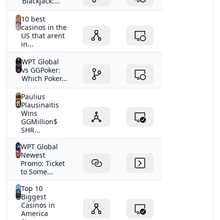
Blackjack:...
10 best
casinos in the
US that arent
in...
WPT Global
vs GGPoker:
Which Poker...
Paulius
Plausinaitis
Wins
GGMillion$
SHR...
WPT Global
Newest
Promo: Ticket
to Some...
Top 10
Biggest
Casinos in
America