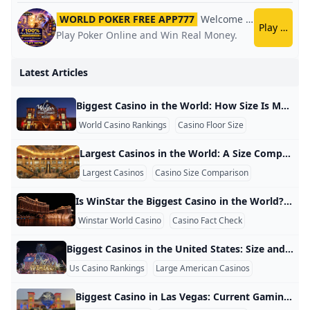
What is the worlds largest casino city?
How much money does WinStar make a day?
TikTok - Make Your Day
WORLD POKER FREE APP777
Welcome Bonus
World 
Top 10 Biggest Casinos in America Size By Square Feet
Macau judge announces bid to lead world’s biggest cas
Play now
What is the richest casino?
Play Poker Online and Win Real Money.
Biggest Casinos in the US: Unveiling the Top 10 Gaming 
WPT Global Cow Boy:A Players Perspective
Will I receive a bonus if I register for WPT Global?
biggest casino in the world
Who Owns WinStar Casino? Discover the Owner of the W
biggest casino in las vegas
Play Online Poker on Android: The 2025 Guide
Latest Articles
- YouTube
What Does Texas Holdem Flop Mean?
WPT Global Casino: A Fun-Filled Adventure
WPT Prime Championship Returns with Jereld Sam Shini
Brazilian Rising Star Shocks Everyone by Winning Millio
biggest casinos in the united states
WPT Global Bonus Terms: Cashing In Made Simple
Biggest Casino in the World: How Size Is Measured Biggest Casino in the World: How Size Is Measured WinStar World Casino and Resort in Thackerville, Oklahoma, identifies itself as the world’s biggest casino and reports nearly 400,000 square feet of gaming floor. However, answering which property is the biggest casino in the world requires more than comparing one headline number. Quick answer: WinStar is a strong answer when the comparison uses currently published gaming-floor figures and treats the property as one casino resort.
biggest casino in las vegas
Is Online Poker Rigged?
Which casino is bigger Foxwoods or Mohegan Sun?
Most Popular Games on WPT Global A Comprehensive G
World Casino Rankings
Casino Floor Size
WinStar Casin
- YouTube
Where Is the Biggest Casino City in the World? Las Vega
Top 10 Largest Casinos in the World 2020 Biggest Casino
Shevliakov’s Comeback Wins Million-Euro Prize! How Did
What is the biggest casino in Canada?
Top 10 Casinos in the USA You Must Visit in 2026
Listed: Twenty Largest Casinos Within Usa Americ – annu
Which is the largest slot casino in Asia?
Largest Casinos in the World: A Size Comparison Guide Largest Casinos in the World: A Size Comparison Guide The largest casinos in the world are often ranked by gaming-floor area, but published lists do not always use the same data. Some count connected properties together, some rely on historical measurements, and others rank resorts by total building size rather than the space used for gambling. Ranking method: This guide prioritizes recent publicly reported gaming-floor figures. The order should be treated as a comparison of published measurements rather than a permanent world record.
WPT Global Summer Festival Season 2024 Schedule
Worlds Biggest Casino: WinStar World Casino & Resort R
Biggest Casino in the World and Largest Casino in Americ
Is Crown Casino the World’s Biggest? A Clear Look at Siz
Largest Casinos
Casino Size Comparison
Global Casin
Caesars Entertainment Hotels Casinos & Experiences
5 Biggest Casino Wins in History - TBNewsWatch.com
What is the biggest casino in Canada?
Top 10 Largest Casinos In Typically The Us - Solen Activ T
How much money does WinStar make a day?
What is the largest casino in the world?
Is Global Poker Real Money?
Is WinStar the Biggest Casino in the World? Is WinStar the Biggest Casino in the World? Yes, WinStar World Casino and Resort can reasonably be described as the biggest casino in the world when the comparison uses currently published gaming-floor measurements. WinStar reports nearly 400,000 square feet of gaming floor, slightly more than the current figure published for The Venetian Macao. Fact-check result: The answer is yes under a gaming-floor comparison, but the title should not be interpreted as meaning that WinStar is the world’s largest hotel, tallest casino building, or largest resort complex.
Top 10 Casinos in the USA You Must Visit in 2026
WPT Global vs GGPoker: Which Poker Platform Should Yo
Top 10 Biggest Casinos in the World: Size Matters
Martin Tsvetanov Wins Record-Breaking Eureka Main Eve
Is Mohegan Sun the Largest Casino? Shocking Truth Rev
Winstar World Casino
Casino Fact Check
Oklahoma Cas
The Largest Casinos In The World - WorldAtlas
How to Start Playing Online Poker in 2025: A Beginner’s 
WPT Global Account Review
The Largest Indian Casinos in the US
biggest casinos in the united states
Top 25 Biggest US Casinos
Biggest Casinos in the United States: Size and Games Compared Biggest Casinos in the United States: Size and Games Compared The biggest casinos in the United States are not all in Las Vegas. WinStar World Casino in Oklahoma leads many gaming-floor comparisons, while large properties in Nevada, Connecticut, and other states compete through game count, resort scale, table selection, and specialized gaming areas. Ranking note: US casinos do not publish size data in one standardized national database. This guide distinguishes verified gaming-floor figures from properties known for large game inventories or multi-casino resort layouts.
What Happens If You Win $100000 at a Casino? (Real Fact
... WORLD CASINO IS THE LARGEST CASINO IN AMERICA 
MGM Grand: The Most Popular US Casino? A Closer Look
Us Casino Rankings
Large American Casinos
Casino Trave
WPT Australia 2024 Tournament Guide Book
Free spins casino FAQs
largest casinos in the world
Biggest Casino in Las Vegas: Current Gaming-Floor Comparison Biggest Casino in Las Vegas: Current Gaming-Floor Comparison The Venetian Resort has a strong claim to being the biggest casino operation in Las Vegas based on its current published resort-wide gaming-floor figure of 217,309 square feet. However, an earlier Nevada-data ranking named Wynn and Encore as the largest combined casino in Clark County at 191,424 square feet. Quick answer: Current Venetian Resort reporting shows the largest published combined gaming-floor total reviewed here.
How do I deposit using Neteller on WPT Global?
The 5 Biggest Casino Gaming Stories of 2018