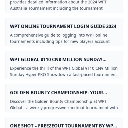
BOOK
Is Macau casino bigger than Las Vegas?
Is Las Vegas the biggest gambling city in the world?
Which is bigger Foxwoods or Mohegan?
provides detailed information about the 2024 WPT
Paulius Plausinaitis Wins GGMillion$ SHR for $315054
What is a Rake Chase?
biggest casino in las vegas
Listed: Twenty Largest Casinos Within Usa Americ - Your
Alice Lascelles’ Martini masterclass
Australia Tournament including the tournament
What casino is the largest in the world?
where is wpt global legal Europe United Kingdom Asia U
How much money does WinStar make a day?
How to Start Playing Online Poker in 2025: A Beginner’s 
Alice Lascelles’ Martini masterclass
The Venetian Macao - Wikipedia
schedule entry fees tournament structure and
WPT® Global Fall Festival Features Three WPT Champion
The 10 Biggest Casinos in the World in 2023: Unveiling t
The Largest Casinos In The World - WorldAtlas
WinStar World Casino & Resort Austin Chamber of Com
Top 10 Biggest Casinos in America Size By Square Feet
important rules.
WPT Global’s Sunday Hyper PKO Showdown: Low Buy-In 
biggest casinos in the united states
is winstar the biggest casino in the world
WPT ONLINE TOURNAMENT LOGIN GUIDE 2024
How to Play WPT Global on Your Computer 2024
The Largest Casinos In The World - WorldAtlas
Why can I not withdraw my original deposit on WPT Glob
One Shot – Freezeout Tournament by WPT Global
What is the biggest casino in Canada?
The 5 Largest Gambling Dens In The Us - Gracias Global 
How to Win at Online Blackjack: Strategies for 2025
What are the three largest casinos in the world?
A comprehensive guide to logging into WPT online
Which is the number one casino in the world?
What Does Texas Holdem Flop Mean?
What is the largest single casino in the world?
Top 10 Biggest Casinos in the World: Size Matters
tournaments including tips for new players account
What is TP in WPT poker?
How to Qualify for WPT Live Events Online in 2025
Casino bonus faqs
verification and accessing tournaments.
- YouTube
Shevliakov’s Comeback Wins Million-Euro Prize! How Did
The Largest Casino in North America….is in Connecticut
What are the biggest casinos in the US?
What City Has the Largest Casino in the World?
WPT GLOBAL ¥110 CN¥ MILLION SUNDAY
Is WinStar still the largest casino in the world?
Top 10 Biggest Casinos in the USA
Visiting Foxwoods: One of Americas Largest Casinos
HYPER PKO SHOWDOWN​
WinStar World Casino: Largest Casino in the World 2025
Worlds Biggest Casino: WinStar World Casino & Resort R
Top No Deposit Bonus Casinos in 2025: Play and Win Wi
Experience the thrill of the WPT Global ¥110 CN¥ Million
Is Las Vegas the biggest gambling city in the world?
WinStar World Casino & Resort Austin Chamber of Com
WinStar World Casino - Wikipedia
Sunday Hyper PKO Showdown a fast-paced tournament
WPT Global: The Premier Choice for Poker Players
- YouTube
with a ¥1000000 guaranteed prize pool.
Top No Deposit Bonus Casinos in 2025: Play and Win Wi
Experience Circa Sports: The Largest Las Vegas Sportsbo
GOLDEN BOUNTY CHAMPIONSHIP: YOUR
Alice Lascelles’ Martini masterclass
How to Play WPT Online Full Guide 2024
WEEKLY SHOT AT $100K ON WPT GLOBAL
Discover the Golden Bounty Championship at WPT
Global—a weekly progressive knockout tournament with
a $100000 guaranteed prize pool and a $25 buy-in.
ONE SHOT – FREEZEOUT TOURNAMENT BY WPT