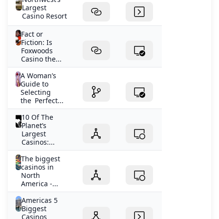
Largest
Casino Resort
Fact or
Fiction: Is
Foxwoods
Casino the...
A Woman’s
Guide to
Selecting
the Perfect...
10 Of The
Planet’s
Largest
Casinos:...
The biggest
casinos in
North
America -...
Americas 5
Biggest
Casinos