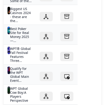
Some of the...
Biggest US
Casinos 2024
- these are
the...
Best Poker
Site for Real
Money 2025
—...
WPT® Global
Fall Festival
Features
Three...
Qualify for
the WPT
Global Main
Event...
WPT Global
Cow Boy:A
Players
Perspective