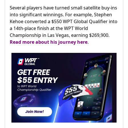
Several players have turned small satellite buy-ins
into significant winnings. For example, Stephen
Kehoe converted a $550 WPT Global Qualifier into
a 14th-place finish at the WPT World
Championship in Las Vegas, earning $269,900.
Read more about his journey here
.