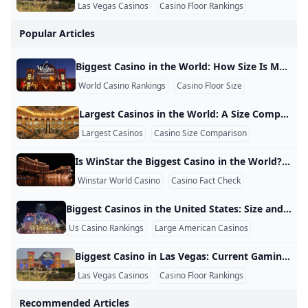
How to Qualify for WPT Live Events Online in 2025
What is the most popular casino in the world?
Las Vegas Casinos
Casino Floor Rankings
Vegas Travel 
Exploring the Worlds 5 Largest Casino Resorts - Largest.
Inside The Largest Casino In The World Think Its In Vegas
biggest casinos in the united states
is winstar the biggest casino in the world
is winstar the biggest casino in the world
Popular Articles
What is the biggest casino in Canada?
Ruby Slots No Deposit Bonus — 2025 Updated FAQ & Co
Biggest casino companies in the world (online & land-ba
Top 30 Biggest Casinos in the World
WPT World Championship 2024 Kicks Off at Wynn Las Veg
Who owns the WinStar Casino?
Top 10 Biggest Casinos in the USA
Top 5 Largest Casinos in the USA: Massive Gambling Emp
10 best casinos in the US that arent in Las Vegas
biggest casino in las vegas
Princess Cruises Goes “All-In” With Its Largest Casino Ev
Biggest Casino in the World: How Size Is Measured Biggest Casino in the World: How Size Is Measured WinStar World Casino and Resort in Thackerville, Oklahoma, identifies itself as the world’s biggest casino and reports nearly 400,000 square feet of gaming floor. However, answering which property is the biggest casino in the world requires more than comparing one headline number. Quick answer: WinStar is a strong answer when the comparison uses currently published gaming-floor figures and treats the property as one casino resort.
Indias Biggest Casino in Goa
“Top Biggest Casinos Within U S By Gaming Square Foota
Is WinStar the biggest casino?
Which is bigger Foxwoods or Mohegan?
Which is the largest casino in the USA?
WPT Prime Championship Returns with Jereld Sam Shini
World Casino Rankings
Casino Floor Size
WinStar Casin
Ruby Slots No Deposit Bonus Codes — Full 2025 Guide for
Vincent Meli Raises to 100000 with K♣️ J♣️ Francois Tosques
UKs Biggest Casino: The Massive 93000 Sq Ft Hippodro
Pechanga Resort & Casino in Temecula Valley California
Is Foxwoods the biggest casino in the US?
Play Real Money Poker in 2025 with WPT Global
Meet the Final Table of the 2024 EPT Barcelona Main Eve
What are the three largest casinos in the world?
WPT Global Casino: A Fun-Filled Adventure
What are some famous roulette scandals and controvers
Macaus Venetian: Worlds Biggest Casino Revealed?
Do you know WPTGO online poker game
Largest Casinos in the World: A Size Comparison Guide Largest Casinos in the World: A Size Comparison Guide The largest casinos in the world are often ranked by gaming-floor area, but published lists do not always use the same data. Some count connected properties together, some rely on historical measurements, and others rank resorts by total building size rather than the space used for gambling. Ranking method: This guide prioritizes recent publicly reported gaming-floor figures. The order should be treated as a comparison of published measurements rather than a permanent world record.
What casino has the most money in the world?
WPT Global Withdrawal Guide: Cashing Out Made Simple
What is the largest single casino in the world?
Everygame Poker Review: Your Guide to Online Poker
What is the largest casino in the USA?
Largest Casinos
Casino Size Comparison
Global Casin
Frank Stepuchin Leads 2024 WPT Seminole RRPO After D
Northwest’s Largest Casino Resort
Largest gambling companies by market cap
The Largest Casino in Aruba - Stellaris Casino
Americas 5 Biggest Casino - HTS
What is Hyper Dash in WPT Global?Dive into Quick Thrilli
Do you know WPTGO online poker game
What is the worlds largest casino hub?
What is the largest casino in Asia?
Is WinStar the Biggest Casino in the World? Is WinStar the Biggest Casino in the World? Yes, WinStar World Casino and Resort can reasonably be described as the biggest casino in the world when the comparison uses currently published gaming-floor measurements. WinStar reports nearly 400,000 square feet of gaming floor, slightly more than the current figure published for The Venetian Macao. Fact-check result: The answer is yes under a gaming-floor comparison, but the title should not be interpreted as meaning that WinStar is the world’s largest hotel, tallest casino building, or largest resort complex.
Biggest Las Vegas casinos by the numbers Casinos & Ga
Top 10 Biggest Casinos in America Size By Square Feet
Top 5 Online Casinos of 2025: Where to Play and Win Big
About
Winstar World Casino
Casino Fact Check
Oklahoma Cas
Are drinks free at WinStar Casino Oklahoma?
Slots That Pay Real Money with No Deposit Free Play
Top 10 Biggest Casinos in America (2026) - Ranked by Siz
Meet the Final Table of the 2024 EPT Barcelona Main Eve
is winstar the biggest casino in the world
biggest casinos in the united states
Free spins casino FAQs
Biggest Casinos in the United States: Size and Games Compared Biggest Casinos in the United States: Size and Games Compared The biggest casinos in the United States are not all in Las Vegas. WinStar World Casino in Oklahoma leads many gaming-floor comparisons, while large properties in Nevada, Connecticut, and other states compete through game count, resort scale, table selection, and specialized gaming areas. Ranking note: US casinos do not publish size data in one standardized national database. This guide distinguishes verified gaming-floor figures from properties known for large game inventories or multi-casino resort layouts.
biggest casino in las vegas
The Biggest Casino Wins of All Time Ante Up Magazine
15 Biggest Casinos Around the World
Rolling the Dice: A Tour of the World’s Largest Casinos -
What Does Texas Holdem Flop Mean?
Us Casino Rankings
Large American Casinos
Casino Trave
WPT Global ¥110 CN¥ Million Sunday Hyper PKO Showdo
Who invented the game of roulette?
biggest casinos in the united states
The Largest Casinos In The World - WorldAtlas
Biggest Casino in Las Vegas: Current Gaming-Floor Comparison Biggest Casino in Las Vegas: Current Gaming-Floor Comparison The Venetian Resort has a strong claim to being the biggest casino operation in Las Vegas based on its current published resort-wide gaming-floor figure of 217,309 square feet. However, an earlier Nevada-data ranking named Wynn and Encore as the largest combined casino in Clark County at 191,424 square feet. Quick answer: Current Venetian Resort reporting shows the largest published combined gaming-floor total reviewed here.
5 Biggest Casino Wins in History - TBNewsWatch.com
Top 5 Biggest Casino Cities in the US 2026: Where to Gam
You Can not Download and Play WPT Poker Global in bel
How to Win at Online Slots in 2025 with WPT Global
10 Largest Casinos
Australians lead the world when it comes to gambling an
Australia’s biggest listed casino operator suspended fr
What is the richest casino?
Las Vegas Casinos
Casino Floor Rankings
Vegas Travel 
When and where was the game of roulette first played?
Is WinStar the Biggest Casino in the World?
UKs Biggest Casino: The Massive 93000 Sq Ft Hippodro
Why can I not withdraw my original deposit on WPT Glob
is winstar the biggest casino in the world
biggest casino in the world
Recommended Articles