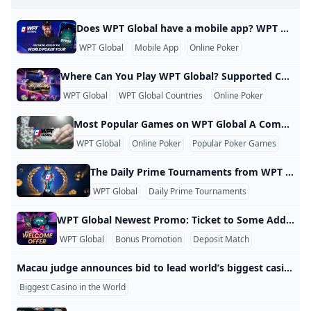
WPT Prime Championship Returns with Jereld Sam Shini
- YouTube
WSOP USA Top 8 FAQ
Who owns the WinStar Casino?
Where is WPT World Championship 2024?
The Bellagio: The Worlds Most Famous Casino
Cory Zeidman Pleads Guilty to Sports Betting Fraud Sch
Exploring the Journey to the Opening of the Biggest Cas
Which is bigger Mohegan Sun or Foxwoods?
Pechanga Resort & Casino in Temecula Valley California
Which is bigger Foxwoods or Mohegan?
biggest casino in the world
Is Mohegan Sun the Largest Casino? Shocking Truth Rev
Does WPT Global have a mobile app? WPT Global Mobile App: Features, Availability, and How to Download WPT Global, one of the fastest-growing online poker platforms, offers a convenient and user-friendly mobile app for both iOS and Android devices. This article will guide you through the app’s features, availability, and download process. Availability and Compatibility The WPT Global mobile app is available for: 1. iOS devices (iPhone and iPad) running iOS 13.0 or later 2. Android devices
What are the top 5 biggest casinos in the world?
When and why was the double zero added to the America
WPT Global Poker Review 2024 Include Traffic Games an
Casinos by State 2024
2024 WPT Prime UK Championship will kick off on Septe
WPT Global Account Review
What are WPT Global Cash Games in brazil?
WPT Global
Mobile App
Online Poker
Biggest US Casinos 2024 - these are the largest Casinos i
Brazilian Rising Star Shocks Everyone by Winning Millio
Is Online Poker Legal In Brazil?
What are the top 5 biggest casinos in the world?
What were the original rules and betting options for roul
WPT Global Poker Review Traffic Games and Promotions
Is MGM Grand the Biggest Casino? The Shocking Truth A
How do I deposit using Neteller on WPT Global?
Listed: Twenty Largest Casinos Within Usa Americ
Northwest’s Largest Casino Resort
Top 10 Biggest Casinos in the World: Size Matters
What Is the Largest Casino in Canada?
15 Biggest Casinos Around the World
Macao judge announces bid to become casino citys chief e
Where Can You Play WPT Global? Supported Countries & Platform Highlights Joining players from more than 60 countries around the world, WPT Global has built one of the most reputable names in online gaming. This includes: North America: Canada, United States Europe: United Kingdom, Germany, France, Italy, Spain, Netherlands, Belgium, Switzerland, Austria, Ireland, Portugal, Sweden, Norway, Denmark, Finland, Poland, Czech Republic, Hungary, Romania, Bulgaria, Greece, Cyprus, Turkey Asia: Japan, South Korea, Singapore, Hong Kong, Taiwan, India, Malaysia, Indonesia, the Philippines, Thailand, Vietnam Oceania: Australia, New Zealand Latin America: Brazil, Mexico, Argentina, Chile, Colombia, Costa Rica, Panama Africa & Middle East: South Africa, Nigeria, Egypt, United Arab Emirates, Saudi Arabia, Israel WPT Global is all about gaming options at its core.
Jeremy Becker Levels Up By Taking Down Poker Masters T
What is the worlds largest casino city?
Listed: Twenty Largest Casinos Within Usa Americ - Your
How to win at slots Tricks to improve your odds
WPT Global
WPT Global Countries
Online Poker
What is the largest gambling city in the world?
What is the biggest casino in Canada?
Which US city has the most casinos?
Chicago now third-largest casino market
Eligible Countries for EVERYGAME Poker: Join the Action
2024-2025 WPT Asia Pacific Schedule
Is Online Poker Rigged?
Most Popular Games on WPT Global A Comprehensive Guide WPT Global has quickly established itself as a major player in the online poker world since its launch in 2022. With a diverse range of games and innovative features, it caters to both recreational and serious players. Let’s explore the most popular games on this platform: 1. No-Limit Texas Hold’em (NLHE) No-Limit Texas Hold’em remains the king of poker games on WPT Global. It’s available in various formats: 1). Cash Games: Stakes range from $0.
List of casinos in the United States - Wikipedia
When and where was the game of roulette first played?
Martin Tsvetanov Wins Record-Breaking Eureka Main Eve
WPT Global
Online Poker
Popular Poker Games
THE FIVE SMALLEST CASINOS IN THE WORLD
What is the most popular casino in the world?
What is TP in WPT poker?
largest casinos in the world
What is the largest casino in the USA?
The Daily Prime Tournaments from WPT Global The Daily Prime tournaments from WPT Global have become something of a fixture for players looking for steady, quality competition in the online arena. Risky Games Plus focuses on considerably closer-to-daily events, allowing players to regularly test out their store skills for cash and prizes. Highlights of WPT Daily Prime The tournaments are hosted every day, so players in different time zones can also participate. Diverse Buy-ins: Whether you’re a novice or an old-hand, there is a tournament with a buy-in for you, with levels ranging from a few dollars to hundreds.
biggest casinos in the united states
5 casino companies that rake in more than $1B per year
Casino at Great Canadian Toronto
Doug Polk Faces Backlash Over Playing in His Own Tour
WPT Global
Daily Prime Tournaments
Online Poker
WPT Account Recovery Guide
biggest casinos in the united states
Biggest Casino in the UAE: Inside Wynn Al Marjan Island
WPT Global Newest Promo: Ticket to Some Additional Play Money Hey fellow poker fans! While you’ve been getting your thrills at the WPT Global poker tables, the continuing action on the horizon has been a bonus promotion that’s packing some serious punch. WPT Global has a generous first deposit offer, as confirmed on its official bonus page (https://wptglobal.com/poker-tournaments/poker-casino-match-deposit-bonus): So here’s a breakdown in simple English. WPT Global is offering a deposit match bonus on your first deposit along with a rakeback bonus that provides additional tournament tickets and Global Spins — in other words, free chips for you to run your bankroll up.
The 5 Largest Gambling Dens In The Us - Gracias Global 
Where is WPT World Championship 2024?
What is the most famous casino in the world?
Is MGM Grand the Biggest Casino? The Shocking Truth A
11 best poker apps and games for Android
WPT Global Casino: A Fun-Filled Adventure
WPT Global
Bonus Promotion
Deposit Match
How much money does WinStar make a day?
WPT Global Poker Review 2024 Include Traffic Games an
FAQs
biggest casino in las vegas
Macau judge announces bid to lead world’s biggest casino hub The Mighty 790 KFGO KFGO HONG KONG (Reuters) - Top Macau judge Sam Hou Fai announced on Wednesday his intention to run in October elections for the territory’s chief executive, as the world’s biggest gambling hub tries to transform itself into a major regional tourist dest… Fargo, ND, USA / The Mighty 790 KFGO | KFGOThomson ReutersAug 28, 2024 | 2:00 AM Leave a Reply You must be logged in to post a comment. You must be logged in to post a comment.
List of casinos in the United States - Wikipedia
WinStar World Casino & Resort Austin Chamber of Com
What is the biggest casino in Europe?
WPT Prime Championship Returns with Jereld Sam Shini
Biggest Casino in the World
Is there sign-up bonus for WPT Global Brazil new players
world casino is the largest casino in america Nico Robin 
2024 WPT Prime UK Championship will kick off on Septe
Amazing facts about the biggest casino in the world
What is the richest casino in the United States?
The Biggest Casino In The World: A Fascinating Journey
Biggest Casino in Las Vegas: Current Gaming-Floor Com
is winstar the biggest casino in the world