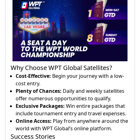
Why Choose WPT Global Satellites?
Cost-Effective:
Begin your journey with a low-
cost entry.
Plenty of Chances:
Daily and weekly satellites
offer numerous opportunities to qualify.
Exclusive Packages:
Win entire packages that
include tournament entry and travel expenses.
Online Access:
Play from anywhere around the
world with WPT Global’s online platform.
Success Stories