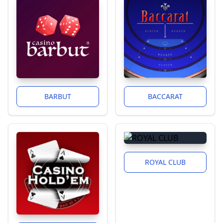
BARBUT
BACCARAT
ROYAL CLUB