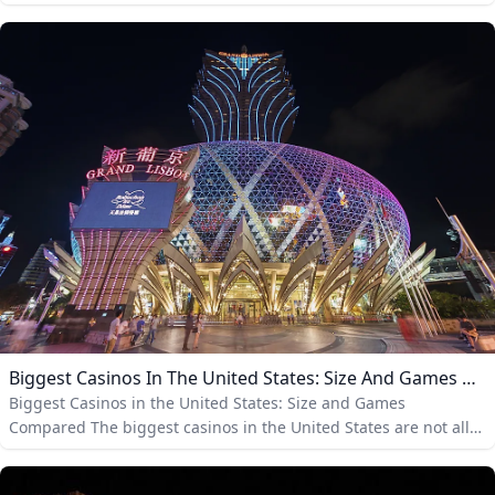
casino operation in Las Vegas based on its current published
Macau judge announces bid to lead world’s biggest casin
Top 5 Online Casinos of 2025: Where to Play and Win Big
The Largest Casinos In The World - WorldAtlas
Is WinStar Really the Worlds Biggest Casino? The Truth Rev
Biggest Casinos in the United States: Size and Games Com
How much money does WinStar make a day?
How to Start Playing Online Poker in 2025: A Beginner’s Gu
Biggest Casino in the World: How Size Is Measured
Is Las Vegas the biggest gambling city in the world?
Is Winstar or Choctaw bigger?
WPT Global Casino: A Fun-Filled Adventure
10 Of Typically The World’s Largest Internet Casinos: The L
2024-2025 WPT Asia Pacific Schedule
How to Play WPT Global on Your Computer 2024
Ruby Slots $100 No Deposit Bonus — 2025 Codes & Claim 
Does WPT Global have a mobile app?
WPT Globals New Welcome Bonus: Up to $3580 in Rewards
The 7 Largest Casinos in the World
What are the top 5 biggest casinos in the world?
Is WinStar the Biggest Casino?
EPT Title Cements Stephen Song’s Reputation as a Big Fiel
Live casino bonus FAQs
Greatest Casino in the World
Shevliakov’s Comeback Wins Million-Euro Prize! How Did a
Leading selected casino companies by revenue 2023 Statis
WPT World Championship 2024 Kicks Off at Wynn Las Vegas
Is WinStar the largest casino in the world?
Top 10 Largest Casinos in the World: Mega Resorts Reveal
GBGC Asia claims world’s top 10 casinos
WPT Global Summer Festival Season 2024 Schedule
How to Play WPT Global on Your Computer 2024
What is the biggest casino in Canada?
Which is the number one casino in the world?
How do I deposit using Skrill on WPT Global?
The 5 Largest Internet Casinos In The Us - Tatiane Oliveira d
Fact or Fiction: Is Foxwoods Casino the Biggest in the World
WPT Global Summer Festival Season 2024 Schedule
What is the largest casino in Asia?
Top 10 Casinos in the USA You Must Visit in 2026
WPT World Championship 2024 Kicks Off at Wynn Las Vegas
WinStar World Casino - Wikipedia
10 of the Biggest Casinos in the America
Worlds Biggest Casinos: Macau vs Las Vegas Revealed
What Does Texas Holdem Flop Mean?
Who Owns the Biggest Casino in the US?
What is the largest casino in the USA?
What is the richest casino?
What is the best casino in the world?
resort-wide gaming-floor figure of 217,309 square feet.
About
Largest Casino in the Caribbean Baha Mar Resort Casino -
What is the biggest casino outside of Las Vegas?
Fact or Fiction: Is Foxwoods Casino the Biggest in the World
Top 10 Biggest Casinos in the USA
How to Qualify for WPT Live Events Online in 2025
Is WinStar the largest casino in the world?
How to Download Register and Master WPT Global: 2025 U
The Largest Casino Resorts In The Us All 10 Largest Us Casi
Ruby Slots Casino $300 No Deposit Bonus Codes — 2025 
What is the biggest casino in Canada?
Online Casino Welcome Bonus No Deposit 2025
Leading selected casino companies by revenue 2023 Statis
WPT Global Cow Boy:A Players Perspective
Top 10 Biggest Casinos in America Size By Square Feet
A Woman’s Guide to Selecting the Perfect Sex Toy
Where is the largest casino in the world?
Is WinStar the largest casino in the world?
What deposit methods are currently available in WPT Globa
10 Largest Casinos
How did the introduction of online casinos impact the game
The 10 Biggest Casinos In The World Eve Lucent 微光會館
WPT World Championship 2024 Kicks Off at Wynn Las Vegas
Which is bigger WinStar or Choctaw casino?
Who owns the WinStar Casino?
Shevliakov’s Comeback Wins Million-Euro Prize! How Did a
James Obst Wins WPT Australia Championship win AUD $5
What role did roulette play in popular culture such as movi
Top Online Poker Tournaments to Watch and Play in 2025
Shevliakov’s Comeback Wins Million-Euro Prize! How Did a
How much money does WinStar make a day?
Is WinStar still the largest casino in the world?
Australians lead the world when it comes to gambling and 
Discord Competition Heats Up: Join the Action!
Which casino is bigger Foxwoods or Mohegan Sun?
No Deposit Free Spins at WPT Global – Play Without Spend
Is WinStar still the largest casino in the world?
WPT Global Spring Festival: $7000000 Guaranteed Prize Po
10 Largest Casinos
Free spins casino FAQs
What deposit methods are currently available in WPT Globa
Ruby Slots $100 No Deposit Bonus — 2025 Codes & Claim 
What are the biggest casinos in the US?
What is the worlds largest casino hub?
Is Winstar the largest casino in the world?
Worlds Largest Gambling Place: Macau
Which Countries Can Play WPTGlobal in 2024?
About
However, an earlier Nevada-data ranking named Wynn and
WPT Global Cow Boy:A Players Perspective
- YouTube
Listed: Twenty Largest Casinos Within Usa Americ - Your S
How to Win at Online Blackjack: Strategies for 2025
Shevliakov’s Comeback Wins Million-Euro Prize! How Did a
What is the most popular casino in the USA?
Big Casinos by Country: Where the Giants Reside
Where Can You Play WPT Global? Supported Countries & Pl
Exploring the Journey to the Opening of the Biggest Casin
Is there sign-up bonus for WPT Global Brazil new players
What is the best casino in the world?
El Royale Casino
Casino bonus faqs
What is the richest casino in the United States?
Does WPT Global have a mobile app?
The Biggest Casino In The World: A Fascinating Journey E
Tour the Worlds Oldest Casino Architectural Digest
Top Online Poker Tournaments to Watch and Play in 2025
What is the biggest casino of all time?
Biggest Casino in Las Vegas: Current Gaming-Floor Compa
What is the future of the game of roulette?
Top 10 Largest Casino Companies in the World Based on R
Is Macau casino bigger than Las Vegas?
No Deposit Free Spins at WPT Global – Play Without Spend
“Top Biggest Casinos Within U S By Gaming Square Footag 
Vincent Meli Raises to 100000 with K♣️ J♣️ Francois Tosques Ca
Where Can You Play WPT Global? Supported Countries & Pl
Is Online Poker Legal In Brazil?
What is the most famous casino in the world?
How to win at slots Tricks to improve your odds
WPT Global New Tips : Sportsbook NFL Week 6 Betting Pre
When and why was the double zero added to the American 
WPT Global Million Sunday Hyper PKO Showdown: Event De
Why does Macau have so many casinos?
Free spins casino FAQs
Princess Cruises Goes “All-In” With Its Largest Casino Ever
What is Hyper Dash in WPT Global?Dive into Quick Thrilling
Top 10 Largest Casino Companies in the World Based on R
Is Foxwoods the biggest casino in the US?
WPT Global Million Sunday Hyper PKO Showdown: Event De
WinStar World Casino & Resort Austin Chamber of Comme
What is the most successful casino in the world?
Exploring the Worlds 5 Largest Casino Resorts - Largest.or
The Largest Indian Casinos in the US
What is the richest casino in the United States?
Is Crown Casino the World’s Biggest? A Clear Look at Size 
Princess Cruises Goes “All-In” With Its Largest Casino Ever
How much money does WinStar make a day?
Encore as the largest combined casino in Clark County at
WPT Global Million Sunday Hyper PKO Showdown: Event De
The story behind Ras Al Khaimahs first casino - Investment
The Biggest Casino In The World: A Fascinating Journey E
Top 25 Biggest US Casinos
WinStar World Casino - The BIGGEST Casino in The World - 
Largest Gambling Place in the World
What is the richest casino in the United States?
Is Online Poker Legal In Brazil?
Experience Circa Sports: The Largest Las Vegas Sportsbook
When and where was the game of roulette first played?
Vincent Meli Raises to 100000 with K♣️ J♣️ Francois Tosques Ca
Top 5 Largest Casinos in the USA: Massive Gambling Empir
The 20+ Biggest Casinos In The World
What American city has the largest casino industry?
2025 WSOP Explosion! New Formats + Huge Prizes Poker Pla
WPT Global: The Premier Choice for Poker Players
Macaus Venetian: Worlds Biggest Casino Revealed?
What is the largest casino in the world?
What is the richest casino in the United States?
No Deposit Free Spins at WPT Global – Play Without Spend
2024-2025 WPT Asia Pacific Schedule
Is Winstar the largest casino in the world?
Meet the Final Table of the 2024 EPT Barcelona Main Event
Timothy Chung: From Birthday Party to WPT Prime UK Ch
Top 10 Casinos in the USA You Must Visit in 2026
Who owns the WinStar Casino?
The 5 Largest Casinos In The Us — Deporte Total
- YouTube
WPT Global Summer Festival Season 2024 Schedule
What American city has the largest casino industry?
Use WPT Global Passport Dollars to Enter Triton High-Stak
Amazing facts about the biggest casino in the world
The Largest Casino Resorts In The Us All 10 Largest Us Casi
Who owns the WinStar Casino?
10 Biggest U.S. Casinos by Square Feet: Part 1 - US Tax 
What is the most popular casino in the USA?
What is the biggest casino in Canada?
Wind River Hotel and Casino NativeAmerica.travel
Worlds Biggest Casinos: Macau vs Las Vegas Revealed
What is the largest casino in Asia?
Biggest Casinos in the United States: Size and Games Com
WPT Prime Championship Returns with Jereld Sam Shining
Biggest Las Vegas casinos by the numbers Casinos & Gami
Fact or Fiction: Is Foxwoods Casino the Biggest in the World
How to Play WPT Online Full Guide 2024
Top 10 Biggest Casinos in the US 2026: Massive Gaming Flo
WPT Australia 2024 Tournament Guide Book
Are drinks free at WinStar Casino Oklahoma?
191,424 square feet. Quick answer: Current Venetian Resort
10 best casinos in the US that arent in Las Vegas
Biggest Casinos in the United States: Size and Games Com
What role did roulette play in popular culture such as movi
What is the richest casino in the United States?
Who owns the WinStar Casino?
Which casino is the largest in the world?
Slots That Pay Real Money with No Deposit Free Play
Vincent Meli Raises to 100000 with K♣️ J♣️ Francois Tosques Ca
Exploring the Worlds 5 Largest Casino Resorts - Largest.or
Is WinStar the biggest casino?
The 10 Biggest Casinos In The World Eve Lucent 微光會館
15 Biggest Casinos Around the World
Macau judge announces bid to lead world’s biggest casino
What is the biggest casino of all time?
Top 25 Biggest US Casinos
Who Has the Most WSOP Bracelets?
Princess Cruises Goes All-In With Its Largest Casino Ever 
What casino has the most money in the world?
“Top Biggest Casinos Within U S By Gaming Square Footag 
The Largest Casino in Delaware Ballys Dover Casino Resort
Which is bigger WinStar or Choctaw?
Alice Lascelles’ Martini masterclass
Bostons Premier Casino Encore Boston Harbor
WPT Global vs GGPoker: Which Poker Platform Should You 
Largest gambling companies by market cap
FAQs
THE FIVE SMALLEST CASINOS IN THE WORLD
Caesars Entertainment Hotels Casinos & Experiences
Exploring the Worlds 5 Largest Casino Resorts - Largest.or
The 5 Largest Casinos In The Us — Deporte Total
When and why was the double zero added to the American 
2024-2025 WPT Asia Pacific Schedule
Jeremy Becker Levels Up By Taking Down Poker Masters Tit
Worlds Biggest Casinos: Mega-Resorts Redefining Gaming
A Woman’s Guide to Selecting the Perfect Sex Toy
Qualify for Red Dragon Poker Tour Jeju 2025 via WPT Global 
Top 10 Largest Casinos In Typically The Us - Solen Activ Tra
The Largest Casino in Delaware Ballys Dover Casino Resort
Best Poker Site for Real Money 2025 — Why WPT Global St
Macau judge announces bid to lead world’s biggest casin
Listed: Twenty Largest Casinos Within Usa Americ – annue.
What is the origin of the name Roulette?
Is Las Vegas the biggest gambling city in the world?
Exploring the Journey to the Opening of the Biggest Casin
Top 10 Largest Casinos In Typically The Us - Solen Activ Tra
“Top Biggest Casinos Within U S By Gaming Square Footag 
GBGC Asia claims world’s top 10 casinos
Casino bonus faqs
reporting shows the largest published combined gaming-floor
Largest Casino Outside Las Vegas - WinStar World Casino
Native American Casinos: Some of the Biggest Casinos in
10 Largest Casinos
Is Macau casino bigger than Las Vegas?
What is the biggest casino in Canada?
EPT Title Cements Stephen Song’s Reputation as a Big Fiel
How to Download Register and Master WPT Global: 2025 U
Fact or Fiction: Is Foxwoods Casino the Biggest in the World
What is the richest casino?
Biggest Casino in the UAE: Inside Wynn Al Marjan Island
What is the biggest casino in Australia?
Phil Ivey Hosts Festive Meet-Up Game at Wynn Las Vegas 
How to Play WPT Global on Your Computer 2024
2024 WPT Prime UK Championship will kick off on Septemb
10 best casinos in the US that arent in Las Vegas
The Top 10 Biggest Casinos in the World Ever - Casino.com
What is the largest casino in the USA?
WPT Global Bonus Terms: Cashing In Made Simple
Alice Lascelles’ Martini masterclass
Macau judge announces bid to lead world’s biggest casino
WPT Global Poker Review Traffic Games and Promotions
Play Real Money Poker in 2025 with WPT Global
WinStar World Casino - Wikipedia
Qualify for Red Dragon Poker Tour Jeju 2025 via WPT Global 
When and where was the game of roulette first played?
10 Largest Casinos
What is the biggest casino in Canada?
WPT Globals New Welcome Bonus: Up to $3580 in Rewards
What Happens If You Win $100000 at a Casino? (Real Facts)
10 Of The Planet’s Largest Casinos: Typically The Biggest C
THE FIVE SMALLEST CASINOS IN THE WORLD
Can I Play WPT Global in the UK?
WPT Championship Ignites the Spirit of Aussie Poker Lege
FAQs
Are drinks free at WinStar Casino Oklahoma?
Australians lead the world when it comes to gambling and 
Top 5 Online Casinos of 2025: Where to Play and Win Big
Best Poker Site for Real Money 2025 — Why WPT Global St
Alice Lascelles’ Martini masterclass
Is WinStar still the largest casino in the world?
Is Foxwoods the largest casino in North America?
WPT Global Poker Review Traffic Games and Promotions
WPT Global Poker Review Traffic Games and Promotions
What is the Largest Casino in the World?
- YouTube
WPT Global Spring Festival: $7000000 Guaranteed Prize Po
WPT Global Summer Festival Season 2024 Schedule
Is Foxwoods the largest casino in North America?
total reviewed here.
Is WinStar still the largest casino in the world?
Live casino bonus FAQs
Ruby Slots Casino $300 No Deposit Bonus Codes — 2025 
Is Winstar the largest casino in the world?
Do you know WPTGO online poker game
What Is the Largest Casino in Canada?
Top Online Poker Tournaments to Watch and Play in 2025
Eligible Countries for EVERYGAME Poker: Join the Action w
What is the most popular casino in the United States?
Largest Casino Outside Las Vegas - WinStar World Casino
Which is bigger WinStar or Choctaw?
Which casino is bigger Foxwoods or Mohegan Sun?
TikTok - Make Your Day
What is the biggest casino outside of Las Vegas?
What is Global Poker?
WPT Global Casino: A Fun-Filled Adventure
The Largest Casino in N. America
Leading selected casino companies by revenue 2023 Statis
You Can not Download and Play WPT Poker Global in below
What casino has the most money in the world?
Timothy Chung: From Birthday Party to WPT Prime UK Ch
What is the biggest casino of all time?
What is Global Poker?
Is Foxwoods the largest casino in North America?
Top 5 Online Casinos of 2025: Where to Play and Win Big
WinStar World Casino: The Biggest Casino in the World 202
What Does Texas Holdem Flop Mean?
WinStar World Casino - Wikipedia
Top 10 Biggest Casinos in the US 2026: Massive Gaming Flo
What American city has the largest casino industry?
Biggest Us Casinos 2024 They Are The Largest Casinos With
Why can I not withdraw my original deposit on WPT Global
WinStar World Casino & Resort Austin Chamber of Comme
Everygame Poker Review: Your Guide to Online Poker
What is the largest casino in the world?
What is the worlds largest casino city?
What is the largest single casino in the world?
What is the biggest casino in Australia?
... WORLD CASINO IS THE LARGEST CASINO IN AMERICA WI
Is Foxwoods the biggest casino in the US?
WPT Global Withdrawal Guide: Cashing Out Made Simple
How did the introduction of online casinos impact the game
WPT Championship Ignites the Spirit of Aussie Poker Lege
Indias Biggest Casino in Goa
Where is the largest casino in Asia?
Is there sign-up bonus for WPT Global Brazil new players
Top 10 Biggest Casinos in America (2026) - Ranked by Size
Martin Tsvetanov Wins Record-Breaking Eureka Main Event
Top 10 Casinos in the USA You Must Visit in 2026
Is Winstar the largest casino in the world?
Which is bigger Mohegan Sun or Foxwoods?
Wynn Las Vegas vs Bellagio: The Top US Casino Showdown
How to Download WSOP NV
Are drinks free at WinStar Casino Oklahoma?
What is the biggest casino in Canada?
Which casino is bigger Foxwoods or Mohegan Sun?
Timothy Chung: From Birthday Party to WPT Prime UK Ch
Fact or Fiction: Is Foxwoods Casino the Biggest in the World
Wind River Hotel and Casino NativeAmerica.travel
Seminole Hard Rock Casino Sunhost Resorts
The Biggest Casino In The World: A Fascinating Journey E
How to win at slots Tricks to improve your odds
The 7 Largest Casinos in the World
Golden Bounty Championship: Your Weekly Shot at $100K 
What is the largest single casino in the world?
What is the worlds largest casino hub?
WPT Global Casino: A Fun-Filled Adventure
Tour the Worlds Oldest Casino Architectural Digest
Which Country Is Famous for Casinos? Top 5 Global Gambli
WPT Global Bonus Terms: Cashing In Made Simple
Worlds Largest Gambling Place: Macau
The Largest Indian Casinos in the US
Wynn Resorts Casino: The Worlds Largest Casino to Launch 
Will I receive a bonus if I register for WPT Global?
What is the largest gambling city in the world?
Use WPT Global Passport Dollars to Enter Triton High-Stak
MGM Grand: The Most Popular US Casino? A Closer Look
What is Global Poker?
What is the most successful casino in the world?
Ruby Slots Casino $300 No Deposit Bonus Codes — 2025 
Native American Casinos: Some of the Biggest Casinos in
Which casino is bigger Foxwoods or Mohegan Sun?
Is WinStar Casino the largest in the world?
Top 10 Biggest Casinos in the US 2026: Massive Gaming Flo
The Largest Casino in Aruba - Stellaris Casino
Which is the largest slot casino in Asia?
- YouTube
- YouTube
WSOP USA Top 8 FAQ
Online Casino Welcome Bonus No Deposit 2025
WPT Global Newest Promo: Ticket to Some Additional Play
UKs Biggest Casino: The Massive 93000 Sq Ft Hippodrome
WPT Global ¥110 CN¥ Million Sunday Hyper PKO Showdown
UKs Biggest Casino: The Massive 93000 Sq Ft Hippodrome
Top 10 Largest Casinos in the United States (2024)
Who invented the game of roulette?
Biggest Casinos In The United States: Size And Games Compared
Biggest Casinos in the United States: Size and Games
Compared The biggest casinos in the United States are not all
in Las Vegas. WinStar World Casino in Oklahoma leads many
gaming-floor comparisons, while large properties in Nevada,