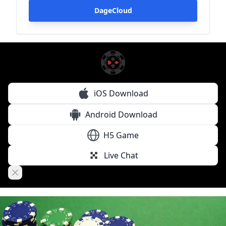
DageCloud
largest casinos in the world
Is Online Poker Legal In Brazil?
WPT Global’s Sunday Hyper PKO Showdown: Low Buy-In Hi
What is the richest casino in the United States?
iOS Download
What were the original rules and betting options for roulet
2024-2025 WPT Asia Pacific Schedule
Android Download
The Venetian Macao - Wikipedia
How much money does WinStar make a day?
H5 Game
Amazing facts about the biggest casino in the world
Live Chat
Qualify for Red Dragon Poker Tour Jeju 2025 via WPT Global 
What Happens If You Win $100000 at a Casino? (Real Facts)
Close banner
biggest casinos in the united states
Princess Cruises Goes All-In With Its Largest Casino Ever 
biggest casino in las vegas
biggest casinos in the united states
largest casinos in the world
Where Is the Biggest Casino City in the World? Las Vegas 
“Top Biggest Casinos Within U S By Gaming Square Footag 
What is WPT Global in UK?
10 Largest Casinos
Timothy Chung: From Birthday Party to WPT Prime UK Ch