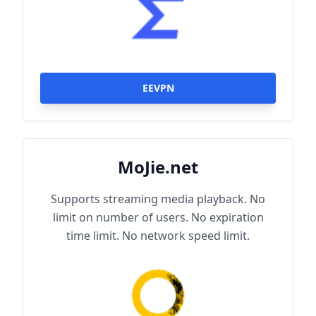
EEVPN
MoJie.net
Supports streaming media playback. No
limit on number of users. No expiration
time limit. No network speed limit.