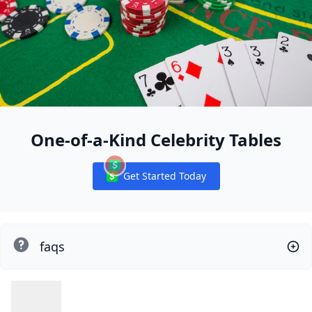
One-of-a-Kind Celebrity Tables
biggest casino in las vegas
Where is WPT Global legal
Get Started Today
Notifications
5 Biggest Casino Wins in History - TBNewsWatch.com
FAQs
biggest casino in the world
biggest casino in las vegas
biggest casino in the world
Is Crown Casino the World’s Biggest? A Clear Look at
What is the largest casino in the United States?
What is the richest casino in the world?
What is the largest casino in the USA?
How much money does WinStar make a day?
faqs
Is WinStar the biggest casino?
What is the origin of the name Roulette?
The Largest Casinos In The World - WorldAtlas
WinStar World Casino & Resort Austin Chamber of 
Is Winstar the largest casino in the world?
TikTok - Make Your Day
How To Connect Facebook Account With WSOP App?
- YouTube
What casino is the largest in the world?
Is Macau casino bigger than Las Vegas?
Discord Competition Heats Up: Join the Action!
biggest casinos in the united states
What is the richest casino in the United States?
Can I Play WPT Global in the UK?
Is Las Vegas the biggest gambling city in the world?
Is Winstar or Choctaw bigger?
WPT Global Now Title Sponsor For Triton Poker Super Hig
Indias Biggest Casino in Goa