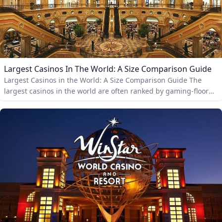
resort complex.
Largest Casinos In The World: A Size Comparison Guide
Largest Casinos in the World: A Size Comparison Guide The
largest casinos in the world are often ranked by gaming-floor
area, but published lists do not always use the same data.
Some count connected properties together, some rely on
historical measurements, and others rank resorts by total
building size rather than the space used for gambling. Ranking
method: This guide prioritizes recent publicly reported gaming-
floor figures. The order should be treated as a comparison of
published measurements rather than a permanent world
record.