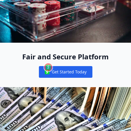
Fair and Secure Platform
biggest casino in the world
Largest Casinos in the World: A Size Comparison
Get Started Today
Notifications
Where Is the Biggest Casino City in the World? 
Indias Biggest Casino in Goa
biggest casino in the world
biggest casino in las vegas
largest casinos in the world
biggest casino in the world
is winstar the biggest casino in the world
is winstar the biggest casino in the world
Seminole Hard Rock Casino Sunhost Resorts
Chicago now third-largest casino market
WPT Global Review 2025 — Why It’s One of the Best Online 
What role did roulette play in popular culture such as movi
Top 10 Biggest Casinos in the World: Size Matters
The 7 Largest Casinos in the World
Greatest Casino in the World
- YouTube
What is the biggest casino outside of Las Vegas?
Five Biggest Casinos in the World
What is the biggest casino outside of Las Vegas?
Largest gambling companies by market cap
Which US city has the most casinos?
WinStar World Casino: The Biggest Casino in the World 202
Caesars Entertainment Hotels Casinos & Experie
Top 10 Biggest Casinos in the US 2026: Massive Gaming Flo
Biggest Casino in the UAE: Inside Wynn Al Marjan Island
What casino has the most money in the world?
Macau judge announces bid to lead world’s biggest casin
What is the prize pool for WPT Prime Taiwan
The 5 Greatest Casinos In The Us – Petrozim Line
Top 10 Biggest Casinos in the World: Size Matter
What is the largest casino in the USA?
Top 5 Largest Casinos in the USA: Massive Gambling Empir
Is Mohegan Sun the Largest Casino? Shocking Truth Revea
What is the worlds largest casino city?
New Rules for WSOP Paradise: Electronic Devices and Real
Can I Play GGPoker in the US?
Jeremy Becker Levels Up By Taking Down Poker M
12 Most Profitable Casinos in the World
How much money does WinStar make a day?
Top 10 Biggest Casinos in the US 2026: Massive Gaming Flo
How did the introduction of online casinos impact the game
Is Winstar the largest casino?
Which is bigger Mohegan Sun or Foxwoods?
Use WPT777 Bonus Code to Claim Your Special Of