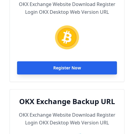
OKX Exchange Website Download Register
Login OKX Desktop Web Version URL
Register Now
OKX Exchange Backup URL
OKX Exchange Website Download Register
Login OKX Desktop Web Version URL