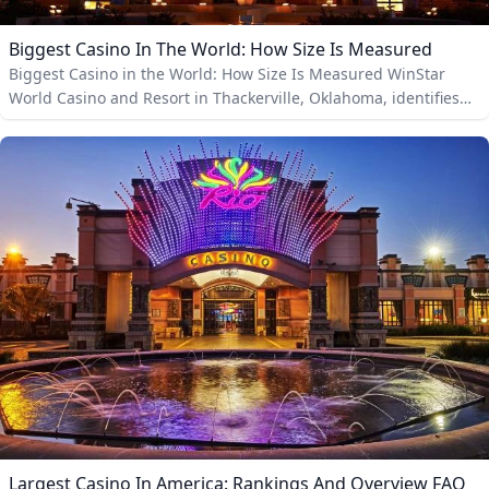
Biggest Casino In The World: How Size Is Measured
Biggest Casino in the World: How Size Is Measured WinStar
World Casino and Resort in Thackerville, Oklahoma, identifies
itself as the world’s biggest casino and reports nearly 400,000
square feet of gaming floor. However, answering which property
is the biggest casino in the world requires more than
comparing one headline number. Quick answer: WinStar is a
strong answer when the comparison uses currently published
gaming-floor figures and treats the property as one casino
resort.
Largest Casino In America: Rankings And Overview FAQ