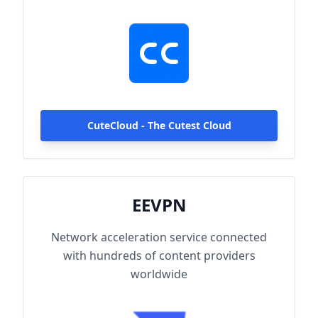
hundreds of content providers worldwide.
With up to 2000Mbps single-line access
capacity and 1000+ high-speed servers
globally, enjoy fast and stable connections
anytime, anywhere.
CuteCloud - The Cutest Cloud
EEVPN
Network acceleration service connected
with hundreds of content providers
worldwide