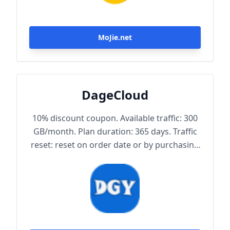
MoJie.net
DageCloud
10% discount coupon. Available traffic: 300
GB/month. Plan duration: 365 days. Traffic
reset: reset on order date or by purchasing
traffic package. Maximum achievable
bandwidth: 1000 Mbps. Node protocol:
Trojan.