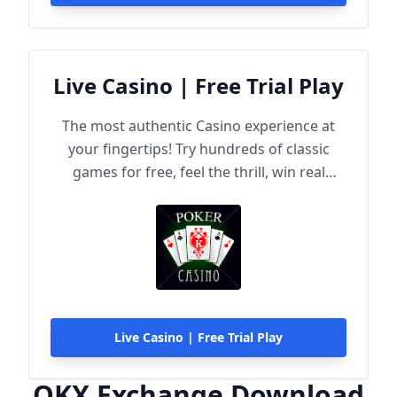
Live Casino | Free Trial Play
The most authentic Casino experience at
your fingertips! Try hundreds of classic
games for free, feel the thrill, win real
rewards!
Live Casino | Free Trial Play
OKX Exchange Download