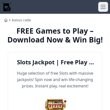
Ope
bonus code
Home
FREE Games to Play –
Download Now & Win Big!
Slots Jackpot | Free Play &
Win Big
Huge selection of free Slots with massive
jackpots! Spin now and win life-changing
prizes. Instant play, real excitement!