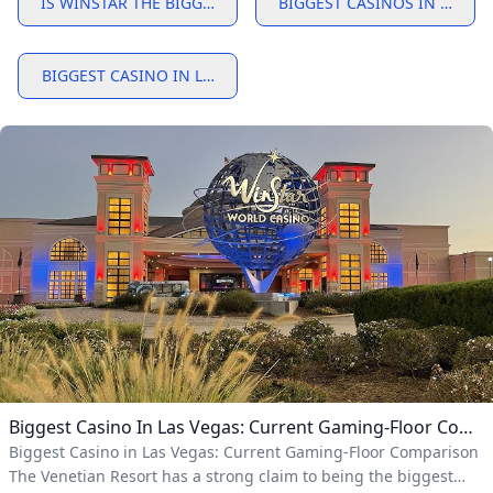
IS WINSTAR THE BIGGEST CASINO IN THE WORLD
BIGGEST CASINOS IN THE UN
Is WinStar the Biggest Casino?
What is the most popular casino in the United States?
Which is the largest casino in the USA?
Bostons Premier Casino Encore Boston Harbor
Real money betting FAQs
The 7 Largest Casinos in the World
WPT Global Now Title Sponsor For Triton Poker Super Hig
Qualify for the WPT Global Main Event via Low Buy-In Sate
Top 10 Largest Casinos in the World: Mega Resorts Reve
Top No Deposit Bonus Casinos in 2025: Play and Win Wi
BIGGEST CASINO IN LAS VEGAS
How to Play WPT Global on Your Computer 2024
What are some famous roulette scandals and controvers
Where Can You Play WPT Global? Supported Countries & 
The Largest Casino in Delaware Ballys Dover Casino Reso
Top 10 Largest Casinos in the United States (2024)
Slots That Pay Real Money with No Deposit Free Play
Which is the largest casino in the USA?
Which casino is bigger Foxwoods or Mohegan Sun?
Native American Casinos: Some of the Biggest Casinos 
Is Winstar the largest casino?
Exploring the Journey to the Opening of the Biggest Cas
Which is bigger WinStar or Choctaw casino?
WPT Global Poker Review Traffic Games and Promotions
What is the worlds largest casino city?
Worlds Biggest Casinos: Macau vs Las Vegas Revealed
biggest casino in las vegas
is winstar the biggest casino in the world
is winstar the biggest casino in the world
biggest casino in las vegas
is winstar the biggest casino in the world
biggest casino in las vegas
biggest casino in the world
biggest casinos in the united states
biggest casino in the world
biggest casino in the world
biggest casino in las vegas
biggest casino in the world
largest casinos in the world
biggest casinos in the united states
biggest casinos in the united states
biggest casino in las vegas
biggest casino in the world
is winstar the biggest casino in the world
biggest casino in las vegas
largest casinos in the world
biggest casino in the world
biggest casino in las vegas
biggest casinos in the united states
is winstar the biggest casino in the world
biggest casino in the world
biggest casinos in the united states
largest casinos in the world
biggest casino in las vegas
biggest casino in the world
largest casinos in the world
is winstar the biggest casino in the world
biggest casino in las vegas
biggest casino in the world
largest casinos in the world
biggest casino in las vegas
largest casinos in the world
biggest casinos in the united states
largest casinos in the world
largest casinos in the world
is winstar the biggest casino in the world
biggest casino in las vegas
is winstar the biggest casino in the world
biggest casinos in the united states
biggest casinos in the united states
biggest casino in the world
biggest casino in the world
biggest casinos in the united states
is winstar the biggest casino in the world
Tour the Worlds Oldest Casino Architectural Digest
Wind River Hotel and Casino NativeAmerica.travel
Biggest Casino in the World and Largest Casino in Americ
What is WPT Global in UK?
Most Trusted Online Casino: WPT Global
2025 WSOP Explosion! New Formats + Huge Prizes Poker Pla
Online Casino Welcome Bonus No Deposit 2025
Top 10 Biggest Casinos in America (2026) - Ranked by Size
What is the largest casino in Asia?
List of casinos - Wikipedia
TikTok - Make Your Day
Biggest Casino in the World Online: Digital Scaling Metrics
WinStar World Casino - Wikipedia
The 20+ Biggest Casinos In The World
Which is bigger WinStar or Choctaw?
How do I deposit using Skrill on WPT Global?
WPT Global Summer Festival Season 2024 Schedule
Is WinStar still the largest casino in the world?
What is the largest casino in Asia?
What are the largest gambling centers in the US?
What is the biggest casino in Canada?
10 Largest Casinos
- YouTube
How to Play WPT Online Full Guide 2024
Who Has the Most WSOP Bracelets?
What is the richest casino in the United States?
What is the biggest casino in Canada?
Top 10 Biggest Casinos in the World: Size Matters
Is Winstar the largest casino?
How to Start Playing Online Poker in 2025: A Beginner’s Gu
Listed: Twenty Largest Casinos Within Usa Americ – annue.
WPT Global Casino: A Fun-Filled Adventure
List of casinos in the United States - Wikipedia
What were the original rules and betting options for roulet
10 Of The Worlds Largest Casinos: The Biggest Casinos Eve
What is the biggest casino in Canada?
Is Online Poker Legal In Brazil?
What casino has the most money in the world?
Where is WPT World Championship 2024?
Why does Macau have so many casinos?
What Happens If You Win $100000 at a Casino? (Real Facts)
Fact or Fiction: Is Foxwoods Casino the Biggest in the World
What were the original rules and betting options for roulet
What is the most famous casino in the world?
Which Country Is Famous for Casinos? Top 5 Global Gambli
Caesars Entertainment Hotels Casinos & Experiences
WPT Global Tournament Schedule 2025
- YouTube
Which is bigger Foxwoods or Mohegan?
WPT Global Cow Boy:A Players Perspective
What casino has the most money in the world?
What is WPT Global in UK?
You Can not Download and Play WPT Poker Global in below
Doug Polk Faces Backlash Over Playing in His Own Tour
Does WPT Global have a mobile app?
The 5 Largest Internet Casinos In The Us - Tatiane Oliveira
WPT Global Casino: A Fun-Filled Adventure
What Countries Are Restricted on WPT Global?
10 Largest Casinos
Is Winstar the largest casino?
Fact or Fiction: Is Foxwoods Casino the Biggest in the World
Top 10 Biggest Casinos in the USA
The 10 Biggest Casinos In The World Eve Lucent 微光會館
2024-2025 WPT Asia Pacific Schedule
Why can I not withdraw my original deposit on WPT Global
WinStar World Casino: Largest Casino in the World 2025
5 casino companies that rake in more than $1B per year
What is the largest gambling city in the world?
TikTok - Make Your Day
Ruby Slots No Deposit Bonus — 2025 Updated FAQ & Code
Where is WPT World Championship 2024?
How to download WPTGO and Get Started
Largest Casino Outside Las Vegas - WinStar World Casino
Five Biggest Casinos in the World
Biggest Las Vegas casinos by the numbers Casinos & Gami
Is Macau casino bigger than Las Vegas?
MGM Grand: The Most Popular US Casino? A Closer Look
Is WinStar the largest casino in the world?
WinStar World Casino: Largest Casino in the World 2025
What is the best casino in the world?
How to Play WPT Global on Your Computer 2024
Top 10 Largest Casino Companies in the World Based on R
Macao judge announces bid to become casino citys chief exe
Is WinStar Really the Worlds Biggest Casino? The Truth Rev
What is a Rake Chase?
Biggest casino companies in the world (online & land-base
Is MGM Grand the Biggest Casino? The Shocking Truth Abo
The 5 Greatest Casinos In The Us – Petrozim Line
WPT Global: The Premier Choice for Poker Players
What casino is the largest in the US?
What is the largest casino in Asia?
Native American Casinos: Some of the Biggest Casinos in
WPT Global Poker Review Traffic Games and Promotions
List of casinos - Wikipedia
WPT Prime Championship Returns with Jereld Sam Shining
What is the worlds largest casino city?
WPT Global’s Sunday Hyper PKO Showdown: Low Buy-In Hi
Biggest Us Casinos 2024 They Are The Largest Casinos With
How to win at slots Tricks to improve your odds
What is the largest casino in Asia?
What City Has the Largest Casino in the World?
Slots That Pay Real Money with No Deposit Free Play
Where is WPT World Championship 2024?
Is Crown Casino the World’s Biggest? A Clear Look at Size 
WPT Global ¥110 CN¥ Million Sunday Hyper PKO Showdown
Top Online Poker Tournaments to Watch and Play in 2025
biggest casino in las vegas
largest casinos in the world
largest casinos in the world
biggest casinos in the united states
biggest casino in las vegas
Largest Casino Outside Las Vegas - WinStar World Casino
Use WPT Global Passport Dollars to Enter Triton High-Stak
Largest gambling companies by market cap
What is a Rake Chase?
WPT Global vs GGPoker: Which Poker Platform Should You 
Everygame Poker Review: Your Guide to Online Poker
The 5 Largest Internet Casinos In The Us - Tatiane Oliveira d
Brazilian Rising Star Shocks Everyone by Winning Million-
GBGC Asia claims world’s top 10 casinos
Is Macau casino bigger than Las Vegas?
Is WinStar still the largest casino in the world?
Is Mohegan Sun the Largest Casino? Shocking Truth Revea
Is WinStar the Worlds Largest Casino?
11 best poker apps and games for Android
GrandWest Casino and Entertainment World in Cape Town
WPT Global Poker Review Traffic Games and Promotions
Timothy Chung: From Birthday Party to WPT Prime UK Ch
Where is WPT World Championship 2024?
What are the biggest casinos in the US?
WinStar World Casino - The BIGGEST Casino in The World - 
What is the biggest casino in Canada?
The 5 Largest Casinos In The Us — Deporte Total
Biggest Casino Company in USA 2026: MGM Resorts Domin
What is the largest gambling city in the world?
Largest gambling companies by market cap
What are the top 5 biggest casinos in the world?
Is Macau casino bigger than Las Vegas?
Seminole Hard Rock Casino Sunhost Resorts
Online Casino Welcome Bonus No Deposit 2025
WPT Global: The Premier Choice for Poker Players
Casinos by State 2024
You Can not Download and Play WPT Poker Global in below
WPT Globals New Welcome Bonus: Up to $3580 in Rewards
Is WinStar the biggest casino?
- YouTube
Top 10 Largest Casinos In Typically The Us - Solen Activ Tra
WPT Global Review 2025 — Why It’s One of the Best Online 
Which US city has the most casinos?
2024 WPT Prime UK Championship will kick off on Septemb
WPT Australia 2024 Tournament Guide Book
Are drinks free at WinStar Casino Oklahoma?
Amazing facts about the biggest casino in the world
Is Foxwoods the largest casino in North America?
Play Real Money Poker in 2025 with WPT Global
WPT Global Partners with JP Poker Card Club & Casino in Ir
Biggest Casino in Las Vegas: Current Gaming-Floor Compa
Which casino is the largest in the world?
Five Biggest Casinos in the World
What is the largest casino in the USA?
Australias Biggest Casino: Crown Melbourne Unveiled
Biggest Casino in the World and Largest Casino in Americ
The 10 Biggest Slot Machine Wins of All Time
Listed: Twenty Largest Casinos Within Usa Americ - Your
Worlds Biggest Casinos: Mega-Resorts Redefining Gaming
Can you make money on WPT?
THE FIVE SMALLEST CASINOS IN THE WORLD
Top 10 Largest Casinos in the World: Mega Resorts Reveal
Exploring the Journey to the Opening of the Biggest Casin
Top 10 Biggest Casinos in the USA
where is wpt global legal Europe United Kingdom Asia US L
Will I receive a bonus if I register for WPT Global?
WPT Global vs GGPoker: Which Poker Platform Should You 
- YouTube
What City Has the Largest Casino in the World?
Which is bigger WinStar or Choctaw?
When and why was the double zero added to the American 
Brazilian Rising Star Shocks Everyone by Winning Million-
- YouTube
Who owns the WinStar Casino?
Which casino is bigger Foxwoods or Mohegan Sun?
Golden Bounty Championship: Your Weekly Shot at $100K 
WPT Global Account Review
WPT Global’s Sunday Hyper PKO Showdown: Low Buy-In Hi
What is the largest gambling city in the world?
One Shot – Freezeout Tournament by WPT Global
Slots That Pay Real Money with No Deposit Free Play
What casino is the largest in the US?
15 Biggest Casinos Around the World
Macao judge announces bid to become casino citys chief exe
WPT Global Review 2025 — Why It’s One of the Best Online 
How To Connect Facebook Account With WSOP App?
WPT Global Poker Review 2024 Include Traffic Games and 
What is a Rake Chase?
Why does Macau have so many casinos?
Ruby Slots No Deposit Bonus Codes — Full 2025 Guide for R
WPT Global Review 2025 — Why It’s One of the Best Online 
10 best casinos in the US that arent in Las Vegas
world casino is the largest casino in america Nico Robin - 
Most Popular Games on WPT Global A Comprehensive Gui
Wynn Resorts Casino: The Worlds Largest Casino to Launch 
WPT World Championship 2024 Kicks Off at Wynn Las Vegas
Macau judge announces bid to lead world’s biggest casino
Which is the largest slot casino in Asia?
Is Winstar or Choctaw bigger?
Which is the largest casino in the USA?
What is Hyper Dash in WPT Global?Dive into Quick Thrilling
How to Download WSOP NV
Wynn Resorts Casino: The Worlds Largest Casino to Launch 
WPT Account Recovery Guide
Experience Circa Sports: The Largest Las Vegas Sportsbook
10 best casinos in the US that arent in Las Vegas
Best Poker Site for Real Money 2025 — Why WPT Global 
- YouTube
Bostons Premier Casino Encore Boston Harbor
FAQs
What is the worlds largest casino city?
Which US city has the most casinos?
What are the biggest casinos in the US?
Is WinStar Casino the largest in the world?
How to download WPTGO and Get Started
The Largest Casino in North America….is in Connecticut
Largest Casino Outside Las Vegas - WinStar World Casino
How to Download Register and Master WPT Global: 2025 U
10 Of Typically The World’s Largest Internet Casinos: The L
What is the Largest Casino in the World?
Largest Casinos in the World: A Size Comparison Guide
Top 10 Biggest Casinos in the World: Size Matters
12 Most Profitable Casinos in the World
Is Foxwoods the biggest casino in the US?
Biggest Casinos in the US: Unveiling the Top 10 Gaming Pa
WinStar World Casino – The Biggest Casino in the World by
Is Winstar the largest casino in the world?
Which casino is the largest in the world?
You Can not Download and Play WPT Poker Global in below
Top Online Casino Apps of 2025
Where is the largest casino in the world?
What is the biggest casino in Australia?
10 Of The Worlds Largest Casinos: The Biggest Casinos Eve
Macau judge announces bid to lead world’s biggest casino
10 Of The Planet’s Largest Casinos: Typically The Biggest C
WPT Global Summer Festival Season 2024 Schedule
The 5 Largest Gambling Dens In The Us - Gracias Global Pr
Cory Zeidman Pleads Guilty to Sports Betting Fraud Schem
Use WPT Global Passport Dollars to Enter Triton High-Stak
WPT Global Newest Promo: Ticket to Some Additional Play
Sportium Apuestas Deportivas S.A. - Company？
What is Hyper Dash in WPT Global?Dive into Quick Thrilling
Northwest’s Largest Casino Resort
- YouTube
THE FIVE SMALLEST CASINOS IN THE WORLD
WPT Global Now Title Sponsor For Triton Poker Super High 
TikTok - Make Your Day
What is the biggest casino in Australia?
What is the largest casino in the USA?
How has technology influenced the game of roulette?
Play Real Money Poker in 2025 with WPT Global
What is TP in WPT poker?
Shevliakov’s Comeback Wins Million-Euro Prize! How Did a
Sportium Apuestas Deportivas S.A. - Company？
Everygame Poker Review: Your Guide to Online Poker
Top No Deposit Bonus Casinos in 2025: Play and Win With
Which is the largest casino in the USA?
Top 10 Largest Casinos in the United States (2024)
Where Can You Play WPT Global? Supported Countries & Pl
Biggest Casino in the World and Largest Casino in Americ
What is the worlds largest casino city?
Eligible Countries for EVERYGAME Poker: Join the Action
About
Is WinStar the largest casino in the world?
Is Foxwoods the largest casino in North America?
Worlds Biggest Casino: WinStar World Casino & Resort Rev
Biggest Casino in Las Vegas: Current Gaming-Floor Compa
Which is the largest casino in the USA?
What is the biggest casino in Canada?
Foxwoods Resort Casino - Waters Edge Resort & Spa - Wes
Real money betting FAQs
Macau judge announces bid to lead world’s biggest casin
Who owns the WinStar Casino?
What is the richest casino in the United States?
Play Real Money Poker in 2025 with WPT Global
What is the most famous casino in the world?
Worlds Largest Gambling Place: Macau
A Woman’s Guide to Selecting the Perfect Sex Toy
Which is bigger WinStar or Choctaw?
Biggest Casino Company in USA 2026: MGM Resorts Domin
WPT World Championship 2024 Kicks Off at Wynn Las Vegas
What are the biggest casinos in the US?
8 Largest Casinos In The U.S. - Largest.org
What is the biggest casino outside of Las Vegas?
The Daily Prime Tournaments from WPT Global
The Largest Casino Hotels In The Us 10 Largest Us All Casin
MGM Grand: The Most Popular US Casino? A Closer Look
GrandWest Casino and Entertainment World in Cape Town
How to Play WPT Online Full Guide 2024
Play Real Money Poker in 2025 with WPT Global
Will I receive a bonus if I register for WPT Global?
Casino bonus faqs
Is Macau casino bigger than Las Vegas?
11 best poker apps and games for Android
What is the worlds largest casino city?
Real money betting FAQs
Greatest Casino in the World
Is Las Vegas the biggest gambling city in the world?
- YouTube
WPT Global Bonus Terms: Cashing In Made Simple
Largest gambling companies by market cap
Qualify for the WPT Global Main Event via Low Buy-In Satell
How to Start Playing Online Poker in 2025: A Beginner’s Gu
The 7 Largest Casinos in the World
What is the biggest casino in Australia?
WSOP USA Top 8 FAQ
What are WPT Global Satellites?
What is the richest casino in the United States?
11 best poker apps and games for Android
Top 5 Online Casinos of 2025: Where to Play and Win Big
Top 10 Biggest Casinos in the USA
Is Macau casino bigger than Las Vegas?
Who invented the game of roulette?
Top 10 Largest Casinos in the United States (2024)
where is wpt global legal Europe United Kingdom Asia U
Top 10 Casinos in the USA You Must Visit in 2026
What were the original rules and betting options for roul
Biggest casino companies in the world (online & land-base
The 5 Largest Casinos In The Us — Deporte Total
Northwest’s Largest Casino Resort
What are WPT Global Satellites?
Biggest Casinos in the United States: Size and Games Com
What is Global Poker?
What is the future of the game of roulette?
The Largest Casino Hotels In The Us 10 Largest Us All Casin
What is the largest single casino in the world?
WPT Globals New Welcome Bonus: Up to $3580 in Rewards
What is TP in WPT poker?
Alice Lascelles’ Martini masterclass
Seminole Hard Rock Casino Sunhost Resorts
You Can not Download and Play WPT Poker Global in below
Wynn Resorts Casino: The Worlds Largest Casino to Launch 
Who Owns WinStar Casino? Discover the Owner of the Wor
Listed: Twenty Largest Casinos Within Usa Americ
Is WinStar the Biggest Casino?
Bitstarz no deposit bonus up to 5 BTC and 200 free spins
Worlds Largest Casino: WinStar World Casino & Resort Insi
Which is the largest casino in the USA?
Top 10 Biggest Casinos in America Size By Square Feet
- YouTube
What is the largest casino in the USA?
Macaus Venetian: Worlds Biggest Casino Revealed?
THE FIVE SMALLEST CASINOS IN THE WORLD
What is the largest casino in the world?
Play Online Poker on Android: The 2025 Guide
Macau judge announces bid to lead world’s biggest casin
Discord Competition Heats Up: Join the Action!
UKs Biggest Casino: The Massive 93000 Sq Ft Hippodrome
Is Macau casino bigger than Las Vegas?
What is the largest casino in the USA?
Listed: Twenty Largest Casinos Within Usa Americ – annue.
10 best casinos in the US that arent in Las Vegas
Biggest Casino in the World and Largest Casino in America:
WPT Global Tournament Schedule 2025
Who owns the WinStar Casino?
What is the prize pool for WPT Prime Taiwan
Macau judge announces bid to lead world’s biggest casin
Bostons Premier Casino Encore Boston Harbor
What is the largest casino in the USA?
Greatest Casino in the World
The Daily Prime Tournaments from WPT Global
Do you know WPTGO online poker game
Experience Circa Sports: The Largest Las Vegas Sportsbook
What is the largest casino in the United States?
Is WinStar the largest casino in the world?
Leading selected casino companies by revenue 2023 Stat
Top 10 Largest Casinos in the World 2020 Biggest Casino
10 Largest Casinos
What is the worlds largest casino hub?
Payment Options at EVERYGAME Poker: Quick and Easy T
Who owns the WinStar Casino?
Visiting Foxwoods: One of Americas Largest Casinos
What is the largest casino in Asia?
Which is the largest slot casino in Asia?
Largest gambling companies by market cap
5 casino companies that rake in more than $1B per year
Worlds Biggest Casinos: Mega-Resorts Redefining Gaming
The best and most exclusive casinos in the world
What is the best casino in the world?
How to Start Playing Online Poker in 2025: A Beginner’s Gu
Does WPT Global have a mobile app?
The best and most exclusive casinos in the world
What is the most successful casino in the world?
How has technology influenced the game of roulette?
Shevliakov’s Comeback Wins Million-Euro Prize! How Did a
Top 30 Biggest Casinos in the World
What American city has the largest casino industry?
Macaus Venetian: Worlds Biggest Casino Revealed?
Why does Macau have so many casinos?
Australias Biggest Casino: Crown Melbourne Unveiled
Who invented the game of roulette?
TikTok - Make Your Day
Which US city has the most casinos?
Australias Biggest Casino: Crown Melbourne Unveiled
Is Winstar the largest casino in the world?
Live casino bonus FAQs
Which is the number one casino in the world?
The 5 Largest Internet Casinos In The Us - Tatiane Oliveira d
Is Mohegan Sun the Largest Casino? Shocking Truth Revea
Real money betting FAQs
Tour the Worlds Oldest Casino Architectural Digest
Which is the number one casino in the world?
Top 10 Biggest Casinos in the World: Size Matters
WPT Global Account Review
10 Largest Casinos
Top 5 Biggest Casino Cities in the US 2026: Where to Gambl
WPT® Global Fall Festival Features Three WPT Championsh
Best Poker Site for Real Money 2025 — Why WPT Global St
Is Mohegan Sun the Largest Casino? Shocking Truth Revea
WPT Global Summer Festival Season 2024 Schedule
GREAT CANADIAN CASINO RESORT TORONTO CANADAS NE
Macau: Casinos set for bumper month as tourists flock to 
What are WPT Global Cash Games in brazil?
Largest Casino in the World: Which Country Wins?
What is the largest casino in the USA?
What City Has the Largest Casino in the World?
Largest Casino in the Caribbean Baha Mar Resort Casino -
Most Trusted Online Casino: WPT Global
Largest Casino in the World: Which Country Wins?
Is Online Poker Rigged?
What are some famous roulette scandals and controvers
Ruby Slots Casino $300 No Deposit Bonus Codes — 2025
Do you know WPTGO online poker game
Why does Macau have so many casinos?
Biggest casinos worldwide 2023 Statista
WPT Online Tournament Login Guide 2024
Live casino bonus FAQs
Most Trusted Online Casino: WPT Global
Can I Play GGPoker in the US?
The 5 Largest Gambling Dens In The Us - Gracias Global Pr
Largest Casino Outside Las Vegas - WinStar World Casino
The Largest Casinos In The World - WorldAtlas
What is the best casino in the world?
When and why was the double zero added to the American 
What casino is the largest in the US?
WPT Global Now Title Sponsor For Triton Poker Super High 
How Big Is Macau’s Casino Scene?
Macaus Venetian: Worlds Biggest Casino Revealed?
Biggest Casino in Las Vegas: Current Gaming-Floor Compa
Top 5 Biggest Casino Cities in the US 2026: Where to Gambl
What are the largest gambling centers in the US?
What is the largest gambling city in the world?
Americas 5 Biggest Casinos Modern Cities
Macaus Venetian: Worlds Biggest Casino Revealed?
Does WPT Global have a mobile app?
Who owns the WinStar Casino?
Where Is the Biggest Casino City in the World? Las Vegas 
Free spins casino FAQs
Is Global Poker Real Money?
Experience Circa Sports: The Largest Las Vegas Sportsbook
Which Countries Can Play WPTGlobal in 2024?
Shevliakov’s Comeback Wins Million-Euro Prize! How Did a
WPT Global Partners with JP Poker Card Club & Casino in Ir
The Largest Indian Casinos in the US
Is Mohegan Sun the Largest Casino? Shocking Truth Revea
15 Biggest Casinos Around the World
Tour the Worlds Oldest Casino Architectural Digest
Worlds Largest Gambling Place: Macau
The Largest Casino in Delaware Ballys Dover Casino Resort
What is the richest casino in the United States?
10 of the Biggest Casinos in the America
Biggest Us Casinos 2024 They Are The Largest Casinos With
James Obst Wins WPT Australia Championship win AUD $5
How to download WPTGO and Get Started
Which is bigger Foxwoods or Mohegan?
WPT Global ¥110 CN¥ Million Sunday Hyper PKO Showdown
The Largest Casino in N. America
- YouTube
Everygame Poker Review: Your Guide to Online Poker
How To Connect Facebook Account With WSOP App?
How to Win at Online Blackjack: Strategies for 2025
WPT Global Withdrawal Guide: Cashing Out Made Simple
Is Mohegan Sun the Largest Casino? Shocking Truth Rev
Does WPT Global have a mobile app?
Experience Circa Sports: The Largest Las Vegas Sportsbo
What is the richest casino?
WPT Global Cow Boy:A Players Perspective
Where Is the Biggest Casino City in the World? Las Vegas 
Most Popular Games on WPT Global A Comprehensive Gui
The Largest Casino Resorts In The Us All 10 Largest Us Casi
WPT Global Tournament Schedule 2025
Who owns the WinStar Casino?
Does WPT Global have a mobile app?
MGM Grand: The Most Popular US Casino? A Closer Look
2024-2025 WPT Asia Pacific Schedule
Worlds Biggest Casinos: Mega-Resorts Redefining Gaming
List of casinos - Wikipedia
How to Download WSOP NV
Top No Deposit Bonus Casinos in 2025: Play and Win With
What is Global Poker?
Ruby Slots Casino $300 No Deposit Bonus Codes — 2025 
Largest Casinos in the World: A Size Comparison Guide
What is the largest gambling city in the world?
Is Macau casino bigger than Las Vegas?
Payment Options at EVERYGAME Poker: Quick and Easy Tra
WPT Account Recovery Guide
Largest Casino in the World: Which Country Wins?
Big Casinos by Country: Where the Giants Reside
Is WinStar the Biggest Casino in the World?
Top 30 Biggest Casinos in the World
Doug Polk Faces Backlash Over Playing in His Own Tourna
Fact or Fiction: Is Foxwoods Casino the Biggest in the World
Which is the largest slot casino in Asia?
The Biggest Casino In The World: A Fascinating Journey E
Biggest US Casinos 2024 - these are the largest Casinos in 
How to Play WPT Global on Your Computer 2024
Which is the number one casino in the world?
What is the most popular casino in the United States?
10 Of The Worlds Largest Casinos: The Biggest Casinos Eve
What is the origin of the name Roulette?
Real money game : How to play roulette
What is WPT Global in UK?
Worlds Biggest Casinos: Mega-Resorts Redefining Gaming
Doug Polk Faces Backlash Over Playing in His Own Tourna
The Largest Casino Hotels In The Us 10 Largest Us All Casin
Brazilian Rising Star Shocks Everyone by Winning Million-
Is Online Poker Rigged?
Chicago now third-largest casino market
Is WinStar Casino the Biggest Casino in the World?
Is WinStar still the largest casino in the world?
The Ten Best Casinos in the World Hopper
WinStar World Casino: Largest Casino in the World 2025
About
How to Download Register and Master WPT Global: 2025 U
Casinos by State 2024
What is the richest casino?
What is the best casino in the world?
Top 5 Largest Casinos in the USA: Massive Gambling Emp
Biggest Las Vegas casinos by the numbers Casinos & Ga
Biggest Casino In Las Vegas: Current Gaming-Floor Comparison
largest casinos in the world
largest casinos in the world
biggest casino in las vegas
largest casinos in the world
biggest casino in las vegas
is winstar the biggest casino in the world
biggest casino in the world
is winstar the biggest casino in the world
biggest casinos in the united states
biggest casino in las vegas
biggest casino in las vegas
biggest casino in las vegas
is winstar the biggest casino in the world
biggest casino in the world
biggest casinos in the united states
biggest casinos in the united states
biggest casino in las vegas
biggest casinos in the united states
largest casinos in the world
biggest casino in las vegas
biggest casinos in the united states
is winstar the biggest casino in the world
biggest casino in las vegas
biggest casino in the world
is winstar the biggest casino in the world
biggest casino in the world
largest casinos in the world
largest casinos in the world
is winstar the biggest casino in the world
biggest casino in las vegas
largest casinos in the world
biggest casinos in the united states
largest casinos in the world
biggest casino in the world
biggest casinos in the united states
biggest casino in las vegas
biggest casino in the world
biggest casinos in the united states
biggest casino in las vegas
biggest casino in las vegas
is winstar the biggest casino in the world
biggest casino in the world
largest casinos in the world
biggest casino in the world
biggest casinos in the united states
biggest casino in the world
biggest casinos in the united states
biggest casino in las vegas
Top 5 Largest Casinos in the USA: Massive Gambling Emp
Is Foxwoods the biggest casino in the US?
Is WinStar the Biggest Casino?
Real money betting FAQs
- YouTube
Biggest Casino in Las Vegas: Current Gaming-Floor Comparison
15 Biggest Casinos Around the World
Americas 5 Biggest Casinos Modern Cities
What is the origin of the name Roulette?
Is Macau casino bigger than Las Vegas?
5 Biggest Casino Wins in History - TBNewsWatch.com
Play Online Poker on Android: The 2025 Guide
WPT Globals New Welcome Bonus: Up to $3580 in Rewards
What is the most famous casino in the world?
What is the origin of the name Roulette?
Biggest Las Vegas casinos by the numbers Casinos & Gami
Where Is the Biggest Casino City in the World? Las Vegas 
What casino is the largest in the world?
Online Casino Welcome Bonus No Deposit 2025
WPT Global Poker Review Traffic Games and Promotions
Greatest Casino in the World
Discord Competition Heats Up: Join the Action!
Northwest’s Largest Casino Resort
What is the biggest casino in Australia?
WPT Global Cow Boy:A Players Perspective
What Is the Largest Casino in Canada?
Who owns the WinStar Casino?
How Big Is Macau’s Casino Scene?
Largest gambling companies by market cap
WinStar World Casino – The Biggest Casino in the World by
Top 25 Biggest US Casinos
What Does Texas Holdem Flop Mean?
WinStar World Casino: The Biggest Casino in the World 202
WPT Global vs GGPoker: Which Poker Platform Should You 
Play Real Money Poker in 2025 with WPT Global
TikTok - Make Your Day
Where is WPT World Championship 2024?
WinStar World Casino: Largest Casino in the World 2025
Is Las Vegas the biggest gambling city in the world?
Is WinStar the largest casino in the world?
How to Download Register and Master WPT Global: 2025 U
What is the most popular casino in the United States?
Will I receive a bonus if I register for WPT Global?
Top 10 Biggest Casinos in the US 2026: Massive Gaming Flo
The 10 Biggest Casinos in the World in 2023: Unveiling the
What is the most successful casino in the world?
What is a Rake Chase?
The Ten Best Casinos in the World Hopper
What is the largest casino in Vegas?
WPT Global Casino: A Fun-Filled Adventure
Which US city has the most casinos?
Is Las Vegas the biggest gambling city in the world?
What casino has the most money in the world?
The Largest Indian Casinos in the US
Which is the largest slot casino in Asia?
Most Popular Games on WPT Global A Comprehensive G
Are drinks free at WinStar Casino Oklahoma?
How to Win at Online Slots in 2025 with WPT Global
Worlds Largest Gambling Place: Macau
The Venetian Resort has a strong claim to being the biggest
The 5 Greatest Casinos In The Us – Petrozim Line
Which is the number one casino in the world?
Online Casino Welcome Bonus No Deposit 2025
WPT Prime Championship Returns with Jereld Sam Shining
What is the biggest casino in Europe?
Macau judge announces bid to lead world’s biggest casin
Use WPT777 Bonus Code to Claim Your Special Offer at WP
What American city has the largest casino industry?
- YouTube
WPT Global Withdrawal Guide: Cashing Out Made Simple
THE FIVE SMALLEST CASINOS IN THE WORLD
WinStar World Casino & Resort Austin Chamber of Comme
What City Has the Largest Casino in the World?
What is the largest casino in the USA?
Is WinStar Casino the Biggest Casino in the World?
WPT Global ¥110 CN¥ Million Sunday Hyper PKO Showdown
WPT Global New Tips : Sportsbook NFL Week 6 Betting Pre
How to win at slots Tricks to improve your odds
Largest gambling companies by market cap
TikTok - Make Your Day
What is the biggest casino in Canada?
What is the best casino in the world?
Where is the largest casino in the world?
What is the most popular casino in the United States?
Play Online Poker on Android: The 2025 Guide
The Thrilling Race for WPT Season 22 Player of the Year at
Largest Casino in America: Rankings and Overview FAQ
Wynn Resorts Casino: The Worlds Largest Casino to Launch 
Top 5 Online Casinos of 2025: Where to Play and Win Big
Is WinStar still the largest casino in the world?
What is the biggest casino in Australia?
Is Foxwoods the largest casino in North America?
Is WinStar the Biggest Casino?
Big Casinos by Country: Where the Giants Reside
The Largest Casino in N. America
Which is the largest slot casino in Asia?
Exploring the Journey to the Opening of the Biggest Casin
Can I Play WPT Global in the UK?
WPT Global Tournament Schedule 2025
What is the biggest casino of all time?
What is the worlds largest casino city?
What is the worlds largest casino city?
10 Largest Casinos
MGM Grand: The Most Popular US Casino? A Closer Look
What is the largest casino in Vegas?
Which is the largest casino in the USA?
The Largest Casino Hotels In The Us 10 Largest Us Casino -
Top 10 Biggest Casinos in America Size By Square Feet