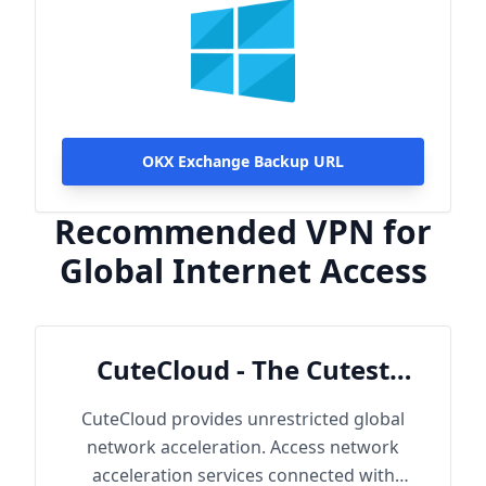
OKX Exchange Backup URL
Recommended VPN for
Global Internet Access
CuteCloud - The Cutest
Cloud
CuteCloud provides unrestricted global
network acceleration. Access network
acceleration services connected with