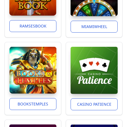
RAMSESBOOK
MIAMIWHEEL
BOOKSTEMPLES
CASINO PATIENCE