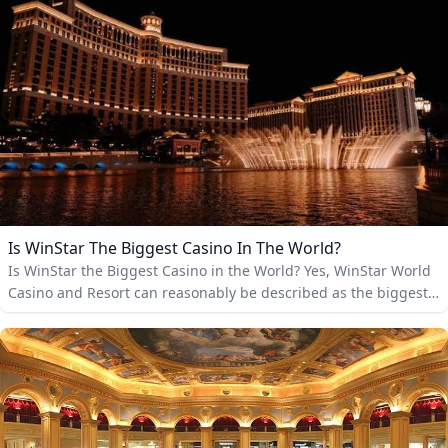
Connecticut, and other states compete through game count,
resort scale, table selection, and specialized gaming areas.
Ranking note: US casinos do not publish size data in one
standardized national database. This guide distinguishes
verified gaming-floor figures from properties known for large
game inventories or multi-casino resort layouts.
Is WinStar The Biggest Casino In The World?
Is WinStar the Biggest Casino in the World? Yes, WinStar World
Casino and Resort can reasonably be described as the biggest
casino in the world when the comparison uses currently
published gaming-floor measurements. WinStar reports nearly
400,000 square feet of gaming floor, slightly more than the
current figure published for The Venetian Macao. Fact-check
result: The answer is yes under a gaming-floor comparison, but
the title should not be interpreted as meaning that WinStar is
the world’s largest hotel, tallest casino building, or largest