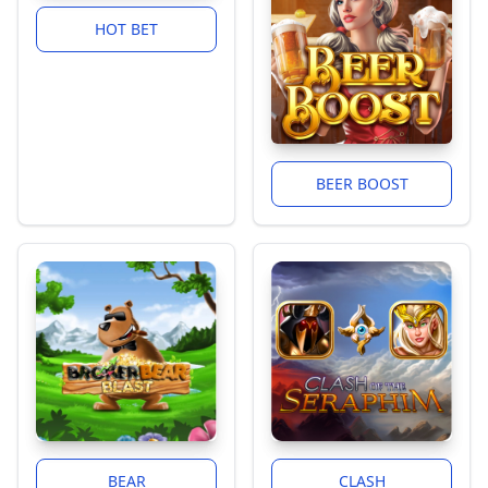
largest casinos in the world
Worlds Largest Casino: WinStar World Casino & Resort In
What is Global Poker?
Is Mohegan Sun the Largest Casino? Shocking Truth Rev
Listed: Twenty Largest Casinos Within Usa Americ – annu
Indias Biggest Casino in Goa
Is WinStar the largest casino in the world?
Top 10 Biggest Casinos in America Size By Square Feet
Biggest Casino in the World: How Size Is Measured
Payment Options at EVERYGAME Poker: Quick and Easy T
What is the largest single casino in the world?
Which is bigger Mohegan Sun or Foxwoods?
Chicago now third-largest casino market
Is Winstar the largest casino in the world?
Americas 5 Biggest Casinos Modern Cities
Tour the Worlds Oldest Casino Architectural Digest
Wynn Las Vegas vs Bellagio: The Top US Casino Showdo
- YouTube
WPT Account Recovery Guide
Top 10 Largest Casino Companies in the World Based on
Top 5 Largest Casinos in the USA: Massive Gambling Emp
What were the original rules and betting options for roul
The Largest Casino in North America….is in Connecticut
The Daily Prime Tournaments from WPT Global
Biggest Us Casinos 2024 They Are The Largest Casinos Wi
10 of the Biggest Casinos in the America
Payment Options at EVERYGAME Poker: Quick and Easy T
5 casino companies that rake in more than $1B per year
Ruby Slots No Deposit Bonus — 2025 Updated FAQ & Co
Biggest Casino in Las Vegas: Current Gaming-Floor Com
Shevliakov’s Comeback Wins Million-Euro Prize! How Did
Five Biggest Casinos in the World
Golden Bounty Championship: Your Weekly Shot at $100
10 Largest Casinos
Which casino is bigger Foxwoods or Mohegan Sun?
THE FIVE SMALLEST CASINOS IN THE WORLD
WPT Globals New Welcome Bonus: Up to $3580 in Rewar
The Largest Casino in N. America
Eligible Countries for EVERYGAME Poker: Join the Action
HOT BET
Real money betting FAQs
WPT Globals New Welcome Bonus: Up to $3580 in Rewar
Casino bonus faqs
Qualify for the WPT Global Main Event via Low Buy-In Sate
Everygame Poker Review: Your Guide to Online Poker
Top Online Casino Apps of 2025
What are the largest gambling centers in the US?
world casino is the largest casino in america Nico Robin 
Macau: Casinos set for bumper month as tourists flock t
Top 10 Largest Casinos in the World: Mega Resorts Reve
Native American Casinos: Some of the Biggest Casinos 
Top 10 Largest Casinos in the World 2020 Biggest Casino
Which is bigger Mohegan Sun or Foxwoods?
Do you know WPTGO online poker game
Which US city has the most casinos?
Which is bigger Foxwoods or Mohegan?
What is the largest gambling city in the world?
TikTok - Make Your Day
WPT Global Summer Festival Season 2024 Schedule
WPT Global Spring Festival: $7000000 Guaranteed Prize 
Paulius Plausinaitis Wins GGMillion$ SHR for $315054
WPT Global Bonus Terms: Cashing In Made Simple
Biggest Us Casinos 2024 They Are The Largest Casinos Wi
The best and most exclusive casinos in the world
GREAT CANADIAN CASINO RESORT TORONTO CANADAS 
Play Real Money Poker in 2025 with WPT Global
WPT World Championship 2024 Kicks Off at Wynn Las Veg
Biggest Us Casinos 2024 They Are The Largest Casinos Wi
FAQs
- YouTube
Is WinStar still the largest casino in the world?
Which is bigger Mohegan Sun or Foxwoods?
WPT Global Review 2025 — Why It’s One of the Best Onlin
How did the introduction of online casinos impact the ga
Top 10 Biggest Casinos in America (2026) - Ranked by Siz
Top 10 Biggest Casinos in America Size By Square Feet
Americas 5 Biggest Casino - HTS
How to Play WPT Global on Your Computer 2024
The Largest Casino in Delaware Ballys Dover Casino Reso
12 Most Profitable Casinos in the World
Is Las Vegas the biggest gambling city in the world?
Can I Play WPT Global in the UK?
Macau: Casinos set for bumper month as tourists flock t
What is the future of the game of roulette?
GBGC Asia claims world’s top 10 casinos
Wind River Hotel and Casino NativeAmerica.travel
What Does Texas Holdem Flop Mean?
The Biggest Casino Wins of All Time Ante Up Magazine
- YouTube
WPT Global Partners with JP Poker Card Club & Casino in 
The Largest Casinos In The World - WorldAtlas
Top Online Casino Apps of 2025
The Largest Casino Resorts In The Us All 10 Largest Us C
What is the largest casino in the USA?
Top 5 Largest Casinos in the USA: Massive Gambling Emp
What is the richest casino?
What is the best casino in the world?
What American city has the largest casino industry?
THE FIVE SMALLEST CASINOS IN THE WORLD
Princess Cruises Goes All-In With Its Largest Casino Eve
WPT Global Account Review
Princess Cruises Goes “All-In” With Its Largest Casino Ev
Which casino is the largest in the world?
Macao judge announces bid to become casino citys chief e
Largest Casino in the Caribbean Baha Mar Resort Casino
Which is the largest slot casino in Asia?
El Royale Casino
TikTok - Make Your Day
What American city has the largest casino industry?
Ruby Slots No Deposit Bonus — 2025 Updated FAQ & Co
The 10 Biggest Slot Machine Wins of All Time
Slots That Pay Real Money with No Deposit Free Play
Listed: Twenty Largest Casinos Within Usa Americ – annu
Indias Biggest Casino in Goa
Top 5 Online Casinos of 2025: Where to Play and Win Big
What is the richest casino?
Casino bonus faqs
biggest casino in the world
biggest casino in the world
biggest casino in the world
is winstar the biggest casino in the world
largest casinos in the world
is winstar the biggest casino in the world
biggest casino in las vegas
is winstar the biggest casino in the world
biggest casino in las vegas
is winstar the biggest casino in the world
biggest casino in las vegas
biggest casino in the world
is winstar the biggest casino in the world
largest casinos in the world
largest casinos in the world
is winstar the biggest casino in the world
biggest casino in las vegas
biggest casinos in the united states
is winstar the biggest casino in the world
is winstar the biggest casino in the world
biggest casino in las vegas
biggest casinos in the united states
biggest casino in the world
biggest casino in the world
largest casinos in the world
biggest casino in the world
biggest casino in las vegas
biggest casino in las vegas
is winstar the biggest casino in the world
largest casinos in the world
biggest casinos in the united states
is winstar the biggest casino in the world
biggest casino in the world
is winstar the biggest casino in the world
biggest casino in the world
is winstar the biggest casino in the world
biggest casinos in the united states
The 20+ Biggest Casinos In The World
When and where was the game of roulette first played?
Shevliakov’s Comeback Wins Million-Euro Prize! How Did
Top 10 Biggest Casinos in America (2026) - Ranked by Siz
When and why was the double zero added to the America
The Largest Casino Resorts In The Us All 10 Largest Us C
The 5 Largest Casinos In The Us — Deporte Total
15 Biggest Casinos Around the World
WPT Global Cow Boy:A Players Perspective
What is the prize pool for WPT Prime Taiwan
“Top Biggest Casinos Within U S By Gaming Square Foota
10 Of The Planet’s Largest Casinos: Typically The Biggest
WinStar World Casino & Resort Austin Chamber of Com
How to Download Register and Master WPT Global: 2025
WPT Global Newest Promo: Ticket to Some Additional Pl
Account Suspended
Largest gambling companies by market cap
Which is bigger WinStar or Choctaw?
5 casino companies that rake in more than $1B per year
TikTok - Make Your Day
Sportium Apuestas Deportivas S.A. - Company？
10 Largest Casinos
Brazilian Rising Star Shocks Everyone by Winning Millio
Top No Deposit Bonus Casinos in 2025: Play and Win Wi
Top 5 Biggest Casino Cities in the US 2026: Where to Gam
Jeremy Becker Levels Up By Taking Down Poker Masters T
Most Popular Games on WPT Global A Comprehensive G
What deposit methods are currently available in WPT Glo
The 5 Largest Casinos In The Us — Deporte Total
What are WPT Global Cash Games in brazil?
About
Which is bigger Foxwoods or Mohegan?
Fact or Fiction: Is Foxwoods Casino the Biggest in the Wor
WPT Global’s Sunday Hyper PKO Showdown: Low Buy-In 
FAQs
Rolling the Dice: A Tour of the World’s Largest Casinos -
10 Biggest U.S. Casinos by Square Feet: Part 1 - US Ta
What is the biggest casino in Canada?
What casino is the largest in the world?
10 Of The World’s Largest Casinos: The Biggest Casinos 
What is the largest casino in the United States?
What is the most popular casino in the world?
Which is bigger Mohegan Sun or Foxwoods?
Top 10 Biggest Casinos in the US 2026: Massive Gaming 
Which is bigger Foxwoods or Mohegan?
What is Global Poker?
Which casino is bigger Foxwoods or Mohegan Sun?
Golden Bounty Championship: Your Weekly Shot at $100
The 5 Largest Internet Casinos In The Us - Tatiane Oliveira
Payment Options at EVERYGAME Poker: Quick and Easy T
Which is bigger Mohegan Sun or Foxwoods?
WinStar World Casino & Resort Austin Chamber of Com
What is the biggest casino in Canada?
What is the biggest casino of all time?
Macao judge announces bid to become casino citys chief e
What is the largest casino in Vegas?
Largest Casino in the World: Which Country Wins?
What is the richest casino in the world?
- YouTube
WinStar World Casino - Wikipedia
Timothy Chung: From Birthday Party to WPT Prime UK 
WPT Global Casino: A Fun-Filled Adventure
Biggest Casino in the World and Largest Casino in Americ
Northwest’s Largest Casino Resort
Biggest US Casinos 2024 - these are the largest Casinos i
What is the largest gambling city in the world?
What is the richest casino?
You Can not Download and Play WPT Poker Global in bel
Largest Casino in the Caribbean Baha Mar Resort Casino
What are the largest gambling centers in the US?
What is the largest single casino in the world?
Which is bigger WinStar or Choctaw?
Top 10 Biggest Casinos in the USA
Amazing facts about the biggest casino in the world
When and where was the game of roulette first played?
8 Largest Casinos In The U.S. - Largest.org
Worlds Largest Gambling Place: Macau
The 7 Largest Casinos in the World
Exploring the Journey to the Opening of the Biggest Cas
Americas 5 Biggest Casinos Modern Cities
The Largest Casino in N. America
TikTok - Make Your Day
Sportium Apuestas Deportivas S.A. - Company？
Australias Biggest Casino: Crown Melbourne Unveiled
Casino bonus faqs
Cory Zeidman Pleads Guilty to Sports Betting Fraud Sch
How do I deposit using Skrill on WPT Global?
Biggest Las Vegas casinos by the numbers Casinos & Ga
Worlds Largest Gambling Place: Macau
WPT Global New Tips : Sportsbook NFL Week 6 Betting P
Where Can You Play WPT Global? Supported Countries & 
A Woman’s Guide to Selecting the Perfect Sex Toy
Timothy Chung: From Birthday Party to WPT Prime UK 
- YouTube
What is the biggest casino in Canada?
How do I deposit using Neteller on WPT Global?
... WORLD CASINO IS THE LARGEST CASINO IN AMERICA 
Top 10 Largest Casinos in the World: Mega Resorts Reve
Slots That Pay Real Money with No Deposit Free Play
Worlds Biggest Casinos: Macau vs Las Vegas Revealed
Account Suspended
What casino has the most money in the world?
- YouTube
Top 10 Biggest Casinos in the World: Size Matters
The Largest Casino in Delaware Ballys Dover Casino Reso
Is Las Vegas the biggest gambling city in the world?
WPT Global Summer Festival Season 2024 Schedule
Top 30 Biggest Casinos in the World
Is WinStar Casino the Biggest Casino in the World?
What American city has the largest casino industry?
What are the top 5 biggest casinos in the world?
10 best casinos in the US that arent in Las Vegas
Is MGM Grand the Biggest Casino? The Shocking Truth A
What American city has the largest casino industry?
BEER BOOST
The Largest Casino in N. America
What is TP in WPT poker?
Biggest Casino in the World and Largest Casino in Americ
Is Global Poker Real Money?
What is the biggest casino in Europe?
What is the richest casino in the world?
FAQs
WPT Global Newest Promo: Ticket to Some Additional Pl
Is WinStar the Worlds Largest Casino?
The Largest Casino in North America….is in Connecticut
List of casinos in the United States - Wikipedia
Tour the Worlds Oldest Casino Architectural Digest
Top 10 Largest Casinos In Typically The Us - Solen Activ T
What is the largest gambling city in the world?
The story behind Ras Al Khaimahs first casino - Investme
What are the largest gambling centers in the US?
What is the most famous casino in the world?
Who Owns the Biggest Casino in the US?
What is WPT Global in UK?
Which casino is the largest in the world?
Frank Stepuchin Leads 2024 WPT Seminole RRPO After D
Exploring the Journey to the Opening of the Biggest Cas
Who invented the game of roulette?
What is the largest gambling city in the world?
What is the Largest Casino in the World?
How to Download WSOP NV
Worlds Biggest Casino: WinStar World Casino & Resort R
WPT Global Casino: A Fun-Filled Adventure
Where is WPT World Championship 2024?
Live casino bonus FAQs
Live casino bonus FAQs
Wynn Resorts Casino: The Worlds Largest Casino to Launc
How to Download Register and Master WPT Global: 2025
2025 WSOP Explosion! New Formats + Huge Prizes Poker P
Sportium Apuestas Deportivas S.A. - Company？
Qualify for the WPT Global Main Event via Low Buy-In Sate
What is Global Poker?
Discord Competition Heats Up: Join the Action!
Is WinStar the biggest casino?
Is Global Poker Real Money?
Top 10 Largest Casinos in the World: Mega Resorts Reve
What are the three largest casinos in the world?
8 Largest Casinos In The U.S. - Largest.org
Largest Gambling Place in the World
Australias Biggest Casino: Crown Melbourne Unveiled
The Largest Casinos In The World - WorldAtlas
Worlds Largest Gambling Place: Macau
The Largest Casino Hotels In The Us 10 Largest Us Casino
What is the largest casino in Vegas?
GBGC Asia claims world’s top 10 casinos
Cory Zeidman Pleads Guilty to Sports Betting Fraud Sch
Do you know WPTGO online poker game
How to Play WPT Global on Your Computer 2024
Free spins casino FAQs
Will I receive a bonus if I register for WPT Global?
Live casino bonus FAQs
Australia’s biggest listed casino operator suspended fr
The 7 Largest Casinos in the World
Top 10 Biggest Casinos in the USA
WPT Global Summer Festival Season 2024 Schedule
Worlds Largest Casino: WinStar World Casino & Resort In
How to Qualify for WPT Live Events Online in 2025
Bitstarz no deposit bonus up to 5 BTC and 200 free spins
Free spins casino FAQs
WinStar World Casino – The Biggest Casino in the World 
WinStar World Casino: Largest Casino in the World 2025
What are the largest gambling centers in the US?
Biggest casino companies in the world (online & land-ba
Top 10 Biggest Casinos in the US 2026: Massive Gaming 
Timothy Chung: From Birthday Party to WPT Prime UK 
Free spins casino FAQs
WinStar World Casino - The BIGGEST Casino in The World 
Top Online Casino Apps of 2025
- YouTube
How to win at slots Tricks to improve your odds
Will I receive a bonus if I register for WPT Global?
FAQs
What is the largest casino in Asia?
8 Largest Casinos In The U.S. - Largest.org
How to Play WPT Global on Your Computer 2024
Is Las Vegas the biggest gambling city in the world?
Is MGM Grand the Biggest Casino? The Shocking Truth A
James Obst Wins WPT Australia Championship win AUD 
What is the richest casino in the United States?
2024-2025 WPT Asia Pacific Schedule
GREAT CANADIAN CASINO RESORT TORONTO CANADAS 
“Top Biggest Casinos Within U S By Gaming Square Foota
What is the best casino in the world?
What is the largest single casino in the world?
What is the prize pool for WPT Prime Taiwan
Is WinStar Really the Worlds Biggest Casino? The Truth R
What are some famous roulette scandals and controvers
What is the future of the game of roulette?
Can I Play WPT Global in the UK?
How to win at slots Tricks to improve your odds
2024 WPT Prime UK Championship will kick off on Septe
Is Online Poker Legal In Brazil?
How to Play WPT Global on Your Computer 2024
Worlds Biggest Casino: WinStar World Casino & Resort R
WPT Global Partners with JP Poker Card Club & Casino in 
Biggest Casino in the World: How Size Is Measured
Top 10 Biggest Casinos in America Size By Square Feet
Shevliakov’s Comeback Wins Million-Euro Prize! How Did
You Can not Download and Play WPT Poker Global in bel
Macau judge announces bid to lead world’s biggest casi
WPT Global vs GGPoker: Which Poker Platform Should Yo
Is there sign-up bonus for WPT Global Brazil new players
Jeremy Becker Levels Up By Taking Down Poker Masters T
What is the most successful casino in the world?
Macau judge announces bid to lead world’s biggest casi
Wind River Hotel and Casino NativeAmerica.travel
- YouTube
How Big Is Macau’s Casino Scene?
Worlds Biggest Casino: WinStar World Casino & Resort R
WinStar World Casino – The Biggest Casino in the World 
Which is the largest slot casino in Asia?
Phil Ivey Hosts Festive Meet-Up Game at Wynn Las Vega
Most Trusted Online Casino: WPT Global
Is Foxwoods the largest casino in North America?
What casino is the largest in the US?
What is the richest casino?
What is the future of the game of roulette?
The Largest Casino Hotels In The Us 10 Largest Us Casino
The Largest Indian Casinos in the US
How to Win at Online Blackjack: Strategies for 2025
What is the biggest casino in Australia?
What is the most famous casino in the world?
The Top 10 Biggest Casinos in the World Ever - Casino.c
Can you make money on WPT?
Is WinStar still the largest casino in the world?
The Largest Casino Hotels In The Us 10 Largest Us All Cas
Casinos by State 2024
GrandWest Casino and Entertainment World in Cape To
WPT Global Poker Review Traffic Games and Promotions
What is the biggest casino outside of Las Vegas?
The 7 Largest Casinos in the World
Which is the largest slot casino in Asia?
Top 5 Biggest Casino Cities in the US 2026: Where to Gam
5 casino companies that rake in more than $1B per year
Vincent Meli Raises to 100000 with K♣️ J♣️ Francois Tosques
- YouTube
What is the most popular casino in the United States?
Top No Deposit Bonus Casinos in 2025: Play and Win Wi
What American city has the largest casino industry?
Is WinStar still the largest casino in the world?
The Thrilling Race for WPT Season 22 Player of the Year 
FAQs
What is the richest casino in the United States?
Which is bigger WinStar or Choctaw?
5 Biggest Casino Wins in History - TBNewsWatch.com
Can I Play GGPoker in the US?
Biggest Us Casinos 2024 They Are The Largest Casinos Wi
What is the biggest casino of all time?
Indias Biggest Casino in Goa
5 Biggest Casino Wins in History - TBNewsWatch.com
Leading selected casino companies by revenue 2023 Stat
Real money betting FAQs
Who owns the WinStar Casino?
Is MGM Grand the Biggest Casino? The Shocking Truth A
Does WPT Global have a mobile app?
How to Play WPT Global on Your Computer 2024
What is the biggest casino of all time?
Does WPT Global have a mobile app?
WinStar World Casino - The BIGGEST Casino in The World 
What is the best casino in the world?
Can I Play GGPoker in the US?
Biggest Casino in the UAE: Inside Wynn Al Marjan Island
Which is bigger Mohegan Sun or Foxwoods?
Who invented the game of roulette?
WPT Global’s Sunday Hyper PKO Showdown: Low Buy-In 
WPT Global ¥110 CN¥ Million Sunday Hyper PKO Showdo
Americas 5 Biggest Casino - HTS
GREAT CANADIAN CASINO RESORT TORONTO CANADAS 
Which is bigger Mohegan Sun or Foxwoods?
Free spins casino FAQs
Is Global Poker Real Money?
WPT Global Casino: A Fun-Filled Adventure
2024 WPT Prime UK Championship will kick off on Septe
- YouTube
The Largest Casino Resorts In The Us All 10 Largest Us C
What is the largest casino in Vegas?
WPT Global Review 2025 — Why It’s One of the Best Onlin
What is the biggest casino outside of Las Vegas?
The 5 Largest Internet Casinos In The Us - Tatiane Oliveira
Chicago now third-largest casino market
Is WinStar still the largest casino in the world?
Worlds Biggest Casino Location: WinStar Oklahoma Reve
GBGC Asia claims world’s top 10 casinos
Biggest Casino in the World: How Size Is Measured
Which Country Is Famous for Casinos? Top 5 Global Gamb
“Top Biggest Casinos Within U S By Gaming Square Foota
Live casino bonus FAQs
Which is bigger Mohegan Sun or Foxwoods?
WPT Global Bonus Terms: Cashing In Made Simple
The 10 Biggest Slot Machine Wins of All Time
Biggest Las Vegas casinos by the numbers Casinos & Ga
The Daily Prime Tournaments from WPT Global
WinStar World Casino - The BIGGEST Casino in The World 
How do I deposit using Neteller on WPT Global?
where is wpt global legal Europe United Kingdom Asia U
What is the biggest casino outside of Las Vegas?
Casino at Great Canadian Toronto
What is a Rake Chase?
Top 10 Biggest Casinos in the World: Size Matters
Is Mohegan Sun the Largest Casino? Shocking Truth Rev
UKs Biggest Casino: The Massive 93000 Sq Ft Hippodro
Biggest Casinos in the United States: Size and Games C
WPT Global No Deposit Bonus 2025 – Try Real Online Pok
WPT Australia 2024 Tournament Guide Book
You Can not Download and Play WPT Poker Global in bel
The Largest Casino Hotels In The Us 10 Largest Us All Cas
How to Win at Online Blackjack: Strategies for 2025
Why does Macau have so many casinos?
Is Crown Casino the World’s Biggest? A Clear Look at Siz
The 10 Biggest Casinos in the World in 2023: Unveiling t
Largest gambling companies by market cap
2024 WPT Prime UK Championship will kick off on Septe
WPT Australia 2024 Tournament Guide Book
UKs Biggest Casino: The Massive 93000 Sq Ft Hippodro
How to Win at Online Slots in 2025 with WPT Global
Is Macau casino bigger than Las Vegas?
WPT Global Cow Boy:A Players Perspective
Foxwoods Resort Casino - Waters Edge Resort & Spa - W
What deposit methods are currently available in WPT Glo
What are WPT Global Satellites?
Top 10 Largest Casino Companies in the World Based on
Top 10 Casinos in the USA You Must Visit in 2026
What is the biggest casino in Australia?
What are WPT Global Cash Games in brazil?
The 7 Largest Casinos in the World
5 Biggest Casino Wins in History - TBNewsWatch.com
WPT Global Partners with JP Poker Card Club & Casino in 
Who invented the game of roulette?
Alice Lascelles’ Martini masterclass
Seminole Hard Rock Casino Sunhost Resorts
What is the largest gambling city in the world?
Princess Cruises Goes All-In With Its Largest Casino Eve
12 Most Profitable Casinos in the World
where is wpt global legal Europe United Kingdom Asia U
What is the worlds largest casino city?
What is the largest casino in Asia?
Top 10 Biggest Casinos in the World: Size Matters
What role did roulette play in popular culture such as mo
Where is the largest casino in Asia?
How much money does WinStar make a day?
Which casino is bigger Foxwoods or Mohegan Sun?
Inside The Largest Casino In The World Think Its In Vegas
How to Win at Online Slots in 2025 with WPT Global
What American city has the largest casino industry?
You Can not Download and Play WPT Poker Global in bel
WPT Global New Tips : Sportsbook NFL Week 6 Betting P
Largest Casino in the Caribbean Baha Mar Resort Casino
What are the largest gambling centers in the US?
How Big Is Macau’s Casino Scene?
Macau: Casinos set for bumper month as tourists flock t
Is Online Poker Rigged?
Top 5 Online Casinos of 2025: Where to Play and Win Big
What are WPT Global Cash Games in brazil?
What Happens If You Win $100000 at a Casino? (Real Fact
What role did roulette play in popular culture such as mo
Will I receive a bonus if I register for WPT Global?
Biggest Casino in Las Vegas: Current Gaming-Floor Com
The Largest Casino Hotels In The Us 10 Largest Us Casino
BEAR
CLASH