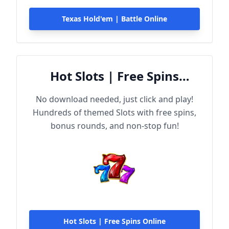
Texas Hold'em | Battle Online
Hot Slots | Free Spins
Online
No download needed, just click and play!
Hundreds of themed Slots with free spins,
bonus rounds, and non-stop fun!
Hot Slots | Free Spins Online