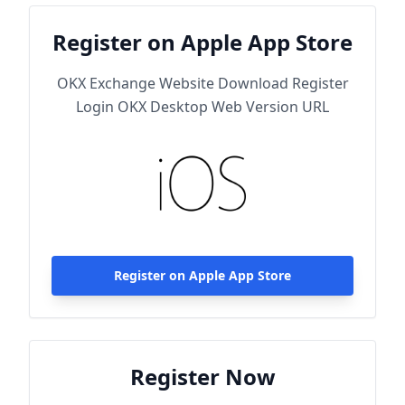
Register on Apple App Store
OKX Exchange Website Download Register
Login OKX Desktop Web Version URL
Register on Apple App Store
Register Now