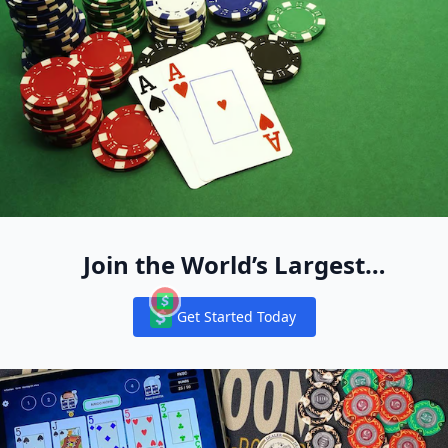
What is the biggest casino in Canada?
Exploring the Worlds 5 Largest Casino Resorts - Largest.or
Best Poker Site for Real Money 2025 — Why WPT Global St
WPT Global Account Review
Top 10 Biggest Casinos in America (2026) - Ranked by Size
Biggest Las Vegas casinos by the numbers Casinos & Gami
Top 30 Biggest Casinos in the World
Macaus Venetian: Worlds Biggest Casino Revealed?
Top 10 Biggest Casinos in the US 2026: Massive Gaming Flo
What is the largest single casino in the world?
Biggest Casino in the World and Largest Casino in America:
WPT Global Now Title Sponsor For Triton Poker Super High 
The 5 Largest Casinos In The Us — Deporte Total
Wynn Resorts Casino: The Worlds Largest Casino to Launch 
2025 WSOP Explosion! New Formats + Huge Prizes Poker Pla
Casino bonus faqs
Casino at Great Canadian Toronto
Exploring the Journey to the Opening of the Biggest Casin
WPT Global Casino: A Fun-Filled Adventure
Native American Casinos: Some of the Biggest Casinos in
What is the most popular casino in the USA?
WinStar World Casino: The Biggest Casino in the World 202
Account Suspended
Which Country Is Famous for Casinos? Top 5 Global Gambli
The Venetian Macao - Wikipedia
What were the original rules and betting options for roulet
The 5 Largest Casinos In The Us — Deporte Total
Real money game : How to play roulette
Top 10 Largest Casinos in the United States (2024)
The Venetian Macao - Wikipedia
What is the richest casino in the world?
THE FIVE SMALLEST CASINOS IN THE WORLD
Top No Deposit Bonus Casinos in 2025: Play and Win With
Fact or Fiction: Is Foxwoods Casino the Biggest in the World
biggest casino in the world
biggest casino in las vegas
biggest casino in las vegas
Is WinStar the Biggest Casino in the World?
What Is the Largest Casino in Canada?
Northwest’s Largest Casino Resort
Join the World’s Largest
Is Macau casino bigger than Las Vegas?
Who owns the WinStar Casino?
WPT Global Now Title Sponsor For Triton Poker Super High 
Top 25 Biggest US Casinos
What Happens If You Win $100000 at a Casino? (Real Facts)
The 5 Largest Internet Casinos In The Us - Tatiane Oliveira d
Recreational Pool of Cash Game
... WORLD CASINO IS THE LARGEST CASINO IN AMERICA WI
What is the largest gambling city in the world?
Top 10 Largest Casinos in the World 2020 Biggest Casino i
Get Started Today
Players
Notifications
New Rules for WSOP Paradise: Electronic Devices and Real
What is the biggest casino in Canada?
The Largest Casinos In The World - WorldAtlas
The 5 Greatest Casinos In The Us – Petrozim Line
Inside The Largest Casino In The World Think Its In Vegas? 
Free spins casino FAQs
Which is the number one casino in the world?
Bostons Premier Casino Encore Boston Harbor
Experience Circa Sports: The Largest Las Vegas Sportsbook
Largest gambling companies by market cap
How do I deposit using Neteller on WPT Global?
10 Largest Casinos
Rolling the Dice: A Tour of the World’s Largest Casinos - Di
About
Is Global Poker Real Money?