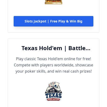
Slots Jackpot | Free Play & Win Big
Texas Hold'em | Battle
Online
Play classic Texas Hold'em online for free!
Compete with players worldwide, showcase
your poker skills, and win real cash prizes!