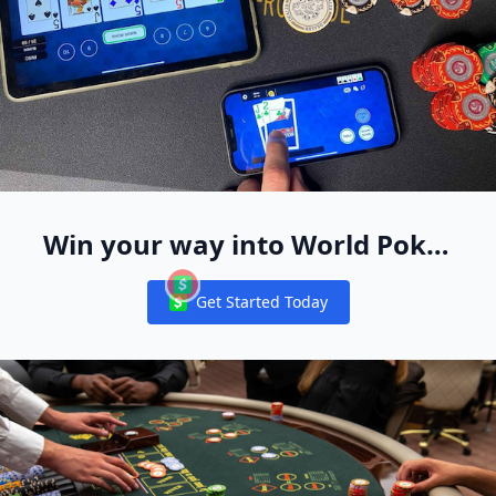
The 5 Largest Internet Casinos In The Us - Tatiane Oliveira d
What is a Rake Chase?
Is WinStar the largest casino in the world?
Win your way into World Poker
Free App Live Events Worldwide
biggest casino in las vegas
WPT Global: The Premier Choice for Poker Players
Get Started Today
Notifications
Which casino is bigger Foxwoods or Mohegan Sun?
WPT Global Withdrawal Guide: Cashing Out Made Simp
is winstar the biggest casino in the world
largest casinos in the world
is winstar the biggest casino in the world
largest casinos in the world
biggest casinos in the united states
biggest casinos in the united states
Largest Casino in the Caribbean Baha Mar Resort Casi
Is Online Poker Legal In Brazil?
GBGC Asia claims world’s top 10 casinos
When and where was the game of roulette first played?
Which is bigger Foxwoods or Mohegan?
Inside The Largest Casino In The World Think Its In Vegas? 
James Obst Wins WPT Australia Championship win AUD $5
WPT Global Now Title Sponsor For Triton Poker Super H
El Royale Casino
Top No Deposit Bonus Casinos in 2025: Play and Win With
WPT Australia 2024 Tournament Guide Book
The 10 Biggest Casinos In The World Eve Lucent 微光會館
Are drinks free at WinStar Casino Oklahoma?
Inside The Largest Casino In The World Think Its In Vegas? 
Visiting Foxwoods: One of Americas Largest Casinos
What is the most famous casino in the world?
Is WinStar the Worlds Largest Casino?
TikTok - Make Your Day
WinStar World Casino - Wikipedia
Which casino is the largest in the world?
Does WPT Global have a mobile app?
Is Online Poker Rigged?
Top 10 Biggest Casinos in America (2026) - Ranked by Size
2025 WSOP Explosion! New Formats + Huge Prizes Poker Pla
What is the biggest casino in Australia?
What is the richest casino?
Top 10 Largest Casinos in the World 2020 Biggest Casino i
Casino bonus faqs
WinStar World Casino: The Biggest Casino in the World