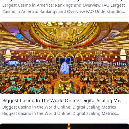
Largest Casino in America: Rankings and Overview FAQ Largest
Casino in America: Rankings and Overview FAQ Understanding
which venues top the lists for size is essential for any gaming
enthusiast. Here are the most common questions regarding the
scale of casinos in the U.S. and around the globe. Q: What is the
largest casino in America? A: The largest casino in America is
WinStar World Casino and Resort. It consistently tops the charts
as the premier destination for size in the United States, offering
an expansive gaming floor that dwarfs most other regional
competitors.
Biggest Casino In The World Online: Digital Scaling Metrics
Biggest Casino in the World Online: Digital Scaling Metrics
Biggest Casino in the World Online: Digital Scaling Metrics
While physical venues like WinStar World Casino often
dominate conversations regarding the largest casino in america