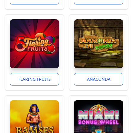
FLARING FRUITS
ANACONDA