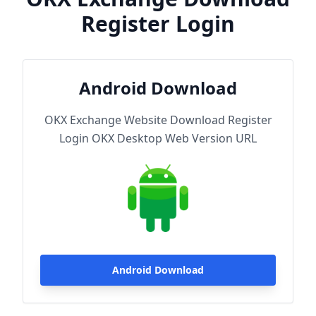
Register Login
Android Download
OKX Exchange Website Download Register
Login OKX Desktop Web Version URL
Android Download