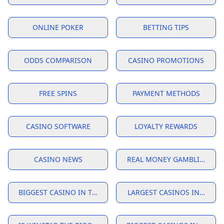
ONLINE POKER
BETTING TIPS
ODDS COMPARISON
CASINO PROMOTIONS
FREE SPINS
PAYMENT METHODS
CASINO SOFTWARE
LOYALTY REWARDS
CASINO NEWS
REAL MONEY GAMBLING
largest casinos in the world
largest casinos in the world
largest casinos in the world
biggest casinos in the united states
is winstar the biggest casino in the world
BIGGEST CASINO IN THE WORLD
LARGEST CASINOS IN THE 
What Countries Are Restricted on WPT Global?
Payment Options at EVERYGAME Poker: Quick and Easy T
WPT Global Casino: A Fun-Filled Adventure
One Shot – Freezeout Tournament by WPT Global
Top 10 Largest Casinos in the World: Mega Resorts Reve
How did the introduction of online casinos impact the ga
One Shot – Freezeout Tournament by WPT Global
WinStar World Casino – The Biggest Casino in the World 
Wynn Resorts Casino: The Worlds Largest Casino to Launc
What is the largest casino in the United States?
Live casino bonus FAQs
When and where was the game of roulette first played?
10 Largest Casinos
Macao judge announces bid to become casino citys chief e
10 Of Typically The World’s Largest Internet Casinos: The