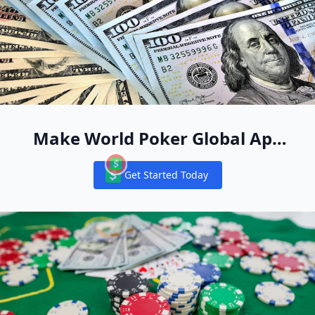
Biggest Casino in the UAE: Inside Wynn Al Marjan Island
El Royale Casino
Which is the largest casino in the USA?
What is the largest casino in the United States?
“Top Biggest Casinos Within U S By Gaming Square Footag 
Is there sign-up bonus for WPT Global Brazil new players
WPT Global: The Premier Choice for Poker Player
- YouTube
15 Biggest Casinos Around the World
Princess Cruises Goes All-In With Its Largest Casino Ever 
Phil Ivey Hosts Festive Meet-Up Game at Wynn Las Vegas 
What are the largest gambling centers in the US?
What is the largest gambling city in the world?
biggest casinos in the united states
What is the biggest casino in Canada?
Qualify for the WPT Global Main Event via Low Buy-In Satell
Paulius Plausinaitis Wins GGMillion$ SHR for $315054
“Top Biggest Casinos Within U S By Gaming Square Footag 
What is the worlds largest casino hub?
WPT Global Newest Promo: Ticket to Some Additional Play
What is a Rake Chase?
Who owns the WinStar Casino?
What casino is the largest in the US?
Is Crown Casino the World’s Biggest? A Clear Look at Size 
Do you know WPTGO online poker game
WPT Online Tournament Login Guide 2024
Is Online Poker Legal In Brazil?
- YouTube
Top Online Poker Tournaments to Watch and Play in 2025
Is WinStar Casino the Biggest Casino in the World?
Why does Macau have so many casinos?
2024 WPT Prime UK Championship will kick off on Septemb
Shevliakov’s Comeback Wins Million-Euro Prize! How Did a
What is the most famous casino in the world?
List of casinos - Wikipedia
largest casinos in the world
largest casinos in the world
biggest casino in las vegas
biggest casinos in the united states
largest casinos in the world
biggest casino in the world
The 10 Biggest Casinos in the World in 2023: Unv
Five Biggest Casinos in the World
Paulius Plausinaitis Wins GGMillion$ SHR for $315054
Top 10 Largest Casinos in the World 2020 Biggest Casino i
Foxwoods Resort Casino - Waters Edge Resort & Spa - Wes
Cory Zeidman Pleads Guilty to Sports Betting Fraud Schem
Play Real Money Poker in 2025 with WPT Global
WPT Global: The Premier Choice for Poker Player
What is the largest casino in the USA?
What is the Largest Casino in the World?
Is MGM Grand the Biggest Casino? The Shocking Truth Abo
WPT Global Million Sunday Hyper PKO Showdown: Event De
What is the richest casino in the United States?
Who Owns the Biggest Casino in the US?
What American city has the largest casino indust
Make World Poker Global App
Macau judge announces bid to lead world’s biggest casin
Is WinStar still the largest casino in the world?
What is the largest casino in the USA?
Macau judge announces bid to lead world’s biggest casino
Which is the largest slot casino in Asia?
10 Largest Casinos
Which US city has the most casinos?
Sportium Apuestas Deportivas S.A. - Company？
2024 WPT Prime UK Championship will kick off on Septemb
10 Largest Casinos
Is Winstar the largest casino?
What Does Texas Holdem Flop Mean?
What is Global Poker?
Your New Online Poker Home
Timothy Chung: From Birthday Party to WPT Pr
Worlds Biggest Casinos: Mega-Resorts Redefining Gaming
The Top 10 Biggest Casinos in the World Ever - Casino.com
WPT Global Now Title Sponsor For Triton Poker Super High 
Biggest Casino in the World: How Size Is Measured
Visiting Foxwoods: One of Americas Largest Casinos
15 Biggest Casinos Around the World
Get Started Today
What Is the Largest Casino in Canada?
Notifications
Top 10 Largest Casinos in the United States (2024)
Caesars Entertainment Hotels Casinos & Experiences
Fact or Fiction: Is Foxwoods Casino the Biggest in the World
What is the largest casino in the United States?
Largest gambling companies by market cap
What Does Texas Holdem Flop Mean?
Biggest casinos worldwide 2023 Statista
Is Las Vegas the biggest gambling city in the world?
Are drinks free at WinStar Casino Oklahoma?
Biggest casino companies in the world (online & land-base
WPT Global’s Sunday Hyper PKO Showdown: Low Buy-In Hi
FAQs
Top 10 Biggest Casinos in the World: Size Matters
What is the richest casino in the United States?
Eligible Countries for EVERYGAME Poker: Join the Action w
... WORLD CASINO IS THE LARGEST CASINO IN AMERICA WI
How to Win at Online Slots in 2025 with WPT Global
Biggest US Casinos 2024 - these are the largest Casinos in 
Biggest casino companies in the world (online & land-base
Listed: Twenty Largest Casinos Within Usa Americ - Your S
Is Winstar the largest casino?
Macao judge announces bid to become casino citys chief exe
How to Download Register and Master WPT Global: 2025 U
The 5 Largest Casinos In The Us — Deporte Total
Why does Macau have so many casinos?
Which is bigger WinStar or Choctaw casino?
What is the biggest casino in Canada?
WPT Global Million Sunday Hyper PKO Showdown: Event De
Slots That Pay Real Money with No Deposit Free Play
Play Online Poker on Android: The 2025 Guide
Biggest Casino in the World Online: Digital Scaling Metrics