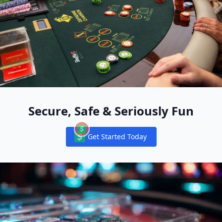
What is the richest casino?
Is WinStar the biggest casino?
How to Play WPT Online Full Guide 2024
Seminole Hard Rock Casino Sunhost Resorts
Exploring the Journey to the Opening of the Biggest Casin
Golden Bounty Championship: Your Weekly Shot at $100K 
10 Of The World’s Largest Casinos: The Biggest Casino
Will I receive a bonus if I register for WPT Global?
Who Owns the Biggest Casino in the US?
Slots That Pay Real Money with No Deposit Free Play
- YouTube
WPT World Championship 2024 Kicks Off at Wynn Las Vegas
11 best poker apps and games for Android
The Venetian Macao - Wikipedia
Ruby Slots No Deposit Bonus — 2025 Updated FAQ & Code
Is WinStar the largest casino in the world?
WPT Prime Championship Returns with Jereld Sam Shining
WinStar World Casino & Resort Austin Chamber of Comme
Is WinStar still the largest casino in the world?
What were the original rules and betting options for roulet
biggest casinos in the united states
Fact or Fiction: Is Foxwoods Casino the Biggest in the World
When and where was the game of roulette first played?
The Biggest Casino In The World: A Fascinating Journey E
FAQs
Does WPT Global have a mobile app?
Which casino is the largest in the world?
Is Las Vegas the biggest gambling city in the world?
Is Foxwoods the largest casino in North America?
The story behind Ras Al Khaimahs first casino - Investment
What is the largest casino in the USA?
WinStar World Casino & Resort Austin Chamber of Comme
Listed: Twenty Largest Casinos Within Usa Americ – annue.
Listed: Twenty Largest Casinos Within Usa Americ – annue.
What are some famous roulette scandals and controve
What is a Rake Chase?
How to Download Register and Master WPT Global: 2025 U
How to Win at Online Blackjack: Strategies for 2025
What is Hyper Dash in WPT Global?Dive into Quick Thrilling
Ruby Slots Casino $300 No Deposit Bonus Codes — 2025 
Big Casinos by Country: Where the Giants Reside
10 Of Typically The World’s Largest Internet Casinos: T
biggest casino in las vegas
largest casinos in the world
is winstar the biggest casino in the world
biggest casino in las vegas
largest casinos in the world
biggest casino in the world
- YouTube
Top 5 Largest Casinos in the USA: Massive Gambling Empir
Wynn Las Vegas vs Bellagio: The Top US Casino Showdown
WPT Global Tournament Schedule 2025
Can you make money on WPT?
WPT Australia 2024 Tournament Guide Book
Timothy Chung: From Birthday Party to WPT Prime UK Ch
What is the most popular casino in the USA?
WPT Global Now Title Sponsor For Triton Poker Super High 
What is the biggest casino in Canada?
GBGC Asia claims world’s top 10 casinos
Top 5 Biggest Casino Cities in the US 2026: Where to Gambl
10 Largest Casinos
Top 10 Biggest Casinos in America (2026) - Ranked by Size
Which is the number one casino in the world?
Secure, Safe & Seriously Fun
Big Casinos by Country: Where the Giants Reside
Is WinStar the Biggest Casino?
WPT® Global Fall Festival Features Three WPT Championsh
What Is the Largest Casino in Canada?
WPT Global Now Title Sponsor For Triton Poker Super High 
What is the best casino in the world?
WPT Global’s Sunday Hyper PKO Showdown: Low Buy-I
Which casino is bigger Foxwoods or Mohegan Sun?
10 Of Typically The World’s Largest Internet Casinos: The L
Is Foxwoods the biggest casino in the US?
FAQs
The Largest Casino in Aruba - Stellaris Casino
Worlds Biggest Casino Location: WinStar Oklahoma Reveal
MGM Grand: The Most Popular US Casino? A Closer Lo
WPT Global Poker Review 2024 Include Traffic Games and 
where is wpt global legal Europe United Kingdom Asia US L
WinStar World Casino - Wikipedia
WinStar World Casino – The Biggest Casino in the World by
Wynn Resorts Casino: The Worlds Largest Casino to Launch 
How did the introduction of online casinos impact the game
Get Started Today
Which is the largest slot casino in Asia?
Notifications
... WORLD CASINO IS THE LARGEST CASINO IN AMERICA WI
Play Real Money Poker in 2025 with WPT Global
List of casinos in the United States - Wikipedia
WPT Global Poker Review 2024 Include Traffic Games and 
Is Macau casino bigger than Las Vegas?
Biggest Casinos in the United States: Size and Games Com
Is Global Poker Real Money?
The 20+ Biggest Casinos In The World
Vincent Meli Raises to 100000 with K♣️ J♣️ Francois Tosques Ca
- YouTube
You Can not Download and Play WPT Poker Global in below
WPT Prime Championship Returns with Jereld Sam Shining
WPT Championship Ignites the Spirit of Aussie Poker Lege
What is the largest casino in Asia?
WPT Global Casino: A Fun-Filled Adventure
List of casinos - Wikipedia
Discord Competition Heats Up: Join the Action!
What is the future of the game of roulette?
What deposit methods are currently available in WPT Globa
How do I deposit using Neteller on WPT Global?
What is the largest casino in the USA?
- YouTube
WPT Global Summer Festival Season 2024 Schedule
Shevliakov’s Comeback Wins Million-Euro Prize! How Did a
WPT Global Account Review
Biggest Casinos in the United States: Size and Games Com
The Largest Casino in Aruba - Stellaris Casino
Ruby Slots Casino $300 No Deposit Bonus Codes — 2025 
What is the Largest Casino in the World?
Jeremy Becker Levels Up By Taking Down Poker Masters Tit
11 best poker apps and games for Android