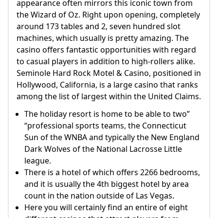
appearance often mirrors this iconic town from
the Wizard of Oz. Right upon opening, completely
around 173 tables and 2, seven hundred slot
machines, which usually is pretty amazing. The
casino offers fantastic opportunities with regard
to casual players in addition to high-rollers alike.
Seminole Hard Rock Motel & Casino, positioned in
Hollywood, California, is a large casino that ranks
among the list of largest within the United Claims.
The holiday resort is home to be able to two”
“professional sports teams, the Connecticut
Sun of the WNBA and typically the New England
Dark Wolves of the National Lacrosse Little
league.
There is a hotel of which offers 2266 bedrooms,
and it is usually the 4th biggest hotel by area
count in the nation outside of Las Vegas.
Here you will certainly find an entire of eight