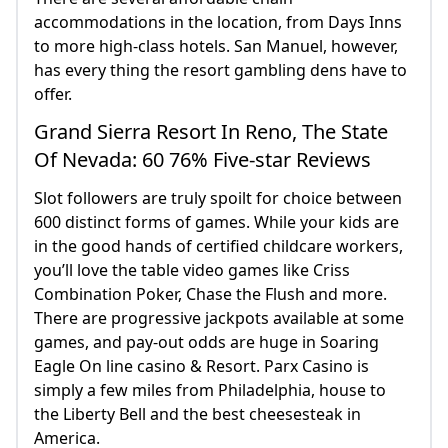
accommodations in the location, from Days Inns
to more high-class hotels. San Manuel, however,
has every thing the resort gambling dens have to
offer.
Grand Sierra Resort In Reno, The State
Of Nevada: 60 76% Five-star Reviews
Slot followers are truly spoilt for choice between
600 distinct forms of games. While your kids are
in the good hands of certified childcare workers,
you’ll love the table video games like Criss
Combination Poker, Chase the Flush and more.
There are progressive jackpots available at some
games, and pay-out odds are huge in Soaring
Eagle On line casino & Resort. Parx Casino is
simply a few miles from Philadelphia, house to
the Liberty Bell and the best cheesesteak in
America.