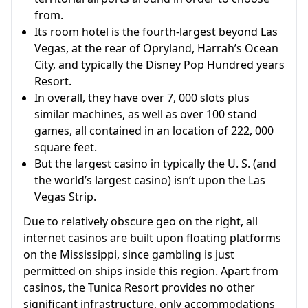
from.
Its room hotel is the fourth-largest beyond Las
Vegas, at the rear of Opryland, Harrah’s Ocean
City, and typically the Disney Pop Hundred years
Resort.
In overall, they have over 7, 000 slots plus
similar machines, as well as over 100 stand
games, all contained in an location of 222, 000
square feet.
But the largest casino in typically the U. S. (and
the world’s largest casino) isn’t upon the Las
Vegas Strip.
Due to relatively obscure geo on the right, all
internet casinos are built upon floating platforms
on the Mississippi, since gambling is just
permitted on ships inside this region. Apart from
casinos, the Tunica Resort provides no other
significant infrastructure, only accommodations