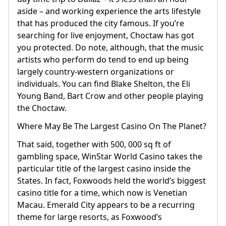
aside – and working experience the arts lifestyle
that has produced the city famous. If you’re
searching for live enjoyment, Choctaw has got
you protected. Do note, although, that the music
artists who perform do tend to end up being
largely country-western organizations or
individuals. You can find Blake Shelton, the Eli
Young Band, Bart Crow and other people playing
the Choctaw.
Where May Be The Largest Casino On The Planet?
That said, together with 500, 000 sq ft of
gambling space, WinStar World Casino takes the
particular title of the largest casino inside the
States. In fact, Foxwoods held the world’s biggest
casino title for a time, which now is Venetian
Macau. Emerald City appears to be a recurring
theme for large resorts, as Foxwood’s