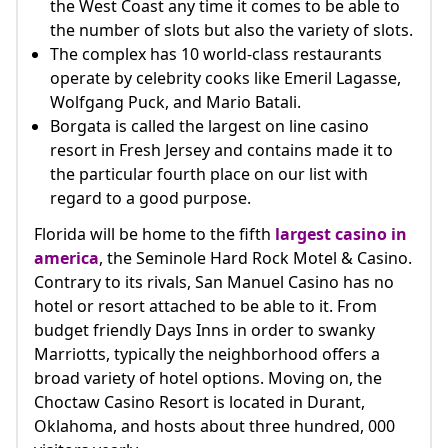
the West Coast any time it comes to be able to
the number of slots but also the variety of slots.
The complex has 10 world-class restaurants
operate by celebrity cooks like Emeril Lagasse,
Wolfgang Puck, and Mario Batali.
Borgata is called the largest on line casino
resort in Fresh Jersey and contains made it to
the particular fourth place on our list with
regard to a good purpose.
Florida will be home to the fifth
largest casino in
america
, the Seminole Hard Rock Motel & Casino.
Contrary to its rivals, San Manuel Casino has no
hotel or resort attached to be able to it. From
budget friendly Days Inns in order to swanky
Marriotts, typically the neighborhood offers a
broad variety of hotel options. Moving on, the
Choctaw Casino Resort is located in Durant,
Oklahoma, and hosts about three hundred, 000