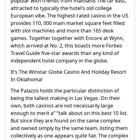
popular with friends from mainland The far east,
attracted to typically the hotel’s old college
European vibe. The highest-rated casino in the US
provides 110, 000 main market square feet filled
with slot machines and more than 165 desk
games. Together together with Encore at Wynn,
which arrived at No. 2, this boasts more Forbes
Travel Guide five-star awards than any kind of
independent hotel company in the globe.
It’s The Winstar Globe Casino And Holiday Resort
In Oklahoma!
The Palazzo holds the particular distinction of
being the tallest making in Las Vegas. On their
own, both casinos are not necessarily large
enough to merit a” “talk about on this best 10 list.
But since they are found on the same complex
and owned simply by the same team, listing them
collectively as one appears quite fair. The complex