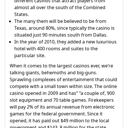
different casinos that attract players from
almost all over the south of the Combined
States.
The many them will be believed to be from
Texas, around 80%, since typically the casino is
situated just 90 minutes south from Dallas.
In the year of 2010, they added a new luxurious
hotel with 400 rooms and suites to the
particular site.
When it comes to the largest casinos ever, we’re
talking giants, behemoths and big-guns.
Sprawling complexes of entertainment that could
compete with a small town within size. The online
casino opened in 2009 and has” “a couple of, 900
slot equipment and 70 table games. Firekeepers
will pay 2% of its annual revenue from electronic
games for the federal government. Since it
opened, it has paid out $49 million to the local
government and $143. 8 million for the state.