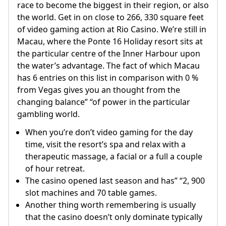
race to become the biggest in their region, or also
the world. Get in on close to 266, 330 square feet
of video gaming action at Rio Casino. We’re still in
Macau, where the Ponte 16 Holiday resort sits at
the particular centre of the Inner Harbour upon
the water’s advantage. The fact of which Macau
has 6 entries on this list in comparison with 0 %
from Vegas gives you an thought from the
changing balance” “of power in the particular
gambling world.
When you’re don’t video gaming for the day
time, visit the resort’s spa and relax with a
therapeutic massage, a facial or a full a couple
of hour retreat.
The casino opened last season and has” “2, 900
slot machines and 70 table games.
Another thing worth remembering is usually
that the casino doesn’t only dominate typically