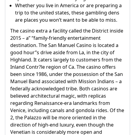
Whether you live in America or are preparing a
trip to the united states, these gambling dens
are places you won’t want to be able to miss.
The casino extra a facility called the District inside
2015 – a” “family-friendly entertainment
destination. The San Manuel Casino is located a
good hour’’s drive aside from La, in the city of
Highland. It caters largely to customers from the
Inland Contr?le region of Ca. The casino offers
been since 1986, under the possession of the San
Manuel Band associated with Mission Indians – a
federally acknowledged tribe. Both casinos are
believed architectural magic, with replicas
regarding Renaissance-era landmarks from
Venice, including canals and gondola rides. Of the
2, the Palazzo will be more oriented in the
direction of high-end luxury, even though the
Venetian is considerably more open and