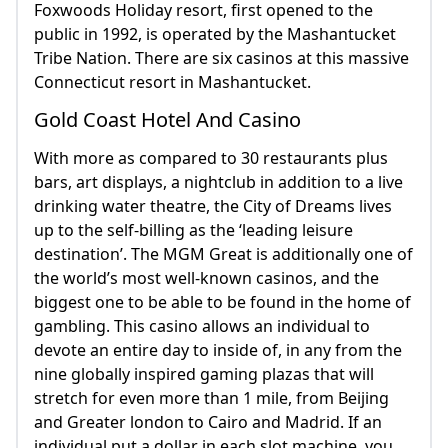
Foxwoods Holiday resort, first opened to the
public in 1992, is operated by the Mashantucket
Tribe Nation. There are six casinos at this massive
Connecticut resort in Mashantucket.
Gold Coast Hotel And Casino
With more as compared to 30 restaurants plus
bars, art displays, a nightclub in addition to a live
drinking water theatre, the City of Dreams lives
up to the self-billing as the ‘leading leisure
destination’. The MGM Great is additionally one of
the world’s most well-known casinos, and the
biggest one to be able to be found in the home of
gambling. This casino allows an individual to
devote an entire day to inside of, in any from the
nine globally inspired gaming plazas that will
stretch for even more than 1 mile, from Beijing
and Greater london to Cairo and Madrid. If an
individual put a dollar in each slot machine, you