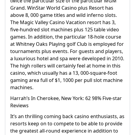
twice the particular size of the particular MGM
Grand. WinStar World Casino plus Resort has
above 8, 000 game titles and wild inferno slots.
The Magic Valley Casino Vacation resort has 3,
five-hundred slot machines plus 125 table video
games. In addition, the particular 18-hole course
at Whitney Oaks Playing golf Club is employed for
tournaments plus events. For guests and players,
a luxurious hotel and spa were developed in 2010.
The high rollers will certainly feel at home in this
casino, which usually has a 13, 000-square-foot
gaming area full of $1, 1000 per pull slot machine
machines.
Harrah’s In Cherokee, New York: 62 98% Five-star
Reviews
It’s an thrilling coming back casino enthusiasts, as
resorts keep on to compete to be able to provide
the greatest all-round experience in addition to