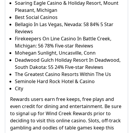
Soaring Eagle Casino & Holiday Resort, Mount
Pleasant, Michigan
Best Social Casinos
Bellagio In Las Vegas, Nevada: 58 84% 5 Star
Reviews
Firekeepers On Line Casino In Battle Creek,
Michigan: 56 78% Five-star Reviews
Mohegan Sunlight, Uncasville, Conn
Deadwood Gulch Holiday Resort In Deadwood,
South Dakota: 55 24% Five-star Reviews
The Greatest Casino Resorts Within The Us
Seminole Hard Rock Hotel & Casino
City
Rewards users earn free keeps, free plays and
even credit for dining and entertainment. Be sure
to signal up for Wind Creek Rewards prior to
deciding to visit this online casino. Slots, off-track
gambling and oodles of table games keep this