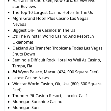
Harrah’s In Cherokee, New York: 62 98% Five-
star Reviews
The Top 10 Largest Casino Hotels In The Us
Mgm Grand Hotel Plus Casino Las Vegas,
Nevada
Biggest On-line Casinos In The Us
It’s The Winstar World Casino And Resort In
Oklahoma!
Oakland A’s Transfer, Tropicana Todas Las Vegas
Shuts Down
Seminole Difficult Rock Hotel As Well As Casino,
Tampa, Fla
#4 Wynn Palace, Macau (424, 000 Square Feet)
Latest Casino News
Winstar World Casino, Ok, Usa (600, 500 Square
Feet)
Thunder Pit Casino Resort, Lincoln, Calif
Mohegan Sunshine Casino
Mohegan Sun