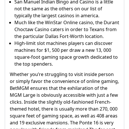
San Manuel Indian Bingo and Casino is a little
not the same as the others on our list of
typically the largest casinos in america.
Much like the WinStar Online casino, the Durant
Choctaw Casino caters in order to Texans from
the particular Dallas Fort-Worth location.
High-limit slot machines players can discover
machines for $1, 500 per draw a new 13, 000
square-foot gaming space growth dedicated to
the top spenders.
Whether you’re struggling to visit inside person
or simply favor the convenience of online gaming,
BetMGM ensures that the exhilaration of the
MGM Large is obviously accessible with just a few
clicks. Inside the slightly old-fashioned French-
themed hotel, there is usually more than 270, 000
square feet of gaming space, as well as 408 areas
and 19 exclusive mansions. The Ponte 16 is very