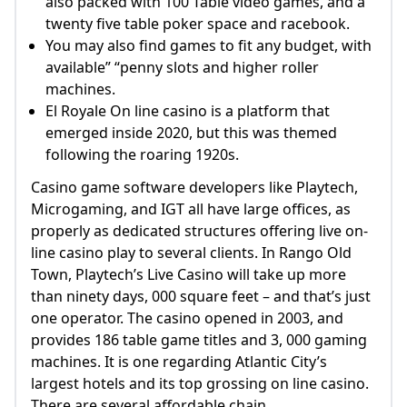
also packed with 100 Table video games, and a
twenty five table poker space and racebook.
You may also find games to fit any budget, with
available” “penny slots and higher roller
machines.
El Royale On line casino is a platform that
emerged inside 2020, but this was themed
following the roaring 1920s.
Casino game software developers like Playtech,
Microgaming, and IGT all have large offices, as
properly as dedicated structures offering live on-
line casino play to several clients. In Rango Old
Town, Playtech’s Live Casino will take up more
than ninety days, 000 square feet – and that’s just
one operator. The casino opened in 2003, and
provides 186 table game titles and 3, 000 gaming
machines. It is one regarding Atlantic City’s
largest hotels and its top grossing on line casino.
There are several affordable chain