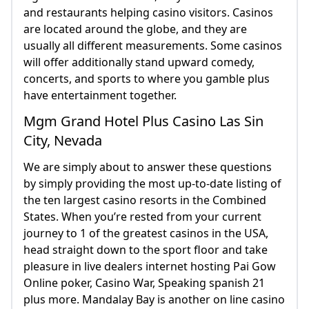
and restaurants helping casino visitors. Casinos
are located around the globe, and they are
usually all different measurements. Some casinos
will offer additionally stand upward comedy,
concerts, and sports to where you gamble plus
have entertainment together.
Mgm Grand Hotel Plus Casino Las Sin
City, Nevada
We are simply about to answer these questions
by simply providing the most up-to-date listing of
the ten largest casino resorts in the Combined
States. When you’re rested from your current
journey to 1 of the greatest casinos in the USA,
head straight down to the sport floor and take
pleasure in live dealers internet hosting Pai Gow
Online poker, Casino War, Speaking spanish 21
plus more. Mandalay Bay is another on line casino