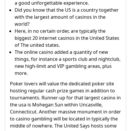
a good unforgettable experience.
Did you know that the US is a country together
with the largest amount of casinos in the
world?
Here, in no certain order, are typically the
biggest 20 internet casinos in the United States
of The united states.
The online casino added a quantity of new
things, for instance a sports club and nightclub,
new high-limit and VIP gambling areas, plus
more.
Poker lovers will value the dedicated poker site
hosting regular cash prize games in addition to
tournaments. Runner-up for that largest casino in
the usa is Mohegan Sun within Uncasville,
Connecticut. Another massive monument in order
to casino gambling will be located in typically the
middle of nowhere. The United Says hosts some