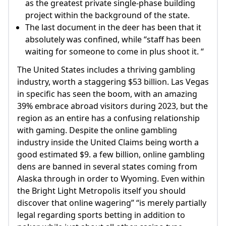
as the greatest private single-phase building
project within the background of the state.
The last document in the deer has been that it
absolutely was confined, while “staff has been
waiting for someone to come in plus shoot it. “
The United States includes a thriving gambling
industry, worth a staggering $53 billion. Las Vegas
in specific has seen the boom, with an amazing
39% embrace abroad visitors during 2023, but the
region as an entire has a confusing relationship
with gaming. Despite the online gambling
industry inside the United Claims being worth a
good estimated $9. a few billion, online gambling
dens are banned in several states coming from
Alaska through in order to Wyoming. Even within
the Bright Light Metropolis itself you should
discover that online wagering” “is merely partially
legal regarding sports betting in addition to