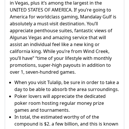
in Vegas, plus it’s among the largest in the
UNITED STATES OF AMERICA. If you’re going to
America for worldclass gaming, Mandalay Gulf is
absolutely a must-visit destination. You’ll
appreciate penthouse suites, fantastic views of
Algunas Vegas and amazing service that will
assist an individual feel like a new king or
california king. While you’re from Wind Creek,
you’ll have” “time of your lifestyle with monthly
promotions, super-high payouts in addition to
over 1, seven-hundred games.
When you visit Tulalip, be sure in order to take a
day to be able to absorb the area surroundings.
Poker lovers will appreciate the dedicated
poker room hosting regular money prize
games and tournaments.
In total, the estimated worthy of of the
compound is $2. a few billion, and this is known