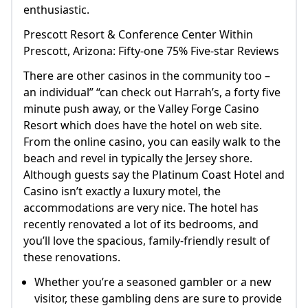
enthusiastic.
Prescott Resort & Conference Center Within
Prescott, Arizona: Fifty-one 75% Five-star Reviews
There are other casinos in the community too –
an individual” “can check out Harrah’s, a forty five
minute push away, or the Valley Forge Casino
Resort which does have the hotel on web site.
From the online casino, you can easily walk to the
beach and revel in typically the Jersey shore.
Although guests say the Platinum Coast Hotel and
Casino isn’t exactly a luxury motel, the
accommodations are very nice. The hotel has
recently renovated a lot of its bedrooms, and
you’ll love the spacious, family-friendly result of
these renovations.
Whether you’re a seasoned gambler or a new
visitor, these gambling dens are sure to provide