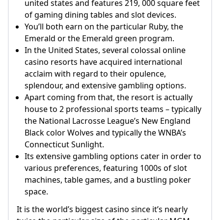
united states and features 219, 000 square feet
of gaming dining tables and slot devices.
You’ll both earn on the particular Ruby, the
Emerald or the Emerald green program.
In the United States, several colossal online
casino resorts have acquired international
acclaim with regard to their opulence,
splendour, and extensive gambling options.
Apart coming from that, the resort is actually
house to 2 professional sports teams – typically
the National Lacrosse League’s New England
Black color Wolves and typically the WNBA’s
Connecticut Sunlight.
Its extensive gambling options cater in order to
various preferences, featuring 1000s of slot
machines, table games, and a bustling poker
space.
It is the world’s biggest casino since it’s nearly