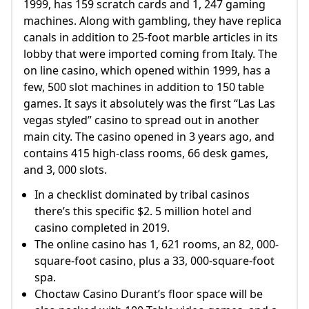
1999, has 159 scratch cards and 1, 247 gaming
machines. Along with gambling, they have replica
canals in addition to 25-foot marble articles in its
lobby that were imported coming from Italy. The
on line casino, which opened within 1999, has a
few, 500 slot machines in addition to 150 table
games. It says it absolutely was the first “Las Las
vegas styled” casino to spread out in another
main city. The casino opened in 3 years ago, and
contains 415 high-class rooms, 66 desk games,
and 3, 000 slots.
In a checklist dominated by tribal casinos
there’s this specific $2. 5 million hotel and
casino completed in 2019.
The online casino has 1, 621 rooms, an 82, 000-
square-foot casino, plus a 33, 000-square-foot
spa.
Choctaw Casino Durant’s floor space will be