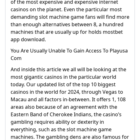
of the most expensive and expensive internet
casinos on the planet. Even the particular most
demanding slot machine game fans will find more
than enough alternatives between 8, a hundred
machines that are usually up for holds mostbet
app download.
You Are Usually Unable To Gain Access To Playusa
Com
And inside this article we all will be looking at the
most gigantic casinos in the particular world
today. Our updated list of the top 10 biggest
casinos in the world for 2024, through Vegas to
Macau and all factors in-between. It offers 1, 108
areas also because of an agreement with the
Eastern Band of Cherokee Indians, the casino’s
gambling requires ability or dexterity in
everything, such as the slot machine game
machines. The gambling dens are also famous for