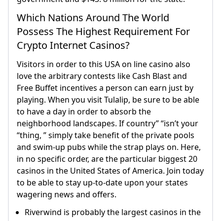
Which Nations Around The World
Possess The Highest Requirement For
Crypto Internet Casinos?
Visitors in order to this USA on line casino also
love the arbitrary contests like Cash Blast and
Free Buffet incentives a person can earn just by
playing. When you visit Tulalip, be sure to be able
to have a day in order to absorb the
neighborhood landscapes. If country” “isn’t your
“thing, ” simply take benefit of the private pools
and swim-up pubs while the strap plays on. Here,
in no specific order, are the particular biggest 20
casinos in the United States of America. Join today
to be able to stay up-to-date upon your states
wagering news and offers.
Riverwind is probably the largest casinos in the