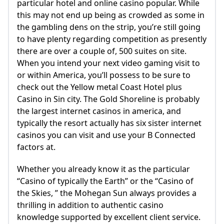
particular hotel and online casino popular. While
this may not end up being as crowded as some in
the gambling dens on the strip, you’re still going
to have plenty regarding competition as presently
there are over a couple of, 500 suites on site.
When you intend your next video gaming visit to
or within America, you’ll possess to be sure to
check out the Yellow metal Coast Hotel plus
Casino in Sin city. The Gold Shoreline is probably
the largest internet casinos in america, and
typically the resort actually has six sister internet
casinos you can visit and use your B Connected
factors at.
Whether you already know it as the particular
“Casino of typically the Earth” or the “Casino of
the Skies, ” the Mohegan Sun always provides a
thrilling in addition to authentic casino
knowledge supported by excellent client service.