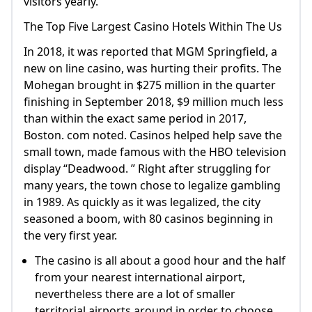
visitors yearly.
The Top Five Largest Casino Hotels Within The Us
In 2018, it was reported that MGM Springfield, a
new on line casino, was hurting their profits. The
Mohegan brought in $275 million in the quarter
finishing in September 2018, $9 million much less
than within the exact same period in 2017,
Boston. com noted. Casinos helped help save the
small town, made famous with the HBO television
display “Deadwood. ” Right after struggling for
many years, the town chose to legalize gambling
in 1989. As quickly as it was legalized, the city
seasoned a boom, with 80 casinos beginning in
the very first year.
The casino is all about a good hour and the half
from your nearest international airport,
nevertheless there are a lot of smaller
territorial airports around in order to choose