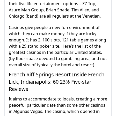
their live life entertainment options – ZZ Top,
Azure Man Group, Brian Spade, Tim Allen, and
Chicago (band) are all regulars at the Venetian.
Casinos give people a new fun environment of
which they can make money if they are lucky
enough. It has 2, 100 slots, 121 table games along
with a 29 stand poker site. Here’s the list of the
greatest casinos in the particular United States,
(by floor space devoted to gambling area, and not
overall size of typically the hotel and resort).
French Riff Springs Resort Inside French
Lick, Indianapolis: 60 23% Five-star
Reviews
It aims to accommodate to locals, creating a more
peaceful particular date than some other casinos
in Algunas Vegas. The casino, which opened in