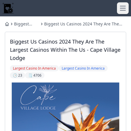
Ope
Biggest
Biggest Us Casinos 2024 They Are The
Home
Casino in
Largest Casinos Within The Us - Cape
biggest casinos in the united states
biggest casinos in the united states
the World
Village Lodge
Biggest Us Casinos 2024 They Are The
Big Casinos by Country: Where the Giants Reside
WPT Global Withdrawal Guide: Cashing Out Made Simple
What is the biggest casino of all time?
10 Of The Worlds Largest Casinos: The Biggest Casinos Eve
Largest Casinos Within The Us - Cape Village
Is WinStar the Biggest Casino in the World?
What is the largest casino in Asia?
Lodge
What are WPT Global Cash Games in brazil?
Top 10 Biggest Casinos in the World: Size Matters
Largest Casino In America
Largest Casino In America
Is Online Poker Legal In Brazil?
Worlds Largest Gambling Place: Macau
🕒 23
🗒️ 4706
Biggest Casinos in the United States: Size and Games Com
What role did roulette play in popular culture such as movi
Macaus Venetian: Worlds Biggest Casino Revealed?
WPT Prime Championship Returns with Jereld Sam Shining
Qualify for the WPT Global Main Event via Low Buy-In Satell
Why does Macau have so many casinos?
Which is the number one casino in the world?
How much money does WinStar make a day?
How much money does WinStar make a day?
- YouTube
biggest casino in las vegas
biggest casino in las vegas
10 Largest Casinos
How much money does WinStar make a day?
Ruby Slots No Deposit Bonus Codes — Full 2025 Guide for R
What is the future of the game of roulette?