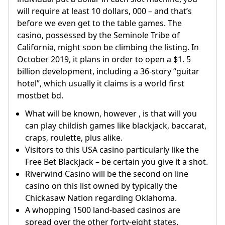
will require at least 10 dollars, 000 – and that’s
before we even get to the table games. The
casino, possessed by the Seminole Tribe of
California, might soon be climbing the listing. In
October 2019, it plans in order to open a $1. 5
billion development, including a 36-story “guitar
hotel”, which usually it claims is a world first
mostbet bd.
What will be known, however , is that will you
can play childish games like blackjack, baccarat,
craps, roulette, plus alike.
Visitors to this USA casino particularly like the
Free Bet Blackjack – be certain you give it a shot.
Riverwind Casino will be the second on line
casino on this list owned by typically the
Chickasaw Nation regarding Oklahoma.
A whopping 1500 land-based casinos are
spread over the other forty-eight states.