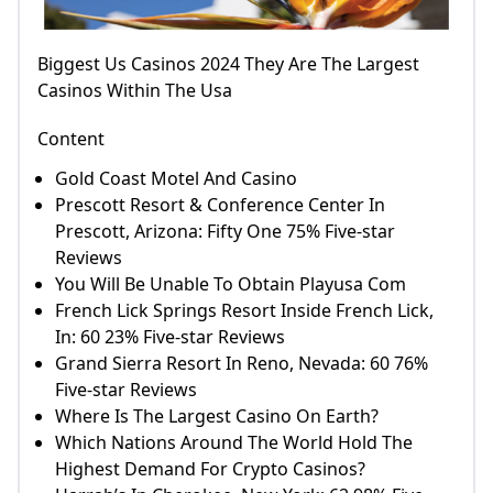
How to Qualify for WPT Live Events Online in 2025
The Ten Best Casinos in the World Hopper
What is the biggest casino in Canada?
What are some famous roulette scandals and controversie
How much money does WinStar make a day?
How has technology influenced the game of roulette?
Biggest Us Casinos 2024 They Are The Largest
Top 10 Biggest Casinos in the USA
Greatest Casino in the World
Casinos Within The Usa
Biggest Casino in the UAE: Inside Wynn Al Marjan Island
The 5 Greatest Casinos In The Us – Petrozim Line
Content
WPT Globals New Welcome Bonus: Up to $3580 in Rewards
Exploring the Worlds 5 Largest Casino Resorts - Largest.or
What casino has the most money in the world?
Martin Tsvetanov Wins Record-Breaking Eureka Main Event
Gold Coast Motel And Casino
Biggest casino companies in the world (online & land-base
The Largest Casinos In The World - WorldAtlas
Prescott Resort & Conference Center In
Prescott, Arizona: Fifty One 75% Five-star
Reviews
You Will Be Unable To Obtain Playusa Com
French Lick Springs Resort Inside French Lick,
In: 60 23% Five-star Reviews
Grand Sierra Resort In Reno, Nevada: 60 76%
Five-star Reviews
Where Is The Largest Casino On Earth?
Which Nations Around The World Hold The
Highest Demand For Crypto Casinos?