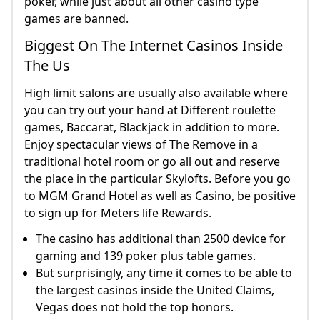
poker, while just about all other casino type
games are banned.
Biggest On The Internet Casinos Inside
The Us
High limit salons are usually also available where
you can try out your hand at Different roulette
games, Baccarat, Blackjack in addition to more.
Enjoy spectacular views of The Remove in a
traditional hotel room or go all out and reserve
the place in the particular Skylofts. Before you go
to MGM Grand Hotel as well as Casino, be positive
to sign up for Meters life Rewards.
The casino has additional than 2500 device for
gaming and 139 poker plus table games.
But surprisingly, any time it comes to be able to
the largest casinos inside the United Claims,
Vegas does not hold the top honors.