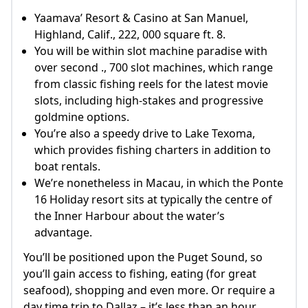
Yaamava’ Resort & Casino at San Manuel,
Highland, Calif., 222, 000 square ft. 8.
You will be within slot machine paradise with
over second ., 700 slot machines, which range
from classic fishing reels for the latest movie
slots, including high-stakes and progressive
goldmine options.
You’re also a speedy drive to Lake Texoma,
which provides fishing charters in addition to
boat rentals.
We’re nonetheless in Macau, in which the Ponte
16 Holiday resort sits at typically the centre of
the Inner Harbour about the water’s
advantage.
You’ll be positioned upon the Puget Sound, so
you’ll gain access to fishing, eating (for great
seafood), shopping and even more. Or require a
day time trip to Dallaz – it’s less than an hour