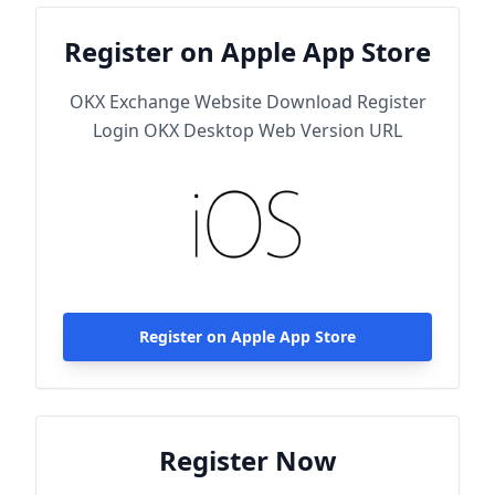
Register on Apple App Store
OKX Exchange Website Download Register
Login OKX Desktop Web Version URL
Register on Apple App Store
Register Now