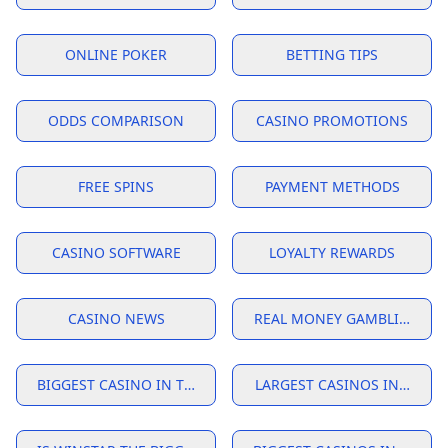
ONLINE POKER
BETTING TIPS
ODDS COMPARISON
CASINO PROMOTIONS
FREE SPINS
PAYMENT METHODS
CASINO SOFTWARE
LOYALTY REWARDS
CASINO NEWS
REAL MONEY GAMBLING
biggest casino in the world
biggest casino in las vegas
biggest casino in the world
biggest casino in las vegas
biggest casino in the world
BIGGEST CASINO IN THE WORLD
LARGEST CASINOS IN THE 
How to Play WPT Online Full Guide 2024
WPT Australia 2024 Tournament Guide Book
How to Play WPT Online Full Guide 2024
What casino has the most money in the world?
Native American Casinos: Some of the Biggest Casinos 
Biggest Casinos in the US: Unveiling the Top 10 Gaming 
Shevliakov’s Comeback Wins Million-Euro Prize! How Did
- YouTube
What casino has the most money in the world?
Is WinStar the Biggest Casino in the World?
Eligible Countries for EVERYGAME Poker: Join the Action
Five Biggest Casinos in the World
Qualify for the WPT Global Main Event via Low Buy-In Sate
Fact or Fiction: Is Foxwoods Casino the Biggest in the Wor
- YouTube