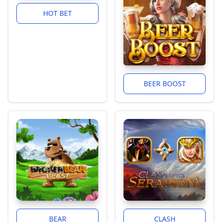
largest casinos in the world
FAQs
Which is bigger Mohegan Sun or Foxwoods?
Largest gambling companies by market cap
Everygame Poker Review: Your Guide to Online Poker
Top 5 Largest Casinos in the USA: Massive Gambling Emp
TikTok - Make Your Day
Most Trusted Online Casino: WPT Global
Biggest casinos worldwide 2023 Statista
Which is bigger WinStar or Choctaw?
What is the best casino in the world?
Eligible Countries for EVERYGAME Poker: Join the Action
TikTok - Make Your Day
The Largest Casino in Aruba - Stellaris Casino
Are drinks free at WinStar Casino Oklahoma?
Why does Macau have so many casinos?
Wynn Resorts Casino: The Worlds Largest Casino to Launc
Casinos by State 2024
Biggest Las Vegas casinos by the numbers Casinos & Ga
What is the largest casino in Asia?
10 Largest Casinos
Wynn Resorts Casino: The Worlds Largest Casino to Launc
The best and most exclusive casinos in the world
Largest Casino in America: Rankings and Overview FAQ
What is the biggest casino outside of Las Vegas?
Fact or Fiction: Is Foxwoods Casino the Biggest in the Wor
What casino has the most money in the world?
What is the richest casino in the United States?
10 Largest Casinos
Biggest Casino in the World and Largest Casino in Americ
The Largest Indian Casinos in the US
Which is the largest slot casino in Asia?
Macau: Casinos set for bumper month as tourists flock t
The Daily Prime Tournaments from WPT Global
What is the biggest casino outside of Las Vegas?
Can you make money on WPT?
“Top Biggest Casinos Within U S By Gaming Square Foota
WPT Global: The Premier Choice for Poker Players
Princess Cruises Goes “All-In” With Its Largest Casino Ev
HOT BET
Top 30 Biggest Casinos in the World
Most Popular Games on WPT Global A Comprehensive G
Is Winstar or Choctaw bigger?
- YouTube
WPT Global Newest Promo: Ticket to Some Additional Pl
- YouTube
Account Suspended
What were the original rules and betting options for roul
Who Has the Most WSOP Bracelets?
Biggest Casino in the UAE: Inside Wynn Al Marjan Island
- YouTube
What are the biggest casinos in the US?
The Largest Casinos In The World - WorldAtlas
5 Biggest Casino Wins in History - TBNewsWatch.com
Macau judge announces bid to lead world’s biggest cas
Timothy Chung: From Birthday Party to WPT Prime UK 
Is WinStar still the largest casino in the world?
What are WPT Global Cash Games in brazil?
What is the best casino in the world?
You Can not Download and Play WPT Poker Global in bel
Is Crown Casino the World’s Biggest? A Clear Look at Siz
What is the most successful casino in the world?
The 5 Largest Casinos In The Us — Deporte Total
Caesars Entertainment Hotels Casinos & Experiences
world casino is the largest casino in america Nico Robin 
What City Has the Largest Casino in the World?
What is the largest single casino in the world?
5 casino companies that rake in more than $1B per year
What is the richest casino in the world?
Australias Biggest Casino: Crown Melbourne Unveiled
Biggest Casinos in the US: Unveiling the Top 10 Gaming 
List of casinos in the United States - Wikipedia
Largest gambling companies by market cap
WinStar World Casino: Largest Casino in the World 2025
FAQs
Is Global Poker Real Money?
Can I Play GGPoker in the US?
Tour the Worlds Oldest Casino Architectural Digest
Princess Cruises Goes “All-In” With Its Largest Casino Ev
Top 10 Largest Casinos in the World: Mega Resorts Reve
10 Of The World’s Largest Casinos: The Biggest Casinos 
Which casino is the largest in the world?
The Biggest Casino Wins of All Time Ante Up Magazine
The Venetian Macao - Wikipedia
What is the largest casino in the United States?
What is the richest casino in the United States?
Top 30 Biggest Casinos in the World
The Thrilling Race for WPT Season 22 Player of the Year 
Live casino bonus FAQs
Which is the largest slot casino in Asia?
What is the best casino in the world?
Largest gambling companies by market cap
What is the Largest Casino in the World?
Where Can You Play WPT Global? Supported Countries & 
Is Foxwoods the biggest casino in the US?
What is the largest single casino in the world?
world casino is the largest casino in america Nico Robin 
Sportium Apuestas Deportivas S.A. - Company？
Five Biggest Casinos in the World
The Venetian Macao - Wikipedia
Is Foxwoods the biggest casino in the US?
The Largest Casino in N. America
The Largest Casino Resorts In The Us All 10 Largest Us C
The 5 Largest Casinos In The Us — Deporte Total
New Rules for WSOP Paradise: Electronic Devices and Re
Is WinStar Casino the Biggest Casino in the World?
Real money betting FAQs
Is Mohegan Sun the Largest Casino? Shocking Truth Rev
How Big Is Macau’s Casino Scene?
Is Foxwoods the largest casino in North America?
Why does Macau have so many casinos?
What is the largest single casino in the world?
WinStar World Casino - The BIGGEST Casino in The World 
Largest Casino in America: Rankings and Overview FAQ
Is Online Poker Rigged?
Payment Options at EVERYGAME Poker: Quick and Easy T
What are some famous roulette scandals and controvers
is winstar the biggest casino in the world
biggest casinos in the united states
largest casinos in the world
is winstar the biggest casino in the world
biggest casinos in the united states
is winstar the biggest casino in the world
largest casinos in the world
biggest casinos in the united states
biggest casino in las vegas
biggest casino in the world
largest casinos in the world
biggest casinos in the united states
largest casinos in the world
largest casinos in the world
biggest casinos in the united states
biggest casino in the world
largest casinos in the world
biggest casino in las vegas
biggest casinos in the united states
is winstar the biggest casino in the world
is winstar the biggest casino in the world
largest casinos in the world
biggest casino in las vegas
biggest casino in the world
biggest casino in las vegas
is winstar the biggest casino in the world
biggest casino in the world
is winstar the biggest casino in the world
biggest casino in las vegas
biggest casinos in the united states
is winstar the biggest casino in the world
biggest casino in the world
biggest casino in the world
biggest casino in las vegas
biggest casinos in the united states
biggest casinos in the united states
biggest casinos in the united states
EPT Title Cements Stephen Song’s Reputation as a Big Fi
Is WinStar Casino the largest in the world?
world casino is the largest casino in america Nico Robin 
Top No Deposit Bonus Casinos in 2025: Play and Win Wi
Which casino is bigger Foxwoods or Mohegan Sun?
Largest Casinos in the World: A Size Comparison Guide
No Deposit Free Spins at WPT Global – Play Without Spe
WPT Australia 2024 Tournament Guide Book
Jeremy Becker Levels Up By Taking Down Poker Masters T
Largest Casino in America: Rankings and Overview FAQ
Worlds Biggest Casinos: Mega-Resorts Redefining Gamin
The 5 Greatest Casinos In The Us – Petrozim Line
Biggest casinos worldwide 2023 Statista
WinStar World Casino - Wikipedia
Top 10 Largest Casinos In Typically The Us - Solen Activ T
Which casino is bigger Foxwoods or Mohegan Sun?
Ruby Slots Casino $300 No Deposit Bonus Codes — 2025
10 Of The World’s Largest Casinos: The Biggest Casinos 
What is the biggest casino in Europe?
What is the richest casino in the world?
The story behind Ras Al Khaimahs first casino - Investme
What is Global Poker?
The 5 Largest Casinos In The Us — Deporte Total
What is the best casino in the world?
How to Download Register and Master WPT Global: 2025
What is the biggest casino of all time?
Top 10 Largest Casinos in the World 2020 Biggest Casino
Top 10 Largest Casinos In Typically The Us - Solen Activ T
What are WPT Global Satellites?
Doug Polk Faces Backlash Over Playing in His Own Tour
What is the richest casino in the United States?
What is the biggest casino in Australia?
Macau: Casinos set for bumper month as tourists flock t
Is Winstar the largest casino?
Worlds Biggest Casino: WinStar World Casino & Resort R
Tour the Worlds Oldest Casino Architectural Digest
Top 10 Largest Casinos in the United States (2024)
Bostons Premier Casino Encore Boston Harbor
Top 10 Largest Casinos in the World: Mega Resorts Reve
WPT Global Casino: A Fun-Filled Adventure
Indias Biggest Casino in Goa
- YouTube
The Largest Casino Resorts In The Us All 10 Largest Us C
What is the worlds largest casino hub?
WPT Global Million Sunday Hyper PKO Showdown: Event 
Is Las Vegas the biggest gambling city in the world?
Exploring the Worlds 5 Largest Casino Resorts - Largest.
The Largest Indian Casinos in the US
Free spins casino FAQs
Leading selected casino companies by revenue 2023 Stat
How to Qualify for WPT Live Events Online in 2025
Top 10 Casinos in the USA You Must Visit in 2026
The biggest casinos in North America - The Yucatan Time
Biggest Us Casinos 2024 They Are The Largest Casinos Wi
The Largest Casino in Aruba - Stellaris Casino
Payment Options at EVERYGAME Poker: Quick and Easy T
What is Hyper Dash in WPT Global?Dive into Quick Thrilli
WPT Global New Tips : Sportsbook NFL Week 6 Betting P
WPT Global Casino: A Fun-Filled Adventure
Most Popular Games on WPT Global A Comprehensive G
Which Country Is Famous for Casinos? Top 5 Global Gamb
Biggest Las Vegas casinos by the numbers Casinos & Ga
What is Global Poker?
How much money does WinStar make a day?
Cory Zeidman Pleads Guilty to Sports Betting Fraud Sch
WinStar World Casino – The Biggest Casino in the World 
What are the largest gambling centers in the US?
Which casino is bigger Foxwoods or Mohegan Sun?
Is WinStar Really the Worlds Biggest Casino? The Truth R
Biggest Casino in the World Online: Digital Scaling Metric
- YouTube
10 Biggest U.S. Casinos by Square Feet: Part 1 - US Ta
The Thrilling Race for WPT Season 22 Player of the Year 
Indias Biggest Casino in Goa
The Largest Indian Casinos in the US
WPT Global Review 2025 — Why It’s One of the Best Onlin
The 10 Biggest Casinos In The World Eve Lucent 微光會館
Slots That Pay Real Money with No Deposit Free Play
What is a Rake Chase?
Fact or Fiction: Is Foxwoods Casino the Biggest in the Wor
Top 5 Online Casinos of 2025: Where to Play and Win Big
The 10 Biggest Slot Machine Wins of All Time
What is the prize pool for WPT Prime Taiwan
Largest gambling companies by market cap
Worlds Biggest Casinos: Mega-Resorts Redefining Gamin
Is Online Poker Legal In Brazil?
The Largest Casinos In The World - WorldAtlas
Casino at Great Canadian Toronto
What casino is the largest in the US?
Top 10 Biggest Casinos in the World: Size Matters
Is Winstar the largest casino?
WPT Global Account Review
What casino has the most money in the world?
What is the largest casino in Asia?
WSOP USA Top 8 FAQ
Is Mohegan Sun the Largest Casino? Shocking Truth Rev
Casino bonus faqs
What is the largest casino in the USA?
Is WinStar the largest casino in the world?
Biggest Casino in the World: How Size Is Measured
Who owns the WinStar Casino?
Is Global Poker Real Money?
Is Las Vegas the biggest gambling city in the world?
The Largest Casino in North America….is in Connecticut
Inside The Largest Casino In The World Think Its In Vegas
The 5 Greatest Casinos In The Us – Petrozim Line
WinStar World Casino - Wikipedia
Is Online Poker Legal In Brazil?
What are the biggest casinos in the US?
Largest Casinos in the World: A Size Comparison Guide
What is the most successful casino in the world?
Biggest Casinos in the US: Unveiling the Top 10 Gaming 
Is Winstar the largest casino?
The 10 Biggest Slot Machine Wins of All Time
BEER BOOST
Which casino is bigger Foxwoods or Mohegan Sun?
The Biggest Casino In The World: A Fascinating Journey
10 Biggest U.S. Casinos by Square Feet: Part 1 - US Ta
What are the largest gambling centers in the US?
How Big Is Macau’s Casino Scene?
What is the most popular casino in the world?
Which is bigger Foxwoods or Mohegan?
WPT Global Poker Review 2024 Include Traffic Games an
THE FIVE SMALLEST CASINOS IN THE WORLD
Are drinks free at WinStar Casino Oklahoma?
What casino is the largest in the world?
What Happens If You Win $100000 at a Casino? (Real Fact
Ruby Slots No Deposit Bonus Codes — Full 2025 Guide for
About
New Rules for WSOP Paradise: Electronic Devices and Re
WPT World Championship 2024 Kicks Off at Wynn Las Veg
Top 10 Largest Casino Companies in the World Based on
Ruby Slots Casino $300 No Deposit Bonus Codes — 2025
What is the largest gambling city in the world?
What Countries Are Restricted on WPT Global?
15 Biggest Casinos Around the World
Northwest’s Largest Casino Resort
Biggest casinos worldwide 2023 Statista
What is the worlds largest casino city?
Which US city has the most casinos?
Which is the largest slot casino in Asia?
Listed: Twenty Largest Casinos Within Usa Americ - Your
Is there sign-up bonus for WPT Global Brazil new players
The biggest casinos in North America - The Yucatan Time
Which casino is the largest in the world?
Princess Cruises Goes “All-In” With Its Largest Casino Ev
Real money betting FAQs
Northwest’s Largest Casino Resort
WPT Global No Deposit Bonus 2025 – Try Real Online Pok
Exploring the Worlds 5 Largest Casino Resorts - Largest.
15 Biggest Casinos Around the World
What deposit methods are currently available in WPT Glo
Who owns the WinStar Casino?
Is Crown Casino the World’s Biggest? A Clear Look at Siz
Leading selected casino companies by revenue 2023 Stat
What is the most popular casino in the world?
How do I deposit using Neteller on WPT Global?
UKs Biggest Casino: The Massive 93000 Sq Ft Hippodro
- YouTube
Listed: Twenty Largest Casinos Within Usa Americ – annu
12 Most Profitable Casinos in the World
Shevliakov’s Comeback Wins Million-Euro Prize! How Did
- YouTube
Who owns the WinStar Casino?
WPT Global Newest Promo: Ticket to Some Additional Pl
Biggest casino companies in the world (online & land-ba
What are the top 5 biggest casinos in the world?
Wynn Las Vegas vs Bellagio: The Top US Casino Showdo
Top 25 Biggest US Casinos
Slots That Pay Real Money with No Deposit Free Play
Timothy Chung: From Birthday Party to WPT Prime UK 
What are some famous roulette scandals and controvers
10 Of The Planet’s Largest Casinos: Typically The Biggest
FAQs
The 7 Largest Casinos in the World
Biggest Casino in the World Online: Digital Scaling Metric
Where is WPT World Championship 2024?
Worlds Biggest Casino Location: WinStar Oklahoma Reve
Top 10 Largest Casinos in the World 2020 Biggest Casino
Largest gambling companies by market cap
What is the best casino in the world?
Real money betting FAQs
WPT Globals New Welcome Bonus: Up to $3580 in Rewar
One Shot – Freezeout Tournament by WPT Global
2024 WPT Prime UK Championship will kick off on Septe
What is the richest casino in the United States?
Play Online Poker on Android: The 2025 Guide
Largest Gambling Place in the World
Macaus Venetian: Worlds Biggest Casino Revealed?
Casinos by State 2024
WPT Global Casino: A Fun-Filled Adventure
WPT Global Million Sunday Hyper PKO Showdown: Event 
Which is bigger WinStar or Choctaw casino?
Biggest US Casinos 2024 - these are the largest Casinos i
Which Country Is Famous for Casinos? Top 5 Global Gamb
Leading selected casino companies by revenue 2023 Stat
What is the biggest casino outside of Las Vegas?
Ruby Slots No Deposit Bonus Codes — Full 2025 Guide for
WPT Global: The Premier Choice for Poker Players
What are the biggest casinos in the US?
Is Winstar or Choctaw bigger?
Who Has the Most WSOP Bracelets?
What are the biggest casinos in the US?
Is Crown Casino the World’s Biggest? A Clear Look at Siz
What Does Texas Holdem Flop Mean?
Fact or Fiction: Is Foxwoods Casino the Biggest in the Wor
Biggest Casino in the UAE: Inside Wynn Al Marjan Island
Is WinStar the Biggest Casino?
Qualify for the WPT Global Main Event via Low Buy-In Sate
- YouTube
How to Win at Online Blackjack: Strategies for 2025
Largest Casino in America: Rankings and Overview FAQ
You Can not Download and Play WPT Poker Global in bel
The Largest Casino Hotels In The Us 10 Largest Us Casino
What casino is the largest in the world?
WPT World Championship 2024 Kicks Off at Wynn Las Veg
What is the future of the game of roulette?
What deposit methods are currently available in WPT Glo
Which is the largest slot casino in Asia?
Real money game : How to play roulette
The Thrilling Race for WPT Season 22 Player of the Year 
Which is bigger Foxwoods or Mohegan?
WPT Global Casino: A Fun-Filled Adventure
Biggest Las Vegas casinos by the numbers Casinos & Ga
Live casino bonus FAQs
WPT Global New Tips : Sportsbook NFL Week 6 Betting P
The Top 10 Biggest Casinos in the World Ever - Casino.c
WSOP USA Top 8 FAQ
EPT Title Cements Stephen Song’s Reputation as a Big Fi
El Royale Casino
Which US city has the most casinos?
Top 10 Largest Casinos In Typically The Us - Solen Activ T
What is Global Poker?
The Largest Casinos In The World - WorldAtlas
About
WinStar World Casino: The Biggest Casino in the World 2
What is the richest casino in the world?
Eligible Countries for EVERYGAME Poker: Join the Action
WPT Global Newest Promo: Ticket to Some Additional Pl
The Top 10 Biggest Casinos in the World Ever - Casino.c
Biggest Us Casinos 2024 They Are The Largest Casinos Wi
Largest gambling companies by market cap
Which is the largest casino in the USA?
What is the largest casino in the world?
Which Countries Can Play WPTGlobal in 2024?
What is the largest gambling city in the world?
WinStar World Casino – The Biggest Casino in the World 
How to Download Register and Master WPT Global: 2025
Biggest Casino in the World: How Size Is Measured
What is the biggest casino in Australia?
The Largest Casinos In The World - WorldAtlas
“Top Biggest Casinos Within U S By Gaming Square Foota
What are WPT Global Cash Games in brazil?
WPT Global Poker Review 2024 Include Traffic Games an
Rolling the Dice: A Tour of the World’s Largest Casinos -
List of casinos - Wikipedia
WPT Global: The Premier Choice for Poker Players
Eligible Countries for EVERYGAME Poker: Join the Action
Play Real Money Poker in 2025 with WPT Global
WPT Global Casino: A Fun-Filled Adventure
Which casino is the largest in the world?
where is wpt global legal Europe United Kingdom Asia U
Which Country Is Famous for Casinos? Top 5 Global Gamb
Which Country Is Famous for Casinos? Top 5 Global Gamb
The Largest Casino Hotels In The Us 10 Largest Us All Cas
Worlds Largest Gambling Place: Macau
GBGC Asia claims world’s top 10 casinos
Caesars Entertainment Hotels Casinos & Experiences
The 10 Biggest Slot Machine Wins of All Time
What is the Largest Casino in the World?
Is WinStar still the largest casino in the world?
Indias Biggest Casino in Goa
Which casino is the largest in the world?
Top No Deposit Bonus Casinos in 2025: Play and Win Wi
What is the biggest casino in Canada?
What is the largest gambling city in the world?
Who invented the game of roulette?
What casino is the largest in the US?
Wind River Hotel and Casino NativeAmerica.travel
Largest Casinos in the World: A Size Comparison Guide
What is the biggest casino outside of Las Vegas?
WinStar World Casino: The Biggest Casino in the World 2
How to Win at Online Slots in 2025 with WPT Global
Australians lead the world when it comes to gambling an
Will I receive a bonus if I register for WPT Global?
10 Largest Casinos
What is the richest casino in the United States?
Wind River Hotel and Casino NativeAmerica.travel
WPT Global Cow Boy:A Players Perspective
Northwest’s Largest Casino Resort
Which is bigger WinStar or Choctaw?
The Largest Casinos In The World - WorldAtlas
WinStar World Casino - Wikipedia
The 10 Biggest Casinos in the World in 2023: Unveiling t
Top 10 Largest Casinos In Typically The Us - Solen Activ T
Biggest Casino in Las Vegas: Current Gaming-Floor Com
15 Biggest Casinos Around the World
Most Trusted Online Casino: WPT Global
MGM Grand: The Most Popular US Casino? A Closer Look
Golden Bounty Championship: Your Weekly Shot at $100
Top 10 Biggest Casinos in the USA
Worlds Biggest Casinos: Macau vs Las Vegas Revealed
Which US city has the most casinos?
What is a Rake Chase?
Largest gambling companies by market cap
What is the Largest Casino in the World?
WPT Globals New Welcome Bonus: Up to $3580 in Rewar
How to Qualify for WPT Live Events Online in 2025
How to Download WSOP NV
How to download WPTGO and Get Started
What is the worlds largest casino hub?
Largest Casino in the World: Which Country Wins?
WPT Global’s Sunday Hyper PKO Showdown: Low Buy-In 
Bostons Premier Casino Encore Boston Harbor
What is the richest casino?
The 10 Biggest Casinos In The World Eve Lucent 微光會館
Largest Casino in the Caribbean Baha Mar Resort Casino
What is the largest casino in Asia?
The Biggest Casino Wins of All Time Ante Up Magazine
What is the prize pool for WPT Prime Taiwan
THE FIVE SMALLEST CASINOS IN THE WORLD
WinStar World Casino & Resort Austin Chamber of Com
Macau judge announces bid to lead world’s biggest cas
- YouTube
Australia’s biggest listed casino operator suspended fr
Exploring the Worlds 5 Largest Casino Resorts - Largest.
Why does Macau have so many casinos?
The Biggest Casino In The World: A Fascinating Journey
Who Owns WinStar Casino? Discover the Owner of the W
Northwest’s Largest Casino Resort
How to Play WPT Global on Your Computer 2024
What casino is the largest in the US?
Exploring the Worlds 5 Largest Casino Resorts - Largest.
WPT Global Account Review
Is WinStar the Biggest Casino in the World?
The Largest Casino Hotels In The Us 10 Largest Us Casino
The Daily Prime Tournaments from WPT Global
Is Crown Casino the World’s Biggest? A Clear Look at Siz
Worlds Largest Gambling Place: Macau
Who invented the game of roulette?
Americas 5 Biggest Casinos Modern Cities
Paulius Plausinaitis Wins GGMillion$ SHR for $315054
Caesars Entertainment Hotels Casinos & Experiences
Macau judge announces bid to lead world’s biggest casi
Phil Ivey Hosts Festive Meet-Up Game at Wynn Las Vega
Where is the largest casino in Asia?
The story behind Ras Al Khaimahs first casino - Investme
Cory Zeidman Pleads Guilty to Sports Betting Fraud Sch
What American city has the largest casino industry?
What is the biggest casino in Australia?
What casino is the largest in the US?
The Biggest Casino Wins of All Time Ante Up Magazine
Worlds Biggest Casino: WinStar World Casino & Resort R
List of casinos in the United States - Wikipedia
Exploring the Worlds 5 Largest Casino Resorts - Largest.
Most Popular Games on WPT Global A Comprehensive G
What is the largest casino in the world?
WinStar World Casino: The Biggest Casino in the World 2
Golden Bounty Championship: Your Weekly Shot at $100
Biggest Casino in Las Vegas: Current Gaming-Floor Com
What is TP in WPT poker?
Worlds Largest Casino: WinStar World Casino & Resort In
Experience Circa Sports: The Largest Las Vegas Sportsbo
Vincent Meli Raises to 100000 with K♣️ J♣️ Francois Tosques
Do you know WPTGO online poker game
What role did roulette play in popular culture such as mo
What is the worlds largest casino city?
How to Win at Online Slots in 2025 with WPT Global
The 5 Biggest Casino Gaming Stories of 2018
What are the largest gambling centers in the US?
What is the worlds largest casino city?
When and why was the double zero added to the America
What are the top 5 biggest casinos in the world?
What is the largest gambling city in the world?
Macau judge announces bid to lead world’s biggest cas
Macau judge announces bid to lead world’s biggest casi
What is the richest casino in the United States?
Casinos by State 2024
BEAR
CLASH