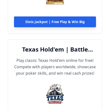
Slots Jackpot | Free Play & Win Big
Texas Hold'em | Battle
Online
Play classic Texas Hold'em online for free!
Compete with players worldwide, showcase
your poker skills, and win real cash prizes!