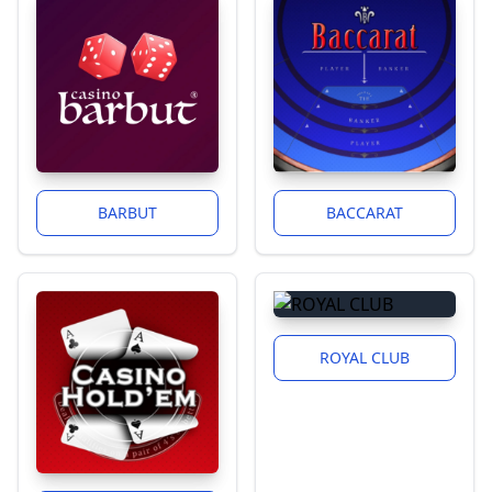
BARBUT
BACCARAT
ROYAL CLUB