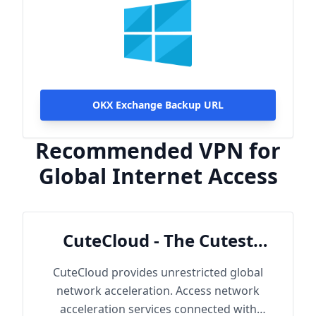
OKX Exchange Backup URL
Recommended VPN for
Global Internet Access
CuteCloud - The Cutest
Cloud
CuteCloud provides unrestricted global
network acceleration. Access network
acceleration services connected with