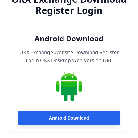
Register Login
Android Download
OKX Exchange Website Download Register
Login OKX Desktop Web Version URL
Android Download