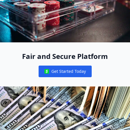
Fair and Secure Platform
biggest casinos in the united states
WinStar World Casino: Largest Casino in the Wor
Get Started Today
Notifications
Worlds Biggest Casinos: Macau vs Las Vegas Rev
Which is the number one casino in the world?
biggest casino in the world
biggest casino in the world
biggest casino in the world
biggest casino in las vegas
largest casinos in the world
biggest casino in las vegas
Doug Polk Faces Backlash Over Playing in His O
Inside The Largest Casino In The World Think Its In Vegas? 
- YouTube
What is the largest casino in the world?
Top 10 Biggest Casinos in America (2026) - Ranked by Size
15 Biggest Casinos Around the World
Is there sign-up bonus for WPT Global Brazil new players
Ruby Slots No Deposit Bonus Codes — Full 2025 G
What is the most popular casino in the United States?
GrandWest Casino and Entertainment World in Cape Town
Pechanga Resort & Casino in Temecula Valley California
How to Download Register and Master WPT Global: 2025 U
The 10 Biggest Casinos In The World Eve Lucent 微光會館
WPT Global New Tips : Sportsbook NFL Week 6 Betting Pre
Jeremy Becker Levels Up By Taking Down Poker M
What is the largest casino in the USA?
Free spins casino FAQs
What is the largest gambling city in the world?
Are drinks free at WinStar Casino Oklahoma?
Top 5 Biggest Casino Cities in the US 2026: Where to Gambl
The Largest Casino in Aruba - Stellaris Casino
Macao judge announces bid to become casino citys
What is Global Poker?
Fact or Fiction: Is Foxwoods Casino the Biggest in the World
10 Largest Casinos
WPT Global Newest Promo: Ticket to Some Additional Play
Is Crown Casino the World’s Biggest? A Clear Look at Size 
Real money game : How to play roulette
Brazilian Rising Star Shocks Everyone by Winnin
How To Connect Facebook Account With WSOP App?
WPT Online Tournament Login Guide 2024
Slots That Pay Real Money with No Deposit Free Play
The Largest Casinos In The World - WorldAtlas
WPT Global Account Review
When and where was the game of roulette first played?
Is Macau casino bigger than Las Vegas?