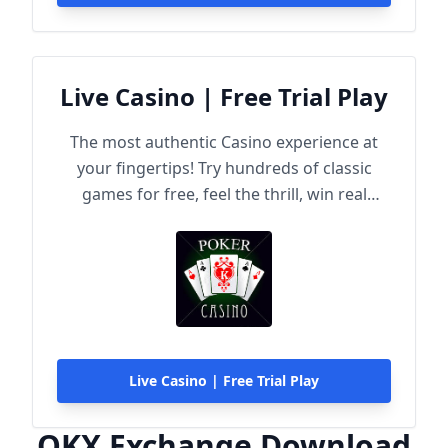
Live Casino | Free Trial Play
The most authentic Casino experience at
your fingertips! Try hundreds of classic
games for free, feel the thrill, win real
rewards!
Live Casino | Free Trial Play
OKX Exchange Download