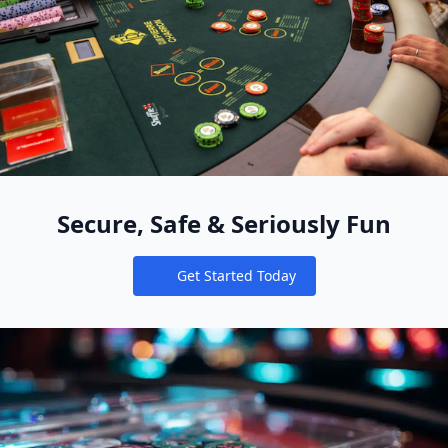
What is the best casino in the world?
Qualify for Red Dragon Poker Tour Jeju 2025 via WPT Global 
- YouTube
WPT Globals New Welcome Bonus: Up to $3580 in Rewards
Does WPT Global have a mobile app?
WPT Global Poker Review 2024 Include Traffic Games and 
Everygame Poker Review: Your Guide to Online Poker
Listed: Twenty Largest Casinos Within Usa Americ – annue.
Golden Bounty Championship: Your Weekly Shot at $100K 
Live casino bonus FAQs
10 Largest Casinos
What American city has the largest casino industry?
Princess Cruises Goes “All-In” With Its Largest Casino Ever
8 Largest Casinos In The U.S. - Largest.org
What is the richest casino?
What is the largest gambling city in the world?
WPT Global: The Premier Choice for Poker Players
List of casinos - Wikipedia
What casino has the most money in the world?
Largest Casino in the World: Which Country Wins?
biggest casino in las vegas
Biggest Casino in the World Online: Digital Scaling Metrics
2025 WSOP Explosion! New Formats + Huge Prizes Poker Pla
Experience Circa Sports: The Largest Las Vegas Sportsbook
Play Online Poker on Android: The 2025 Guide
What are WPT Global Satellites?
Will I receive a bonus if I register for WPT Global?
Paulius Plausinaitis Wins GGMillion$ SHR for $315054
Rolling the Dice: A Tour of the World’s Largest Casinos - Di
Is Las Vegas the biggest gambling city in the world?
Ruby Slots Casino $300 No Deposit Bonus Codes — 2025 
The Largest Casinos In The World - WorldAtlas
10 Of The World’s Largest Casinos: The Biggest Casinos Ev
Visiting Foxwoods: One of Americas Largest Casinos
What are the biggest casinos in the US?
A Woman’s Guide to Selecting the Perfect Sex Toy
Which casino is bigger Foxwoods or Mohegan Sun?
What is Global Poker?
Can I Play GGPoker in the US?
15 Biggest Casinos Around the World
10 Largest Casinos
Macaus Venetian: Worlds Biggest Casino Revealed?
biggest casinos in the united states
largest casinos in the world
biggest casino in the world
biggest casino in the world
biggest casino in the world
biggest casino in las vegas
Listed: Twenty Largest Casinos Within Usa Americ
Biggest Casino in the UAE: Inside Wynn Al Marjan Island
Real money betting FAQs
What is the richest casino in the United States?
Golden Bounty Championship: Your Weekly Shot at $100K 
The 5 Largest Gambling Dens In The Us - Gracias Global Pr
The biggest casinos in North America - The Yucatan Times
How to download WPTGO and Get Started
Largest Casinos in the World: A Size Comparison Guide
How much money does WinStar make a day?
Macau judge announces bid to lead world’s biggest casin
What Happens If You Win $100000 at a Casino? (Real Facts)
Top 5 Largest Casinos in the USA: Massive Gambling Empir
Which is the largest casino in the USA?
Largest Casino in America: Rankings and Overview FA
Secure, Safe & Seriously Fun
Does WPT Global have a mobile app?
Are drinks free at WinStar Casino Oklahoma?
Largest gambling companies by market cap
Is Winstar the largest casino?
What is the most popular casino in the world?
Macau judge announces bid to lead world’s biggest casin
What are the largest gambling centers in the US?
What is the biggest casino of all time?
What is the biggest casino of all time?
Which Country Is Famous for Casinos? Top 5 Global Gambli
Rolling the Dice: A Tour of the World’s Largest Casinos - Di
Is WinStar the largest casino in the world?
Is WinStar the Biggest Casino in the World?
The Largest Casinos In The World - WorldAtlas
Is Global Poker Real Money?
Largest Gambling Place in the World
The Biggest Casino In The World: A Fascinating Journey E
What City Has the Largest Casino in the World?
What casino is the largest in the world?
WinStar World Casino – The Biggest Casino in the World by
Get Started Today
Biggest Casino Company in USA 2026: MGM Resorts D
Notifications
Is Foxwoods the largest casino in North America?
The Largest Indian Casinos in the US
How to Start Playing Online Poker in 2025: A Beginner’s Gu
Jeremy Becker Levels Up By Taking Down Poker Masters Tit
The Largest Indian Casinos in the US
Princess Cruises Goes All-In With Its Largest Casino Ever 
The 10 Biggest Slot Machine Wins of All Time
Biggest Casinos in the US: Unveiling the Top 10 Gaming Pa
Who owns the WinStar Casino?
WPT Global Tournament Schedule 2025
Top 10 Biggest Casinos in America (2026) - Ranked by Size
Bitstarz no deposit bonus up to 5 BTC and 200 free spins
Free spins casino FAQs
Is WinStar the Worlds Largest Casino?
Where is the largest casino in Asia?
Top 10 Largest Casinos in the United States (2024)
How To Connect Facebook Account With WSOP App?
Free spins casino FAQs
“Top Biggest Casinos Within U S By Gaming Square Footag 
Where is the largest casino in the world?
10 of the Biggest Casinos in the America
Largest Casino in America: Rankings and Overview FAQ
WPT Global Newest Promo: Ticket to Some Additional Play
WPT Global Partners with JP Poker Card Club & Casino in Ir
Princess Cruises Goes “All-In” With Its Largest Casino Ever
Martin Tsvetanov Wins Record-Breaking Eureka Main Event
Ruby Slots Casino $300 No Deposit Bonus Codes — 2025 
Live casino bonus FAQs
Is Foxwoods the biggest casino in the US?
What casino has the most money in the world?
- YouTube