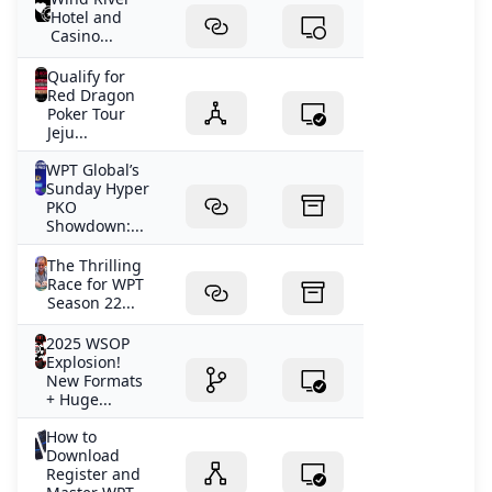
Slots That Pay Real Money with No Deposit Free Play
Hotel and
Casino...
biggest casinos in the united states
What casino has the most money in the world?
Qualify for
Is Winstar the largest casino?
Red Dragon
Poker Tour
Macau: Casinos set for bumper month as tourists flock t
Jeju...
Biggest Casino in Las Vegas: Current Gaming-Floor Com
WPT Global’s
Americas 5 Biggest Casinos Modern Cities
Sunday Hyper
What American city has the largest casino industry?
PKO
Showdown:...
Wynn Resorts Casino: The Worlds Largest Casino to Launc
What is the origin of the name Roulette?
The Thrilling
How do I deposit using Skrill on WPT Global?
Race for WPT
Season 22...
Is WinStar the Biggest Casino in the World?
2025 WSOP
Explosion!
New Formats
+ Huge...
How to
Download
Register and