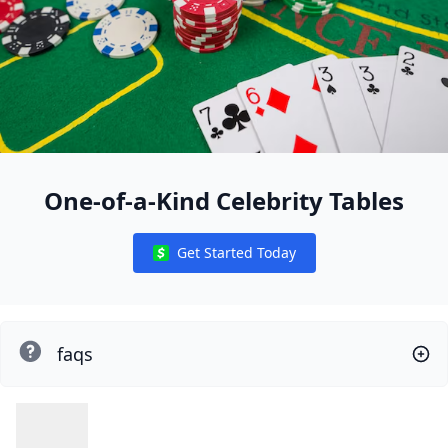
One-of-a-Kind Celebrity Tables
is winstar the biggest casino in the world
The 5 Largest Gambling Dens In The Us - Gracias Glob
Get Started Today
Notifications
Frank Stepuchin Leads 2024 WPT Seminole RRPO Afte
Is Crown Casino the World’s Biggest? A Clear Look at
biggest casino in las vegas
is winstar the biggest casino in the world
is winstar the biggest casino in the world
WPT Globals New Welcome Bonus: Up to $3580 in Re
WPT Global No Deposit Bonus 2025 – Try Real Online Poker
Greatest Casino in the World
The 10 Biggest Casinos in the World in 2023: Unveiling the
WPT Global New Tips : Sportsbook NFL Week 6 Bettin
faqs
- YouTube
What is the biggest casino outside of Las Vegas?
Is Las Vegas the biggest gambling city in the world?
List of casinos in the United States - Wikipedia
What casino is the largest in the US?
WinStar World Casino - The BIGGEST Casino in The World - 
Golden Bounty Championship: Your Weekly Shot at $100K 
How Big Is Macau’s Casino Scene?
What is the biggest casino in Canada?
WinStar World Casino: The Biggest Casino in the World 202
Is WinStar Really the Worlds Biggest Casino? The Truth Rev
is winstar the biggest casino in the world
What are the three largest casinos in the world?
12 Most Profitable Casinos in the World
GBGC Asia claims world’s top 10 casinos
What is the largest casino in the USA?
What American city has the largest casino industry?
WPT Global Review 2025 — Why It’s One of the Best O