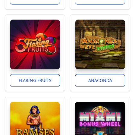
FLARING FRUITS
ANACONDA