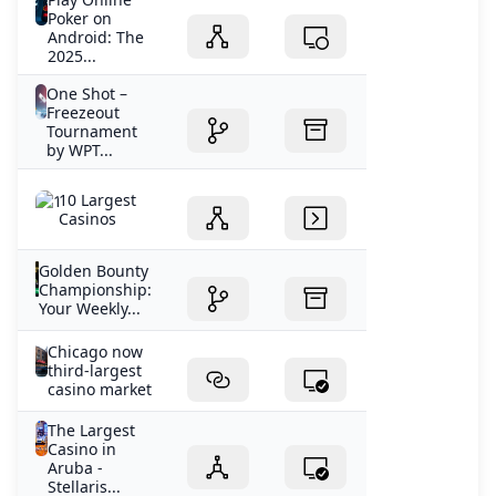
Poker on
Android: The
2025...
One Shot –
Freezeout
Tournament
by WPT...
10 Largest
Casinos
Golden Bounty
Championship:
Your Weekly...
Chicago now
third-largest
casino market
The Largest
Casino in
Aruba -
Stellaris...