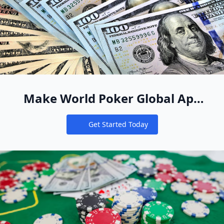
WPT Global Now Title Sponsor For Triton Poker Super High 
How to Download Register and Master WPT Global: 2025 U
Largest gambling companies by market cap
Which is the largest slot casino in Asia?
What Happens If You Win $100000 at a Casino? (Real Facts)
Is Online Poker Legal In Brazil?
What is the largest gambling city in the world?
What is the richest casino?
Is Macau casino bigger than Las Vegas?
Who Owns WinStar Casino? Discover the Owner of the Wor
Listed: Twenty Largest Casinos Within Usa Americ
What is the largest gambling city in the world?
Top No Deposit Bonus Casinos in 2025: Play and Win With
largest casinos in the world
- YouTube
Top 10 Largest Casino Companies in the World Based on R
What is the largest casino in the USA?
The 5 Greatest Casinos In The Us – Petrozim Line
Biggest Casino in the World and Largest Casino in America:
Which is the largest casino in the USA?
Indias Biggest Casino in Goa
Real money betting FAQs
WPT Global Withdrawal Guide: Cashing Out Made Simple
Which is the largest casino in the USA?
Is Las Vegas the biggest gambling city in the world?
The Largest Casino in Delaware Ballys Dover Casino Resort
- YouTube
GREAT CANADIAN CASINO RESORT TORONTO CA
UKs Biggest Casino: The Massive 93000 Sq Ft Hippodrome
Discord Competition Heats Up: Join the Action!
The story behind Ras Al Khaimahs first casino - Investment
What is the worlds largest casino hub?
Is WinStar the Biggest Casino in the World?
What is the most successful casino in the world?
TikTok - Make Your Day
biggest casinos in the united states
biggest casino in las vegas
biggest casino in las vegas
biggest casino in las vegas
biggest casino in the world
is winstar the biggest casino in the world
WinStar World Casino: The Biggest Casino in the
Real money game : How to play roulette
Biggest Las Vegas casinos by the numbers Casinos & Gami
Is Foxwoods the largest casino in North America?
Inside The Largest Casino In The World Think Its In Vegas? 
- YouTube
Best Poker Site for Real Money 2025 — Why WPT Global St
WPT Account Recovery Guide
The 5 Largest Internet Casinos In The Us - Tatiane Oliveira d
Sportium Apuestas Deportivas S.A. - Company？
Which Country Is Famous for Casinos? Top 5 Global Gambli
Play Real Money Poker in 2025 with WPT Global
What are some famous roulette scandals and controversie
Is Online Poker Rigged?
How to win at slots Tricks to improve your odds
Make World Poker Global App
Eligible Countries for EVERYGAME Poker: Join the Action w
How much money does WinStar make a day?
Biggest casino companies in the world (online & land-base
Top 10 Largest Casinos in the World: Mega Resorts Reveal
WinStar World Casino - Wikipedia
Which is the largest slot casino in Asia?
Which is the largest slot casino in Asia?
- YouTube
Who owns the WinStar Casino?
- YouTube
WPT Global Cow Boy:A Players Perspective
The 10 Biggest Slot Machine Wins of All Time
Where Can You Play WPT Global? Supported Countries & Pl
Your New Online Poker Home
What is the largest casino in Vegas?
WinStar World Casino - Wikipedia
Can you make money on WPT?
Which is the number one casino in the world?
Real money betting FAQs
Fact or Fiction: Is Foxwoods Casino the Biggest in the World
Foxwoods Resort Casino - Waters Edge Resort & Spa - Wes
Get Started Today
What are the largest gambling centers in the US?
Notifications
Top 10 Largest Casinos in the World 2020 Biggest Casino i
TikTok - Make Your Day
Amazing facts about the biggest casino in the world
Worlds Biggest Casinos: Mega-Resorts Redefining Gaming
GrandWest Casino and Entertainment World in Cape Town
Top 10 Largest Casinos in the World 2020 Biggest Casino i
WPT Australia 2024 Tournament Guide Book
THE FIVE SMALLEST CASINOS IN THE WORLD
Qualify for Red Dragon Poker Tour Jeju 2025 via WPT Global 
Does WPT Global have a mobile app?
Biggest Casino Company in USA 2026: MGM Resorts Domin
MGM Grand: The Most Popular US Casino? A Closer Look
Americas 5 Biggest Casino - HTS
What is the best casino in the world?
Alice Lascelles’ Martini masterclass
Fact or Fiction: Is Foxwoods Casino the Biggest in the World
Cory Zeidman Pleads Guilty to Sports Betting Fraud Schem
WPT Global: The Premier Choice for Poker Players
Discord Competition Heats Up: Join the Action!
... WORLD CASINO IS THE LARGEST CASINO IN AMERICA WI
Ruby Slots No Deposit Bonus Codes — Full 2025 Guide for R
10 of the Biggest Casinos in the America
Can I Play WPT Global in the UK?
Who invented the game of roulette?
How Big Is Macau’s Casino Scene?
How did the introduction of online casinos impact the game
Wynn Las Vegas vs Bellagio: The Top US Casino Showdown
The 7 Largest Casinos in the World
The Bellagio: The Worlds Most Famous Casino
Do you know WPTGO online poker game
Wynn Resorts Casino: The Worlds Largest Casino to Launch 