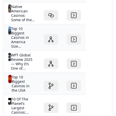
Native
American
Casinos:
Some of the...
Top 10
Biggest
Casinos in
America
Size...
WPT Global
Review 2025
— Why It’s
One of...
Top 10
Biggest
Casinos in
the USA
10 Of The
Planet’s
Largest
Casinos:...