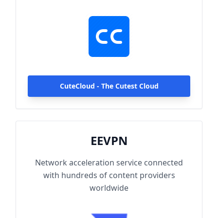
hundreds of content providers worldwide.
With up to 2000Mbps single-line access
capacity and 1000+ high-speed servers
globally, enjoy fast and stable connections
anytime, anywhere.
CuteCloud - The Cutest Cloud
EEVPN
Network acceleration service connected
with hundreds of content providers
worldwide