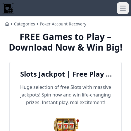
Ope
Categories
Poker Account Recovery
Home
FREE Games to Play –
Download Now & Win Big!
Slots Jackpot | Free Play &
Win Big
Huge selection of free Slots with massive
jackpots! Spin now and win life-changing
prizes. Instant play, real excitement!