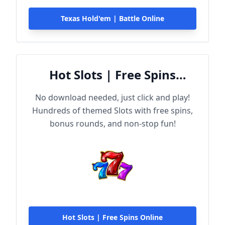
Texas Hold'em | Battle Online
Hot Slots | Free Spins
Online
No download needed, just click and play!
Hundreds of themed Slots with free spins,
bonus rounds, and non-stop fun!
Hot Slots | Free Spins Online