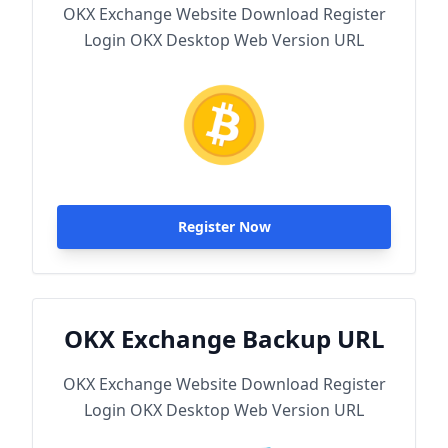
OKX Exchange Website Download Register
Login OKX Desktop Web Version URL
Register Now
OKX Exchange Backup URL
OKX Exchange Website Download Register
Login OKX Desktop Web Version URL