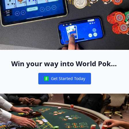
Is Online Poker Legal In Brazil?
The 5 Largest Internet Casinos In The Us - Tatiane Oliveira d
WPT Global Poker Review 2024 Include Traffic Games and 
Win your way into World Poker
Free App Live Events Worldwide
biggest casino in las vegas
Macaus Venetian: Worlds Biggest Casino Revealed?
Get Started Today
Notifications
Online Casino Welcome Bonus No Deposit 2025
Is Online Poker Rigged?
biggest casinos in the united states
biggest casino in the world
is winstar the biggest casino in the world
is winstar the biggest casino in the world
is winstar the biggest casino in the world
biggest casino in las vegas
How to Play WPT Online Full Guide 2024
EPT Title Cements Stephen Song’s Reputation as a Big Fiel
TikTok - Make Your Day
Biggest Us Casinos 2024 They Are The Largest Casinos With
GREAT CANADIAN CASINO RESORT TORONTO CANADAS NE
What is the largest casino in the USA?
The Venetian Macao - Wikipedia
Which casino is the largest in the world?
Will I receive a bonus if I register for WPT Global?
Indias Biggest Casino in Goa
What is the future of the game of roulette?
Golden Bounty Championship: Your Weekly Shot at $100K 
Is Mohegan Sun the Largest Casino? Shocking Truth Revea
What is WPT Global in UK?
No Deposit Free Spins at WPT Global – Play Without S
Visiting Foxwoods: One of Americas Largest Casinos
Top 10 Biggest Casinos in the World: Size Matters
What is the most popular casino in the world?
What is the most popular casino in the USA?
Online Casino Welcome Bonus No Deposit 2025
5 casino companies that rake in more than $1B per year
Timothy Chung: From Birthday Party to WPT Prime U
Is Online Poker Rigged?
Where is the largest casino in the world?
How much money does WinStar make a day?
Macau judge announces bid to lead world’s biggest casino
Is WinStar still the largest casino in the world?
Bostons Premier Casino Encore Boston Harbor
The 5 Largest Internet Casinos In The Us - Tatiane Olive