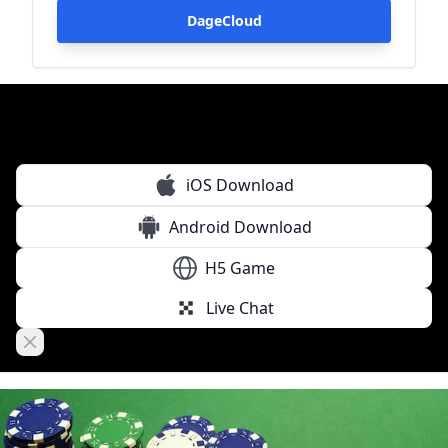
DageCloud
biggest casino in the world
Which casino is bigger Foxwoods or Mohegan Sun?
TikTok - Make Your Day
Is there sign-up bonus for WPT Global Brazil new players
iOS Download
The Largest Casino in N. America
What Does Texas Holdem Flop Mean?
Android Download
What are the largest gambling centers in the US?
List of casinos in the United States - Wikipedia
H5 Game
What is the biggest casino in Canada?
Live Chat
The Largest Indian Casinos in the US
Macaus Venetian: Worlds Biggest Casino Revealed?
Close banner
biggest casinos in the united states
Native American Casinos: Some of the Biggest Casinos in
largest casinos in the world
is winstar the biggest casino in the world
biggest casinos in the united states
Largest gambling companies by market cap
The Largest Casino in Aruba - Stellaris Casino
The Largest Casinos In The World - WorldAtlas
Payment Options at EVERYGAME Poker: Quick and Easy Tra
- YouTube