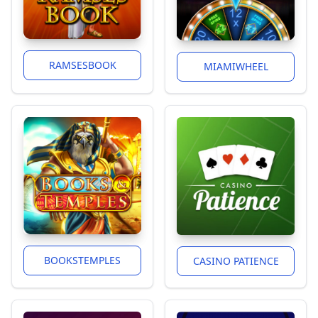
RAMSESBOOK
MIAMIWHEEL
BOOKSTEMPLES
CASINO PATIENCE