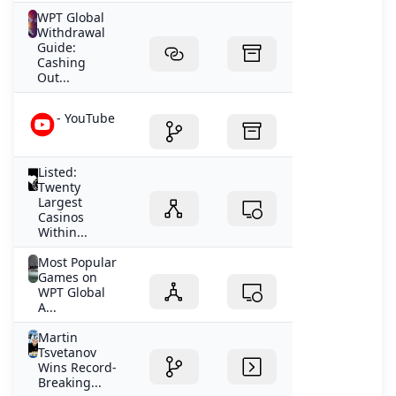
WPT Global
Withdrawal
Guide:
Cashing
Out...
- YouTube
Listed:
Twenty
Largest
Casinos
Within...
Most Popular
Games on
WPT Global
A...
Martin
Tsvetanov
Wins Record-
Breaking...