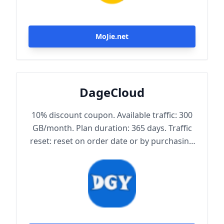
MoJie.net
DageCloud
10% discount coupon. Available traffic: 300
GB/month. Plan duration: 365 days. Traffic
reset: reset on order date or by purchasing
traffic package. Maximum achievable
bandwidth: 1000 Mbps. Node protocol:
Trojan.