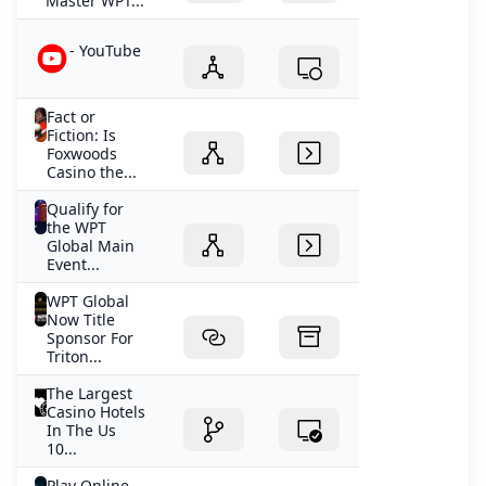
Master WPT...
- YouTube
Fact or
Fiction: Is
Foxwoods
Casino the...
Qualify for
the WPT
Global Main
Event...
WPT Global
Now Title
Sponsor For
Triton...
The Largest
Casino Hotels
In The Us
10...
Play Online