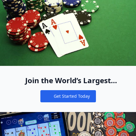
WPT Global Newest Promo: Ticket to Some Additional Play
What casino has the most money in the world?
What is the most famous casino in the world?
2024-2025 WPT Asia Pacific Schedule
What is the biggest casino outside of Las Vegas?
Australians lead the world when it comes to gambling and 
Casino at Great Canadian Toronto
What Does Texas Holdem Flop Mean?
The 20+ Biggest Casinos In The World
The Largest Casino Hotels In The Us 10 Largest Us Casino -
Is WinStar the Biggest Casino in the World?
Real money game : How to play roulette
WPT Online Tournament Login Guide 2024
WPT Globals New Welcome Bonus: Up to $3580 in Rewards
Top 10 Largest Casinos in the World: Mega Resorts Reveal
Macaus Venetian: Worlds Biggest Casino Revealed?
What is the most popular casino in the world?
A Woman’s Guide to Selecting the Perfect Sex Toy
Worlds Biggest Casino: WinStar World Casino & Resort Rev
Alice Lascelles’ Martini masterclass
Fact or Fiction: Is Foxwoods Casino the Biggest in the World
- YouTube
Biggest Casino in the World and Largest Casino in America:
What is the most successful casino in the world?
10 Largest Casinos
Macao judge announces bid to become casino citys chief exe
Who invented the game of roulette?
Five Biggest Casinos in the World
Live casino bonus FAQs
Visiting Foxwoods: One of Americas Largest Casinos
Which is bigger WinStar or Choctaw?
Is Foxwoods the biggest casino in the US?
Which Countries Can Play WPTGlobal in 2024?
Macaus Venetian: Worlds Biggest Casino Revealed?
is winstar the biggest casino in the world
largest casinos in the world
biggest casinos in the united states
Real money betting FAQs
You Can not Download and Play WPT Poker Global in below
Who invented the game of roulette?
Join the World’s Largest
What is the most popular casino in the world?
WPT Global’s Sunday Hyper PKO Showdown: Low Buy-In Hi
Live casino bonus FAQs
Who owns the WinStar Casino?
GBGC Asia claims world’s top 10 casinos
Which is the largest slot casino in Asia?
Recreational Pool of Cash Game
Is there sign-up bonus for WPT Global Brazil new players
Inside The Largest Casino In The World Think Its In Vegas? 
How to win at slots Tricks to improve your odds
Get Started Today
Players
Notifications
Which is bigger Mohegan Sun or Foxwoods?
WPT Global ¥110 CN¥ Million Sunday Hyper PKO Showdown
How to Download WSOP NV
Paulius Plausinaitis Wins GGMillion$ SHR for $315054
Top 10 Largest Casinos in the World 2020 Biggest Casino i
Tour the Worlds Oldest Casino Architectural Digest
WPT Account Recovery Guide
El Royale Casino
Is Winstar the largest casino?
Top 10 Largest Casinos in the United States (2024)
WinStar World Casino: Largest Casino in the World 2025
- YouTube
Can you make money on WPT?
Fact or Fiction: Is Foxwoods Casino the Biggest in the World
What is the biggest casino in Australia?