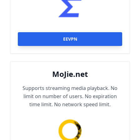
EEVPN
MoJie.net
Supports streaming media playback. No
limit on number of users. No expiration
time limit. No network speed limit.