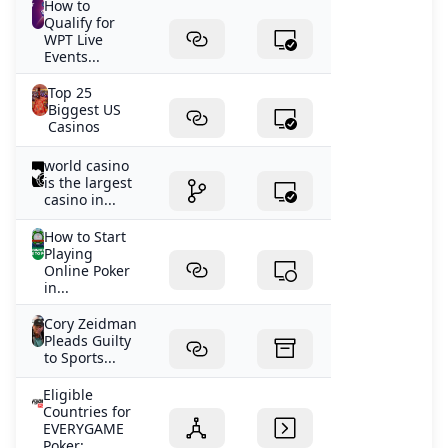
How to
Qualify for
WPT Live
Events...
Top 25
Biggest US
Casinos
world casino
is the largest
casino in...
How to Start
Playing
Online Poker
in...
Cory Zeidman
Pleads Guilty
to Sports...
Eligible
Countries for
EVERYGAME
Poker:...