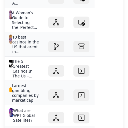
A...
A Woman’s
Guide to
Selecting
the Perfect...
10 best
casinos in the
US that arent
in...
The 5
Greatest
Casinos In
The Us –...
Largest
gambling
companies by
market cap
What are
WPT Global
Satellites?