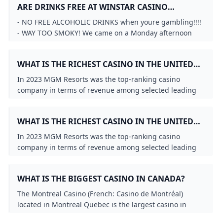
biggest casino in las vegas
biggest casino in the world
ARE DRINKS FREE AT WINSTAR CASINO
Is Macau casino bigger than Las Vegas?
it up for future trips with older family members).
Australians lead the world when it comes to gambling an
The Thrilling Race for WPT Season 22 Player of the Year 
- YouTube
Paulius Plausinaitis Wins GGMillion$ SHR for $315054
OKLAHOMA?
Casino bonus faqs
What is the largest casino in Asia?
Cory Zeidman Pleads Guilty to Sports Betting Fraud Sch
- NO FREE ALCOHOLIC DRINKS when youre gambling!!!!
WinStar World Casino - Wikipedia
Which casino is bigger Foxwoods or Mohegan Sun?
What are the largest gambling centers in the US?
Which is bigger Mohegan Sun or Foxwoods?
- WAY TOO SMOKY! We came on a Monday afternoon
Biggest Us Casinos 2024 They Are The Largest Casinos Wi
Biggest Casino in the World and Largest Casino in Americ
- YouTube
hoping to take advantage of the entire casino
Is WinStar the Biggest Casino?
2024 WPT Prime UK Championship will kick off on Septe
How to Qualify for WPT Live Events Online in 2025
10 Biggest U.S. Casinos by Square Feet: Part 1 - US Ta
experience while avoiding weekend crowds (and to size
Free spins casino FAQs
WHAT IS THE RICHEST CASINO IN THE UNITED
10 Largest Casinos
WPT Global Newest Promo: Ticket to Some Additional Pl
it up for future trips with older family members).
TikTok - Make Your Day
STATES?
Which is the largest slot casino in Asia?
Which casino is the largest in the world?
What Does Texas Holdem Flop Mean?
In 2023 MGM Resorts was the top-ranking casino
Discord Competition Heats Up: Join the Action!
TikTok - Make Your Day
WPT Global Spring Festival: $7000000 Guaranteed Prize 
company in terms of revenue among selected leading
Shevliakov’s Comeback Wins Million-Euro Prize! How Did
Tour the Worlds Oldest Casino Architectural Digest
enterprises. It generated a total of 16.16 billion U.S.
What is the richest casino?
dollars in 2023 its closest competitor was Caesars
How much money does WinStar make a day?
WHAT IS THE RICHEST CASINO IN THE UNITED
Entertainment with a revenue of 11.53 billion U.S.
Is MGM Grand the Biggest Casino? The Shocking Truth A
Australias Biggest Casino: Crown Melbourne Unveiled
STATES?
dollars in the same year.Aug 8 2024
In 2023 MGM Resorts was the top-ranking casino
company in terms of revenue among selected leading
enterprises. It generated a total of 16.16 billion U.S.
dollars in 2023 its closest competitor was Caesars
WHAT IS THE BIGGEST CASINO IN CANADA?
Entertainment with a revenue of 11.53 billion U.S.
dollars in the same year.Aug 8 2024
The Montreal Casino (French: Casino de Montréal)
located in Montreal Quebec is the largest casino in
Canada. Situated on Notre Dame Island in Jean-