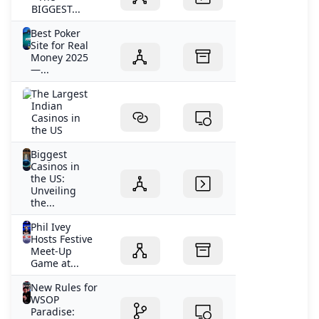
BIGGEST...
Best Poker
Site for Real
Money 2025
—...
The Largest
Indian
Casinos in
the US
Biggest
Casinos in
the US:
Unveiling
the...
Phil Ivey
Hosts Festive
Meet-Up
Game at...
New Rules for
WSOP
Paradise: