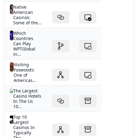
Native
American
Casinos:
Some of the...
Which
Countries
Can Play
WPTGlobal
in...
Visiting
Foxwoods:
One of
Americas...
The Largest
Casino Hotels
In The Us
10...
Top 10
Largest
Casinos In
Typically
The...