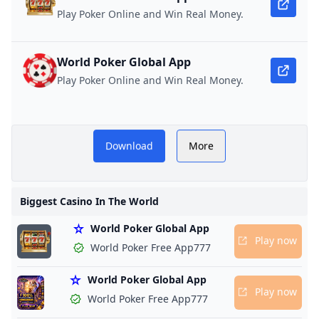
biggest casinos in the united states
largest casinos in the world
How much money does WinStar make a day?
2024 WPT Prime UK Championship will kick off on Sep
Princess Cruises Goes All-In With Its Largest Casino Eve
Wind River Hotel and Casino NativeAmerica.travel
Play Poker Online and Win Real Money.
Which casino is the largest in the world?
What is the most popular casino in the world?
Americas 5 Biggest Casinos Modern Cities
The Bellagio: The Worlds Most Famous Casino
Is WinStar still the largest casino in the world?
What is the biggest casino outside of Las Vegas?
What are the largest gambling centers in the US?
List of casinos - Wikipedia
THE FIVE SMALLEST CASINOS IN THE WORLD
How much money does WinStar make a day?
Who owns the WinStar Casino?
WPT Global Summer Festival Season 2024 Schedule
The Largest Casino Resorts In The Us All 10 Largest Us
10 of the Biggest Casinos in the America
World Poker Global App
biggest casinos in the united states
What is the largest gambling city in the world?
Americas 5 Biggest Casinos Modern Cities
Who Owns the Biggest Casino in the US?
Macao judge announces bid to become casino citys chie
WPT Global Now Title Sponsor For Triton Poker Super H
Australia’s biggest listed casino operator suspended fr
Play Poker Online and Win Real Money.
What is the biggest casino in Australia?
Native American Casinos: Some of the Biggest Casino
WPT Global Withdrawal Guide: Cashing Out Made Sim
Top 30 Biggest Casinos in the World
Macau judge announces bid to lead world’s biggest cas
What is the largest casino in the world?
Macau judge announces bid to lead world’s biggest c
Top 5 Biggest Casino Cities in the US 2026: Where to G
What casino has the most money in the world?
Use WPT777 Bonus Code to Claim Your Special Offer at 
The Largest Casino Hotels In The Us 10 Largest Us All 
What casino is the largest in the US?
Top 10 Largest Casinos in the United States (2024)
ld
Biggest Casino in the World
Casino bonus faqs
biggest casinos in the united states
is winstar the biggest casino in the world
WPT Online Tournament Login Guide 2024
The Ten Best Casinos in the World Hopper
Indias Biggest Casino in Goa
Download
More
WPT Global Spring Festival: $7000000 Guaranteed Priz
WPT Global New Tips : Sportsbook NFL Week 6 Betting P
... WORLD CASINO IS THE LARGEST CASINO IN AMERICA 
What casino has the most money in the world?
Is Winstar or Choctaw bigger?
Cory Zeidman Pleads Guilty to Sports Betting Fraud S
What is the biggest casino in Canada?
How to Start Playing Online Poker in 2025: A Beginner’s 
- YouTube
The Largest Casino in N. America
You Can not Download and Play WPT Poker Global in b
Top 10 Biggest Casinos in America (2026) - Ranked by S
What role did roulette play in popular culture such as 
MGM Grand: The Most Popular US Casino? A Closer Look
What are the largest gambling centers in the US?
biggest casinos in the united states
The Largest Casino Resorts In The Us All 10 Largest Us
WPT Australia 2024 Tournament Guide Book
Macau judge announces bid to lead world’s biggest cas
Biggest Casino In The World
What is the largest casino in Asia?
What American city has the largest casino industry?
What is the richest casino?
10 Biggest U.S. Casinos by Square Feet: Part 1 - US Ta
World Poker Global App
Top 10 Biggest Casinos in the World: Size Matters
Real money betting FAQs
Biggest Casino in the World Online: Digital Scaling Metric
Brazilian Rising Star Shocks Everyone by Winning Millio
Play now
Ruby Slots $100 No Deposit Bonus — 2025 Codes & Clai
World Poker Free App777
What is the Largest Casino in the World?
Top 10 Biggest Casinos in the USA
12 Most Profitable Casinos in the World
10 Of The Planet’s Largest Casinos: Typically The Biggest
WPT Global Now Title Sponsor For Triton Poker Super Hig
World Poker Global App
WPT Global Summer Festival Season 2024 Schedule
What deposit methods are currently available in WPT Glo
Visiting Foxwoods: One of Americas Largest Casinos
Play now
What is the most popular casino in the USA?
World Poker Free App777
Largest Casinos in the World: A Size Comparison Guide
What is the worlds largest casino city?
What is TP in WPT poker?