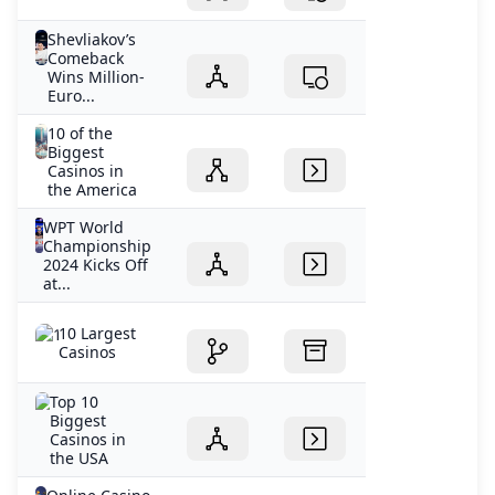
Shevliakov’s
Comeback
Wins Million-
Euro...
10 of the
Biggest
Casinos in
the America
WPT World
Championship
2024 Kicks Off
at...
10 Largest
Casinos
Top 10
Biggest
Casinos in
the USA