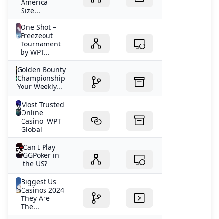
America
Size...
One Shot –
Freezeout
Tournament
by WPT...
Golden Bounty
Championship:
Your Weekly...
Most Trusted
Online
Casino: WPT
Global
Can I Play
GGPoker in
the US?
Biggest Us
Casinos 2024
They Are
The...