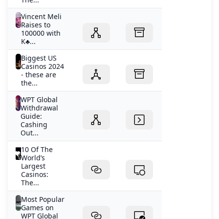
Vincent Meli
Raises to
100000 with
K♣️...
Biggest US
Casinos 2024
- these are
the...
WPT Global
Withdrawal
Guide:
Cashing
Out...
10 Of The
World’s
Largest
Casinos:
The...
Most Popular
Games on
WPT Global