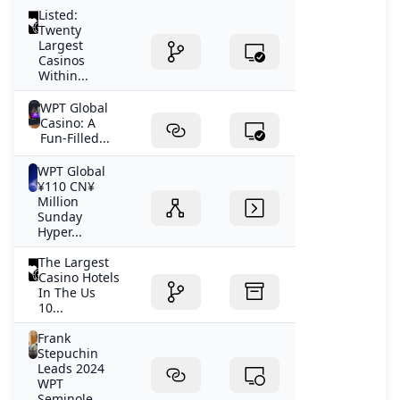
Listed:
Twenty
Largest
Casinos
Within...
WPT Global
Casino: A
Fun-Filled...
WPT Global
¥110 CN¥
Million
Sunday
Hyper...
The Largest
Casino Hotels
In The Us
10...
Frank
Stepuchin
Leads 2024
WPT
Seminole...