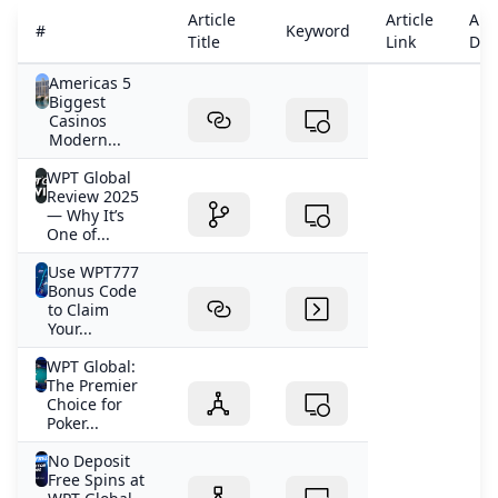
largest casinos in the world
Drapeau Park it consists of two former Expo 67 pavilion
Article
Article
Arti
#
Keyword
buildings. The casino is open to the public seven days a
Free spins casino FAQs
Title
Link
Det
week operating morning until late night.
WPT® Global Fall Festival Features Three WPT Champion
Americas 5
15 Biggest Casinos Around the World
Biggest
10 Of The Planet’s Largest Casinos: Typically The Biggest
Casinos
Modern...
How to Qualify for WPT Live Events Online in 2025
What is the largest casino in the world?
WPT Global
Review 2025
The 5 Largest Gambling Dens In The Us - Gracias Global 
— Why It’s
WinStar World Casino - Wikipedia
One of...
Real money betting FAQs
Use WPT777
TikTok - Make Your Day
Bonus Code
is winstar the biggest casino in the world
to Claim
Your...
Largest Gambling Place in the World
Is there sign-up bonus for WPT Global Brazil new players
WPT Global:
Is Mohegan Sun the Largest Casino? Shocking Truth Rev
The Premier
Choice for
What are WPT Global Satellites?
Poker...
WPT Globals New Welcome Bonus: Up to $3580 in Rewar
No Deposit
Biggest Casino in the World Online: Digital Scaling Metric
Free Spins at
2025 WSOP Explosion! New Formats + Huge Prizes Poker P