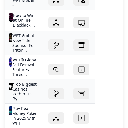
WPT Global
–...
“Top Biggest Casinos Within U S By Gaming Square Foota
Golden Bounty Championship: Your Weekly Shot at $100
How to Win
The best and most exclusive casinos in the world
at Online
Blackjack:...
WPT Global
Now Title
Sponsor For
Triton...
WPT® Global
Fall Festival
Features
Three...
“Top Biggest
Casinos
Within U S
By...
Play Real
Money Poker
in 2025 with
WPT...