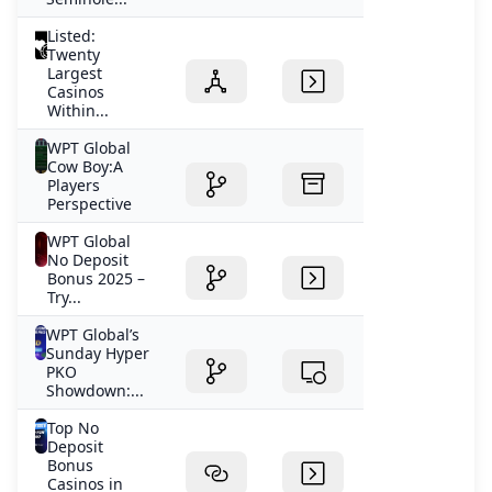
Listed:
Twenty
Largest
Casinos
Within...
WPT Global
Cow Boy:A
Players
Perspective
WPT Global
No Deposit
Bonus 2025 –
Try...
WPT Global’s
Sunday Hyper
PKO
Showdown:...
Top No
Deposit
Bonus
Casinos in