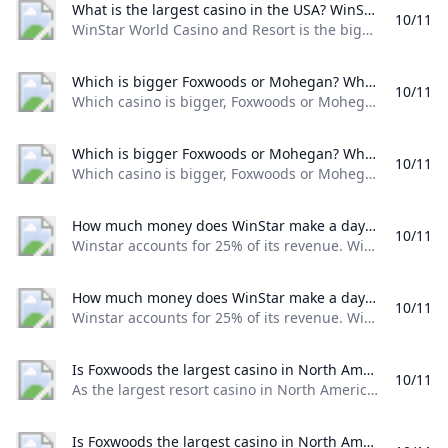
Top 30 Biggest Casinos in the World
Is Macau casino bigger than Las Vegas?
What is the largest casino in the USA? WinStar World Casino and Resort is the biggest casino in the United States in terms of the total number of table games and gaming machines according to many gambling blogs and casino directories.
10/11
WinStar World Casino and Resort is the biggest casino in the United States, in terms of the total number of table games and gaming machines, according to many gambling blogs and casino directories.
Which is bigger Foxwoods or Mohegan? Which casino is bigger Foxwoods or Mohegan Sun? Foxwoods is much larger than the Mohegan Sun. It is like its own self-contained city. There is more to do at Foxwoods more gambling restaurants hotels museums etc.Aug 18 2015
10/11
Which casino is bigger, Foxwoods or Mohegan Sun? Foxwoods is much larger than the Mohegan Sun. It is like it’s own self-contained city. There is more to do at Foxwoods, more gambling, restaurants, hotels, museums, etc.Aug 18, 2015
Which is bigger Foxwoods or Mohegan? Which casino is bigger Foxwoods or Mohegan Sun? Foxwoods is much larger than the Mohegan Sun. It is like its own self-contained city. There is more to do at Foxwoods more gambling restaurants hotels museums etc.Aug 18 2015
10/11
Which casino is bigger, Foxwoods or Mohegan Sun? Foxwoods is much larger than the Mohegan Sun. It is like it’s own self-contained city. There is more to do at Foxwoods, more gambling, restaurants, hotels, museums, etc.Aug 18, 2015
How much money does WinStar make a day? Winstar accounts for 25% of its revenue. Winstar earns about $ 1.5 million every day through gaming. What is the Average Daily Income of Las Vegas Casinos?Jan 4 2023
10/11
Winstar accounts for 25% of its revenue. Winstar earns about $ 1.5 million every day through gaming. What is the Average Daily Income of Las Vegas Casinos?Jan 4, 2023
How much money does WinStar make a day? Winstar accounts for 25% of its revenue. Winstar earns about $ 1.5 million every day through gaming. What is the Average Daily Income of Las Vegas Casinos?Jan 4 2023
10/11
Winstar accounts for 25% of its revenue. Winstar earns about $ 1.5 million every day through gaming. What is the Average Daily Income of Las Vegas Casinos?Jan 4, 2023
Is Foxwoods the largest casino in North America? As the largest resort casino in North America Foxwoods offers a vast array of gaming in seven casinos; AAA Four-Diamond hotels restaurants from gourmet to quick service world-renowned spas award-winning golf state-of-the-art theaters exclusive retailers and free-to-play online casino games at FoxPlay.com.
10/11
As the largest resort casino in North America, Foxwoods offers a vast array of gaming in seven casinos; AAA Four-Diamond hotels, restaurants from gourmet to quick service, world-renowned spas, award-winning golf, state-of-the-art theaters, exclusive retailers and free-to-play online casino games at FoxPlay.com.
Is Foxwoods the largest casino in North America? As the largest resort casino in North America Foxwoods offers a vast array of gaming in seven casinos; AAA Four-Diamond hotels restaurants from gourmet to quick service world-renowned spas award-winning golf state-of-the-art theaters exclusive retailers and free-to-play online casino games at FoxPlay.com.