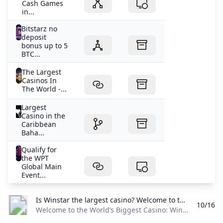
Cash Games
in...
Bitstarz no
deposit
bonus up to 5
BTC...
The Largest
Casinos In
The World -...
Largest
Casino in the
Caribbean
Baha...
Qualify for
the WPT
Global Main
Event...
biggest casino in las vegas
largest casinos in the world
is winstar the biggest casino in the world
Is Winstar the largest casino? Welcome to the Worlds Biggest Casino: WinStar World Casino and Resort. Home to nine globally-themed gaming plazas stretching along a mile of gaming floor WinStar boasts the largest collection of electronic and table games anywhere in the world.
What is the most famous casino in the world?
10/16
What is the largest casino in Asia?
Payment Options at EVERYGAME Poker: Quick and Easy Tra
Welcome to the World’s Biggest Casino: WinStar World Casino and Resort. Home to nine globally-themed gaming plazas stretching along a mile of gaming floor, WinStar boasts the largest collection of electronic and table games anywhere in the world.
GREAT CANADIAN CASINO RESORT TORONTO CANADAS 
Do you know WPTGO online poker game
Australians lead the world when it comes to gambling and 