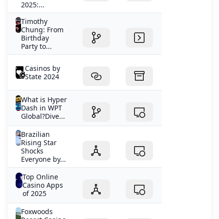
2025:...
Timothy
Chung: From
Birthday
Party to...
Casinos by
State 2024
What is Hyper
Dash in WPT
Global?Dive...
Brazilian
Rising Star
Shocks
Everyone by...
Top Online
Casino Apps
of 2025
Foxwoods