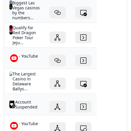
Biggest Las
Vegas casinos
by the
numbers...
Qualify for
Red Dragon
Poker Tour
Jeju...
- YouTube
The Largest
Casino in
Delaware
Ballys...
Account
Suspended
- YouTube