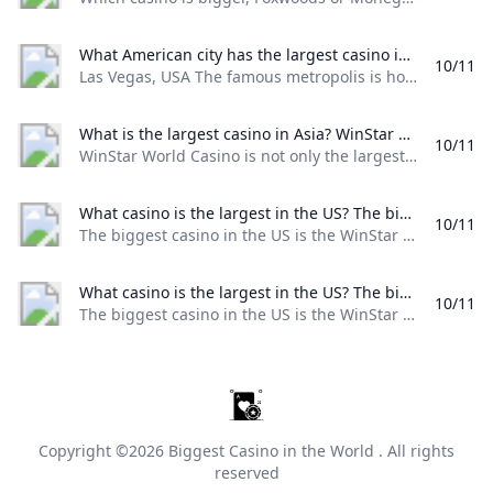
What American city has the largest casino industry? Las Vegas USA The famous metropolis is home to some of the worlds largest gambling resorts such as MGM Grand Mandalay Bay Caesars Palace and Bellagio.
10/11
Las Vegas, USA The famous metropolis is home to some of the world’s largest gambling resorts, such as MGM Grand, Mandalay Bay, Caesars Palace, and Bellagio.
What is the largest casino in Asia? WinStar World Casino is not only the largest casino in the US but also the biggest casino in the world – in the unlikely destination Oklahoma!
10/11
WinStar World Casino is not only the largest casino in the US, but also the biggest casino in the world – in the unlikely destination Oklahoma!
What casino is the largest in the US? The biggest casino in the US is the WinStar World Casino in Thackerville Oklahoma with a total of 519000 square feet of gaming floor.2024/02/12
10/11
The biggest casino in the US is the WinStar World Casino in Thackerville, Oklahoma, with a total of 519,000 square feet of gaming floor.2024/02/12
What casino is the largest in the US? The biggest casino in the US is the WinStar World Casino in Thackerville Oklahoma with a total of 519000 square feet of gaming floor.2024/02/12
10/11
The biggest casino in the US is the WinStar World Casino in Thackerville, Oklahoma, with a total of 519,000 square feet of gaming floor.2024/02/12
Copyright ©2026
Biggest Casino in the World
. All rights
reserved