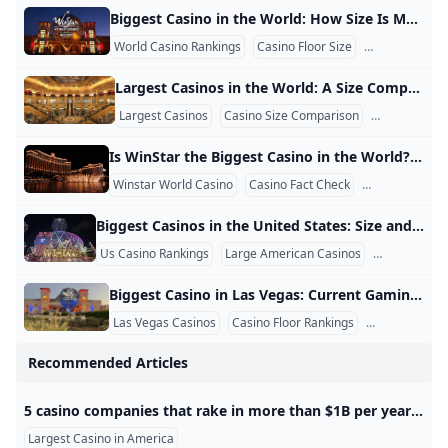
Real money game : How to play roulette
What is the biggest casino in Canada?
What are the top 5 biggest casinos in the world?
The Thrilling Race for WPT Season 22 Player of the Year 
biggest casino in las vegas
Is Crown Casino the World’s Biggest? A Clear Look at Siz
Biggest Casino in the World: How Size Is Measured Biggest Casino in the World: How Size Is Measured WinStar World Casino and Resort in Thackerville, Oklahoma, identifies itself as the world’s biggest casino and reports nearly 400,000 square feet of gaming floor. However, answering which property is the biggest casino in the world requires more than comparing one headline number. Quick answer: WinStar is a strong answer when the comparison uses currently published gaming-floor figures and treats the property as one casino resort.
WPT Global Million Sunday Hyper PKO Showdown: Event 
A Woman’s Guide to Selecting the Perfect Sex Toy
- YouTube
The Daily Prime Tournaments from WPT Global
- YouTube
About
World Casino Rankings
Casino Floor Size
WinStar Casin
Visiting Foxwoods: One of Americas Largest Casinos
What is the biggest casino in Canada?
Exploring the Worlds 5 Largest Casino Resorts - Largest.
Visiting Foxwoods: One of Americas Largest Casinos
Biggest Us Casinos 2024 They Are The Largest Casinos Wi
The Venetian Macao - Wikipedia
Listed: Twenty Largest Casinos Within Usa Americ
WPT Global Poker Review 2024 Include Traffic Games an
How to Download Register and Master WPT Global: 2025
WPT Global Review 2025 — Why It’s One of the Best Onlin
What is the biggest casino in Australia?
2024-2025 WPT Asia Pacific Schedule
Largest Casinos in the World: A Size Comparison Guide Largest Casinos in the World: A Size Comparison Guide The largest casinos in the world are often ranked by gaming-floor area, but published lists do not always use the same data. Some count connected properties together, some rely on historical measurements, and others rank resorts by total building size rather than the space used for gambling. Ranking method: This guide prioritizes recent publicly reported gaming-floor figures. The order should be treated as a comparison of published measurements rather than a permanent world record.
2024-2025 WPT Asia Pacific Schedule
What casino has the most money in the world?
The Largest Casinos In The World - WorldAtlas
“Top Biggest Casinos Within U S By Gaming Square Foota
What is the largest single casino in the world?
Largest Casinos
Casino Size Comparison
Global Casin
WPT Global Summer Festival Season 2024 Schedule
WPT Global Cow Boy:A Players Perspective
A Woman’s Guide to Selecting the Perfect Sex Toy
Frank Stepuchin Leads 2024 WPT Seminole RRPO After D
New Rules for WSOP Paradise: Electronic Devices and Re
Biggest Casino in the World and Largest Casino in Americ
How to Download Register and Master WPT Global: 2025
10 best casinos in the US that arent in Las Vegas
What is the best casino in the world?
Is WinStar the Biggest Casino in the World? Is WinStar the Biggest Casino in the World? Yes, WinStar World Casino and Resort can reasonably be described as the biggest casino in the world when the comparison uses currently published gaming-floor measurements. WinStar reports nearly 400,000 square feet of gaming floor, slightly more than the current figure published for The Venetian Macao. Fact-check result: The answer is yes under a gaming-floor comparison, but the title should not be interpreted as meaning that WinStar is the world’s largest hotel, tallest casino building, or largest resort complex.
What is the worlds largest casino city?
Casinos by State 2024
How did the introduction of online casinos impact the ga
“Top Biggest Casinos Within U S By Gaming Square Foota
Winstar World Casino
Casino Fact Check
Oklahoma Cas
Is Macau casino bigger than Las Vegas?
You Can not Download and Play WPT Poker Global in bel
Is Winstar or Choctaw bigger?
WPT Global Review 2025 — Why It’s One of the Best Onlin
biggest casinos in the united states
biggest casinos in the united states
Free spins casino FAQs
Biggest Casinos in the United States: Size and Games Compared Biggest Casinos in the United States: Size and Games Compared The biggest casinos in the United States are not all in Las Vegas. WinStar World Casino in Oklahoma leads many gaming-floor comparisons, while large properties in Nevada, Connecticut, and other states compete through game count, resort scale, table selection, and specialized gaming areas. Ranking note: US casinos do not publish size data in one standardized national database. This guide distinguishes verified gaming-floor figures from properties known for large game inventories or multi-casino resort layouts.
biggest casino in the world
Seminole Hard Rock Casino Sunhost Resorts
Can you make money on WPT?
How To Connect Facebook Account With WSOP App?
- YouTube
Us Casino Rankings
Large American Casinos
Casino Trave
Is Online Poker Rigged?
- YouTube
biggest casinos in the united states
Top 5 Online Casinos of 2025: Where to Play and Win Big
Biggest Casino in Las Vegas: Current Gaming-Floor Comparison Biggest Casino in Las Vegas: Current Gaming-Floor Comparison The Venetian Resort has a strong claim to being the biggest casino operation in Las Vegas based on its current published resort-wide gaming-floor figure of 217,309 square feet. However, an earlier Nevada-data ranking named Wynn and Encore as the largest combined casino in Clark County at 191,424 square feet. Quick answer: Current Venetian Resort reporting shows the largest published combined gaming-floor total reviewed here.
Top 5 Largest Casinos in the USA: Massive Gambling Emp
Is WinStar the largest casino in the world?
Why does Macau have so many casinos?
Macau judge announces bid to lead world’s biggest cas
What is the most popular casino in the United States?
THE FIVE SMALLEST CASINOS IN THE WORLD
Macau judge announces bid to lead world’s biggest cas
Which casino is bigger Foxwoods or Mohegan Sun?
Las Vegas Casinos
Casino Floor Rankings
Vegas Travel 
world casino is the largest casino in america Nico Robin 
Best Poker Site for Real Money 2025 — Why WPT Global 
How to Download Register and Master WPT Global: 2025
Largest Casino in the Caribbean Baha Mar Resort Casino
largest casinos in the world
biggest casinos in the united states
Recommended Articles
How did the introduction of online casinos impact the ga
How to Start Playing Online Poker in 2025: A Beginner’s 
WPT® Global Fall Festival Features Three WPT Champion
10 of the Biggest Casinos in the America
Which is bigger WinStar or Choctaw casino?
How has technology influenced the game of roulette?
The 7 Largest Casinos in the World
10 Biggest U.S. Casinos by Square Feet: Part 1 - US Ta
Native American Casinos: Some of the Biggest Casinos 
Biggest Las Vegas casinos by the numbers Casinos & Ga
What are WPT Global Cash Games in brazil?
biggest casinos in the united states
- YouTube
5 casino companies that rake in more than $1B per year OLBG collected revenue data for the largest casino companies in the U.S. to compile this list of casino companies that make over $1 billion annually. Written by… Updated: Oct 17, 21:08 5342 OLBG collected revenue data for the largest casino companies in the U.S. to compile this list of casino companies that make over $1 billion annually. Written by: Regina Beach 2021 revenue: $3.76 billion Change from last year: 79% Boyd Gaming owns 28 entertainment properties in 10 states, including Nevada, and across the Midwest and South.
New Rules for WSOP Paradise: Electronic Devices and Re
The 10 Biggest Casinos in the World in 2023: Unveiling t
Biggest Casinos in the United States: Size and Games C
WinStar World Casino - The BIGGEST Casino in The World 
Amazing facts about the biggest casino in the world
Discord Competition Heats Up: Join the Action!
How do I deposit using Skrill on WPT Global?
Largest Casino in America
Where is the largest casino in the world?
The Largest Casino Hotels In The Us 10 Largest Us All Cas
Is WinStar the Biggest Casino?
FAQs