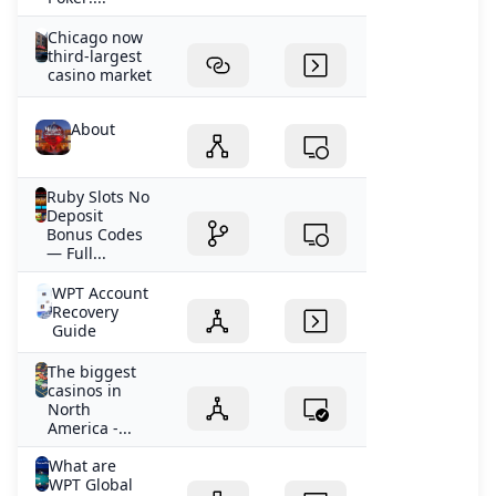
Chicago now
third-largest
casino market
About
Ruby Slots No
Deposit
Bonus Codes
— Full...
WPT Account
Recovery
Guide
The biggest
casinos in
North
America -...
What are
WPT Global