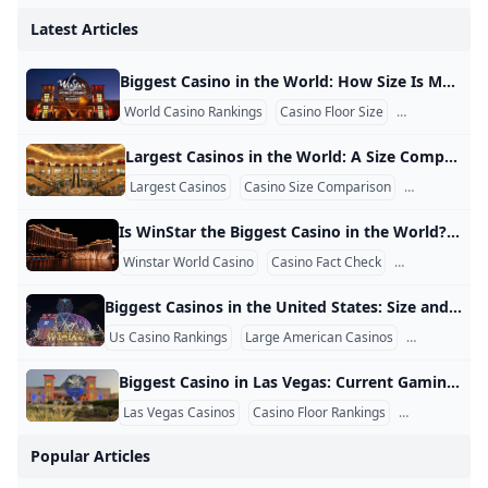
biggest casino in the world
Do you know WPTGO online poker game
is winstar the biggest casino in the world
Is Winstar or Choctaw bigger?
Latest Articles
Is WinStar the Biggest Casino in the World?
Fact or Fiction: Is Foxwoods Casino the Biggest in the Wor
Top 10 Biggest Casinos in the USA
What are WPT Global Satellites?
How do I deposit using Skrill on WPT Global?
biggest casinos in the united states
The 10 Biggest Casinos In The World Eve Lucent 微光會館
Biggest Casino in the World: How Size Is Measured Biggest Casino in the World: How Size Is Measured WinStar World Casino and Resort in Thackerville, Oklahoma, identifies itself as the world’s biggest casino and reports nearly 400,000 square feet of gaming floor. However, answering which property is the biggest casino in the world requires more than comparing one headline number. Quick answer: WinStar is a strong answer when the comparison uses currently published gaming-floor figures and treats the property as one casino resort.
biggest casinos in the united states
What is the largest single casino in the world?
Casino at Great Canadian Toronto
Will I receive a bonus if I register for WPT Global?
World Casino Rankings
Casino Floor Size
WinStar Casin
Top 10 Biggest Casinos in America (2026) - Ranked by Siz
The Venetian Macao - Wikipedia
About
UKs Biggest Casino: The Massive 93000 Sq Ft Hippodro
Biggest Casino in the World: How Size Is Measured
Martin Tsvetanov Wins Record-Breaking Eureka Main Eve
What is the biggest casino outside of Las Vegas?
Largest Casinos in the World: A Size Comparison Guide Largest Casinos in the World: A Size Comparison Guide The largest casinos in the world are often ranked by gaming-floor area, but published lists do not always use the same data. Some count connected properties together, some rely on historical measurements, and others rank resorts by total building size rather than the space used for gambling. Ranking method: This guide prioritizes recent publicly reported gaming-floor figures. The order should be treated as a comparison of published measurements rather than a permanent world record.
... WORLD CASINO IS THE LARGEST CASINO IN AMERICA 
10 Of The World’s Largest Casinos: The Biggest Casinos 
Casino bonus faqs
What casino is the largest in the US?
Macau: Casinos set for bumper month as tourists flock t
Largest Casinos
Casino Size Comparison
Global Casin
Biggest Las Vegas casinos by the numbers Casinos & Ga
Biggest Us Casinos 2024 They Are The Largest Casinos Wi
No Deposit Free Spins at WPT Global – Play Without Spe
“Top Biggest Casinos Within U S By Gaming Square Foota
How Big Is Macau’s Casino Scene?
- YouTube
Americas 5 Biggest Casino - HTS
Is WinStar the Biggest Casino in the World? Is WinStar the Biggest Casino in the World? Yes, WinStar World Casino and Resort can reasonably be described as the biggest casino in the world when the comparison uses currently published gaming-floor measurements. WinStar reports nearly 400,000 square feet of gaming floor, slightly more than the current figure published for The Venetian Macao. Fact-check result: The answer is yes under a gaming-floor comparison, but the title should not be interpreted as meaning that WinStar is the world’s largest hotel, tallest casino building, or largest resort complex.
Is Crown Casino the World’s Biggest? A Clear Look at Siz
10 Of The Worlds Largest Casinos: The Biggest Casinos E
Which US city has the most casinos?
10 Biggest U.S. Casinos by Square Feet: Part 1 - US Ta
How to download WPTGO and Get Started
Winstar World Casino
Casino Fact Check
Oklahoma Cas
Which Country Is Famous for Casinos? Top 5 Global Gamb
Is Foxwoods the biggest casino in the US?
Which is the largest casino in the USA?
What casino has the most money in the world?
largest casinos in the world
12 Most Profitable Casinos in the World
Biggest Casinos in the United States: Size and Games Compared Biggest Casinos in the United States: Size and Games Compared The biggest casinos in the United States are not all in Las Vegas. WinStar World Casino in Oklahoma leads many gaming-floor comparisons, while large properties in Nevada, Connecticut, and other states compete through game count, resort scale, table selection, and specialized gaming areas. Ranking note: US casinos do not publish size data in one standardized national database. This guide distinguishes verified gaming-floor figures from properties known for large game inventories or multi-casino resort layouts.
- YouTube
What is the largest casino in the USA?
10 best casinos in the US that arent in Las Vegas
Us Casino Rankings
Large American Casinos
Casino Trave
Top 30 Biggest Casinos in the World
Largest Casino Outside Las Vegas - WinStar World Casin
largest casinos in the world
Biggest Casino in Las Vegas: Current Gaming-Floor Comparison Biggest Casino in Las Vegas: Current Gaming-Floor Comparison The Venetian Resort has a strong claim to being the biggest casino operation in Las Vegas based on its current published resort-wide gaming-floor figure of 217,309 square feet. However, an earlier Nevada-data ranking named Wynn and Encore as the largest combined casino in Clark County at 191,424 square feet. Quick answer: Current Venetian Resort reporting shows the largest published combined gaming-floor total reviewed here.
The Biggest Casino In The World: A Fascinating Journey
Real money betting FAQs
Is Foxwoods the biggest casino in the US?
What is the largest single casino in the world?
Las Vegas Casinos
Casino Floor Rankings
Vegas Travel 
Wynn Resorts Casino: The Worlds Largest Casino to Launc
Use WPT777 Bonus Code to Claim Your Special Offer at 
biggest casino in the world
biggest casino in las vegas
is winstar the biggest casino in the world
Popular Articles
What is the most popular casino in the world?
Largest gambling companies by market cap
What is the richest casino in the United States?
MGM Grand: The Most Popular US Casino? A Closer Look
WPT Global Partners with JP Poker Card Club & Casino in 