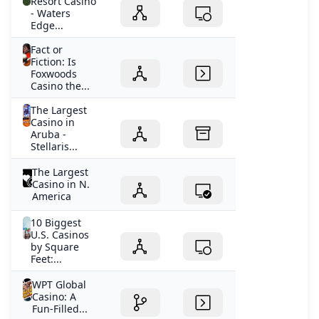
Resort Casino
- Waters
Edge...
Fact or
Fiction: Is
Foxwoods
Casino the...
The Largest
Casino in
Aruba -
Stellaris...
The Largest
Casino in N.
America
10 Biggest
U.S. Casinos
by Square
Feet:...
WPT Global
Casino: A
Fun-Filled...