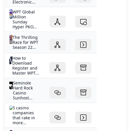
Electronic...
WPT Global
Million
Sunday
Hyper PKO...
The Thrilling
Race for WPT
Season 22...
How to
Download
Register and
Master WPT...
Seminole
Hard Rock
Casino
Sunhost...
5 casino
companies
that rake in
more...