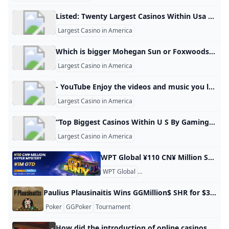
What role did roulette play in popular culture such as mo
WPT Global Partners with JP Poker Card Club & Casino in 
Who Owns the Biggest Casino in the US?
WPT Online Tournament Login Guide 2024
Are drinks free at WinStar Casino Oklahoma?
List of casinos in the United States - Wikipedia
WPT Prime Championship Returns with Jereld Sam Shini
The Biggest Casino Wins of All Time Ante Up Magazine
Americas 5 Biggest Casinos Modern Cities
What is the richest casino in the United States?
Listed: Twenty Largest Casinos Within Usa Americ Listed: Twenty Largest Casinos Within Usa America Listed: Twenty Largest Casinos Within Usa America The 5 Biggest Casinos In The Usa Content Ponte 16, Macau, Tiongkok (270, 000 Rectangular Feet) The Top20 Largest Casinos Inside The U H A Atlantic City, New Jersey Winstar World Casino And Resort Test Your Lucknot Your Spam Filter Other Best Amenities Fanatics Casino #5 City Of Ambitions Macau (420, 1000 Square Feet) Of The Biggest Casinos Within The Usa Gold Coast Hotel Plus Casino Connecticut The Cosmopolitan Of Las Vegas, Nevasca: 62 62% Five-star Reviews New England’s First In Addition To Still Its Largest Gaming Destination Best Casino Software Program Developers For Us All Players Best And Most Trusted Online Casinos Golden Nugget Casino Web Site And Mobile App Which Is The Largest Casino In America?
Largest Casino in America: Rankings and Overview FAQ
WPT Global ¥110 CN¥ Million Sunday Hyper PKO Showdo
Bitstarz no deposit bonus up to 5 BTC and 200 free spins
Top No Deposit Bonus Casinos in 2025: Play and Win Wi
Largest Casino in America
You Can not Download and Play WPT Poker Global in bel
Casinos by State 2024
The Largest Casino in N. America
Pechanga Resort & Casino in Temecula Valley California
Is WinStar the Worlds Largest Casino?
Real money betting FAQs
Is WinStar still the largest casino in the world?
Which is bigger Mohegan Sun or Foxwoods? Foxwoods Casino: The Foxwoods Resort Casino offers guests 340,000-square feet of gaming space arranged in five casinos. Foxwoods has around 4,100 slots machines and 247 gaming tables. Mohegan Sun Casino: The Mohegan Sun Casino offers guests 364,000-square feet of gaming space arranged in two casinos.May 4, 2024
Largest Casino in America: Rankings and Overview FAQ
Which US city has the most casinos?
Biggest Las Vegas casinos by the numbers Casinos & Ga
Largest Casino in America
The 10 Biggest Casinos In The World Eve Lucent 微光會館
What are WPT Global Satellites?
Cory Zeidman Pleads Guilty to Sports Betting Fraud Sch
is winstar the biggest casino in the world
Shevliakov’s Comeback Wins Million-Euro Prize! How Did
- YouTube Enjoy the videos and music you love, upload original content, and share it all with friends, family, and the world on YouTube.
largest casinos in the world
WPT Global Account Review
Meet the Final Table of the 2024 EPT Barcelona Main Eve
Live casino bonus FAQs
Largest Casino in America
What casino has the most money in the world?
biggest casino in las vegas
The Largest Casino in Aruba - Stellaris Casino
“Top Biggest Casinos Within U S By Gaming Square Footag – XAD Technologies Who We Are Company Structure Major Clients Message from Management Xad Technologies LLC Xad Technologies PVT LTD Pakistan Xad Technologies LTD UK Xad Technologies USA Xad Technologies LLC KSA Torus Investment LLC Watan Properties LLC Innomix Manufacturing LLC DC pro Engineering LLC Xad Auto Services LLC Fixed Networks Mobile Networks HR Outsourcing Managed Services Car Rental Services Auto Mobile Workshop Fixed Networks Mobile Networks ICT Solutions Security Solutions Energy Solutions
What is Hyper Dash in WPT Global?Dive into Quick Thrilli
List of casinos - Wikipedia
What is TP in WPT poker?
Fact or Fiction: Is Foxwoods Casino the Biggest in the Wor
Australia’s biggest listed casino operator suspended fr
What role did roulette play in popular culture such as mo
Largest Casino in America
What is the most famous casino in the world?
Top 10 Biggest Casinos in the US 2026: Massive Gaming 
How to Play WPT Online Full Guide 2024
biggest casinos in the united states
WPT Global ¥110 CN¥ Million Sunday Hyper PKO Showdown​ The ¥110 CN¥ Million Sunday Hyper PKO Showdown is a high-octane addition for players looking for fast-paced action and exciting prizes. Event Highlights Investment: 110 CN¥ (about $15 US) Structure: Progressive Knock Out (PKO) Speed: Hyper Turbo Prize Pool: ¥1,000,000 CN¥ Schedule: One Sunday every two weeks at 12:00 UTC Event 67-M entries are $1,050, and this is a fast-paced PKO event that mixes the thrilling action of PKO with the quick action of super-turbo blinds.
Timothy Chung: From Birthday Party to WPT Prime UK 
What are some famous roulette scandals and controvers
Sportium Apuestas Deportivas S.A. - Company？
What is the worlds largest casino city?
WPT Global
¥110 CN¥ Million Sunday Hyp
When and where was the game of roulette first played?
Is WinStar the Biggest Casino in the World?
Is WinStar still the largest casino in the world?
What Happens If You Win $100000 at a Casino? (Real Fact
2024 WPT Prime UK Championship will kick off on Septe
Top 5 Online Casinos of 2025: Where to Play and Win Big
Everygame Poker Review: Your Guide to Online Poker
biggest casinos in the united states
Frank Stepuchin Leads 2024 WPT Seminole RRPO After D
Paulius Plausinaitis Wins GGMillion$ SHR for $315054 This week, Lithuania’s Paulius Plausinaitis emerged victorious in the GGMillion$ Super High Roller Championship, claiming a substantial prize of $315,054. This win marks a significant achievement for Plausinaitis as it was his first final table appearance in this prestigious tournament. The event attracted a competitive field of 155 entries with a buy-in of $10,300, easily surpassing the $1 million guarantee and creating an impressive prize pool. The tournament showcased some of the best talent in the poker world.
11 best poker apps and games for Android
Largest Casino in the Caribbean Baha Mar Resort Casino
TikTok - Make Your Day
Seminole Hard Rock Casino Sunhost Resorts
What is the most popular casino in the world?
Poker
GGPoker
Tournament
A Woman’s Guide to Selecting the Perfect Sex Toy
Payment Options at EVERYGAME Poker: Quick and Easy T
WPT Global Casino: A Fun-Filled Adventure
Real money betting FAQs
Live casino bonus FAQs
Use WPT Global Passport Dollars to Enter Triton High-St
biggest casino in the world
Vincent Meli Raises to 100000 with K♣️ J♣️ Francois Tosques
What is Hyper Dash in WPT Global?Dive into Quick Thrilli
How did the introduction of online casinos impact the game of roulette? How did the introduction of online casinos impact the game of roulette? The introduction of online casinos has had a significant impact on the game of roulette. Online casinos made roulette and other casino games easily accessible to anyone with an internet connection. Players can now enjoy their favorite casino games from the comfort of their own homes, without having to travel to a land-based casino. Online casinos also introduced new variations of roulette, such as multi-wheel roulette and mini-roulette, which are not typically found in traditional casinos.