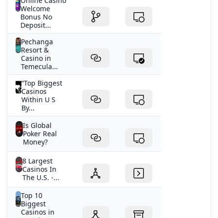
Online Casino
Welcome
Bonus No
Deposit...
Pechanga
Resort &
Casino in
Temecula...
“Top Biggest
Casinos
Within U S
By...
Is Global
Poker Real
Money?
8 Largest
Casinos In
The U.S. -...
Top 10
Biggest
Casinos in