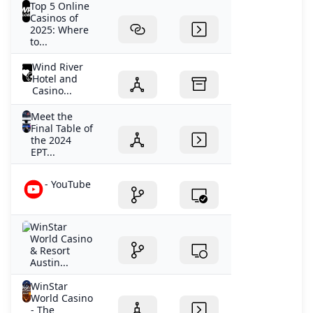
Top 5 Online
Casinos of
2025: Where
to...
Wind River
Hotel and
Casino...
Meet the
Final Table of
the 2024
EPT...
- YouTube
WinStar
World Casino
& Resort
Austin...
WinStar
World Casino
- The