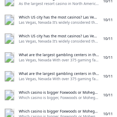
10/11
As the largest resort casino in North America, Foxwoods offers a vast array of gaming in seven casinos; AAA Four-Diamond hotels, restaurants from gourmet to quick service, world-renowned spas, award-winning golf, state-of-the-art theaters, exclusive retailers and free-to-play online casino games at FoxPlay.com.
Which US city has the most casinos? Las Vegas Nevada Its widely considered the best gambling city in the U.S. and most would say its the best city for gambling in the world. With over 375 gaming facilities Las Vegas is king when it comes to gaming.
10/11
Las Vegas, Nevada It’s widely considered the best gambling city in the U.S., and most would say it’s the best city for gambling in the world. With over 375 gaming facilities, Las Vegas is king when it comes to gaming.
Which US city has the most casinos? Las Vegas Nevada Its widely considered the best gambling city in the U.S. and most would say its the best city for gambling in the world. With over 375 gaming facilities Las Vegas is king when it comes to gaming.
10/11
Las Vegas, Nevada It’s widely considered the best gambling city in the U.S., and most would say it’s the best city for gambling in the world. With over 375 gaming facilities, Las Vegas is king when it comes to gaming.
What are the largest gambling centers in the US? Las Vegas Nevada With over 375 gaming facilities Las Vegas is king when it comes to gaming. It attracts visitors from all over the world including the top poker players who come for the high-limit tables. On top of that the Las Vegas Strip is home to 15 of the 25 largest hotels in the world.
10/11
Las Vegas, Nevada With over 375 gaming facilities, Las Vegas is king when it comes to gaming. It attracts visitors from all over the world, including the top poker players who come for the high-limit tables. On top of that, the Las Vegas Strip is home to 15 of the 25 largest hotels in the world.
What are the largest gambling centers in the US? Las Vegas Nevada With over 375 gaming facilities Las Vegas is king when it comes to gaming. It attracts visitors from all over the world including the top poker players who come for the high-limit tables. On top of that the Las Vegas Strip is home to 15 of the 25 largest hotels in the world.
10/11
Las Vegas, Nevada With over 375 gaming facilities, Las Vegas is king when it comes to gaming. It attracts visitors from all over the world, including the top poker players who come for the high-limit tables. On top of that, the Las Vegas Strip is home to 15 of the 25 largest hotels in the world.
Which casino is bigger Foxwoods or Mohegan Sun? Which casino is bigger Foxwoods or Mohegan Sun? Foxwoods is much larger than the Mohegan Sun. It is like its own self-contained city. There is more to do at Foxwoods more gambling restaurants hotels museums etc.Aug 18 2015
10/11
Which casino is bigger, Foxwoods or Mohegan Sun? Foxwoods is much larger than the Mohegan Sun. It is like it’s own self-contained city. There is more to do at Foxwoods, more gambling, restaurants, hotels, museums, etc.Aug 18, 2015
Which casino is bigger Foxwoods or Mohegan Sun? Which casino is bigger Foxwoods or Mohegan Sun? Foxwoods is much larger than the Mohegan Sun. It is like its own self-contained city. There is more to do at Foxwoods more gambling restaurants hotels museums etc.Aug 18 2015
10/11
Which casino is bigger, Foxwoods or Mohegan Sun? Foxwoods is much larger than the Mohegan Sun. It is like it’s own self-contained city. There is more to do at Foxwoods, more gambling, restaurants, hotels, museums, etc.Aug 18, 2015