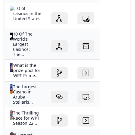
List of
casinos in the
United States
-...
10 Of The
World’s
Largest
Casinos:
The...
What is the
prize pool for
WPT Prime...
The Largest
Casino in
Aruba -
Stellaris...
The Thrilling
Race for WPT
Season 22...
8 Largest