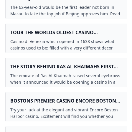
Is WinStar the biggest casino?
WPT Global Spring Festival: $7000000 Guaranteed Prize 
Top 10 Largest Casino Companies in the World Based on
What is the biggest casino outside of Las Vegas?
What are WPT Global Satellites?
WORLD’S BIGGEST CASINO HUB
What is the largest casino in the USA?
Pechanga Resort & Casino in Temecula Valley California
How to Download WSOP NV
The 62-year-old would be the first leader not born in
15 Biggest Casinos Around the World
The Ten Best Casinos in the World Hopper
is winstar the biggest casino in the world
11 best poker apps and games for Android
2024 WPT Prime UK Championship will kick off on Septe
Macau to take the top job if Beijing approves him. Read
Biggest Las Vegas casinos by the numbers Casinos & Ga
Where Is the Biggest Casino City in the World? Las Vega
What is the worlds largest casino city?
Where is the largest casino in Asia?
Is WinStar Really the Worlds Biggest Casino? The Truth R
Visiting Foxwoods: One of Americas Largest Casinos
more at straitstimes.com.
TikTok - Make Your Day
Which is bigger Mohegan Sun or Foxwoods?
The Largest Casino in Delaware Ballys Dover Casino Reso
10 Largest Casinos
Use WPT777 Bonus Code to Claim Your Special Offer at 
What is the most popular casino in the United States?
is winstar the biggest casino in the world
biggest casino in las vegas
TOUR THE WORLDS OLDEST CASINO
Biggest Las Vegas casinos by the numbers Casinos & Ga
Macao judge announces bid to become casino citys chief e
Which is bigger WinStar or Choctaw?
Where is WPT Global legal
Casino bonus faqs
ARCHITECTURAL DIGEST
Is Winstar the largest casino?
where is wpt global legal Europe United Kingdom Asia U
Worlds Largest Gambling Place: Macau
Casino di Venezia which opened in 1638 shows what
Australias Biggest Casino: Crown Melbourne Unveiled
Everygame Poker Review: Your Guide to Online Poker
“Top Biggest Casinos Within U S By Gaming Square Foota
What is the largest casino in the world?
casinos used to be: filled with a very different decor
Listed: Twenty Largest Casinos Within Usa Americ
The Largest Casinos In The World - WorldAtlas
10 Biggest U.S. Casinos by Square Feet: Part 1 - US Ta
from whats seen in todays Las Vegas strip
The Daily Prime Tournaments from WPT Global
No Deposit Free Spins at WPT Global – Play Without Spe
Which is bigger Foxwoods or Mohegan?
What is a Rake Chase?
Most Popular Games on WPT Global A Comprehensive G
THE STORY BEHIND RAS AL KHAIMAHS FIRST
WPT World Championship 2024 Kicks Off at Wynn Las Veg
Which casino is bigger Foxwoods or Mohegan Sun?
El Royale Casino
CASINO - INVESTMENT MONITOR
What are the largest gambling centers in the US?
Real money betting FAQs
Vincent Meli Raises to 100000 with K♣️ J♣️ Francois Tosques
The emirate of Ras Al Khaimah raised several eyebrows
Who Has the Most WSOP Bracelets?
where is wpt global legal Europe United Kingdom Asia U
Biggest Las Vegas casinos by the numbers Casinos & Ga
when it announced it would be opening a casino in a
How To Connect Facebook Account With WSOP App?
Americas 5 Biggest Casinos Modern Cities
country where gambling is illegal.
Macau: Casinos set for bumper month as tourists flock t
Account Suspended
BOSTONS PREMIER CASINO ENCORE BOSTON
Biggest Casinos in the United States: Size and Games C
WPT Global Poker Review Traffic Games and Promotions
HARBOR
Try your luck at the elegant and vibrant Encore Boston
Harbor casino. Excitement will find you whether you
play slots poker or a high-limit private game.