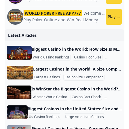
Eligible Countries for EVERYGAME Poker: Join the Action
Is Winstar the largest casino in the world?
Worlds Biggest Casinos: Macau vs Las Vegas Revealed
Top Online Poker Tournaments to Watch and Play in 202
Slots That Pay Real Money with No Deposit Free Play
WORLD POKER FREE APP777
Welcome Bonus
World 
How To Connect Facebook Account With WSOP App?
Biggest Casino in the World Online: Digital Scaling Metric
Play now
What is the largest casino in the United States?
Play Poker Online and Win Real Money.
What is the worlds largest casino city?
- YouTube
What casino has the most money in the world?
biggest casinos in the united states
5 casino companies that rake in more than $1B per year
biggest casino in las vegas
Casino bonus faqs
Latest Articles
Golden Bounty Championship: Your Weekly Shot at $100
Top Online Poker Tournaments to Watch and Play in 202
Brazilian Rising Star Shocks Everyone by Winning Millio
The 5 Largest Internet Casinos In The Us - Tatiane Oliveira
Is Winstar the largest casino in the world?
biggest casino in the world
What is the best casino in the world?
Biggest Casino in the World: How Size Is Measured Biggest Casino in the World: How Size Is Measured WinStar World Casino and Resort in Thackerville, Oklahoma, identifies itself as the world’s biggest casino and reports nearly 400,000 square feet of gaming floor. However, answering which property is the biggest casino in the world requires more than comparing one headline number. Quick answer: WinStar is a strong answer when the comparison uses currently published gaming-floor figures and treats the property as one casino resort.
biggest casino in the world
What is the worlds largest casino city?
What is the largest casino in the world?
What is the largest casino in Asia?
World Casino Rankings
Casino Floor Size
WinStar Casin
Biggest Casino in the World and Largest Casino in Americ
FAQs
WPT Prime Championship Returns with Jereld Sam Shini
James Obst Wins WPT Australia Championship win AUD 
How to Win at Online Slots in 2025 with WPT Global
Is Winstar the largest casino in the world?
How to Download WSOP NV
El Royale Casino
Largest Casinos in the World: A Size Comparison Guide Largest Casinos in the World: A Size Comparison Guide The largest casinos in the world are often ranked by gaming-floor area, but published lists do not always use the same data. Some count connected properties together, some rely on historical measurements, and others rank resorts by total building size rather than the space used for gambling. Ranking method: This guide prioritizes recent publicly reported gaming-floor figures. The order should be treated as a comparison of published measurements rather than a permanent world record.
What is TP in WPT poker?
Free spins casino FAQs
What Happens If You Win $100000 at a Casino? (Real Fact
Everygame Poker Review: Your Guide to Online Poker
Largest Casinos
Casino Size Comparison
Global Casin
Biggest Casinos in the US: Unveiling the Top 10 Gaming 
Princess Cruises Goes “All-In” With Its Largest Casino Ev
Doug Polk Faces Backlash Over Playing in His Own Tour
Largest Casino in the Caribbean Baha Mar Resort Casino
Timothy Chung: From Birthday Party to WPT Prime UK 
What is the richest casino in the United States?
What are the three largest casinos in the world?
Is WinStar the Biggest Casino in the World? Is WinStar the Biggest Casino in the World? Yes, WinStar World Casino and Resort can reasonably be described as the biggest casino in the world when the comparison uses currently published gaming-floor measurements. WinStar reports nearly 400,000 square feet of gaming floor, slightly more than the current figure published for The Venetian Macao. Fact-check result: The answer is yes under a gaming-floor comparison, but the title should not be interpreted as meaning that WinStar is the world’s largest hotel, tallest casino building, or largest resort complex.
Where is the largest casino in Asia?
12 Most Profitable Casinos in the World
The 20+ Biggest Casinos In The World
Are drinks free at WinStar Casino Oklahoma?
WPT World Championship 2024 Kicks Off at Wynn Las Veg
Winstar World Casino
Casino Fact Check
Oklahoma Cas
Is WinStar the largest casino in the world?
WPT Global Partners with JP Poker Card Club & Casino in 
Shevliakov’s Comeback Wins Million-Euro Prize! How Did
The Bellagio: The Worlds Most Famous Casino
biggest casino in the world
Frank Stepuchin Leads 2024 WPT Seminole RRPO After D
Biggest Casinos in the United States: Size and Games Compared Biggest Casinos in the United States: Size and Games Compared The biggest casinos in the United States are not all in Las Vegas. WinStar World Casino in Oklahoma leads many gaming-floor comparisons, while large properties in Nevada, Connecticut, and other states compete through game count, resort scale, table selection, and specialized gaming areas. Ranking note: US casinos do not publish size data in one standardized national database. This guide distinguishes verified gaming-floor figures from properties known for large game inventories or multi-casino resort layouts.
Which casino is the largest in the world?
Is Global Poker Real Money?
Can you make money on WPT?
Us Casino Rankings
Large American Casinos
Casino Trave
Wind River Hotel and Casino NativeAmerica.travel
Worlds Biggest Casino Location: WinStar Oklahoma Reve
largest casinos in the world
Biggest Casino in Las Vegas: Current Gaming-Floor Comparison Biggest Casino in Las Vegas: Current Gaming-Floor Comparison The Venetian Resort has a strong claim to being the biggest casino operation in Las Vegas based on its current published resort-wide gaming-floor figure of 217,309 square feet. However, an earlier Nevada-data ranking named Wynn and Encore as the largest combined casino in Clark County at 191,424 square feet. Quick answer: Current Venetian Resort reporting shows the largest published combined gaming-floor total reviewed here.