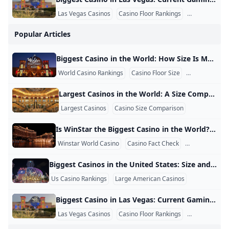
WPT Australia 2024 Tournament Guide Book
- YouTube
Casinos by State 2024
What role did roulette play in popular culture such as mo
Las Vegas Casinos
Casino Floor Rankings
Vegas Travel 
What are the top 5 biggest casinos in the world?
The 10 Biggest Casinos In The World Eve Lucent 微光會館
largest casinos in the world
biggest casinos in the united states
biggest casino in las vegas
Popular Articles
What is the richest casino in the United States?
Which is the largest slot casino in Asia?
Top Online Poker Tournaments to Watch and Play in 202
Leading selected casino companies by revenue 2023 Stat
Where Can You Play WPT Global? Supported Countries & 
Biggest Casinos in the United States: Size and Games C
Why does Macau have so many casinos?
Which is the number one casino in the world?
The Top 10 Biggest Casinos in the World Ever - Casino.c
is winstar the biggest casino in the world
Which Countries Can Play WPTGlobal in 2024?
Biggest Casino in the World: How Size Is Measured Biggest Casino in the World: How Size Is Measured WinStar World Casino and Resort in Thackerville, Oklahoma, identifies itself as the world’s biggest casino and reports nearly 400,000 square feet of gaming floor. However, answering which property is the biggest casino in the world requires more than comparing one headline number. Quick answer: WinStar is a strong answer when the comparison uses currently published gaming-floor figures and treats the property as one casino resort.
What is the worlds largest casino hub?
What is the largest casino in the world?
WPT Global Bonus Terms: Cashing In Made Simple
Cory Zeidman Pleads Guilty to Sports Betting Fraud Sch
What is the richest casino in the world?
What casino is the largest in the world?
World Casino Rankings
Casino Floor Size
WinStar Casin
What is the best casino in the world?
Top 10 Biggest Casinos in the USA
Northwest’s Largest Casino Resort
Largest Casino Outside Las Vegas - WinStar World Casin
Alice Lascelles’ Martini masterclass
WinStar World Casino & Resort Austin Chamber of Com
The Bellagio: The Worlds Most Famous Casino
Amazing facts about the biggest casino in the world
Top 5 Biggest Casino Cities in the US 2026: Where to Gam
MGM Grand: The Most Popular US Casino? A Closer Look
Top 10 Largest Casinos in the World 2020 Biggest Casino
Wynn Las Vegas vs Bellagio: The Top US Casino Showdo
Largest Casinos in the World: A Size Comparison Guide Largest Casinos in the World: A Size Comparison Guide The largest casinos in the world are often ranked by gaming-floor area, but published lists do not always use the same data. Some count connected properties together, some rely on historical measurements, and others rank resorts by total building size rather than the space used for gambling. Ranking method: This guide prioritizes recent publicly reported gaming-floor figures. The order should be treated as a comparison of published measurements rather than a permanent world record.
11 best poker apps and games for Android
Top 10 Largest Casino Companies in the World Based on
Where Is the Biggest Casino City in the World? Las Vega
How to Win at Online Slots in 2025 with WPT Global
What is the biggest casino in Australia?
Largest Casinos
Casino Size Comparison
Global Casin
- YouTube
What is the biggest casino in Europe?
Wind River Hotel and Casino NativeAmerica.travel
Best Poker Site for Real Money 2025 — Why WPT Global 
What is the most popular casino in the United States?
Who owns the WinStar Casino?
Wynn Las Vegas vs Bellagio: The Top US Casino Showdo
Top 5 Online Casinos of 2025: Where to Play and Win Big
How to Play WPT Global on Your Computer 2024
Is WinStar the Biggest Casino in the World? Is WinStar the Biggest Casino in the World? Yes, WinStar World Casino and Resort can reasonably be described as the biggest casino in the world when the comparison uses currently published gaming-floor measurements. WinStar reports nearly 400,000 square feet of gaming floor, slightly more than the current figure published for The Venetian Macao. Fact-check result: The answer is yes under a gaming-floor comparison, but the title should not be interpreted as meaning that WinStar is the world’s largest hotel, tallest casino building, or largest resort complex.
Ruby Slots Casino $300 No Deposit Bonus Codes — 2025
Who invented the game of roulette?
Leading selected casino companies by revenue 2023 Stat
What is the biggest casino of all time?
Winstar World Casino
Casino Fact Check
Oklahoma Cas
10 Largest Casinos
Five Biggest Casinos in the World
Worlds Biggest Casinos: Macau vs Las Vegas Revealed
How to download WPTGO and Get Started
largest casinos in the world
biggest casinos in the united states
Top 10 Largest Casinos In Typically The Us - Solen Activ T
Biggest Casinos in the United States: Size and Games Compared Biggest Casinos in the United States: Size and Games Compared The biggest casinos in the United States are not all in Las Vegas. WinStar World Casino in Oklahoma leads many gaming-floor comparisons, while large properties in Nevada, Connecticut, and other states compete through game count, resort scale, table selection, and specialized gaming areas. Ranking note: US casinos do not publish size data in one standardized national database. This guide distinguishes verified gaming-floor figures from properties known for large game inventories or multi-casino resort layouts.
biggest casino in las vegas
What is the richest casino?
WinStar World Casino - The BIGGEST Casino in The World 
Macao judge announces bid to become casino citys chief e
What is TP in WPT poker?
Us Casino Rankings
Large American Casinos
Casino Trave
Which Country Is Famous for Casinos? Top 5 Global Gamb
What is the biggest casino in Australia?
biggest casinos in the united states
Which is bigger Foxwoods or Mohegan?
Biggest Casino in Las Vegas: Current Gaming-Floor Comparison Biggest Casino in Las Vegas: Current Gaming-Floor Comparison The Venetian Resort has a strong claim to being the biggest casino operation in Las Vegas based on its current published resort-wide gaming-floor figure of 217,309 square feet. However, an earlier Nevada-data ranking named Wynn and Encore as the largest combined casino in Clark County at 191,424 square feet. Quick answer: Current Venetian Resort reporting shows the largest published combined gaming-floor total reviewed here.
James Obst Wins WPT Australia Championship win AUD 
What are WPT Global Satellites?
The Daily Prime Tournaments from WPT Global
Tour the Worlds Oldest Casino Architectural Digest
How do I deposit using Neteller on WPT Global?
The Largest Casinos In The World - WorldAtlas
Who owns the WinStar Casino?
Fact or Fiction: Is Foxwoods Casino the Biggest in the Wor
Las Vegas Casinos
Casino Floor Rankings
Vegas Travel 
Can you make money on WPT?
When and why was the double zero added to the America
What Countries Are Restricted on WPT Global?
Worlds Biggest Casino Location: WinStar Oklahoma Reve