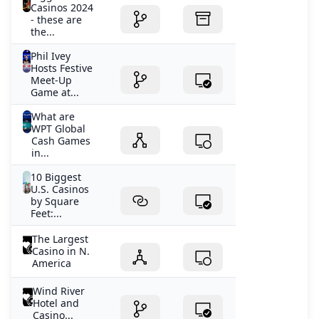
Casinos 2024
- these are
the...
Phil Ivey
Hosts Festive
Meet-Up
Game at...
What are
WPT Global
Cash Games
in...
10 Biggest
U.S. Casinos
by Square
Feet:...
The Largest
Casino in N.
America
Wind River
Hotel and
Casino...