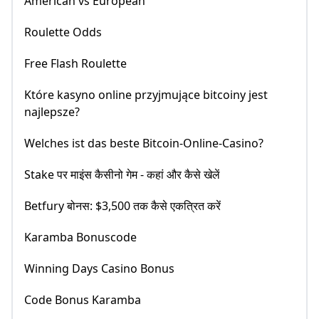
American vs European
Roulette Odds
Free Flash Roulette
Które kasyno online przyjmujące bitcoiny jest
najlepsze?
Welches ist das beste Bitcoin-Online-Casino?
Stake पर माइंस कैसीनो गेम - कहां और कैसे खेलें
Betfury बोनस: $3,500 तक कैसे एकत्रित करें
Karamba Bonuscode
Winning Days Casino Bonus
Code Bonus Karamba