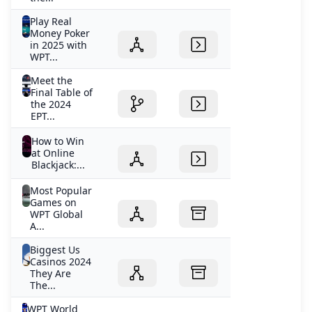
Play Real
Money Poker
in 2025 with
WPT...
Meet the
Final Table of
the 2024
EPT...
How to Win
at Online
Blackjack:...
Most Popular
Games on
WPT Global
A...
Biggest Us
Casinos 2024
They Are
The...
WPT World