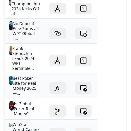
Championship
2024 Kicks Off
at...
No Deposit
Free Spins at
WPT Global
–...
Frank
Stepuchin
Leads 2024
WPT
Seminole...
Best Poker
Site for Real
Money 2025
—...
Is Global
Poker Real
Money?
WinStar
World Casino