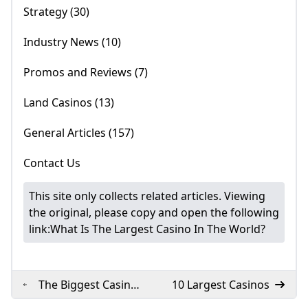
Strategy (30)
Industry News (10)
Promos and Reviews (7)
Land Casinos (13)
General Articles (157)
Contact Us
is winstar the biggest casino in the world
biggest casino in the world
biggest casino in the world
This site only collects related articles. Viewing
The 5 Largest Casinos In The Us — Deporte Total
Which is bigger WinStar or Choctaw?
Brazilian Rising Star Shocks Everyone by Winning Mil
the original, please copy and open the following
Biggest Casino in Las Vegas: Current Gaming-Floor C
Biggest Casino in the World: How Size Is Measured
What is the biggest casino of all time?
link:
What Is The Largest Casino In The World?
What casino has the most money in the world?
What is the biggest casino in Canada?
Is Foxwoods the largest casino in North America?
largest casinos in the world
WPT Global Account Review
What is the biggest casino in Australia?
What is the largest casino in Asia?
What is the origin of the name Roulette?
Paulius Plausinaitis Wins GGMillion$ SHR for $315054
Bitstarz no deposit bonus up to 5 BTC and 200 free spi
Greatest Casino in the World
Is Macau casino bigger than Las Vegas?
The Biggest Casino
10 Largest Casinos
What is the most popular casino in the world?
Doug Polk Faces Backlash Over Playing in His Own To
The 7 Largest Casinos in the World
2024 WPT Prime UK Championship will kick off on Sep
Wins of All Time Ante
Macau: Casinos set for bumper month as tourists floc
- YouTube
Is there sign-up bonus for WPT Global Brazil new play