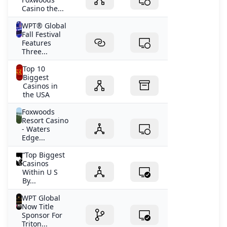
Casino the...
GrandWest Casino and Entertainment World in Cape To
Ruby Slots Casino $300 No Deposit Bonus Codes — 2025
WPT® Global
2024-2025 WPT Asia Pacific Schedule
Fall Festival
Features
What Is the Largest Casino in Canada?
Three...
Which is bigger Mohegan Sun or Foxwoods?
Top 10
Five Biggest Casinos in the World
Biggest
WPT Account Recovery Guide
Casinos in
the USA
Foxwoods
Resort Casino
- Waters
Edge...
“Top Biggest
Casinos
Within U S
By...
WPT Global
Now Title
Sponsor For
Triton...