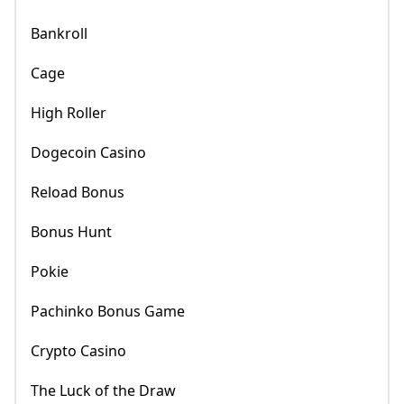
Bankroll
Cage
High Roller
Dogecoin Casino
Reload Bonus
Bonus Hunt
Pokie
Pachinko Bonus Game
Crypto Casino
The Luck of the Draw