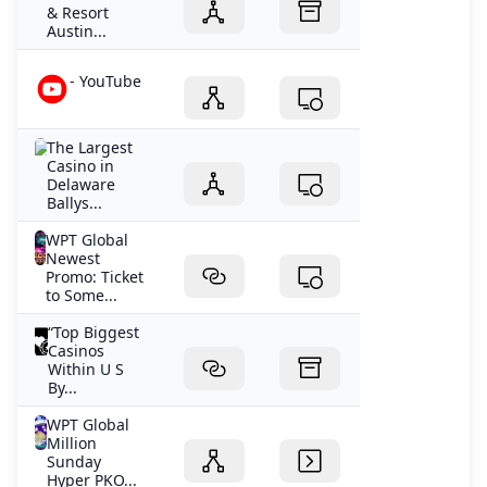
& Resort
Austin...
- YouTube
The Largest
Casino in
Delaware
Ballys...
WPT Global
Newest
Promo: Ticket
to Some...
“Top Biggest
Casinos
Within U S
By...
WPT Global
Million
Sunday
Hyper PKO...