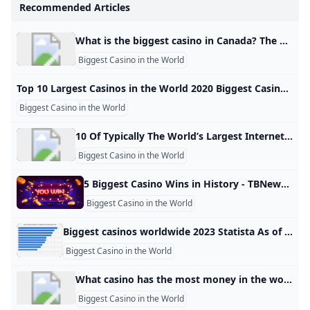
is winstar the biggest casino in the world
is winstar the biggest casino in the world
Recommended Articles
11 best poker apps and games for Android
Biggest casinos worldwide 2023 Statista
Frank Stepuchin Leads 2024 WPT Seminole RRPO After D
Experience Circa Sports: The Largest Las Vegas Sportsbo
Golden Bounty Championship: Your Weekly Shot at $100
Is Winstar the largest casino in the world?
You Can not Download and Play WPT Poker Global in bel
What Happens If You Win $100000 at a Casino? (Real Fact
10 Of Typically The World’s Largest Internet Casinos: The
GrandWest Casino and Entertainment World in Cape To
Is Online Poker Rigged?
is winstar the biggest casino in the world
What is the biggest casino in Australia?
What is the biggest casino in Canada? The Montreal Casino (French: Casino de Montréal) located in Montreal, Quebec, is the largest casino in Canada. Situated on Notre Dame Island, in Jean-Drapeau Park, it consists of two former Expo 67 pavilion buildings.
The Daily Prime Tournaments from WPT Global
Is Winstar or Choctaw bigger?
Casino bonus faqs
What casino is the largest in the US?
Play Real Money Poker in 2025 with WPT Global
Qualify for the WPT Global Main Event via Low Buy-In Sate
- YouTube
Biggest Casino in the World
Is Foxwoods the largest casino in North America?
How to Play WPT Global on Your Computer 2024
10 Of The World’s Largest Casinos: The Biggest Casinos 
Wind River Hotel and Casino NativeAmerica.travel
Which Country Is Famous for Casinos? Top 5 Global Gamb
10 Biggest U.S. Casinos by Square Feet: Part 1 - US Ta
What is the best casino in the world?
Princess Cruises Goes “All-In” With Its Largest Casino Ev
Jeremy Becker Levels Up By Taking Down Poker Masters T
Indias Biggest Casino in Goa
Sportium Apuestas Deportivas S.A. - Company？
What is Hyper Dash in WPT Global?Dive into Quick Thrilli
Is Winstar the largest casino?
Pechanga Resort & Casino in Temecula Valley California
Top 10 Largest Casinos in the World 2020 Biggest Casino in the World Global Casino Market Factsheet A complete ranking and breakdown of the top 10 largest casinos in the world by size in 2020. WinStar, Venetian Macao, MGM Grand, see where the best casinos in the world rank. June 5, 2020August 21, 2020 By 2025, the global casino market is projected to grow by USD 126.3 Billion, driven by a CAGR of 9.9%. The top 10 largest casinos in the world are paving the way in the industry with US-based casinos contributing to an 11.
Biggest Las Vegas casinos by the numbers Casinos & Ga
Where is WPT World Championship 2024?
What is the richest casino in the United States?
Why does Macau have so many casinos?
Biggest Casino in the World
Biggest casino companies in the world (online & land-ba
List of casinos in the United States - Wikipedia
Where is WPT World Championship 2024?
Wynn Las Vegas vs Bellagio: The Top US Casino Showdo
WPT Global Now Title Sponsor For Triton Poker Super Hig
Is Foxwoods the biggest casino in the US?
New Rules for WSOP Paradise: Electronic Devices and Re
10 Of Typically The World’s Largest Internet Casinos: The Largest Casinos Actually - Squarenet 10 Of Typically The World’s Largest Internet Casinos: The Largest Casinos Actually!Winstar World Casino WikipediaContentTop 10 Biggest Casinos In The WorldNorthern Quest Resort As Well As Casino In Airway" “Levels, Washington: 67 8% Five-star ReviewsAnd Where May We Find The Greatest Casino In Asia? Harry Kakavas Loses $1 5 Million In High-stakes Gambling#10 The Mgm squarenet Content Top 10 Biggest Casinos In The World Northern Quest Resort As Well As Casino In Airway” “Levels, Washington: 67 8% Five-star Reviews And Where May We Find The Greatest Casino In Asia?
What is the richest casino in the United States?
Macau judge announces bid to lead world’s biggest cas
Fact or Fiction: Is Foxwoods Casino the Biggest in the Wor
Biggest Casino in the World
Who owns the WinStar Casino?
Listed: Twenty Largest Casinos Within Usa Americ - Your
WPT Global vs GGPoker: Which Poker Platform Should Yo
biggest casinos in the united states
What is the largest casino in Asia?
5 Biggest Casino Wins in History - TBNewsWatch.com Every gambler dreams of winning big at the casino one day. Looking to motivate yourself? Here are the five biggest casino wins in history Every gambler dreams of winning big at the casino one day. Looking to motivate yourself? Here are the five biggest casino wins in history Listen to this article00:07:32 Aside from the thrills and excitement that come with playing their favourite games, one of the reasons why casino players at a no deposit bonus casino enjoy gaming is the dream of winning something big.
biggest casino in the world
WPT Global Now Title Sponsor For Triton Poker Super Hig
WPT Global Partners with JP Poker Card Club & Casino in 
What is a Rake Chase?
Biggest Casino in the World
Bitstarz no deposit bonus up to 5 BTC and 200 free spins
biggest casino in the world
Frank Stepuchin Leads 2024 WPT Seminole RRPO After D
Biggest casinos worldwide 2023 Statista As of June 2023, the largest casino in the world was the WinStar World Casino & Resort located in Oklahoma in the United States. Published by Statista Research Department, Dec 1, 2023 + Gambling Top selected casino companies worldwide in 2023, by revenue Gambling Gross gaming revenue of casinos in the U.S. 2023, by state Gambling Number of commercial casinos in the U.S. 2005-2023 +Gambling Gross revenue from gaming and gambling in Macao 2013-2023
Northwest’s Largest Casino Resort
The Bellagio: The Worlds Most Famous Casino
Amazing facts about the biggest casino in the world
Is Global Poker Real Money?
Top 30 Biggest Casinos in the World
Casino bonus faqs
Biggest Casino in the World
10 Largest Casinos
Doug Polk Faces Backlash Over Playing in His Own Tour
Can I Play WPT Global in the UK?
largest casinos in the world
What casino has the most money in the world? Wynn Las Vegas, situated right at the heart of the dazzling Las Vegas Strip, is currently the most lucrative casino in the world. This renowned establishment has consistently outperformed its competitors, boasting unprecedented revenue streams that have secured its position as the top-earning casino as of 2024.20 Mar 2024
How do I deposit using Neteller on WPT Global?
- YouTube
Martin Tsvetanov Wins Record-Breaking Eureka Main Eve
Wind River Hotel and Casino NativeAmerica.travel
Biggest Casino in the World
Can I Play WPT Global in the UK?
Is Winstar or Choctaw bigger?
What is the biggest casino in Canada?
Top Online Poker Tournaments to Watch and Play in 202