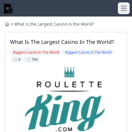
Ope
What is the Largest Casino in the World?
Home
is winstar the biggest casino in the world
biggest casino in las vegas
What Is The Largest Casino In The World?
Northwest’s Largest Casino Resort
Which is the largest slot casino in Asia?
How to Win at Online Blackjack: Strategies for 2025
What is the largest casino in the world?
Biggest Casino In The World
Biggest Casino In The World
What is the Largest Casino in the World?
Use WPT Global Passport Dollars to Enter Triton High-Stak
🕒 4
🗒️ 764
WinStar World Casino: Largest Casino in the World 2025
Macau judge announces bid to lead world’s biggest casino
- YouTube
Leading selected casino companies by revenue 2023 Statis
WPT Global No Deposit Bonus 2025 – Try Real Online Poker
Is MGM Grand the Biggest Casino? The Shocking Truth Abo
Is Foxwoods the largest casino in North America?
James Obst Wins WPT Australia Championship win AUD $5
10 Of The World’s Largest Casinos: The Biggest Casinos Ev
Top 5 Largest Casinos in the USA: Massive Gambling Empir
WPT Global Poker Review 2024 Include Traffic Games and 
What is the most popular casino in the United States?
Bostons Premier Casino Encore Boston Harbor
Best Poker Site for Real Money 2025 — Why WPT Global St
biggest casinos in the united states
biggest casinos in the united states
Biggest Us Casinos 2024 They Are The Largest Casinos With
WPT Global Partners with JP Poker Card Club & Casino in Ir
WPT Global Casino: A Fun-Filled Adventure
Worlds Biggest Casinos: Mega-Resorts Redefining Gaming