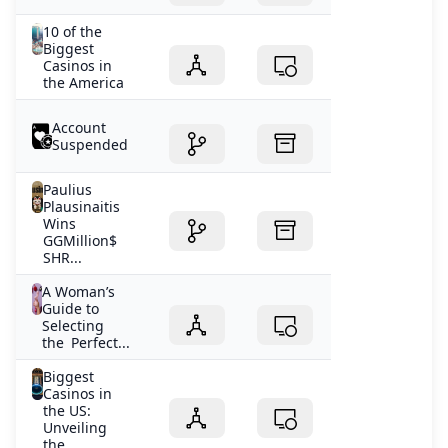
10 of the
Biggest
Casinos in
the America
Account
Suspended
Paulius
Plausinaitis
Wins
GGMillion$
SHR...
A Woman’s
Guide to
Selecting
the Perfect...
Biggest
Casinos in
the US:
Unveiling
the...