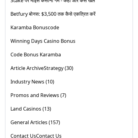
Stake पर माइंस कैसीनो गेम - कहां और कैसे खेलें
Betfury बोनस: $3,500 तक कैसे एकत्रित करें
Karamba Bonuscode
Winning Days Casino Bonus
Code Bonus Karamba
Article ArchiveStrategy (30)
Industry News (10)
Promos and Reviews (7)
Land Casinos (13)
General Articles (157)
Contact UsContact Us