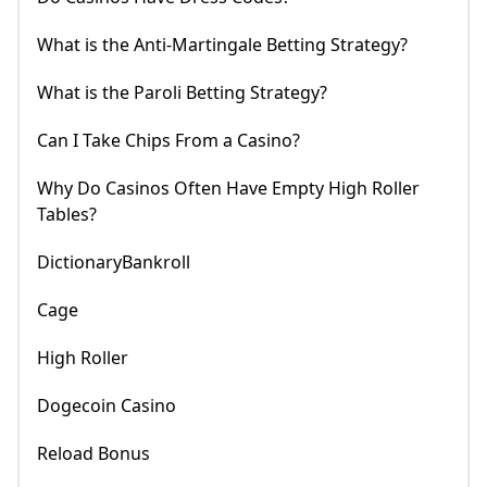
What is the Anti-Martingale Betting Strategy?
What is the Paroli Betting Strategy?
Can I Take Chips From a Casino?
Why Do Casinos Often Have Empty High Roller
Tables?
DictionaryBankroll
Cage
High Roller
Dogecoin Casino
Reload Bonus