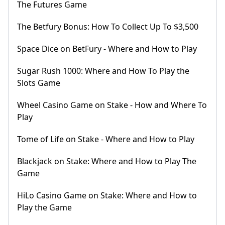
The Futures Game
The Betfury Bonus: How To Collect Up To $3,500
Space Dice on BetFury - Where and How to Play
Sugar Rush 1000: Where and How To Play the
Slots Game
Wheel Casino Game on Stake - How and Where To
Play
Tome of Life on Stake - Where and How to Play
Blackjack on Stake: Where and How to Play The
Game
HiLo Casino Game on Stake: Where and How to
Play the Game