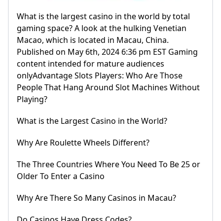
WPT Australia 2024 Tournament Guide Book
What is the richest casino?
Australias Biggest Casino: Crown Melbourne Unveiled
Cory Zeidman Pleads Guilty to Sports Betting Fraud Schem
What is the largest casino in the world by total
Who Owns the Biggest Casino in the US?
How to Play WPT Online Full Guide 2024
gaming space? A look at the hulking Venetian
Is Mohegan Sun the Largest Casino? Shocking Truth Revea
Princess Cruises Goes “All-In” With Its Largest Casino Ever
Macao, which is located in Macau, China.
Ruby Slots Casino $300 No Deposit Bonus Codes — 2025 
Why does Macau have so many casinos?
Published on May 6th, 2024 6:36 pm EST Gaming
10 Of The World’s Largest Casinos: The Biggest Casinos Ev
What is the richest casino in the world?
content intended for mature audiences
Discord Competition Heats Up: Join the Action!
Largest gambling companies by market cap
onlyAdvantage Slots Players: Who Are Those
10 Largest Casinos
Live casino bonus FAQs
People That Hang Around Slot Machines Without
Playing?
What is the Largest Casino in the World?
Why Are Roulette Wheels Different?
The Three Countries Where You Need To Be 25 or
Older To Enter a Casino
Why Are There So Many Casinos in Macau?
Do Casinos Have Dress Codes?