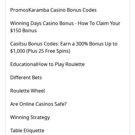
PromosKaramba Casino Bonus Codes
Winning Days Casino Bonus - How To Claim Your
$150 Bonus
Casitsu Bonus Codes: Earn a 300% Bonus Up to
$1,000 (Plus 25 Free Spins)
EducationalHow to Play Roulette
Different Bets
Roulette Wheel
Are Online Casinos Safe?
Winning Strategy
Table Etiquette