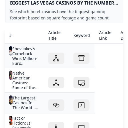
BIGGEST LAS VEGAS CASINOS BY THE NUMBERS
CASINOS & GAMING BUSINESS
See which hotel-casinos have the biggest gaming
footprint based on square footage and game count.
biggest casino in the world
Article
Article
Arti
#
Keyword
Macau: Casinos set for bumper month as tourists flock t
Title
Link
Det
Australians lead the world when it comes to gambling an
Shevliakov’s
Best Poker Site for Real Money 2025 — Why WPT Global 
Comeback
Largest Casino Outside Las Vegas - WinStar World Casin
Wins Million-
Euro...
Big Casinos by Country: Where the Giants Reside
10 Largest Casinos
Native
American
The Top 10 Biggest Casinos in the World Ever - Casino.c
Casinos:
Most Popular Games on WPT Global A Comprehensive G
Some of the...
Largest Casino in the World: Which Country Wins?
The Largest
world casino is the largest casino in america Nico Robin 
Casinos In
biggest casinos in the united states
The World -...
Is WinStar still the largest casino in the world?
Fact or
Top Online Casino Apps of 2025
Fiction: Is
WPT Global vs GGPoker: Which Poker Platform Should Yo
Foxwoods