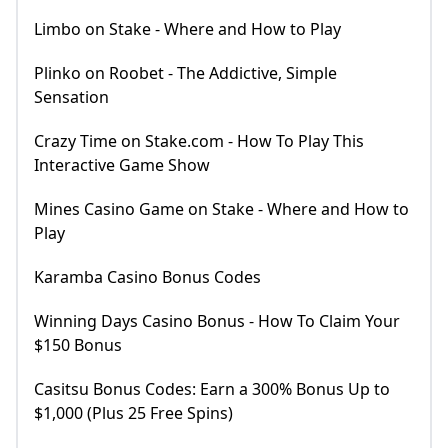
Limbo on Stake - Where and How to Play
Plinko on Roobet - The Addictive, Simple
Sensation
Crazy Time on Stake.com - How To Play This
Interactive Game Show
Mines Casino Game on Stake - Where and How to
Play
Karamba Casino Bonus Codes
Winning Days Casino Bonus - How To Claim Your
$150 Bonus
Casitsu Bonus Codes: Earn a 300% Bonus Up to
$1,000 (Plus 25 Free Spins)