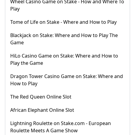
Wheel Casino Game on Stake - How and Where To
Play
Tome of Life on Stake - Where and How to Play
Blackjack on Stake: Where and How to Play The
Game
HiLo Casino Game on Stake: Where and How to
Play the Game
Dragon Tower Casino Game on Stake: Where and
How to Play
The Red Queen Online Slot
African Elephant Online Slot
Lightning Roulette on Stake.com - European
Roulette Meets A Game Show