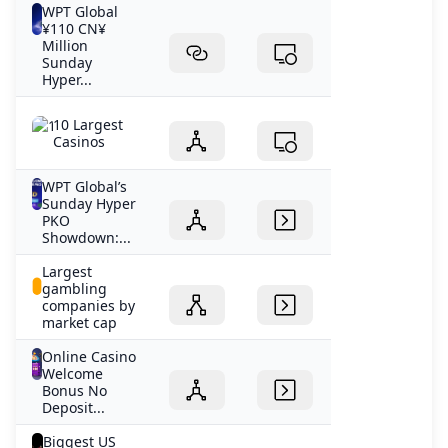
WPT Global
¥110 CN¥
Million
Sunday
Hyper...
10 Largest
Casinos
WPT Global’s
Sunday Hyper
PKO
Showdown:...
Largest
gambling
companies by
market cap
Online Casino
Welcome
Bonus No
Deposit...
Biggest US