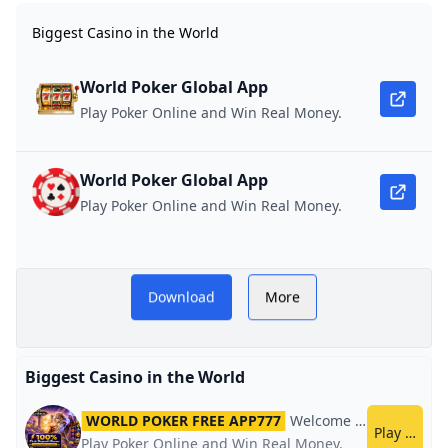
Frank Stepuchin Leads 2024 WPT Seminole RRPO After
Up Magazine
is winstar the biggest casino in the world
Bostons Premier Casino Encore Boston Harbor
GREAT CANADIAN CASINO RESORT TORONTO CANADAS
What is the biggest casino in Europe?
Biggest Casino in the World
Which casino is bigger Foxwoods or Mohegan Sun?
What is the largest casino in Asia?
“Top Biggest Casinos Within U S By Gaming Square Fo
WPT Prime Championship Returns with Jereld Sam Shi
The Largest Casino Hotels In The Us 10 Largest Us All 
where is wpt global legal Europe United Kingdom Asia
WPT Global Million Sunday Hyper PKO Showdown: Event 
Is WinStar still the largest casino in the world?
What is the most popular casino in the world?
Is WinStar still the largest casino in the world?
Who Owns the Biggest Casino in the US?
Inside The Largest Casino In The World Think Its In Vegas
World Poker Global App
largest casinos in the world
biggest casinos in the united states
biggest casino in las vegas
- YouTube
Is Winstar or Choctaw bigger?
Is MGM Grand the Biggest Casino? The Shocking Trut
WPT Global New Tips : Sportsbook NFL Week 6 Betting
Bitstarz no deposit bonus up to 5 BTC and 200 free spi
Play Poker Online and Win Real Money.
Worlds Biggest Casino: WinStar World Casino & Resort
What is the worlds largest casino city?
WPT Global Summer Festival Season 2024 Schedule
What is the largest casino in Vegas?
Qualify for Red Dragon Poker Tour Jeju 2025 via WPT Gl
No Deposit Free Spins at WPT Global – Play Without S
The Thrilling Race for WPT Season 22 Player of the Year 
The Largest Casino in N. America
What are some famous roulette scandals and controve
The 5 Largest Gambling Dens In The Us - Gracias Globa
World Poker Global App
biggest casino in las vegas
Chicago now third-largest casino market
Brazilian Rising Star Shocks Everyone by Winning Mil
Top 10 Largest Casinos in the World: Mega Resorts Re
Which is bigger Foxwoods or Mohegan?
Which is bigger WinStar or Choctaw?
“Top Biggest Casinos Within U S By Gaming Square Foota
Play Poker Online and Win Real Money.
GrandWest Casino and Entertainment World in Cape 
Top 10 Biggest Casinos in the USA
The Bellagio: The Worlds Most Famous Casino
What role did roulette play in popular culture such as 
Exploring the Journey to the Opening of the Biggest Cas
10 Largest Casinos
What is the richest casino in the United States?
Chicago now third-largest casino market
How do I deposit using Neteller on WPT Global?
Top 10 Biggest Casinos in the World: Size Matters
Native American Casinos: Some of the Biggest Casino
James Obst Wins WPT Australia Championship win AU
Largest Casino Outside Las Vegas - WinStar World Cas
rld
Top 10 Biggest Casinos in the US 2026: Massive Gamin
Bigg
biggest casino in las vegas
is winstar the biggest casino in the world
WPT Championship Ignites the Spirit of Aussie Poker 
New Rules for WSOP Paradise: Electronic Devices and 
Top 10 Biggest Casinos in the USA
Download
More
What Countries Are Restricted on WPT Global?
WPT Global Withdrawal Guide: Cashing Out Made Simple
Australians lead the world when it comes to gambling an
The Largest Casino in Aruba - Stellaris Casino
List of casinos in the United States - Wikipedia
Biggest Casinos in the United States: Size and Games
Which Country Is Famous for Casinos? Top 5 Global G
WPT Global: The Premier Choice for Poker Players
WPT Global Newest Promo: Ticket to Some Additional Pl
What is the best casino in the world?
UKs Biggest Casino: The Massive 93000 Sq Ft Hippod
Which is the number one casino in the world?
Who Owns the Biggest Casino in the US?
BI
Top Online Poker Tournaments to Watch and Play in 202
Top 5 Largest Casinos in the USA: Massive Gambling Emp
largest casinos in the world
What is the biggest casino in Canada?
Is WinStar the Biggest Casino?
Leading selected casino companies by revenue 2023 Stat
Biggest Casino in the World
WPT Prime Championship Returns with Jereld Sam Shini
What is the most popular casino in the world?
Big Casinos by Country: Where the Giants Reside
WinStar World Casino - Wikipedia
Listed: Twenty Largest Casinos Within Usa Americ – annu
Largest gambling companies by market cap
WORLD POKER FREE APP777
Welcome Bonus
World 
What is the biggest casino outside of Las Vegas?
“Top Biggest Casinos Within U S By Gaming Square Foota
Play now
Worlds Biggest Casinos: Mega-Resorts Redefining Gamin
Play Poker Online and Win Real Money.
Largest Casino in the World: Which Country Wins?