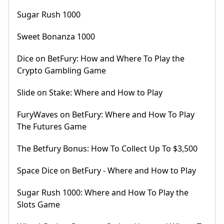
Sugar Rush 1000
Sweet Bonanza 1000
Dice on BetFury: How and Where To Play the
Crypto Gambling Game
Slide on Stake: Where and How to Play
FuryWaves on BetFury: Where and How To Play
The Futures Game
The Betfury Bonus: How To Collect Up To $3,500
Space Dice on BetFury - Where and How to Play
Sugar Rush 1000: Where and How To Play the
Slots Game