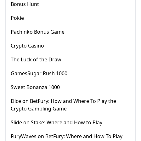
Bonus Hunt
Pokie
Pachinko Bonus Game
Crypto Casino
The Luck of the Draw
GamesSugar Rush 1000
Sweet Bonanza 1000
Dice on BetFury: How and Where To Play the
Crypto Gambling Game
Slide on Stake: Where and How to Play
FuryWaves on BetFury: Where and How To Play