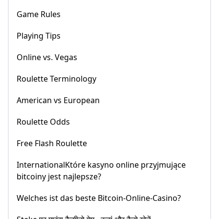
Game Rules
Playing Tips
Online vs. Vegas
Roulette Terminology
American vs European
Roulette Odds
Free Flash Roulette
InternationalKtóre kasyno online przyjmujące
bitcoiny jest najlepsze?
Welches ist das beste Bitcoin-Online-Casino?