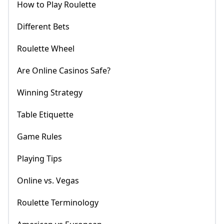
How to Play Roulette
Different Bets
Roulette Wheel
Are Online Casinos Safe?
Winning Strategy
Table Etiquette
Game Rules
Playing Tips
Online vs. Vegas
Roulette Terminology