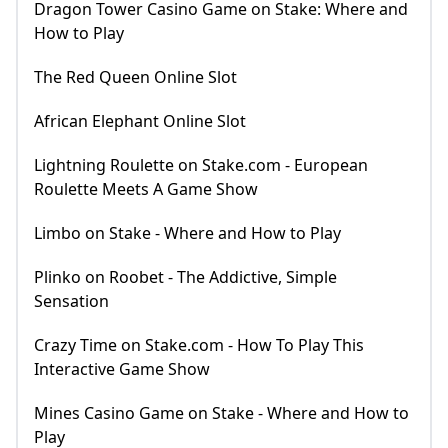
Dragon Tower Casino Game on Stake: Where and
How to Play
The Red Queen Online Slot
African Elephant Online Slot
Lightning Roulette on Stake.com - European
Roulette Meets A Game Show
Limbo on Stake - Where and How to Play
Plinko on Roobet - The Addictive, Simple
Sensation
Crazy Time on Stake.com - How To Play This
Interactive Game Show
Mines Casino Game on Stake - Where and How to
Play