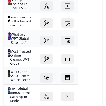
Casinos In
The U.S. -...
world casino
is the largest
casino in...
What are
WPT Global
Satellites?
Most Trusted
Online
Casino: WPT
Global
WPT Global
vs GGPoker:
Which Poker...
WPT Global
Bonus Terms:
Cashing In
Made...