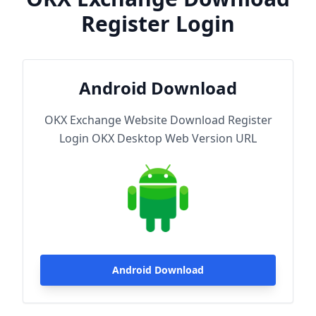
Register Login
Android Download
OKX Exchange Website Download Register
Login OKX Desktop Web Version URL
Android Download