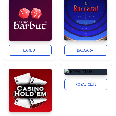
BARBUT
BACCARAT
ROYAL CLUB