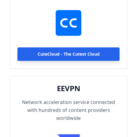
hundreds of content providers worldwide.
With up to 2000Mbps single-line access
capacity and 1000+ high-speed servers
globally, enjoy fast and stable connections
anytime, anywhere.
CuteCloud - The Cutest Cloud
EEVPN
Network acceleration service connected
with hundreds of content providers
worldwide