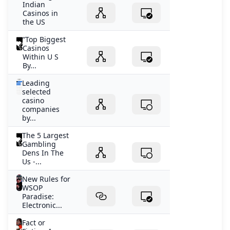
Indian
Casinos in
the US
“Top Biggest
Casinos
Within U S
By...
Leading
selected
casino
companies
by...
The 5 Largest
Gambling
Dens In The
Us -...
New Rules for
WSOP
Paradise:
Electronic...
Fact or