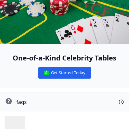
One-of-a-Kind Celebrity Tables
biggest casinos in the united states
Real money betting FAQs
Get Started Today
Notifications
Biggest Las Vegas casinos by the numbers Casinos 
How to Play WPT Global on Your Computer 2024
largest casinos in the world
biggest casinos in the united states
largest casinos in the world
What is the biggest casino outside of Las Vegas?
8 Largest Casinos In The U.S. - Largest.org
Which casino is the largest in the world?
How much money does WinStar make a day?
WPT Account Recovery Guide
faqs
What is the Largest Casino in the World?
The Largest Casinos In The World - WorldAtlas
Top 5 Largest Casinos in the USA: Massive Gambling Empir
Top 25 Biggest US Casinos
Which is the largest casino in the USA?
Top Online Poker Tournaments to Watch and Play in 2025
Free spins casino FAQs
El Royale Casino
Who Owns the Biggest Casino in the US?
WPT Global: The Premier Choice for Poker Players
What is the largest single casino in the world?
biggest casino in the world
Big Casinos by Country: Where the Giants Reside
Worlds Largest Casino: WinStar World Casino & Resort Insi
FAQs
11 best poker apps and games for Android
Eligible Countries for EVERYGAME Poker: Join the Action
Americas 5 Biggest Casino - HTS