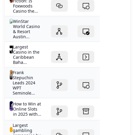
Fiction: Is
Foxwoods
Casino the...
WinStar
World Casino
& Resort
Austin...
Largest
Casino in the
Caribbean
Baha...
Frank
Stepuchin
Leads 2024
WPT
Seminole...
How to Win at
Online Slots
in 2025 with...
Largest
gambling