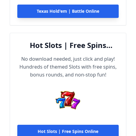
Texas Hold'em | Battle Online
Hot Slots | Free Spins
Online
No download needed, just click and play!
Hundreds of themed Slots with free spins,
bonus rounds, and non-stop fun!
Hot Slots | Free Spins Online