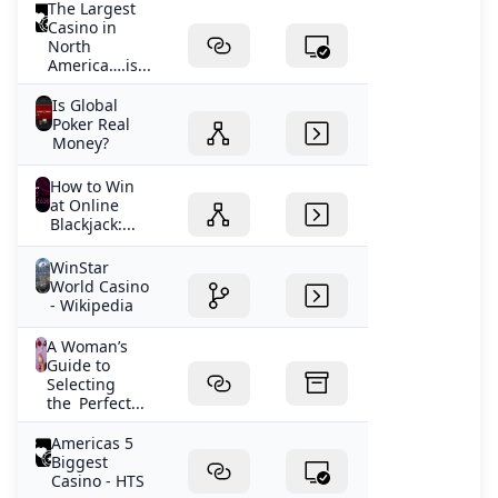
The Largest
Casino in
North
America….is...
Is Global
Poker Real
Money?
How to Win
at Online
Blackjack:...
WinStar
World Casino
- Wikipedia
A Woman’s
Guide to
Selecting
the Perfect...
Americas 5
Biggest
Casino - HTS