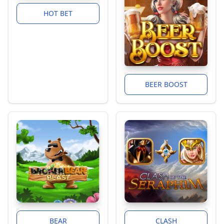
biggest casinos in the united states
What is the biggest casino in Australia?
Foxwoods Resort Casino - Waters Edge Resort & Spa - W
- YouTube
What is the biggest casino in Europe?
What is the largest casino in the USA?
What casino is the largest in the world?
Play Online Poker on Android: The 2025 Guide
Meet the Final Table of the 2024 EPT Barcelona Main Eve
What is the best casino in the world?
Most Trusted Online Casino: WPT Global
Worlds Biggest Casinos: Mega-Resorts Redefining Gamin
Is Macau casino bigger than Las Vegas?
WPT Global’s Sunday Hyper PKO Showdown: Low Buy-In 
- YouTube
10 Of The World’s Largest Casinos: The Biggest Casinos 
The story behind Ras Al Khaimahs first casino - Investme
WinStar World Casino - Wikipedia
Free spins casino FAQs
How to win at slots Tricks to improve your odds
How has technology influenced the game of roulette?
2024-2025 WPT Asia Pacific Schedule
What are some famous roulette scandals and controvers
The Largest Indian Casinos in the US
What role did roulette play in popular culture such as mo
“Top Biggest Casinos Within U S By Gaming Square Foota
Why does Macau have so many casinos?
How do I deposit using Neteller on WPT Global?
WPT Globals New Welcome Bonus: Up to $3580 in Rewar
What are the top 5 biggest casinos in the world?
Largest Casino in America: Rankings and Overview FAQ
WinStar World Casino: Largest Casino in the World 2025
What is the most popular casino in the world?
Top 10 Largest Casinos in the World: Mega Resorts Reve
Are drinks free at WinStar Casino Oklahoma?
Casinos by State 2024
Which is bigger WinStar or Choctaw?
Best Poker Site for Real Money 2025 — Why WPT Global 
TikTok - Make Your Day
HOT BET
Is WinStar Casino the largest in the world?
Is Winstar the largest casino in the world?
What is the most successful casino in the world?
What casino is the largest in the US?
WPT Global Bonus Terms: Cashing In Made Simple
Macau judge announces bid to lead world’s biggest cas
Wind River Hotel and Casino NativeAmerica.travel
The 7 Largest Casinos in the World
Top 25 Biggest US Casinos
WPT Global Bonus Terms: Cashing In Made Simple
The 5 Largest Gambling Dens In The Us - Gracias Global 
Will I receive a bonus if I register for WPT Global?
What is the Largest Casino in the World?
Is Foxwoods the largest casino in North America?
Largest Casino in America: Rankings and Overview FAQ
Top 10 Largest Casinos in the World 2020 Biggest Casino
How do I deposit using Neteller on WPT Global?
Use WPT Global Passport Dollars to Enter Triton High-St
Cory Zeidman Pleads Guilty to Sports Betting Fraud Sch
Biggest Casino Company in USA 2026: MGM Resorts Dom
What is the most popular casino in the USA?
How to Start Playing Online Poker in 2025: A Beginner’s 
WPT Global No Deposit Bonus 2025 – Try Real Online Pok
The Biggest Casino In The World: A Fascinating Journey
Inside The Largest Casino In The World Think Its In Vegas
Macau judge announces bid to lead world’s biggest casi
Macau: Casinos set for bumper month as tourists flock t
Which US city has the most casinos?
What is the worlds largest casino city?
The Largest Casino in Delaware Ballys Dover Casino Reso
Bitstarz no deposit bonus up to 5 BTC and 200 free spins
The 10 Biggest Casinos in the World in 2023: Unveiling t
Biggest Casinos in the US: Unveiling the Top 10 Gaming 
Who Has the Most WSOP Bracelets?
Top 10 Biggest Casinos in the US 2026: Massive Gaming 
Wynn Resorts Casino: The Worlds Largest Casino to Launc
Who Owns WinStar Casino? Discover the Owner of the W
The Largest Casinos In The World - WorldAtlas
Is Foxwoods the largest casino in North America?
WPT® Global Fall Festival Features Three WPT Champion
Eligible Countries for EVERYGAME Poker: Join the Action
WPT Global’s Sunday Hyper PKO Showdown: Low Buy-In 
The 10 Biggest Casinos In The World Eve Lucent 微光會館
Which is the largest casino in the USA?
WinStar World Casino - Wikipedia
Fact or Fiction: Is Foxwoods Casino the Biggest in the Wor
Chicago now third-largest casino market
Top 10 Largest Casino Companies in the World Based on
Is WinStar still the largest casino in the world?
The Ten Best Casinos in the World Hopper
What is the biggest casino of all time?
WPT Global Withdrawal Guide: Cashing Out Made Simple
Largest Casino Outside Las Vegas - WinStar World Casin
Worlds Largest Casino: WinStar World Casino & Resort In
Casinos by State 2024
Largest Casinos in the World: A Size Comparison Guide
Do you know WPTGO online poker game
Worlds Largest Casino: WinStar World Casino & Resort In
Americas 5 Biggest Casinos Modern Cities
Why does Macau have so many casinos?
When and why was the double zero added to the America
The 10 Biggest Casinos in the World in 2023: Unveiling t
WPT Global Newest Promo: Ticket to Some Additional Pl
Australians lead the world when it comes to gambling an
10 best casinos in the US that arent in Las Vegas
WPT Global New Tips : Sportsbook NFL Week 6 Betting P
Experience Circa Sports: The Largest Las Vegas Sportsbo
Worlds Biggest Casinos: Mega-Resorts Redefining Gamin
Worlds Biggest Casinos: Mega-Resorts Redefining Gamin
WPT Global Poker Review Traffic Games and Promotions
Where is the largest casino in the world?
About
Worlds Biggest Casino: WinStar World Casino & Resort R
How to Win at Online Blackjack: Strategies for 2025
Top 10 Biggest Casinos in the World: Size Matters
Worlds Biggest Casino: WinStar World Casino & Resort R
The Thrilling Race for WPT Season 22 Player of the Year 
biggest casinos in the united states
biggest casino in the world
biggest casino in las vegas
largest casinos in the world
biggest casino in las vegas
biggest casino in the world
biggest casinos in the united states
biggest casino in the world
biggest casino in the world
biggest casino in las vegas
biggest casino in the world
biggest casinos in the united states
biggest casino in the world
biggest casinos in the united states
is winstar the biggest casino in the world
biggest casino in the world
is winstar the biggest casino in the world
largest casinos in the world
largest casinos in the world
is winstar the biggest casino in the world
biggest casinos in the united states
biggest casino in las vegas
is winstar the biggest casino in the world
biggest casino in las vegas
largest casinos in the world
is winstar the biggest casino in the world
largest casinos in the world
is winstar the biggest casino in the world
largest casinos in the world
is winstar the biggest casino in the world
biggest casino in the world
biggest casino in the world
biggest casinos in the united states
biggest casinos in the united states
biggest casinos in the united states
biggest casino in las vegas
biggest casino in the world
What is the largest casino in the USA?
“Top Biggest Casinos Within U S By Gaming Square Foota
Which is bigger Mohegan Sun or Foxwoods?
What is the largest casino in Asia?
What American city has the largest casino industry?
Visiting Foxwoods: One of Americas Largest Casinos
Qualify for the WPT Global Main Event via Low Buy-In Sate
New Rules for WSOP Paradise: Electronic Devices and Re
2025 WSOP Explosion! New Formats + Huge Prizes Poker P
What casino has the most money in the world?
Sportium Apuestas Deportivas S.A. - Company？
Does WPT Global have a mobile app?
Biggest Us Casinos 2024 They Are The Largest Casinos Wi
Chicago now third-largest casino market
- YouTube
Pechanga Resort & Casino in Temecula Valley California
Meet the Final Table of the 2024 EPT Barcelona Main Eve
The Venetian Macao - Wikipedia
Best Poker Site for Real Money 2025 — Why WPT Global 
Top 30 Biggest Casinos in the World
Which Country Is Famous for Casinos? Top 5 Global Gamb
The Thrilling Race for WPT Season 22 Player of the Year 
- YouTube
Everygame Poker Review: Your Guide to Online Poker
Fact or Fiction: Is Foxwoods Casino the Biggest in the Wor
Top 10 Largest Casinos In Typically The Us - Solen Activ T
TikTok - Make Your Day
What deposit methods are currently available in WPT Glo
WPT Global Bonus Terms: Cashing In Made Simple
Is WinStar the Biggest Casino?
Listed: Twenty Largest Casinos Within Usa Americ - Your
What role did roulette play in popular culture such as mo
Does WPT Global have a mobile app?
What casino is the largest in the US?
What is the largest casino in Vegas?
What is the largest single casino in the world?
What were the original rules and betting options for roul
WinStar World Casino - Wikipedia
Which is the largest casino in the USA?
WPT Account Recovery Guide
Biggest Casinos in the United States: Size and Games C
Biggest Casino in Las Vegas: Current Gaming-Floor Com
WPT Global Tournament Schedule 2025
Macau judge announces bid to lead world’s biggest cas
What is a Rake Chase?
Discord Competition Heats Up: Join the Action!
One Shot – Freezeout Tournament by WPT Global
Biggest US Casinos 2024 - these are the largest Casinos i
Top Online Casino Apps of 2025
The Top 10 Biggest Casinos in the World Ever - Casino.c
What casino has the most money in the world?
Real money betting FAQs
- YouTube
Biggest Casino Company in USA 2026: MGM Resorts Dom
Where is WPT World Championship 2024?
WPT Global Summer Festival Season 2024 Schedule
How to win at slots Tricks to improve your odds
WPT Online Tournament Login Guide 2024
Is Mohegan Sun the Largest Casino? Shocking Truth Rev
WPT Global Casino: A Fun-Filled Adventure
Can I Play GGPoker in the US?
Is Mohegan Sun the Largest Casino? Shocking Truth Rev
where is wpt global legal Europe United Kingdom Asia U
What casino has the most money in the world?
What is the most famous casino in the world?
What is a Rake Chase?
The Thrilling Race for WPT Season 22 Player of the Year 
When and where was the game of roulette first played?
What is the biggest casino outside of Las Vegas?
Play Real Money Poker in 2025 with WPT Global
Americas 5 Biggest Casinos Modern Cities
The 7 Largest Casinos in the World
A Woman’s Guide to Selecting the Perfect Sex Toy
Casino at Great Canadian Toronto
What Countries Are Restricted on WPT Global?
Top 10 Casinos in the USA You Must Visit in 2026
Account Suspended
What is the most famous casino in the world?
Which is bigger Foxwoods or Mohegan?
What is the largest single casino in the world?
Sportium Apuestas Deportivas S.A. - Company？
10 Largest Casinos
Frank Stepuchin Leads 2024 WPT Seminole RRPO After D
What are WPT Global Cash Games in brazil?
Play Real Money Poker in 2025 with WPT Global
What is the most famous casino in the world?
The 10 Biggest Slot Machine Wins of All Time
Top Online Casino Apps of 2025
Top 5 Largest Casinos in the USA: Massive Gambling Emp
Timothy Chung: From Birthday Party to WPT Prime UK 
What is the biggest casino in Australia?
What role did roulette play in popular culture such as mo
The Largest Casino Hotels In The Us 10 Largest Us All Cas
A Woman’s Guide to Selecting the Perfect Sex Toy
Princess Cruises Goes “All-In” With Its Largest Casino Ev
... WORLD CASINO IS THE LARGEST CASINO IN AMERICA 
The Largest Casinos In The World - WorldAtlas
Is MGM Grand the Biggest Casino? The Shocking Truth A
WPT Global Account Review
where is wpt global legal Europe United Kingdom Asia U
What Happens If You Win $100000 at a Casino? (Real Fact
Online Casino Welcome Bonus No Deposit 2025
Visiting Foxwoods: One of Americas Largest Casinos
WinStar World Casino & Resort Austin Chamber of Com
WPT Global Million Sunday Hyper PKO Showdown: Event 
Princess Cruises Goes “All-In” With Its Largest Casino Ev
Is WinStar the Biggest Casino?
WinStar World Casino - The BIGGEST Casino in The World 
WinStar World Casino: The Biggest Casino in the World 2
How to Download Register and Master WPT Global: 2025
Which is the largest slot casino in Asia?
What is the largest casino in the USA?
Biggest Us Casinos 2024 They Are The Largest Casinos Wi
Which is the largest casino in the USA?
BEER BOOST
Seminole Hard Rock Casino Sunhost Resorts
Largest Casino in the World: Which Country Wins?
Exploring the Journey to the Opening of the Biggest Cas
Discord Competition Heats Up: Join the Action!
WinStar World Casino - Wikipedia
Is WinStar the Biggest Casino?
Free spins casino FAQs
Live casino bonus FAQs
What were the original rules and betting options for roul
The story behind Ras Al Khaimahs first casino - Investme
List of casinos - Wikipedia
What is the biggest casino in Canada?
Who Owns the Biggest Casino in the US?
Is there sign-up bonus for WPT Global Brazil new players
WPT Championship Ignites the Spirit of Aussie Poker Le
Native American Casinos: Some of the Biggest Casinos 
Is Winstar or Choctaw bigger?
Amazing facts about the biggest casino in the world
What is the richest casino?
10 Of Typically The World’s Largest Internet Casinos: The
Macau: Casinos set for bumper month as tourists flock t
Frank Stepuchin Leads 2024 WPT Seminole RRPO After D
The Largest Casino Hotels In The Us 10 Largest Us Casino
Biggest Casinos in the US: Unveiling the Top 10 Gaming 
Live casino bonus FAQs
Fact or Fiction: Is Foxwoods Casino the Biggest in the Wor
WinStar World Casino & Resort Austin Chamber of Com
Real money betting FAQs
Top 5 Biggest Casino Cities in the US 2026: Where to Gam
Is Online Poker Legal In Brazil?
Biggest Casinos in the United States: Size and Games C
Top No Deposit Bonus Casinos in 2025: Play and Win Wi
Australians lead the world when it comes to gambling an
10 Of Typically The World’s Largest Internet Casinos: The
What is the most popular casino in the USA?
Top 10 Biggest Casinos in America (2026) - Ranked by Siz
Top 10 Largest Casinos in the World: Mega Resorts Reve
Macau judge announces bid to lead world’s biggest cas
How to Qualify for WPT Live Events Online in 2025
10 Of Typically The World’s Largest Internet Casinos: The
The 10 Biggest Casinos in the World in 2023: Unveiling t
WPT Global Review 2025 — Why It’s One of the Best Onlin
10 of the Biggest Casinos in the America
Ruby Slots No Deposit Bonus — 2025 Updated FAQ & Co
WPT Global Account Review
Which is bigger Foxwoods or Mohegan?
Top 10 Biggest Casinos in the World: Size Matters
Who owns the WinStar Casino?
Australia’s biggest listed casino operator suspended fr
The Largest Casinos In The World - WorldAtlas
Why does Macau have so many casinos?
List of casinos - Wikipedia
The story behind Ras Al Khaimahs first casino - Investme
Discord Competition Heats Up: Join the Action!
Top 5 Online Casinos of 2025: Where to Play and Win Big
What are the biggest casinos in the US?
Biggest Casino in the UAE: Inside Wynn Al Marjan Island
What is the largest casino in Asia?
What is the most popular casino in the world?
What is the richest casino in the United States?
What is the largest casino in the USA?
Which is the number one casino in the world?
The 10 Biggest Casinos in the World in 2023: Unveiling t
Is WinStar still the largest casino in the world?
The Top 10 Biggest Casinos in the World Ever - Casino.c
Which US city has the most casinos?
Bitstarz no deposit bonus up to 5 BTC and 200 free spins
Is WinStar still the largest casino in the world?
Use WPT Global Passport Dollars to Enter Triton High-St
Sportium Apuestas Deportivas S.A. - Company？
Top 10 Biggest Casinos in the USA
Bostons Premier Casino Encore Boston Harbor
How to download WPTGO and Get Started
The Largest Casinos In The World - WorldAtlas
WPT Global Casino: A Fun-Filled Adventure
Visiting Foxwoods: One of Americas Largest Casinos
WPT Global Poker Review 2024 Include Traffic Games an
WPT Global Account Review
Australians lead the world when it comes to gambling an
What is the most successful casino in the world?
How to Play WPT Global on Your Computer 2024
Is WinStar the Worlds Largest Casino?
Casino bonus faqs
Is Online Poker Rigged?
How much money does WinStar make a day?
Top 10 Largest Casino Companies in the World Based on
Real money game : How to play roulette
- YouTube
Which Countries Can Play WPTGlobal in 2024?
Which is the largest casino in the USA?
What deposit methods are currently available in WPT Glo
Top Online Casino Apps of 2025
Can I Play GGPoker in the US?
WinStar World Casino: The Biggest Casino in the World 2
2024 WPT Prime UK Championship will kick off on Septe
What Countries Are Restricted on WPT Global?
How to Win at Online Slots in 2025 with WPT Global
11 best poker apps and games for Android
5 Biggest Casino Wins in History - TBNewsWatch.com
WinStar World Casino - The BIGGEST Casino in The World 
5 casino companies that rake in more than $1B per year
Native American Casinos: Some of the Biggest Casinos 
Ruby Slots No Deposit Bonus Codes — Full 2025 Guide for
What are the three largest casinos in the world?
GBGC Asia claims world’s top 10 casinos
Is Las Vegas the biggest gambling city in the world?
Is WinStar the Biggest Casino in the World?
Is Winstar the largest casino?
Largest gambling companies by market cap
- YouTube
What is the most popular casino in the world?
Which is bigger Foxwoods or Mohegan?
What is the biggest casino in Canada?
What is the largest single casino in the world?
Princess Cruises Goes “All-In” With Its Largest Casino Ev
15 Biggest Casinos Around the World
What is the largest casino in the world?
11 best poker apps and games for Android
Biggest Casino in the UAE: Inside Wynn Al Marjan Island
Biggest Us Casinos 2024 They Are The Largest Casinos Wi
Where is WPT World Championship 2024?
WPT World Championship 2024 Kicks Off at Wynn Las Veg
Americas 5 Biggest Casinos Modern Cities
Biggest casino companies in the world (online & land-ba
Worlds Biggest Casino: WinStar World Casino & Resort R
What casino is the largest in the US?
What is the largest casino in the world?
WPT Global Casino: A Fun-Filled Adventure
Play Online Poker on Android: The 2025 Guide
Amazing facts about the biggest casino in the world
No Deposit Free Spins at WPT Global – Play Without Spe
Is Winstar the largest casino in the world?
What is the worlds largest casino city?
Biggest Casino in the World Online: Digital Scaling Metric
WPT Global Bonus Terms: Cashing In Made Simple
“Top Biggest Casinos Within U S By Gaming Square Foota
How do I deposit using Skrill on WPT Global?
Top 5 Largest Casinos in the USA: Massive Gambling Emp
2024 WPT Prime UK Championship will kick off on Septe
What is the largest casino in Asia?
Casino bonus faqs
Best Poker Site for Real Money 2025 — Why WPT Global 
GREAT CANADIAN CASINO RESORT TORONTO CANADAS 
What are the top 5 biggest casinos in the world?
Play Online Poker on Android: The 2025 Guide
Is Global Poker Real Money?
Top 10 Largest Casinos In Typically The Us - Solen Activ T
Largest gambling companies by market cap
Pechanga Resort & Casino in Temecula Valley California
Ruby Slots $100 No Deposit Bonus — 2025 Codes & Clai
What are some famous roulette scandals and controvers
WPT Global vs GGPoker: Which Poker Platform Should Yo
Is Mohegan Sun the Largest Casino? Shocking Truth Rev
Is Foxwoods the largest casino in North America?
How has technology influenced the game of roulette?
Casino bonus faqs
What role did roulette play in popular culture such as mo
12 Most Profitable Casinos in the World
What are the biggest casinos in the US?
10 Biggest U.S. Casinos by Square Feet: Part 1 - US Ta
What are the three largest casinos in the world?
Who Owns WinStar Casino? Discover the Owner of the W
How do I deposit using Neteller on WPT Global?
Payment Options at EVERYGAME Poker: Quick and Easy T
Largest gambling companies by market cap
What is the richest casino in the world?
Why can I not withdraw my original deposit on WPT Glob
What is the biggest casino in Australia?
Top 10 Largest Casinos in the World 2020 Biggest Casino
10 Largest Casinos
Top 25 Biggest US Casinos
Who Has the Most WSOP Bracelets?
How to Win at Online Slots in 2025 with WPT Global
Top 5 Online Casinos of 2025: Where to Play and Win Big
What is the biggest casino of all time?
Largest Casino in the World: Which Country Wins?
10 Largest Casinos
What Does Texas Holdem Flop Mean?
Payment Options at EVERYGAME Poker: Quick and Easy T
WPT Australia 2024 Tournament Guide Book
Worlds Biggest Casinos: Macau vs Las Vegas Revealed
Which US city has the most casinos?
Seminole Hard Rock Casino Sunhost Resorts
Ruby Slots No Deposit Bonus Codes — Full 2025 Guide for
The 5 Largest Internet Casinos In The Us - Tatiane Oliveira
Exploring the Worlds 5 Largest Casino Resorts - Largest.
10 Largest Casinos
How to Win at Online Slots in 2025 with WPT Global
Australias Biggest Casino: Crown Melbourne Unveiled
Payment Options at EVERYGAME Poker: Quick and Easy T
Americas 5 Biggest Casinos Modern Cities
What is the largest casino in the United States?
WPT Global Now Title Sponsor For Triton Poker Super Hig
Fact or Fiction: Is Foxwoods Casino the Biggest in the Wor
Play Real Money Poker in 2025 with WPT Global
How much money does WinStar make a day?
What Is the Largest Casino in Canada?
Which is bigger Mohegan Sun or Foxwoods?
Indias Biggest Casino in Goa
Vincent Meli Raises to 100000 with K♣️ J♣️ Francois Tosques
What is the most popular casino in the world?
What Countries Are Restricted on WPT Global?
world casino is the largest casino in america Nico Robin 
Use WPT777 Bonus Code to Claim Your Special Offer at 
What is the biggest casino in Canada?
What role did roulette play in popular culture such as mo
Which casino is bigger Foxwoods or Mohegan Sun?
About
How to Start Playing Online Poker in 2025: A Beginner’s 
10 Largest Casinos
What is the richest casino?
Australians lead the world when it comes to gambling an
WPT Global No Deposit Bonus 2025 – Try Real Online Pok
Macau: Casinos set for bumper month as tourists flock t
10 Largest Casinos
The Largest Casinos In The World - WorldAtlas
How To Connect Facebook Account With WSOP App?
What is the most popular casino in the United States?
Use WPT777 Bonus Code to Claim Your Special Offer at 
Worlds Largest Casino: WinStar World Casino & Resort In
Biggest Las Vegas casinos by the numbers Casinos & Ga
How to Qualify for WPT Live Events Online in 2025
WPT Australia 2024 Tournament Guide Book
Biggest Casino in the World Online: Digital Scaling Metric
WPT Global Account Review
Amazing facts about the biggest casino in the world
How to download WPTGO and Get Started
The best and most exclusive casinos in the world
Biggest casinos worldwide 2023 Statista
Indias Biggest Casino in Goa
Is Macau casino bigger than Las Vegas?
What is the most popular casino in the USA?
10 Largest Casinos
Is Crown Casino the World’s Biggest? A Clear Look at Siz
Which is bigger Mohegan Sun or Foxwoods?
What is the biggest casino in Europe?
WPT Global Tournament Schedule 2025
12 Most Profitable Casinos in the World
Phil Ivey Hosts Festive Meet-Up Game at Wynn Las Vega
WPT Global Withdrawal Guide: Cashing Out Made Simple
Experience Circa Sports: The Largest Las Vegas Sportsbo
Inside The Largest Casino In The World Think Its In Vegas
What is the worlds largest casino city?
What is the future of the game of roulette?
world casino is the largest casino in america Nico Robin 
The Largest Casino in Delaware Ballys Dover Casino Reso
FAQs
Casino bonus faqs
10 Biggest U.S. Casinos by Square Feet: Part 1 - US Ta
Do you know WPTGO online poker game
Casino at Great Canadian Toronto
Vincent Meli Raises to 100000 with K♣️ J♣️ Francois Tosques
5 Biggest Casino Wins in History - TBNewsWatch.com
Use WPT777 Bonus Code to Claim Your Special Offer at 
Is Foxwoods the largest casino in North America?
Biggest Casino in the UAE: Inside Wynn Al Marjan Island
Listed: Twenty Largest Casinos Within Usa Americ – annu
Who owns the WinStar Casino?
15 Biggest Casinos Around the World
WPT® Global Fall Festival Features Three WPT Champion
The Largest Indian Casinos in the US
where is wpt global legal Europe United Kingdom Asia U
What Does Texas Holdem Flop Mean?
BEAR
CLASH