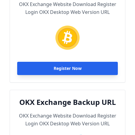
OKX Exchange Website Download Register
Login OKX Desktop Web Version URL
Register Now
OKX Exchange Backup URL
OKX Exchange Website Download Register
Login OKX Desktop Web Version URL