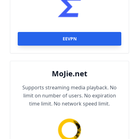
EEVPN
MoJie.net
Supports streaming media playback. No
limit on number of users. No expiration
time limit. No network speed limit.