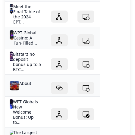
Meet the
Final Table of
the 2024
EPT...
WPT Global
Casino: A
Fun-Filled...
Bitstarz no
deposit
bonus up to 5
BTC...
About
WPT Globals
New
Welcome
Bonus: Up
to...
The Largest