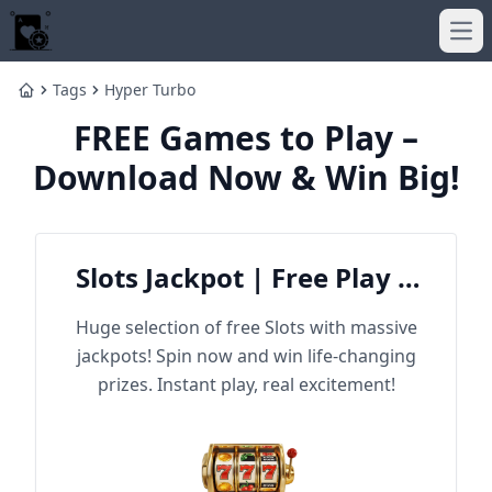
Ope
Tags
Hyper Turbo
Home
FREE Games to Play –
Download Now & Win Big!
Slots Jackpot | Free Play &
Win Big
Huge selection of free Slots with massive
jackpots! Spin now and win life-changing
prizes. Instant play, real excitement!