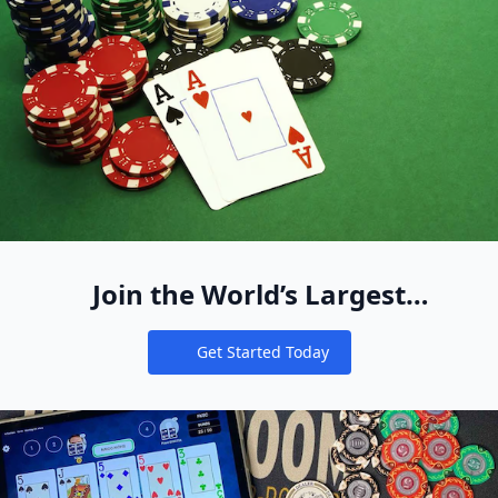
WPT Global Account Review
What American city has the largest casino industry?
What is the richest casino in the United States?
Which is bigger Mohegan Sun or Foxwoods?
How to Download WSOP NV
Biggest Casinos in the United States: Size and Games Com
Top 25 Biggest US Casinos
The 5 Largest Gambling Dens In The Us - Gracias Global Pr
Play Online Poker on Android: The 2025 Guide
Fact or Fiction: Is Foxwoods Casino the Biggest in the World
Is Winstar or Choctaw bigger?
How to Download Register and Master WPT Global: 2025 U
Most Trusted Online Casino: WPT Global
How to Download Register and Master WPT Global: 2025 U
Which US city has the most casinos?
Is Online Poker Legal In Brazil?
What are the top 5 biggest casinos in the world?
How to Qualify for WPT Live Events Online in 2025
“Top Biggest Casinos Within U S By Gaming Square Footag 
WPT Globals New Welcome Bonus: Up to $3580 in Rewards
Where is WPT Global legal
The 5 Largest Casinos In The Us — Deporte Total
Is Winstar the largest casino?
List of casinos - Wikipedia
Martin Tsvetanov Wins Record-Breaking Eureka Main Event
UKs Biggest Casino: The Massive 93000 Sq Ft Hippodrome
Exploring the Journey to the Opening of the Biggest Casin
Is Mohegan Sun the Largest Casino? Shocking Truth Revea
FAQs
What is the richest casino?
What is the most popular casino in the world?
The Ten Best Casinos in the World Hopper
Casino at Great Canadian Toronto
The Largest Casino in North America….is in Connecticut
biggest casino in the world
biggest casino in the world
is winstar the biggest casino in the world
Casino bonus faqs
WPT Global Newest Promo: Ticket to Some Additional Play
What is TP in WPT poker?
Join the World’s Largest
What is the largest casino in the world?
What is the largest casino in the United States?
Where is WPT Global legal
Is WinStar the biggest casino?
What is the most popular casino in the world?
WPT Global Tournament Schedule 2025
Recreational Pool of Cash Game
WPT Global Summer Festival Season 2024 Schedule
The 5 Largest Internet Casinos In The Us - Tatiane Oliveira d
Macao judge announces bid to become casino citys chief exe
Get Started Today
Players
Notifications
WPT Global Million Sunday Hyper PKO Showdown: Event De
Most Trusted Online Casino: WPT Global
Leading selected casino companies by revenue 2023 Statis
Who Owns WinStar Casino? Discover the Owner of the Wor
List of casinos - Wikipedia
Timothy Chung: From Birthday Party to WPT Prime UK Ch
How to Qualify for WPT Live Events Online in 2025
WPT Global’s Sunday Hyper PKO Showdown: Low Buy-In Hi
UKs Biggest Casino: The Massive 93000 Sq Ft Hippodrome
Meet the Final Table of the 2024 EPT Barcelona Main Event
What is the most popular casino in the USA?
How to win at slots Tricks to improve your odds
12 Most Profitable Casinos in the World
How do I deposit using Skrill on WPT Global?
What is the future of the game of roulette?