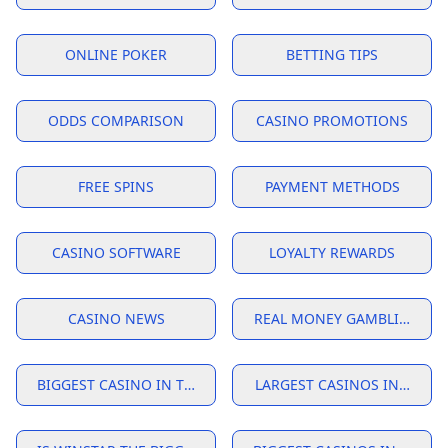
ONLINE POKER
BETTING TIPS
ODDS COMPARISON
CASINO PROMOTIONS
FREE SPINS
PAYMENT METHODS
CASINO SOFTWARE
LOYALTY REWARDS
CASINO NEWS
REAL MONEY GAMBLING
biggest casino in the world
biggest casinos in the united states
biggest casino in las vegas
is winstar the biggest casino in the world
biggest casinos in the united states
BIGGEST CASINO IN THE WORLD
LARGEST CASINOS IN THE 
Top 5 Largest Casinos in the USA: Massive Gambling Emp
Rolling the Dice: A Tour of the World’s Largest Casinos -
“Top Biggest Casinos Within U S By Gaming Square Foota
What is the richest casino in the United States?
Is Winstar the largest casino?
Top 10 Largest Casino Companies in the World Based on
10 best casinos in the US that arent in Las Vegas
Leading selected casino companies by revenue 2023 Stat
The 5 Largest Gambling Dens In The Us - Gracias Global 
- YouTube
Five Biggest Casinos in the World
5 Biggest Casino Wins in History - TBNewsWatch.com
You Can not Download and Play WPT Poker Global in bel
The 5 Greatest Casinos In The Us – Petrozim Line
Most Trusted Online Casino: WPT Global