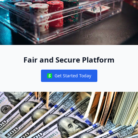
Fair and Secure Platform
biggest casino in las vegas
11 best poker apps and games for Android
Get Started Today
Notifications
Doug Polk Faces Backlash Over Playing in His O
About
biggest casinos in the united states
biggest casino in the world
biggest casinos in the united states
largest casinos in the world
biggest casinos in the united states
biggest casino in las vegas
When and where was the game of roulette first 
Where is WPT World Championship 2024?
Most Popular Games on WPT Global A Comprehensive Gui
What is the biggest casino in Canada?
Exploring the Journey to the Opening of the Biggest Casin
Why can I not withdraw my original deposit on WPT Global
Ruby Slots Casino $300 No Deposit Bonus Codes — 2025 
The biggest casinos in North America - The Yuca
WinStar World Casino - Wikipedia
WPT Global’s Sunday Hyper PKO Showdown: Low Buy-In Hi
What is the biggest casino in Australia?
The Largest Casino Hotels In The Us 10 Largest Us Casino -
Worlds Biggest Casinos: Mega-Resorts Redefining Gaming
WinStar World Casino – The Biggest Casino in the World by
Can you make money on WPT?
Largest gambling companies by market cap
Top No Deposit Bonus Casinos in 2025: Play and Win With
Which is the largest casino in the USA?
Top 10 Biggest Casinos in the World: Size Matters
- YouTube
2024 WPT Prime UK Championship will kick off on Septemb
- YouTube
WinStar World Casino & Resort Austin Chamber of Comme
WPT Global Poker Review Traffic Games and Promotions
Worlds Largest Gambling Place: Macau
FAQs
WPT Global Tournament Schedule 2025
What is the largest gambling city in the world?
Australias Biggest Casino: Crown Melbourne Unv
Which US city has the most casinos?
Northwest’s Largest Casino Resort
What is the richest casino in the United States?
What are the largest gambling centers in the US?
What are WPT Global Cash Games in brazil?
Alice Lascelles’ Martini masterclass
... WORLD CASINO IS THE LARGEST CASINO IN A