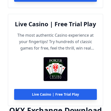
Live Casino | Free Trial Play
The most authentic Casino experience at
your fingertips! Try hundreds of classic
games for free, feel the thrill, win real
rewards!
Live Casino | Free Trial Play
OKX Exchange Download