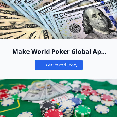
WPT Global Summer Festival Season 2024 Schedule
Meet the Final Table of the 2024 EPT Barcelona Main Event
WPT® Global Fall Festival Features Three WPT Championsh
What is the future of the game of roulette?
The Biggest Casino Wins of All Time Ante Up Magazine
Play Real Money Poker in 2025 with WPT Global
Is Online Poker Rigged?
Top 10 Largest Casinos in the World: Mega Resorts Reveal
Casino bonus faqs
5 Biggest Casino Wins in History - TBNewsWatch.com
WPT Global Casino: A Fun-Filled Adventure
Sportium Apuestas Deportivas S.A. - Company？
The best and most exclusive casinos in the world
is winstar the biggest casino in the world
What are the top 5 biggest casinos in the world?
How to download WPTGO and Get Started
WPT Global Spring Festival: $7000000 Guaranteed Prize Po
Is Foxwoods the biggest casino in the US?
WPT Global Newest Promo: Ticket to Some Additional Play
Macau judge announces bid to lead world’s biggest casin
The biggest casinos in North America - The Yuca
What is the largest single casino in the world?
Is WinStar the Biggest Casino in the World?
Which is bigger Foxwoods or Mohegan?
Where is WPT World Championship 2024?
WPT Global Account Review
What is a Rake Chase?
The 5 Greatest Casinos In The Us – Petrozim Line
What are the largest gambling centers in the US?
Largest Casino in America: Rankings and Overview FAQ
The Largest Casino in Aruba - Stellaris Casino
Big Casinos by Country: Where the Giants Reside
WPT Global No Deposit Bonus 2025 – Try Real Online Poker
WPT Global Bonus Terms: Cashing In Made Simple
The Venetian Macao - Wikipedia
is winstar the biggest casino in the world
biggest casino in las vegas
biggest casino in las vegas
largest casinos in the world
biggest casinos in the united states
biggest casino in las vegas
Native American Casinos: Some of the Biggest C
How to Download WSOP NV
Which is bigger Foxwoods or Mohegan?
Which is the number one casino in the world?
What is the largest gambling city in the world?
How to Win at Online Slots in 2025 with WPT Global
The Largest Casino Hotels In The Us 10 Largest Us All Casin
Why can I not withdraw my original deposit on W
What is the Largest Casino in the World?
Top 10 Largest Casinos in the World: Mega Resorts Reveal
What is the largest casino in the world?
How to Play WPT Global on Your Computer 2024
Wynn Resorts Casino: The Worlds Largest Casino to Launch 
How much money does WinStar make a day?
WPT World Championship 2024 Kicks Off at Wynn
Make World Poker Global App
Fact or Fiction: Is Foxwoods Casino the Biggest in the World
WPT Global Spring Festival: $7000000 Guaranteed Prize Po
Listed: Twenty Largest Casinos Within Usa Americ - Your S
What casino is the largest in the US?
WPT Global Bonus Terms: Cashing In Made Simple
Does WPT Global have a mobile app?
Americas 5 Biggest Casino - HTS
Real money game : How to play roulette
Top Online Casino Apps of 2025
Slots That Pay Real Money with No Deposit Free Play
What casino has the most money in the world?
Which is the largest slot casino in Asia?
Chicago now third-largest casino market
Your New Online Poker Home
What are the largest gambling centers in the US?
What are the largest gambling centers in the US?
Casino bonus faqs
What casino has the most money in the world?
The 5 Largest Internet Casinos In The Us - Tatiane Oliveira d
Is Global Poker Real Money?
where is wpt global legal Europe United Kingdom Asia US L
Get Started Today
How much money does WinStar make a day?
Notifications
WPT Championship Ignites the Spirit of Aussie Poker Lege
10 Largest Casinos
Greatest Casino in the World
The biggest casinos in North America - The Yucatan Times
WinStar World Casino: The Biggest Casino in the World 202
Visiting Foxwoods: One of Americas Largest Casinos
Which is bigger WinStar or Choctaw casino?
What casino has the most money in the world?
How Big Is Macau’s Casino Scene?
WPT Global Poker Review 2024 Include Traffic Games and 
Biggest Casino in the World and Largest Casino in America:
Which is the number one casino in the world?
Americas 5 Biggest Casino - HTS
WPT Prime Championship Returns with Jereld Sam Shining
What American city has the largest casino industry?
What is the most successful casino in the world?
Listed: Twenty Largest Casinos Within Usa Americ
Is Winstar the largest casino in the world?
Is Mohegan Sun the Largest Casino? Shocking Truth Revea
WPT Global Casino: A Fun-Filled Adventure
WPT Global Bonus Terms: Cashing In Made Simple
What is the worlds largest casino city?
Top 10 Biggest Casinos in the World: Size Matters
Biggest Casino in Las Vegas: Current Gaming-Floor Compa
The Venetian Macao - Wikipedia
Which is bigger Foxwoods or Mohegan?
Australians lead the world when it comes to gambling and 
Real money game : How to play roulette
El Royale Casino
Which is bigger WinStar or Choctaw?
Biggest Las Vegas casinos by the numbers Casinos & Gami