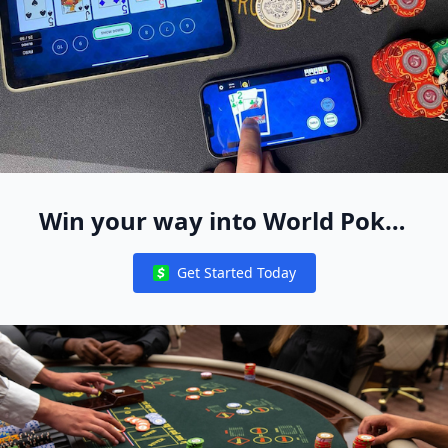
Why does Macau have so many casinos?
Worlds Biggest Casino Location: WinStar Oklahoma Reveal
New Rules for WSOP Paradise: Electronic Devices and Real
Win your way into World Poker
Free App Live Events Worldwide
biggest casino in the world
Biggest Casino in the World: How Size Is Measured
Get Started Today
Notifications
Which US city has the most casinos?
Biggest casinos worldwide 2023 Statista
biggest casinos in the united states
biggest casino in las vegas
largest casinos in the world
largest casinos in the world
biggest casino in the world
largest casinos in the world
Largest Gambling Place in the World
How much money does WinStar make a day?
Largest Casino in the Caribbean Baha Mar Resort Casino -
Is WinStar the biggest casino?
Alice Lascelles’ Martini masterclass
Which is bigger Foxwoods or Mohegan?
The Venetian Macao - Wikipedia
Is Crown Casino the World’s Biggest? A Clear Look at S
Real money game : How to play roulette
- YouTube
Greatest Casino in the World
When and where was the game of roulette first played?
What is the largest single casino in the world?
What is the worlds largest casino city?
Macao judge announces bid to become casino citys chie
2025 WSOP Explosion! New Formats + Huge Prizes Poker Pla
Is WinStar still the largest casino in the world?
Biggest Casino in the UAE: Inside Wynn Al Marjan Island
Top 30 Biggest Casinos in the World
Are drinks free at WinStar Casino Oklahoma?
Is Foxwoods the largest casino in North America?
What are the largest gambling centers in the US?
Biggest Las Vegas casinos by the numbers Casinos & Gami
Who Has the Most WSOP Bracelets?
Indias Biggest Casino in Goa
10 Largest Casinos
Do you know WPTGO online poker game
Which is the largest slot casino in Asia?
You Can not Download and Play WPT Poker Global in b