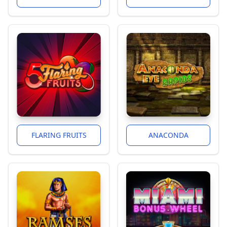
FLARING FRUITS
ANACONDA