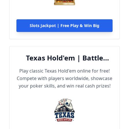
Slots Jackpot | Free Play & Win Big
Texas Hold'em | Battle
Online
Play classic Texas Hold'em online for free!
Compete with players worldwide, showcase
your poker skills, and win real cash prizes!