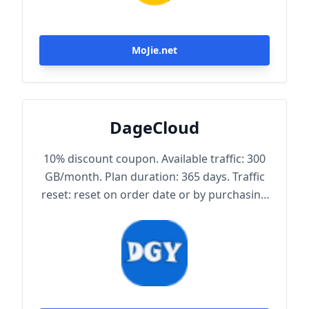
MoJie.net
DageCloud
10% discount coupon. Available traffic: 300
GB/month. Plan duration: 365 days. Traffic
reset: reset on order date or by purchasing
traffic package. Maximum achievable
bandwidth: 1000 Mbps. Node protocol:
Trojan.