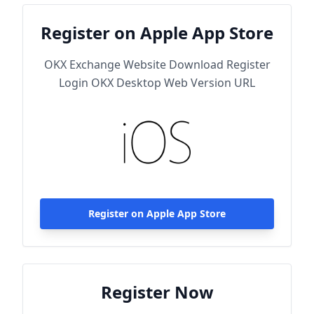
Register on Apple App Store
OKX Exchange Website Download Register
Login OKX Desktop Web Version URL
Register on Apple App Store
Register Now