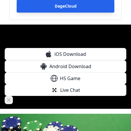
DageCloud
biggest casinos in the united states
What is the future of the game of roulette?
Are drinks free at WinStar Casino Oklahoma?
Everygame Poker Review: Your Guide to Online Poker
iOS Download
Top 10 Biggest Casinos in the USA
What is the most popular casino in the United States?
Android Download
How to download WPTGO and Get Started
What are WPT Global Satellites?
H5 Game
Free spins casino FAQs
Live Chat
GREAT CANADIAN CASINO RESORT TORONTO CANADAS NE
The 5 Greatest Casinos In The Us – Petrozim Line
Close banner
biggest casino in the world
Casinos by State 2024
largest casinos in the world
is winstar the biggest casino in the world
largest casinos in the world
Inside The Largest Casino In The World Think Its In Vegas? 
The Bellagio: The Worlds Most Famous Casino
Is WinStar Casino the Biggest Casino in the World?
Top 10 Largest Casinos in the World: Mega Resorts Reveal
Top 10 Largest Casinos In Typically The Us - Solen Activ Tra