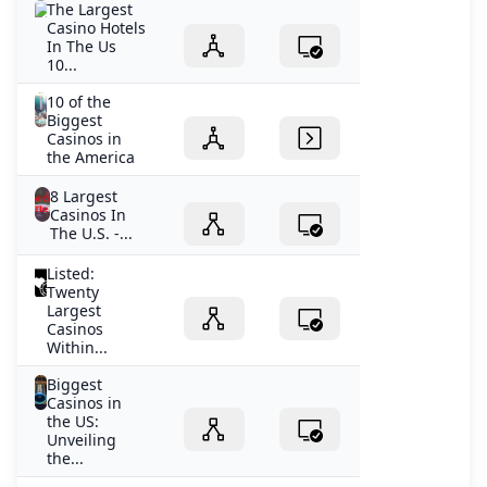
The Largest
WPT Account Recovery Guide
Casino Hotels
biggest casino in las vegas
In The Us
10...
What is the biggest casino in Europe?
What is the worlds largest casino city?
10 of the
Online Casino Welcome Bonus No Deposit 2025
Biggest
Casinos in
Which US city has the most casinos?
the America
What is the future of the game of roulette?
8 Largest
Is Winstar the largest casino?
Casinos In
The Thrilling Race for WPT Season 22 Player of the Year 
The U.S. -...
Worlds Biggest Casinos: Macau vs Las Vegas Revealed
Listed:
WPT Global Withdrawal Guide: Cashing Out Made Simple
Twenty
Real money betting FAQs
Largest
Casinos
Within...
Biggest
Casinos in
the US:
Unveiling
the...