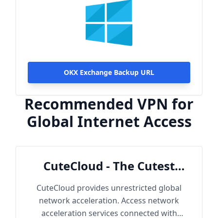
OKX Exchange Backup URL
Recommended VPN for
Global Internet Access
CuteCloud - The Cutest
Cloud
CuteCloud provides unrestricted global
network acceleration. Access network
acceleration services connected with