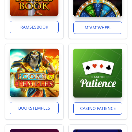
RAMSESBOOK
MIAMIWHEEL
BOOKSTEMPLES
CASINO PATIENCE