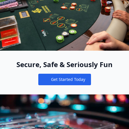
What is TP in WPT poker?
Where is WPT World Championship 2024?
Where is WPT Global legal
Macau: Casinos set for bumper month as tourists flock to 
Biggest Casino in the UAE: Inside Wynn Al Marjan Island
How to win at slots Tricks to improve your odds
Which is bigger Mohegan Sun or Foxwoods?
Is Macau casino bigger than Las Vegas?
Worlds Largest Gambling Place: Macau
What is the largest casino in the United States?
What is the largest gambling city in the world?
Biggest Casino in Las Vegas: Current Gaming-Floor Compa
Top No Deposit Bonus Casinos in 2025: Play and Win With
Is Winstar the largest casino in the world?
Online Casino Welcome Bonus No Deposit 2025
What is the best casino in the world?
What are the largest gambling centers in the US?
WinStar World Casino: Largest Casino in the World 2025
Pechanga Resort & Casino in Temecula Valley California
Experience Circa Sports: The Largest Las Vegas Sportsbook
biggest casino in the world
The 5 Greatest Casinos In The Us – Petrozim Line
What are some famous roulette scandals and controversie
Amazing facts about the biggest casino in the world
Where Is the Biggest Casino City in the World? Las Vegas 
WPT Global Review 2025 — Why It’s One of the Best Online 
10 Of The Planet’s Largest Casinos: Typically The Biggest C
Who Owns the Biggest Casino in the US?
What is the largest casino in the world?
WPT Global Casino: A Fun-Filled Adventure
Which is the largest slot casino in Asia?
Largest Casino in the World: Which Country Wins?
Macau judge announces bid to lead world’s biggest casino
Who Has the Most WSOP Bracelets?
EPT Title Cements Stephen Song’s Reputation as a Big 
What is the best casino in the world?
How much money does WinStar make a day?
Largest gambling companies by market cap
Biggest Us Casinos 2024 They Are The Largest Casinos With
Casino bonus faqs
Who owns the WinStar Casino?
The Daily Prime Tournaments from WPT Global
biggest casino in the world
biggest casinos in the united states
biggest casino in the world
biggest casinos in the united states
biggest casino in the world
biggest casino in las vegas
What are WPT Global Satellites?
WPT World Championship 2024 Kicks Off at Wynn Las Vegas
“Top Biggest Casinos Within U S By Gaming Square Footag 
What is the richest casino?
Top 5 Largest Casinos in the USA: Massive Gambling Empir
The Bellagio: The Worlds Most Famous Casino
What is the biggest casino in Australia?
Worlds Largest Casino: WinStar World Casino & Resort 
Biggest Casino Company in USA 2026: MGM Resorts Domin
The Largest Casino Hotels In The Us 10 Largest Us Casino -
What is the most successful casino in the world?
The Daily Prime Tournaments from WPT Global
Which US city has the most casinos?
Phil Ivey Hosts Festive Meet-Up Game at Wynn Las Vegas 
Top Online Casino Apps of 2025
Secure, Safe & Seriously Fun
Listed: Twenty Largest Casinos Within Usa Americ
The 10 Biggest Slot Machine Wins of All Time
Free spins casino FAQs
WPT Global: The Premier Choice for Poker Players
What is the future of the game of roulette?
Casino at Great Canadian Toronto
The Largest Indian Casinos in the US
WPT Global’s Sunday Hyper PKO Showdown: Low Buy-In Hi
WPT Global Casino: A Fun-Filled Adventure
WPT Global Withdrawal Guide: Cashing Out Made Simple
Golden Bounty Championship: Your Weekly Shot at $100K 
Brazilian Rising Star Shocks Everyone by Winning Million-
- YouTube
What casino is the largest in the US?
Top Online Poker Tournaments to Watch and Play in 2025
Who Owns the Biggest Casino in the US?
11 best poker apps and games for Android
How much money does WinStar make a day?
El Royale Casino
How much money does WinStar make a day?
Get Started Today
5 casino companies that rake in more than $1B per yea
Notifications
Top 5 Online Casinos of 2025: Where to Play and Win Big
List of casinos - Wikipedia
WPT Global Million Sunday Hyper PKO Showdown: Event De
The Largest Casino in Delaware Ballys Dover Casino Resort
Biggest Las Vegas casinos by the numbers Casinos & Gami
What is the richest casino?
New Rules for WSOP Paradise: Electronic Devices and 
Five Biggest Casinos in the World
Seminole Hard Rock Casino Sunhost Resorts
How to Download WSOP NV
Most Trusted Online Casino: WPT Global
One Shot – Freezeout Tournament by WPT Global
Doug Polk Faces Backlash Over Playing in His Own Tourna
Visiting Foxwoods: One of Americas Largest Casinos
Most Trusted Online Casino: WPT Global
10 Largest Casinos
Australias Biggest Casino: Crown Melbourne Unveiled
Is Winstar the largest casino in the world?
WPT Global Poker Review 2024 Include Traffic Games and 
Is Online Poker Rigged?
Pechanga Resort & Casino in Temecula Valley California
Is WinStar Really the Worlds Biggest Casino? The Truth Rev
WinStar World Casino - The BIGGEST Casino in The World - 
Is Winstar the largest casino?
The Daily Prime Tournaments from WPT Global
WPT Global Newest Promo: Ticket to Some Additional Play
The Venetian Macao - Wikipedia
WinStar World Casino: Largest Casino in the World 2025
Doug Polk Faces Backlash Over Playing in His Own Tourna
What is the most successful casino in the world?
WPT® Global Fall Festival Features Three WPT Championsh