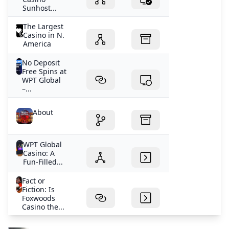
Sunhost...
The Largest
Casino in N.
America
No Deposit
Free Spins at
WPT Global
–...
About
WPT Global
Casino: A
Fun-Filled...
Fact or
Fiction: Is
Foxwoods
Casino the...
biggest casino in the world