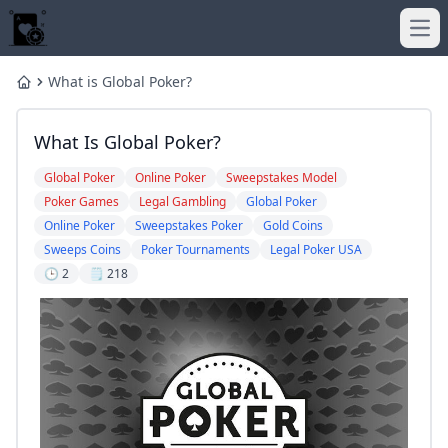
Ope
What is Global Poker?
Home
is winstar the biggest casino in the world
biggest casinos in the united states
What Is Global Poker?
What is the biggest casino outside of Las Vegas?
Big Casinos by Country: Where the Giants Reside
What is the worlds largest casino city?
Largest Gambling Place in the World
Global Poker
Online Poker
Sweepstakes Model
What is the biggest casino in Canada?
... WORLD CASINO IS THE LARGEST CASINO IN AMERICA WI
Poker Games
Legal Gambling
Global Poker
Use WPT Global Passport Dollars to Enter Triton High-Stak
What are WPT Global Satellites?
Online Poker
Sweepstakes Poker
Gold Coins
What is the largest gambling city in the world?
Biggest Casino in the World Online: Digital Scaling Metrics
Sweeps Coins
Poker Tournaments
Legal Poker USA
5 casino companies that rake in more than $1B per year
“Top Biggest Casinos Within U S By Gaming Square Footag 
🕒 2
🗒️ 218
Biggest Casino in the World: How Size Is Measured
Top 30 Biggest Casinos in the World
What is the most popular casino in the USA?
How To Connect Facebook Account With WSOP App?
Top 10 Biggest Casinos in the US 2026: Massive Gaming Flo
- YouTube
Chicago now third-largest casino market
What casino is the largest in the US?
largest casinos in the world
largest casinos in the world
Biggest Casino in the UAE: Inside Wynn Al Marjan Island
Is WinStar Casino the Biggest Casino in the World?
How To Connect Facebook Account With WSOP App?
Worlds Biggest Casinos: Macau vs Las Vegas Revealed