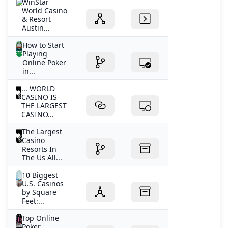
WinStar
World Casino
& Resort
Austin...
How to Start
Playing
Online Poker
in...
... WORLD
CASINO IS
THE LARGEST
CASINO...
The Largest
Casino
Resorts In
The Us All...
10 Biggest
U.S. Casinos
by Square
Feet:...
Top Online
Poker