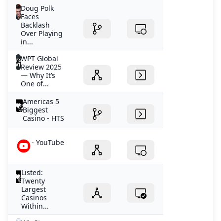
Doug Polk
Faces
Backlash
Over Playing
in...
WPT Global
Review 2025
— Why It’s
One of...
Americas 5
Biggest
Casino - HTS
- YouTube
Listed:
Twenty
Largest
Casinos
Within...