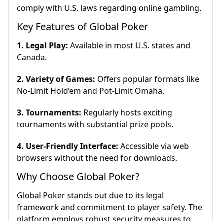
comply with U.S. laws regarding online gambling.
Key Features of Global Poker
1. Legal Play:
Available in most U.S. states and
Canada.
2. Variety of Games:
Offers popular formats like
No-Limit Hold’em and Pot-Limit Omaha.
3. Tournaments:
Regularly hosts exciting
tournaments with substantial prize pools.
4. User-Friendly Interface:
Accessible via web
browsers without the need for downloads.
Why Choose Global Poker?
Global Poker stands out due to its legal
framework and commitment to player safety. The
platform employs robust security measures to