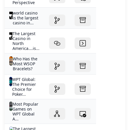
Perspective
world casino
is the largest
casino in...
The Largest
Casino in
North
America….is...
Who Has the
Most WSOP
Bracelets?
WPT Global:
The Premier
Choice for
Poker...
Most Popular
Games on
WPT Global
A...
The Largest