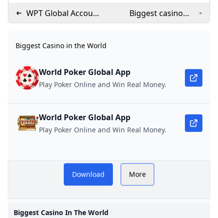
Eligible Countries for EVERYGAME Poker: Join the Acti
Top 10 Biggest Casinos in the US 2026: Massive Gamin
The Largest Casino in North America….is in Connecticu
What is the richest casino in the world?
Eligible Countries for EVERYGAME Poker: Join the Acti
WPT Global Account
Biggest casino
Top 10 Casinos in the USA You Must Visit in 2026
12 Most Profitable Casinos in the World
WPT Global New Tips : Sportsbook NFL Week 6 Betting
Review
companies in the
Is Mohegan Sun the Largest Casino? Shocking Truth R
Which casino is bigger Foxwoods or Mohegan Sun?
What is the richest casino?
world (online & land-
largest casinos in the world
5 Biggest Casino Wins in History - TBNewsWatch.com
Biggest Casino in the World
2024 WPT Prime UK Championship will kick off on Sep
TikTok - Make Your Day
based)
What Happens If You Win $100000 at a Casino? (Real Fact
Largest Casino in America: Rankings and Overview FA
How Big Is Macau’s Casino Scene?
How to Play WPT Global on Your Computer 2024
10 Largest Casinos
What is the largest casino in the USA?
largest casinos in the world
where is wpt global legal Europe United Kingdom Asia
What is the richest casino?
World Poker Global App
largest casinos in the world
What is the richest casino in the United States?
Real money betting FAQs
Is WinStar the Biggest Casino?
Play Poker Online and Win Real Money.
What is the most popular casino in the USA?
Casino at Great Canadian Toronto
How much money does WinStar make a day?
Slots That Pay Real Money with No Deposit Free Play
Who Has the Most WSOP Bracelets?
Which is bigger Mohegan Sun or Foxwoods?
What casino has the most money in the world?
10 Of The World’s Largest Casinos: The Biggest Casinos 
Qualify for Red Dragon Poker Tour Jeju 2025 via WPT Gl
World Poker Global App
WPT Online Tournament Login Guide 2024
largest casinos in the world
The story behind Ras Al Khaimahs first casino - Investme
About
Use WPT777 Bonus Code to Claim Your Special Offer a
Americas 5 Biggest Casinos Modern Cities
What is the richest casino in the United States?
Play Poker Online and Win Real Money.
Top 10 Biggest Casinos in America Size By Square Feet
Is WinStar still the largest casino in the world?
Discord Competition Heats Up: Join the Action!
What are WPT Global Cash Games in brazil?
What is the biggest casino outside of Las Vegas?
11 best poker apps and games for Android
Is WinStar still the largest casino in the world?
Biggest Casino in the World Online: Digital Scaling Metric
Five Biggest Casinos in the World
ld
Biggest Casino in the World
What are the biggest casinos in the US?
WinStar World Casino - The BIGGEST Casino in The Wor
is winstar the biggest casino in the world
biggest casino in las vegas
- YouTube
Download
More
Is WinStar Casino the largest in the world?
Top 10 Biggest Casinos in America Size By Square Feet
WPT World Championship 2024 Kicks Off at Wynn Las Veg
The 5 Greatest Casinos In The Us – Petrozim Line
Which casino is bigger Foxwoods or Mohegan Sun?
Slots That Pay Real Money with No Deposit Free Play
What role did roulette play in popular culture such as 
Play Real Money Poker in 2025 with WPT Global
WPT Global Now Title Sponsor For Triton Poker Super Hig
What is the largest casino in Vegas?
What is the best casino in the world?
What Is the Largest Casino in Canada?
- YouTube
biggest casino in las vegas
WPT Global Partners with JP Poker Card Club & Casino 
Ruby Slots No Deposit Bonus Codes — Full 2025 Guide for
What is the largest casino in Vegas?
Biggest Casino In The World