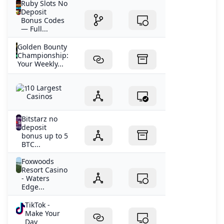
Ruby Slots No
Deposit
Bonus Codes
— Full...
Golden Bounty
Championship:
Your Weekly...
10 Largest
Casinos
Bitstarz no
deposit
bonus up to 5
BTC...
Foxwoods
Resort Casino
- Waters
Edge...
TikTok -
Make Your
Day