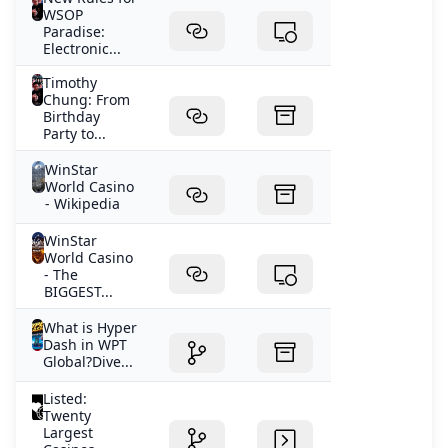
Live casino bonus FAQs
WSOP
Paradise:
Is Online Poker Rigged?
Electronic...
What casino is the largest in the US?
Top 10 Biggest Casinos in the USA
Timothy
Chung: From
Birthday
Party to...
WinStar
World Casino
- Wikipedia
WinStar
World Casino
- The
BIGGEST...
What is Hyper
Dash in WPT
Global?Dive...
Listed:
Twenty
Largest