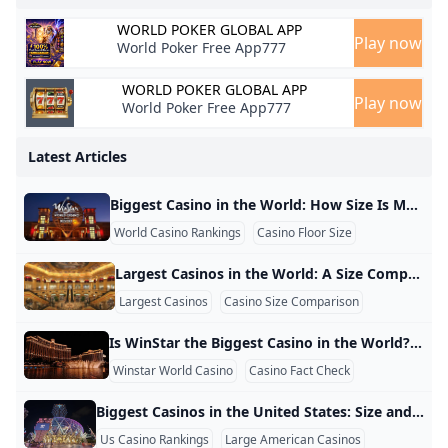
EPT Title Cements Stephen Song’s Reputation as a Big Fi
Top 10 Largest Casino Companies in the World Based 
Indias Biggest Casino in Goa
What is the largest casino in the USA?
How to Play WPT Online Full Guide 2024
WORLD POKER GLOBAL APP
Qualify for Red Dragon Poker Tour Jeju 2025 via WPT Gl
Chicago now third-largest casino market
Live casino bonus FAQs
Play now
World Poker Free App777
How To Connect Facebook Account With WSOP App?
Is Las Vegas the biggest gambling city in the world?
Use WPT Global Passport Dollars to Enter Triton High-St
List of casinos in the United States - Wikipedia
... WORLD CASINO IS THE LARGEST CASINO IN AMERICA 
How to Win at Online Blackjack: Strategies for 2025
WORLD POKER GLOBAL APP
Free spins casino FAQs
Play now
Worlds Biggest Casinos: Macau vs Las Vegas Revealed
World Poker Free App777
Which is bigger WinStar or Choctaw?
Which US city has the most casinos?
Largest Casino Outside Las Vegas - WinStar World Casin
Top 5 Biggest Casino Cities in the US 2026: Where to Gam
2024-2025 WPT Asia Pacific Schedule
biggest casinos in the united states
biggest casino in the world
Latest Articles
How much money does WinStar make a day?
10 Largest Casinos
Play Online Poker on Android: The 2025 Guide
What is the largest casino in the United States?
What is the biggest casino outside of Las Vegas?
is winstar the biggest casino in the world
Top 10 Largest Casinos in the United States (2024)
Biggest Casino in the World: How Size Is Measured Biggest Casino in the World: How Size Is Measured WinStar World Casino and Resort in Thackerville, Oklahoma, identifies itself as the world’s biggest casino and reports nearly 400,000 square feet of gaming floor. However, answering which property is the biggest casino in the world requires more than comparing one headline number. Quick answer: WinStar is a strong answer when the comparison uses currently published gaming-floor figures and treats the property as one casino resort.
Biggest Casino in the World: How Size Is Measured
The 5 Largest Gambling Dens In The Us - Gracias Global 
Where is the largest casino in the world?
What are the largest gambling centers in the US?
World Casino Rankings
Casino Floor Size
WinStar Casin
largest casinos in the world
Largest gambling companies by market cap
Is Las Vegas the biggest gambling city in the world?
Which US city has the most casinos?
Top 10 Casinos in the USA You Must Visit in 2026
Biggest Casino in the UAE: Inside Wynn Al Marjan Island
Play Online Poker on Android: The 2025 Guide
Largest Casinos in the World: A Size Comparison Guide Largest Casinos in the World: A Size Comparison Guide The largest casinos in the world are often ranked by gaming-floor area, but published lists do not always use the same data. Some count connected properties together, some rely on historical measurements, and others rank resorts by total building size rather than the space used for gambling. Ranking method: This guide prioritizes recent publicly reported gaming-floor figures. The order should be treated as a comparison of published measurements rather than a permanent world record.
What are the largest gambling centers in the US?
Top 10 Biggest Casinos in America Size By Square Feet
The 5 Largest Casinos In The Us — Deporte Total
How to download WPTGO and Get Started
THE FIVE SMALLEST CASINOS IN THE WORLD
Largest Casinos
Casino Size Comparison
Global Casin
Is Global Poker Real Money?
WinStar World Casino: The Biggest Casino in the World 2
“Top Biggest Casinos Within U S By Gaming Square Foota
Indias Biggest Casino in Goa
When and why was the double zero added to the America
WPT Global Newest Promo: Ticket to Some Additional Pl
WPT Australia 2024 Tournament Guide Book
Is WinStar the Biggest Casino in the World? Is WinStar the Biggest Casino in the World? Yes, WinStar World Casino and Resort can reasonably be described as the biggest casino in the world when the comparison uses currently published gaming-floor measurements. WinStar reports nearly 400,000 square feet of gaming floor, slightly more than the current figure published for The Venetian Macao. Fact-check result: The answer is yes under a gaming-floor comparison, but the title should not be interpreted as meaning that WinStar is the world’s largest hotel, tallest casino building, or largest resort complex.
The Thrilling Race for WPT Season 22 Player of the Year 
Paulius Plausinaitis Wins GGMillion$ SHR for $315054
How to Download WSOP NV
8 Largest Casinos In The U.S. - Largest.org
Is Macau casino bigger than Las Vegas?
Winstar World Casino
Casino Fact Check
Oklahoma Cas
“Top Biggest Casinos Within U S By Gaming Square Foota
8 Largest Casinos In The U.S. - Largest.org
What casino is the largest in the world?
Biggest Casino Company in USA 2026: MGM Resorts Dom
WPT Global Poker Review 2024 Include Traffic Games an
biggest casino in las vegas
Why does Macau have so many casinos?
Biggest Casinos in the United States: Size and Games Compared Biggest Casinos in the United States: Size and Games Compared The biggest casinos in the United States are not all in Las Vegas. WinStar World Casino in Oklahoma leads many gaming-floor comparisons, while large properties in Nevada, Connecticut, and other states compete through game count, resort scale, table selection, and specialized gaming areas. Ranking note: US casinos do not publish size data in one standardized national database. This guide distinguishes verified gaming-floor figures from properties known for large game inventories or multi-casino resort layouts.
Experience Circa Sports: The Largest Las Vegas Sportsbo
Are drinks free at WinStar Casino Oklahoma?
Is Mohegan Sun the Largest Casino? Shocking Truth Rev
Us Casino Rankings
Large American Casinos
Casino Trave