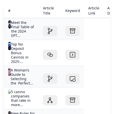
biggest casinos in the united states
Article
Article
Arti
#
Keyword
Is WinStar still the largest casino in the world?
Title
Link
Det
Largest Gambling Place in the World
Meet the
Use WPT Global Passport Dollars to Enter Triton High-St
Final Table of
Macau judge announces bid to lead world’s biggest cas
the 2024
EPT...
Is Winstar the largest casino in the world?
What are the largest gambling centers in the US?
Top No
Deposit
Is Foxwoods the largest casino in North America?
Bonus
Which casino is bigger Foxwoods or Mohegan Sun?
Casinos in
Australias Biggest Casino: Crown Melbourne Unveiled
2025:...
Where Is the Biggest Casino City in the World? Las Vega
A Woman’s
biggest casino in las vegas
Guide to
Selecting
WPT Australia 2024 Tournament Guide Book
the Perfect...
“Top Biggest Casinos Within U S By Gaming Square Foota
Does WPT Global have a mobile app?
5 casino
companies
What are the three largest casinos in the world?
that rake in
- YouTube
more...
Foxwoods Resort Casino - Waters Edge Resort & Spa - W
New Rules for