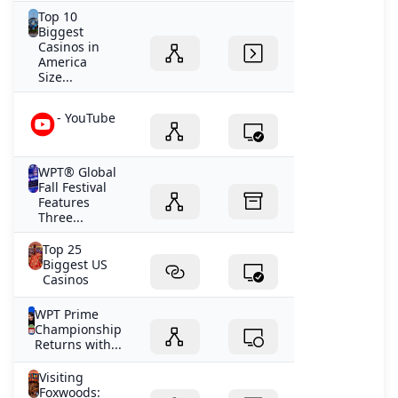
Top 10
Biggest
Casinos in
America
Size...
- YouTube
WPT® Global
Fall Festival
Features
Three...
Top 25
Biggest US
Casinos
WPT Prime
Championship
Returns with...
Visiting
Foxwoods: