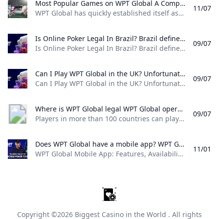
is winstar the biggest casino in the world
biggest casino in las vegas
Most Popular Games on WPT Global A Comprehensive Guide Discover the most popular poker games on WPT Global including No-Limit Texas Holdem Pot-Limit Omaha and unique variants like Global Spins and Poker Flips. Learn about cash games tournaments and special features that make WPT Global a top choice for online poker players.
The 10 Biggest Casinos In The World Eve Lucent 微光會館
11/07
List of casinos in the United States - Wikipedia
Leading selected casino companies by revenue 2023 Statis
WPT Global has quickly established itself as a major player in the online poker world since its launch in 2022. With a diverse range of games and innovative features, it caters to both recreational and serious players. Let’s explore the most popular games on this platform: 1. No-Limit Texas Hold’em (NLHE) No-Limit Texas Hold’em remains the king of poker games on WPT Global. It’s available in various formats: 1). Cash Games: Stakes range from $0.
Is Mohegan Sun the Largest Casino? Shocking Truth Rev
What is Hyper Dash in WPT Global?Dive into Quick Thrilling
Is WinStar the largest casino in the world?
Martin Tsvetanov Wins Record-Breaking Eureka Main Eve
FAQs
Which casino is bigger Foxwoods or Mohegan Sun?
Is Online Poker Legal In Brazil? Brazil defines poker as a game of skill in terms of legality. While casino gambling and sports betting were illegal in most of the country until 2023 poker has thrived in the South America nation throughout the last couple of decades.
The best and most exclusive casinos in the world
09/07
Jeremy Becker Levels Up By Taking Down Poker Masters Tit
Biggest Us Casinos 2024 They Are The Largest Casinos With
Is Online Poker Legal In Brazil? Brazil defines poker as a game of skill in terms of legality. While casino gambling and sports betting were illegal in most of the country until 2023, poker has thrived in the South America nation throughout the last couple of decades. While Brazil poker laws don’t outline a strict legal definition for online poker, they also don’t specifically ban online poker. Some of the most world’s most respected poker players call Brazil home.
Real money betting FAQs
How to Qualify for WPT Live Events Online in 2025
WinStar World Casino - Wikipedia
Who owns the WinStar Casino?
WPT® Global Fall Festival Features Three WPT Championsh
What is the biggest casino of all time?
Can I Play WPT Global in the UK? Unfortunately if you are in the United Kingdom you cannot play on WPT Global. The platform does not offer its services in the UK as well as in other regulated markets such as Southern Europe including France Spain Italy and Portugal. However you might consider downloading the app from the App Store to see if it works for you. Please proceed with caution as access may still be restricted.
What is the largest casino in the USA?
09/07
WPT Global No Deposit Bonus 2025 – Try Real Online Poker
Which is bigger Foxwoods or Mohegan?
Can I Play WPT Global in the UK? Unfortunately, if you are in the United Kingdom, you cannot play on WPT Global. The platform does not offer its services in the UK, as well as in other regulated markets such as Southern Europe, including France, Spain, Italy, and Portugal. However, you might consider downloading the online poker app from the App Store to see if it works for you. Please proceed with caution, as access may still be restricted.
Worlds Biggest Casinos: Macau vs Las Vegas Revealed
WPT Prime Championship Returns with Jereld Sam Shining
Timothy Chung: From Birthday Party to WPT Prime UK Ch
What is the richest casino?
What is the biggest casino in Australia?
What is the best casino in the world?
Where is WPT Global legal WPT Global operates in various jurisdictions where online poker is regulated and legal. Typically it is available in regions such as: Canada United Kingdom European Union countries (specific nations may vary)
11 best poker apps and games for Android
09/07
Top 10 Biggest Casinos in America (2026) - Ranked by Size
What is the biggest casino in Australia?
Players in more than 100 countries can play at WPT Global. WPT Global operates in various jurisdictions where online poker is regulated and legal. Typically, it is available in regions such as: 1.Canada 2.United Kingdom 3.European Union countries (specific nations may vary) For the most accurate and up-to-date information, it’s best to check WPT Global’s official website or consult local regulations regarding online gambling in your area.
biggest casino in the world
biggest casino in las vegas
largest casinos in the world
Is WinStar the Biggest Casino in the World?
How much money does WinStar make a day?
Biggest Casino in the World and Largest Casino in America:
Does WPT Global have a mobile app? WPT Global Mobile App: Features Availability and How to Download
The Thrilling Race for WPT Season 22 Player of the Year 
11/01
The Largest Indian Casinos in the US
Pechanga Resort & Casino in Temecula Valley California
WPT Global Mobile App: Features, Availability, and How to Download WPT Global, one of the fastest-growing online poker platforms, offers a convenient and user-friendly mobile app for both iOS and Android devices. This article will guide you through the app’s features, availability, and download process. Availability and Compatibility The WPT Global mobile app is available for: 1. iOS devices (iPhone and iPad) running iOS 13.0 or later 2. Android devices
Where Is the Biggest Casino City in the World? Las Vega
Top 10 Largest Casino Companies in the World Based on R
Top Online Casino Apps of 2025
The Daily Prime Tournaments from WPT Global
Australians lead the world when it comes to gambling and 
WPT Globals New Welcome Bonus: Up to $3580 in Rewards
Big Casinos by Country: Where the Giants Reside
FAQs
10 Largest Casinos
The Top 10 Biggest Casinos in the World Ever - Casino.c
The 5 Greatest Casinos In The Us – Petrozim Line
What is a Rake Chase?
Is Las Vegas the biggest gambling city in the world?
How to win at slots Tricks to improve your odds
Is Foxwoods the largest casino in North America?
Copyright ©2026
Biggest Casino in the World
. All rights
You Can not Download and Play WPT Poker Global in bel