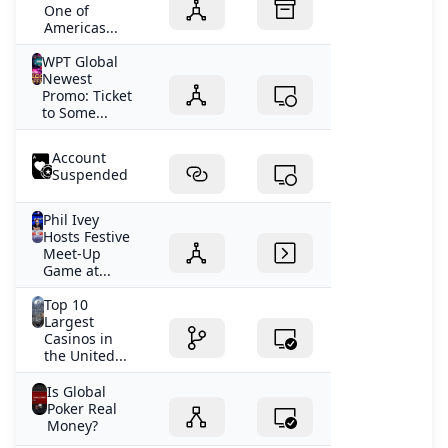
One of
Americas...
WPT Global
Newest
Promo: Ticket
to Some...
Account
Suspended
Phil Ivey
Hosts Festive
Meet-Up
Game at...
Top 10
Largest
Casinos in
the United...
Is Global
Poker Real
Money?