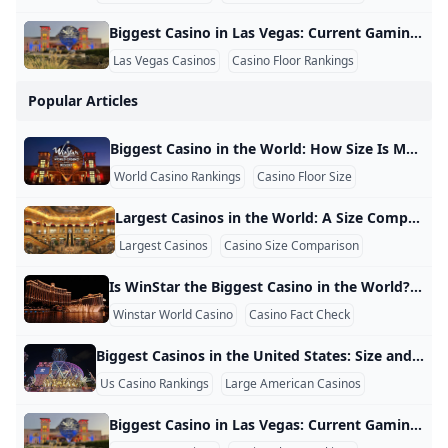
Wynn Resorts Casino: The Worlds Largest Casino to Launc
What American city has the largest casino industry?
biggest casinos in the united states
Biggest Casino in Las Vegas: Current Gaming-Floor Comparison Biggest Casino in Las Vegas: Current Gaming-Floor Comparison The Venetian Resort has a strong claim to being the biggest casino operation in Las Vegas based on its current published resort-wide gaming-floor figure of 217,309 square feet. However, an earlier Nevada-data ranking named Wynn and Encore as the largest combined casino in Clark County at 191,424 square feet. Quick answer: Current Venetian Resort reporting shows the largest published combined gaming-floor total reviewed here.
The Largest Casino Hotels In The Us 10 Largest Us Casino
WinStar World Casino - Wikipedia
Which Countries Can Play WPTGlobal in 2024?
The Largest Casino in Aruba - Stellaris Casino
WPT Global: The Premier Choice for Poker Players
Las Vegas Casinos
Casino Floor Rankings
Vegas Travel 
GBGC Asia claims world’s top 10 casinos
Is WinStar the biggest casino?
largest casinos in the world
biggest casino in the world
biggest casino in the world
Popular Articles
What is the largest single casino in the world?
What is Global Poker?
WPT Prime Championship Returns with Jereld Sam Shini
When and where was the game of roulette first played?
Who Owns the Biggest Casino in the US?
WinStar World Casino - Wikipedia
Is Macau casino bigger than Las Vegas?
Is WinStar Really the Worlds Biggest Casino? The Truth R
Exploring the Journey to the Opening of the Biggest Cas
is winstar the biggest casino in the world
Exploring the Journey to the Opening of the Biggest Cas
Biggest Casino in the World: How Size Is Measured Biggest Casino in the World: How Size Is Measured WinStar World Casino and Resort in Thackerville, Oklahoma, identifies itself as the world’s biggest casino and reports nearly 400,000 square feet of gaming floor. However, answering which property is the biggest casino in the world requires more than comparing one headline number. Quick answer: WinStar is a strong answer when the comparison uses currently published gaming-floor figures and treats the property as one casino resort.
WPT Australia 2024 Tournament Guide Book
WinStar World Casino - Wikipedia
Top 10 Largest Casino Companies in the World Based on
Phil Ivey Hosts Festive Meet-Up Game at Wynn Las Vega
Most Trusted Online Casino: WPT Global
Top 10 Casinos in the USA You Must Visit in 2026
World Casino Rankings
Casino Floor Size
WinStar Casin
Who owns the WinStar Casino?
What is Hyper Dash in WPT Global?Dive into Quick Thrilli
MGM Grand: The Most Popular US Casino? A Closer Look
Which US city has the most casinos?
What is the biggest casino in Europe?
Macaus Venetian: Worlds Biggest Casino Revealed?
What is the prize pool for WPT Prime Taiwan
What is the biggest casino in Canada?
10 of the Biggest Casinos in the America
Live casino bonus FAQs
WPT Global Tournament Schedule 2025
Slots That Pay Real Money with No Deposit Free Play
Largest Casinos in the World: A Size Comparison Guide Largest Casinos in the World: A Size Comparison Guide The largest casinos in the world are often ranked by gaming-floor area, but published lists do not always use the same data. Some count connected properties together, some rely on historical measurements, and others rank resorts by total building size rather than the space used for gambling. Ranking method: This guide prioritizes recent publicly reported gaming-floor figures. The order should be treated as a comparison of published measurements rather than a permanent world record.
Doug Polk Faces Backlash Over Playing in His Own Tour
world casino is the largest casino in america Nico Robin 
The Largest Casino Hotels In The Us 10 Largest Us All Cas
Is WinStar the Worlds Largest Casino?
Best Poker Site for Real Money 2025 — Why WPT Global 
Largest Casinos
Casino Size Comparison
Global Casin
... WORLD CASINO IS THE LARGEST CASINO IN AMERICA 
Casinos by State 2024
Is WinStar the Biggest Casino in the World?
Indias Biggest Casino in Goa
The Largest Casino Resorts In The Us All 10 Largest Us C
Who Owns the Biggest Casino in the US?
Top 10 Largest Casinos in the World 2020 Biggest Casino
10 Largest Casinos
WinStar World Casino - Wikipedia
Is WinStar the Biggest Casino in the World? Is WinStar the Biggest Casino in the World? Yes, WinStar World Casino and Resort can reasonably be described as the biggest casino in the world when the comparison uses currently published gaming-floor measurements. WinStar reports nearly 400,000 square feet of gaming floor, slightly more than the current figure published for The Venetian Macao. Fact-check result: The answer is yes under a gaming-floor comparison, but the title should not be interpreted as meaning that WinStar is the world’s largest hotel, tallest casino building, or largest resort complex.
Is Mohegan Sun the Largest Casino? Shocking Truth Rev
What Does Texas Holdem Flop Mean?
5 Biggest Casino Wins in History - TBNewsWatch.com
What is the biggest casino outside of Las Vegas?
Winstar World Casino
Casino Fact Check
Oklahoma Cas
WPT Global vs GGPoker: Which Poker Platform Should Yo
- YouTube
What is the origin of the name Roulette?
Who Has the Most WSOP Bracelets?
is winstar the biggest casino in the world
biggest casino in the world
The Largest Casino in N. America
Biggest Casinos in the United States: Size and Games Compared Biggest Casinos in the United States: Size and Games Compared The biggest casinos in the United States are not all in Las Vegas. WinStar World Casino in Oklahoma leads many gaming-floor comparisons, while large properties in Nevada, Connecticut, and other states compete through game count, resort scale, table selection, and specialized gaming areas. Ranking note: US casinos do not publish size data in one standardized national database. This guide distinguishes verified gaming-floor figures from properties known for large game inventories or multi-casino resort layouts.
largest casinos in the world
10 Of Typically The World’s Largest Internet Casinos: The
Fact or Fiction: Is Foxwoods Casino the Biggest in the Wor
Is Winstar the largest casino in the world?
Biggest Casino in the World: How Size Is Measured
Us Casino Rankings
Large American Casinos
Casino Trave
Use WPT777 Bonus Code to Claim Your Special Offer at 
What are the biggest casinos in the US?
largest casinos in the world
Is Macau casino bigger than Las Vegas?
Biggest Casino in Las Vegas: Current Gaming-Floor Comparison Biggest Casino in Las Vegas: Current Gaming-Floor Comparison The Venetian Resort has a strong claim to being the biggest casino operation in Las Vegas based on its current published resort-wide gaming-floor figure of 217,309 square feet. However, an earlier Nevada-data ranking named Wynn and Encore as the largest combined casino in Clark County at 191,424 square feet. Quick answer: Current Venetian Resort reporting shows the largest published combined gaming-floor total reviewed here.
A Woman’s Guide to Selecting the Perfect Sex Toy
What casino is the largest in the US?
What casino has the most money in the world?
Top 10 Largest Casino Companies in the World Based on