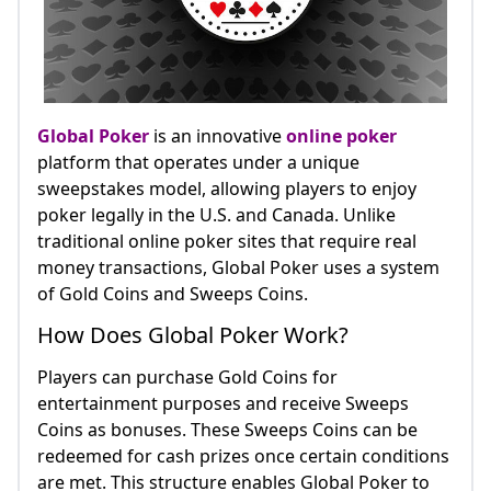
Is Las Vegas the biggest gambling city in the world?
The Thrilling Race for WPT Season 22 Player of the Year at
How Big Is Macau’s Casino Scene?
WinStar World Casino & Resort Austin Chamber of Comme
What were the original rules and betting options for roulet
Macao judge announces bid to become casino citys chief exe
Worlds Largest Casino: WinStar World Casino & Resort Insi
WPT Global Cow Boy:A Players Perspective
Qualify for Red Dragon Poker Tour Jeju 2025 via WPT Global 
Top 10 Biggest Casinos in the World: Size Matters
Global Poker
is an innovative
online poker
The best and most exclusive casinos in the world
Which is the largest casino in the USA?
platform that operates under a unique
Who invented the game of roulette?
where is wpt global legal Europe United Kingdom Asia US L
sweepstakes model, allowing players to enjoy
15 Biggest Casinos Around the World
Where is the largest casino in Asia?
poker legally in the U.S. and Canada. Unlike
traditional online poker sites that require real
money transactions, Global Poker uses a system
of Gold Coins and Sweeps Coins.
How Does Global Poker Work?
Players can purchase Gold Coins for
entertainment purposes and receive Sweeps
Coins as bonuses. These Sweeps Coins can be
redeemed for cash prizes once certain conditions
are met. This structure enables Global Poker to