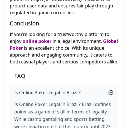
protect user data and ensures fair play through
regulated in-game currencies.
Conclusion
If you’re looking for a trustworthy platform to
enjoy
online poker
in a legal environment,
Global
Poker
is an excellent choice. With its unique
approach and engaging community, it caters to
both casual players and serious competitors alike.
biggest casinos in the united states
biggest casinos in the united states
FAQ
Australias Biggest Casino: Crown Melbourne Unveiled
WPT Global Account Review
Is Winstar or Choctaw bigger?
What Happens If You Win $100000 at a Casino? (Real Fa
largest casinos in the world
largest casinos in the world
Shevliakov’s Comeback Wins Million-Euro Prize! How 
Is Online Poker Legal In Brazil?
Casinos by State 2024
Where Is the Biggest Casino City in the World? Las Ve
WPT Global Poker Review Traffic Games and Promotio
The Largest Casino in Delaware Ballys Dover Casino Re
The Largest Casino in Aruba - Stellaris Casino
What Happens If You Win $100000 at a Casino? (Real Fa
List of casinos in the United States - Wikipedia
biggest casinos in the united states
Is Online Poker Legal In Brazil? Brazil defines
5 casino companies that rake in more than $1B per ye
Big Casinos by Country: Where the Giants Reside
Who owns the WinStar Casino?
Is WinStar the biggest casino?
Americas 5 Biggest Casino - HTS
poker as a game of skill in terms of legality.
WPT Global Casino: A Fun-Filled Adventure
Everygame Poker Review: Your Guide to Online Poker
2024-2025 WPT Asia Pacific Schedule
Top 5 Largest Casinos in the USA: Massive Gambling E
WPT Prime Championship Returns with Jereld Sam S
While casino gambling and sports betting
Is Global Poker Real Money?
10 of the Biggest Casinos in the America
WPT Prime Championship Returns with Jereld Sam Shi
Is Foxwoods the largest casino in North America?
2025 WSOP Explosion! New Formats + Huge Prizes Po
were illegal in most of the country until 2023,
Online Casino Welcome Bonus No Deposit 2025