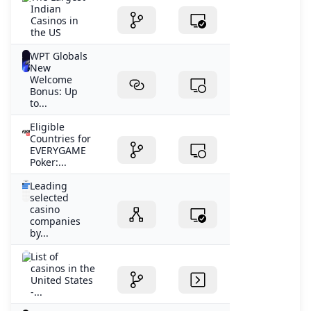
Indian
Casinos in
the US
WPT Globals
New
Welcome
Bonus: Up
to...
Eligible
Countries for
EVERYGAME
Poker:...
Leading
selected
casino
companies
by...
List of
casinos in the
United States
-...