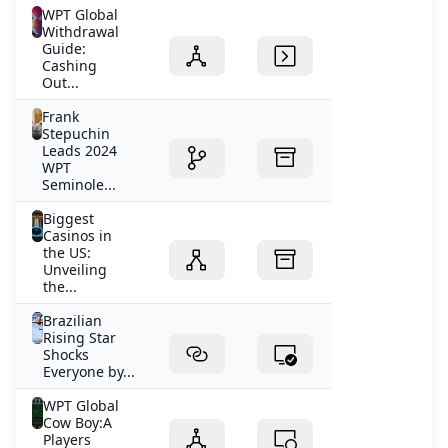
WPT Global
Withdrawal
Guide:
Cashing
Out...
Frank
Stepuchin
Leads 2024
WPT
Seminole...
Biggest
Casinos in
the US:
Unveiling
the...
Brazilian
Rising Star
Shocks
Everyone by...
WPT Global
Cow Boy:A
Players