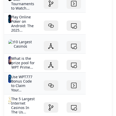
Tournaments
to Watch...
Play Online
Poker on
Android: The
2025...
10 Largest
Casinos
What is the
prize pool for
WPT Prime...
Use WPT777
Bonus Code
to Claim
Your...
The 5 Largest
Internet
Casinos In
The Us...