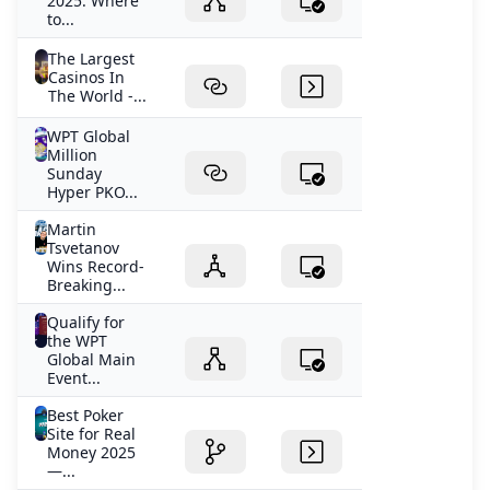
2025: Where
to...
The Largest
Casinos In
The World -...
WPT Global
Million
Sunday
Hyper PKO...
Martin
Tsvetanov
Wins Record-
Breaking...
Qualify for
the WPT
Global Main
Event...
Best Poker
Site for Real
Money 2025
—...