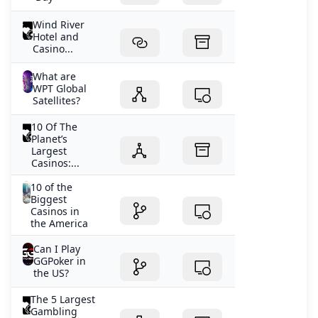
Wind River
Hotel and
Casino...
What are
WPT Global
Satellites?
10 Of The
Planet’s
Largest
Casinos:...
10 of the
Biggest
Casinos in
the America
Can I Play
GGPoker in
the US?
The 5 Largest
Gambling