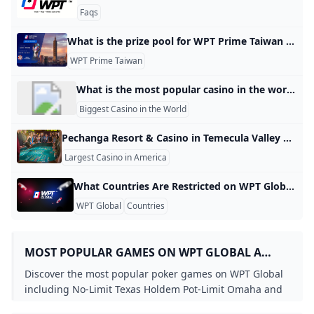
Top 30 Biggest Casinos in the World
Faqs
Who Owns WinStar Casino? Discover the Owner of the W
Phil Ivey Hosts Festive Meet-Up Game at Wynn Las Vega
What casino is the largest in the US?
Caesars Entertainment Hotels Casinos & Experiences
Biggest Casinos in the US: Unveiling the Top 10 Gaming 
WinStar World Casino – The Biggest Casino in the World 
Casino at Great Canadian Toronto
largest casinos in the world
What role did roulette play in popular culture such as mo
What is the prize pool for WPT Prime Taiwan WPT Prime Taiwan Championship The WPT Prime Taiwan Championship Event for 2024 has a guaranteed prize pool of US$1,000,00015. This event is scheduled to take place from August 15-19, 2024, at the Asia Poker Arena in Taipei City, Taiwan1. The buy-in for the tournament is TW$35,000 (approximately US$1,100)15. It’s worth noting that the 2024 event is expected to be highly successful, given the record-breaking attendance in previous years. In 2023, the WPT Prime Taiwan Championship Event saw a staggering 1,666-entry turnout, making it the largest field in WPT Prime history5.
Which is the number one casino in the world?
What is the best casino in the world?
WinStar World Casino: Largest Casino in the World 2025
Wynn Las Vegas vs Bellagio: The Top US Casino Showdo
Largest gambling companies by market cap
WPT Prime Taiwan
Paulius Plausinaitis Wins GGMillion$ SHR for $315054
Who Owns WinStar Casino? Discover the Owner of the W
Biggest Las Vegas casinos by the numbers Casinos & Ga
WPT Global’s Sunday Hyper PKO Showdown: Low Buy-In 
world casino is the largest casino in america Nico Robin 
The Largest Casino Resorts In The Us All 10 Largest Us C
is winstar the biggest casino in the world
What is Global Poker?
- YouTube
What is the most popular casino in the world? Beyond the casinos, Macau’s rich colonial heritage and delicious Portuguese cuisine make it a truly unique destination. The Venetian Macao is the biggest casino in Asia and the second largest in the world.15 Mar 2024
What is the most popular casino in the world?
Top 10 Biggest Casinos in the US 2026: Massive Gaming 
Which casino is bigger Foxwoods or Mohegan Sun?
How to win at slots Tricks to improve your odds
Biggest Casino in the World
The Ten Best Casinos in the World Hopper
Wynn Resorts Casino: The Worlds Largest Casino to Launc
Best Poker Site for Real Money 2025 — Why WPT Global 
biggest casino in the world
What is the best casino in the world?
UKs Biggest Casino: The Massive 93000 Sq Ft Hippodro
Is Global Poker Real Money?
Pechanga Resort & Casino in Temecula Valley California Discover a place to stay in Temecula Valley full of live entertainment and enchanting excitement! The excitement of Vegas, plus everything for an ultimate Casino experience, is right here in Temecula Valley. We have lots of Casino action if your game is Slots, Blackjack, Poker, Craps, or Roulette we have something fun for everyone! From intimate high-limit rooms to non-smoking gaming we have what you need to get the action started.
Brazilian Rising Star Shocks Everyone by Winning Millio
Biggest Casinos in the United States: Size and Games C
What is the biggest casino outside of Las Vegas?
The Ten Best Casinos in the World Hopper
Largest Casino in America
Real money betting FAQs
Which Countries Can Play WPTGlobal in 2024?
The Largest Casinos In The World - WorldAtlas
biggest casinos in the united states
biggest casino in the world
The Thrilling Race for WPT Season 22 Player of the Year 
Is Global Poker Real Money?
Worlds Largest Gambling Place: Macau
What Countries Are Restricted on WPT Global? What Countries Are Restricted on WPT Global? Certain countries are not allowed to play on WPT Global. The following countries are restricted: 🇦🇺 Australia 🇧🇬 Bulgaria 🇨🇴 Colombia 🇨🇼 Curaçao 🇨🇿 Czech Republic 🇩🇰 Denmark 🇫🇷 France 🇩🇪 Germany 🇬🇷 Greece 🇮🇹 Italy 🇲🇽 Mexico 🇵🇭 Philippines 🇵🇱 Poland 🇵🇹 Portugal 🇷🇺 Russia 🇪🇸 Spain 🇸🇪 Sweden 🇨🇭 Switzerland 🇳🇱 The Netherlands 🇺🇦 Ukraine 🇬🇧 United Kingdom 🇺🇸 United States of America
Largest Gambling Place in the World
Shevliakov’s Comeback Wins Million-Euro Prize! How Did
What are WPT Global Cash Games in brazil?
The Thrilling Race for WPT Season 22 Player of the Year 
- YouTube
The best and most exclusive casinos in the world
WPT Global
Countries
Which US city has the most casinos?
2024 WPT Prime UK Championship will kick off on Septe
11 best poker apps and games for Android
biggest casino in the world
Macao judge announces bid to become casino citys chief e
biggest casino in the world
largest casinos in the world
Cory Zeidman Pleads Guilty to Sports Betting Fraud Sch
How to Start Playing Online Poker in 2025: A Beginner’s 
“Top Biggest Casinos Within U S By Gaming Square Foota
The Venetian Macao - Wikipedia
Which casino is the largest in the world?
- YouTube
Which is the largest slot casino in Asia?
Who invented the game of roulette?
WPT® Global Fall Festival Features Three WPT Champion
Largest Casino in the World: Which Country Wins?
MOST POPULAR GAMES ON WPT GLOBAL A
Real money betting FAQs
Where is WPT Global legal
What is the largest casino in Vegas?
WinStar World Casino - The BIGGEST Casino in The World 
Timothy Chung: From Birthday Party to WPT Prime UK 
Most Popular Games on WPT Global A Comprehensive G
largest casinos in the world
COMPREHENSIVE GUIDE
GrandWest Casino and Entertainment World in Cape To
Caesars Entertainment Hotels Casinos & Experiences
Discover the most popular poker games on WPT Global
WPT Global Now Title Sponsor For Triton Poker Super Hig
Play Online Poker on Android: The 2025 Guide
Where is WPT Global legal
Can I Play GGPoker in the US?
- YouTube
The Largest Casino in N. America
12 Most Profitable Casinos in the World
including No-Limit Texas Holdem Pot-Limit Omaha and
Real money betting FAQs
The Largest Indian Casinos in the US
What is the prize pool for WPT Prime Taiwan
Leading selected casino companies by revenue 2023 Stat
Is Winstar the largest casino in the world?
Who Owns the Biggest Casino in the US?
unique variants like Global Spins and Poker Flips. Learn
Who Owns WinStar Casino? Discover the Owner of the W
What is the largest gambling city in the world?
How to Download Register and Master WPT Global: 2025