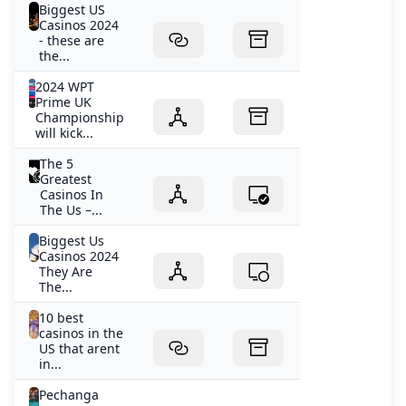
Biggest US
Casinos 2024
- these are
the...
2024 WPT
Prime UK
Championship
will kick...
The 5
Greatest
Casinos In
The Us –...
Biggest Us
Casinos 2024
They Are
The...
10 best
casinos in the
US that arent
in...
Pechanga