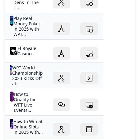
Dens In The
Us -...
Play Real
Money Poker
in 2025 with
WPT...
El Royale
Casino
WPT World
Championship
2024 Kicks Off
at...
How to
Qualify for
WPT Live
Events...
How to Win at
Online Slots
in 2025 with...