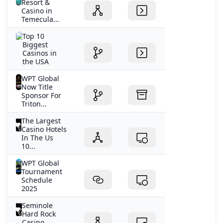
Resort &
Casino in
Temecula...
Top 10
Biggest
Casinos in
the USA
WPT Global
Now Title
Sponsor For
Triton...
The Largest
Casino Hotels
In The Us
10...
WPT Global
Tournament
Schedule
2025
Seminole
Hard Rock
Casino