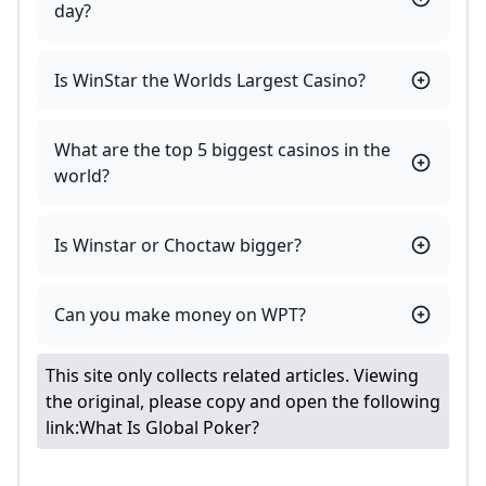
day?
Is WinStar the Worlds Largest Casino?
What are the top 5 biggest casinos in the
world?
Is Winstar or Choctaw bigger?
Can you make money on WPT?
is winstar the biggest casino in the world
biggest casino in las vegas
This site only collects related articles. Viewing
THE FIVE SMALLEST CASINOS IN THE WORLD
Australia’s biggest listed casino operator suspended
the original, please copy and open the following
Indias Biggest Casino in Goa
Largest Casinos in the World: A Size Comparison Guid
link:
What Is Global Poker?
Biggest Casino in Las Vegas: Current Gaming-Floor C
The 5 Largest Internet Casinos In The Us - Tatiane Olive
- YouTube
biggest casino in the world
Biggest Las Vegas casinos by the numbers Casinos & 