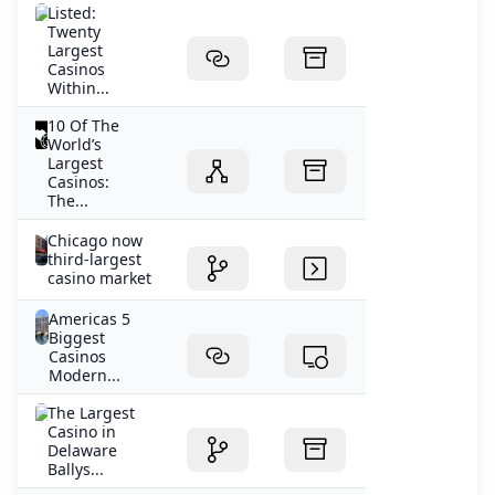
Listed:
Twenty
Largest
Casinos
Within...
10 Of The
World’s
Largest
Casinos:
The...
Chicago now
third-largest
casino market
Americas 5
Biggest
Casinos
Modern...
The Largest
Casino in
Delaware
Ballys...