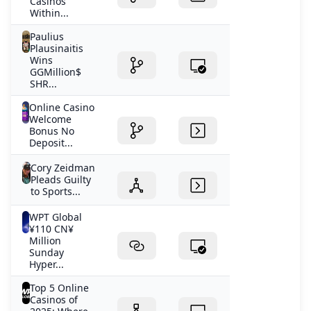
Casinos
Within...
Paulius
Plausinaitis
Wins
GGMillion$
SHR...
Online Casino
Welcome
Bonus No
Deposit...
Cory Zeidman
Pleads Guilty
to Sports...
WPT Global
¥110 CN¥
Million
Sunday
Hyper...
Top 5 Online
Casinos of