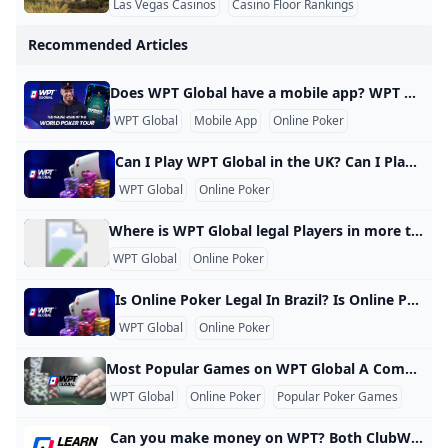
Which is the largest slot casino in Asia?
What casino is the largest in the world?
Use WPT777 Bonus Code to Claim Your Special Offer at 
Princess Cruises Goes “All-In” With Its Largest Casino Ev
Las Vegas Casinos
Casino Floor Rankings
Vegas Travel 
Which is bigger WinStar or Choctaw?
Where Can You Play WPT Global? Supported Countries & 
Macau: Casinos set for bumper month as tourists flock t
What is the future of the game of roulette?
is winstar the biggest casino in the world
biggest casino in the world
Recommended Articles
The Biggest Casino In The World: A Fascinating Journey
WPT Global ¥110 CN¥ Million Sunday Hyper PKO Showdo
Eligible Countries for EVERYGAME Poker: Join the Action
Which is bigger WinStar or Choctaw casino?
... WORLD CASINO IS THE LARGEST CASINO IN AMERICA 
Which is bigger Mohegan Sun or Foxwoods?
Is Foxwoods the largest casino in North America?
Which is bigger Mohegan Sun or Foxwoods?
Top 10 Largest Casino Companies in the World Based on
WPT Global Million Sunday Hyper PKO Showdown: Event 
Casino bonus faqs
biggest casino in the world
“Top Biggest Casinos Within U S By Gaming Square Foota
Does WPT Global have a mobile app? WPT Global Mobile App: Features, Availability, and How to Download WPT Global, one of the fastest-growing online poker platforms, offers a convenient and user-friendly mobile app for both iOS and Android devices. This article will guide you through the app’s features, availability, and download process. Availability and Compatibility The WPT Global mobile app is available for: 1. iOS devices (iPhone and iPad) running iOS 13.0 or later 2. Android devices
Is Mohegan Sun the Largest Casino? Shocking Truth Rev
The Bellagio: The Worlds Most Famous Casino
What are WPT Global Cash Games in brazil?
What Countries Are Restricted on WPT Global?
What casino is the largest in the US?
2024 WPT Prime UK Championship will kick off on Septe
What is the worlds largest casino hub?
WPT Global
Mobile App
Online Poker
Which is the largest casino in the USA?
Is WinStar the Biggest Casino in the World?
Tour the Worlds Oldest Casino Architectural Digest
“Top Biggest Casinos Within U S By Gaming Square Foota
One Shot – Freezeout Tournament by WPT Global
10 Largest Casinos
WPT Global No Deposit Bonus 2025 – Try Real Online Pok
Princess Cruises Goes All-In With Its Largest Casino Eve
WPT World Championship 2024 Kicks Off at Wynn Las Veg
When and why was the double zero added to the America
Most Popular Games on WPT Global A Comprehensive G
Is Global Poker Real Money?
Seminole Hard Rock Casino Sunhost Resorts
The Thrilling Race for WPT Season 22 Player of the Year 
Can I Play WPT Global in the UK? Can I Play WPT Global in the UK? Unfortunately, if you are in the United Kingdom, you cannot play on WPT Global. The platform does not offer its services in the UK, as well as in other regulated markets such as Southern Europe, including France, Spain, Italy, and Portugal. However, you might consider downloading the online poker app from the App Store to see if it works for you. Please proceed with caution, as access may still be restricted.
What is a Rake Chase?
Is WinStar still the largest casino in the world?
When and why was the double zero added to the America
Biggest Casinos in the United States: Size and Games C
WPT Global
Online Poker
How much money does WinStar make a day?
The Ten Best Casinos in the World Hopper
Bitstarz no deposit bonus up to 5 BTC and 200 free spins
WinStar World Casino – The Biggest Casino in the World 
What is the biggest casino of all time?
MGM Grand: The Most Popular US Casino? A Closer Look
The 20+ Biggest Casinos In The World
Where is WPT Global legal Players in more than 100 countries can play at WPT Global. WPT Global operates in various jurisdictions where online poker is regulated and legal. Typically, it is available in regions such as: 1.Canada 2.United Kingdom 3.European Union countries (specific nations may vary) For the most accurate and up-to-date information, it’s best to check WPT Global’s official website or consult local regulations regarding online gambling in your area.
What is the biggest casino in Canada?
Top 10 Biggest Casinos in America Size By Square Feet
The Biggest Casino In The World: A Fascinating Journey
WPT Global
Online Poker
Who Has the Most WSOP Bracelets?
10 Of The Planet’s Largest Casinos: Typically The Biggest
Which is the largest slot casino in Asia?
biggest casino in las vegas
Worlds Biggest Casinos: Mega-Resorts Redefining Gamin
Is Online Poker Legal In Brazil? Is Online Poker Legal In Brazil? Brazil defines poker as a game of skill in terms of legality. While casino gambling and sports betting were illegal in most of the country until 2023, poker has thrived in the South America nation throughout the last couple of decades. While Brazil poker laws don’t outline a strict legal definition for online poker, they also don’t specifically ban online poker. Some of the most world’s most respected poker players call Brazil home.
biggest casino in the world
The Largest Casino Resorts In The Us All 10 Largest Us C
What is the Largest Casino in the World?
What are WPT Global Cash Games in brazil?
WPT Global
Online Poker
The 10 Biggest Casinos in the World in 2023: Unveiling t
biggest casino in the world
What casino is the largest in the world?
Most Popular Games on WPT Global A Comprehensive Guide WPT Global has quickly established itself as a major player in the online poker world since its launch in 2022. With a diverse range of games and innovative features, it caters to both recreational and serious players. Let’s explore the most popular games on this platform: 1. No-Limit Texas Hold’em (NLHE) No-Limit Texas Hold’em remains the king of poker games on WPT Global. It’s available in various formats: 1). Cash Games: Stakes range from $0.
WPT Global Newest Promo: Ticket to Some Additional Pl
MGM Grand: The Most Popular US Casino? A Closer Look
When and where was the game of roulette first played?
Biggest Casino Company in USA 2026: MGM Resorts Dom
Top 10 Largest Casinos In Typically The Us - Solen Activ T
How to Win at Online Blackjack: Strategies for 2025
WPT Global
Online Poker
Popular Poker Games
Top 10 Biggest Casinos in the World: Size Matters
What is the best casino in the world?
Where is WPT Global legal
biggest casino in las vegas
Can you make money on WPT? Both ClubWPT™ Diamond and VIP level membership offer poker tournaments where you have a chance to win real cash and prize including WPT® Main Event seat packages to televised World Poker Tour® events, and a robust schedule of online poker tournaments (with cash prizes), and exhilarating social casino.
Worlds Largest Gambling Place: Macau
Who Owns the Biggest Casino in the US?
WPT Global vs GGPoker: Which Poker Platform Should Yo