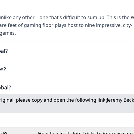
s
ent Details & Guide
like any other – one that’s difficult to sum up. This is the 
illion-Euro Prize in Monte Carlo Poker World Welcomes a Su
 – annue.es
are feet of gaming floor plays host to nine impressive, city-
no Ever Debuting on New Sun Princess - Princess Cruises
rt Inside
tion with bonus code
Vegas? Think Again.
 games.
e World? - Space Coast Daily
?
rs Title
al?
2025
sinos Ever Hydrotek
veira da Silva
o Gamble Big
 US Tax Refund Casino Tax Refund Refund Management Servi
T Global?
es?
ions
Vegas vs Macau Revealed
s & Platform Highlights
& Claim Guide
obal?
mple
original, please copy and open the following link:
Jeremy Bec
Footag – XAD Technologies
liveira da Silva
d on Revenue
os Ever!
ne
erica: Structural Scale and Metrics
?
Feet
 Commerce
 Commerce
rican roulette wheel?
eptember 13
in Event
 Your Scaffolding & Formwork Partner
mple
a Big
How to win at slots Tricks to improve you