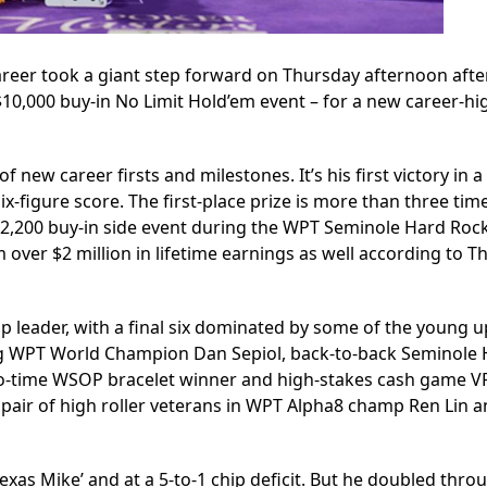
areer took a giant step forward on Thursday afternoon afte
0,000 buy-in No Limit Hold’em event – for a new career-hi
ew career firsts and milestones. It’s his first victory in a
six-figure score. The first-place prize is more than three tim
a $2,200 buy-in side event during the WPT Seminole Hard Roc
m over $2 million in lifetime earnings as well according to T
ip leader, with a final six dominated by some of the young 
ng WPT World Champion Dan Sepiol, back-to-back Seminole
o-time WSOP bracelet winner and high-stakes cash game V
pair of high roller veterans in WPT Alpha8 champ Ren Lin 
xas Mike’ and at a 5-to-1 chip deficit. But he doubled thro