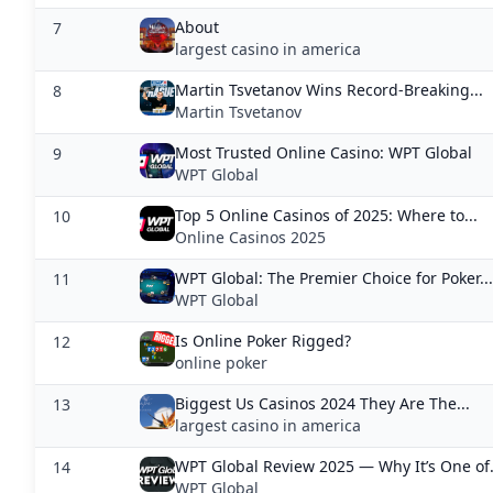
What is the most popular casino in the world?
What Happens If You Win $100000 at a Casino? (Real Fa
About
7
largest casino in america
Live casino bonus FAQs
Five Biggest Casinos in the World
Martin Tsvetanov Wins Record-Breaking...
8
What is the largest casino in the United States?
Martin Tsvetanov
Bostons Premier Casino Encore Boston Harbor
Most Trusted Online Casino: WPT Global
9
Use WPT777 Bonus Code to Claim Your Special Offer a
WPT Global
Top 5 Online Casinos of 2025: Where to...
10
Online Casinos 2025
WPT Global: The Premier Choice for Poker...
11
WPT Global
Is Online Poker Rigged?
12
online poker
Biggest Us Casinos 2024 They Are The...
13
largest casino in america
WPT Global Review 2025 — Why It’s One of.
14
WPT Global