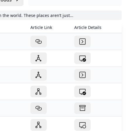
 the world. These places aren’t just...
Article Link
Article Details