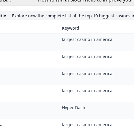
ker Players Must Not Miss It!
versies throughout history?
?
ock to biggest gambling hub Travel - Hindustan Times
itle
Explore now the complete list of the top 10 biggest casinos in
est.org
os - Discovery UK
r
year
Truth Revealed
Keyword
aunch in Ras Al Khaimah - Imperial Citizenship
e Town
You Choose in 2025?
largest casino in america
cut
pionship Events This September
ock to biggest gambling hub Travel - Hindustan Times
largest casino in america
Online Poker Sites Today
2025
largest casino in america
Stakes Events
微光會館
ize
ed
T Global?
largest casino in america
asino - Bahamas
orld - Casino.org Blog
rt Inside
versies throughout history?
Global?
Hyper Dash
es and Promotions
nos Ever Hydrotek
Footag – XAD Technologies
..
largest casino in america