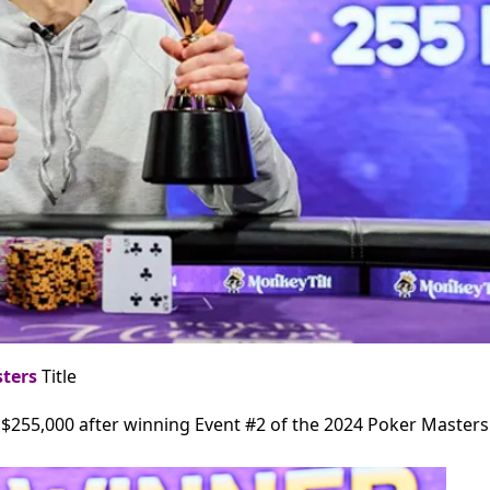
P
BIGG
sort
IN 
sino hub
 US Latin America
tellites
and this is whats behind our addiction - ABC News
ters
Title
$255,000 after winning Event #2 of the 2024 Poker Masters