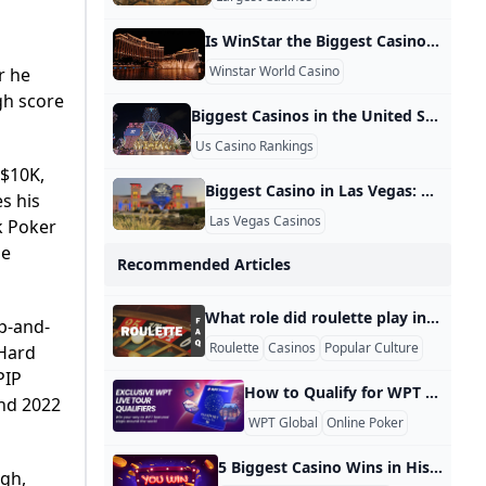
Is Las Vegas the biggest gambling city in the 
Worlds Biggest Casinos: Mega-Resorts Redefi
Where is WPT Global legal
Can I Play GGPoker in the US?
Is WinStar still the largest casino in the world?
Which is bigger WinStar or Choctaw casino?
Macau judge announces bid to lead world’s b
2025 WSOP Explosion! New Formats + Huge Priz
Largest gambling companies by market cap
Is WinStar the Biggest Casino in the World? Is WinStar the Biggest Casino in the World? Yes, WinStar World Casino and Resort can reasonably be described as the biggest casino in the world when the comparison uses currently published gaming-floor measurements. WinStar reports nearly 400,000 square feet of gaming floor, slightly more than the current figure published for The Venetian Macao. Fact-check result: The answer is yes under a gaming-floor comparison, but the title should not be interpreted as meaning that WinStar is the world’s largest hotel, tallest casino building, or largest resort complex.
WinStar World Casino: Largest Casino in the W
Is Foxwoods the biggest casino in the US?
Phil Ivey Hosts Festive Meet-Up Game at Wyn
Princess Cruises Goes “All-In” With Its Larges
Winstar World Casino
Casino Fact Check
r he
Largest Casino Outside Las Vegas - WinStar W
What is the largest single casino in the world?
Is Las Vegas the biggest gambling city in the 
Who Owns the Biggest Casino in the US?
gh score
biggest casino in the world
largest casinos in the world
The Top 10 Biggest Casinos in the World Ever 
Biggest Casinos in the United States: Size and Games Compared Biggest Casinos in the United States: Size and Games Compared The biggest casinos in the United States are not all in Las Vegas. WinStar World Casino in Oklahoma leads many gaming-floor comparisons, while large properties in Nevada, Connecticut, and other states compete through game count, resort scale, table selection, and specialized gaming areas. Ranking note: US casinos do not publish size data in one standardized national database. This guide distinguishes verified gaming-floor figures from properties known for large game inventories or multi-casino resort layouts.
largest casinos in the world
Largest Casino in the Caribbean Baha Mar Res
What is the richest casino in the United States
WPT Global Withdrawal Guide: Cashing Out M
WPT Account Recovery Guide
Us Casino Rankings
Large American Casinos
Which casino is the largest in the world?
Ruby Slots No Deposit Bonus Codes — Full 202
largest casinos in the world
Biggest Casino in the World Online: Digital Sca
 $10K,
Biggest Casino in Las Vegas: Current Gaming-Floor Comparison Biggest Casino in Las Vegas: Current Gaming-Floor Comparison The Venetian Resort has a strong claim to being the biggest casino operation in Las Vegas based on its current published resort-wide gaming-floor figure of 217,309 square feet. However, an earlier Nevada-data ranking named Wynn and Encore as the largest combined casino in Clark County at 191,424 square feet. Quick answer: Current Venetian Resort reporting shows the largest published combined gaming-floor total reviewed here.
Which Country Is Famous for Casinos? Top 5 G
Real money betting FAQs
Is WinStar still the largest casino in the world?
What is the largest casino in Asia?
es his
The Thrilling Race for WPT Season 22 Player o
Is WinStar the Biggest Casino?
What were the original rules and betting optio
WPT Global Newest Promo: Ticket to Some Add
Las Vegas Casinos
Casino Floor Rankings
k Poker
Biggest casino companies in the world (online
WinStar World Casino & Resort Austin Chamb
Largest Casino in the Caribbean Baha Mar Res
Is WinStar the Worlds Largest Casino?
he
biggest casino in the world
biggest casino in las vegas
Recommended Articles
New Rules for WSOP Paradise: Electronic Devi
Golden Bounty Championship: Your Weekly Sh
The best and most exclusive casinos in the wo
How to Win at Online Slots in 2025 with WPT G
What is the biggest casino in Australia?
WPT Global ¥110 CN¥ Million Sunday Hyper 
WPT Global ¥110 CN¥ Million Sunday Hyper 
Top 5 Online Casinos of 2025: Where to Play a
What is the most popular casino in the United 
GREAT CANADIAN CASINO RESORT TORONTO 
What is WPT Global in UK?
biggest casino in the world
biggest casino in las vegas
Ruby Slots No Deposit Bonus Codes — Full 202
What role did roulette play in popular culture such as movies and literature? What role did roulette play in popular culture, such as movies and literature? Roulette has played a significant role in popular culture, appearing in numerous movies, books, and other forms of media. In movies, roulette often appears as a symbol of glamour, luxury, and risk-taking. One of the most famous examples is the classic film “Casablanca,” where the game is prominently featured in several scenes. In the movie, the character Rick (played by Humphrey Bogart) runs a popular nightclub and casino in Casablanca, Morocco, where roulette is one of the main attractions.
UKs Biggest Casino: The Massive 93000 Sq F
Largest Casino in the World: Which Country W
What are WPT Global Cash Games in brazil?
What is the origin of the name Roulette?
up-and-
What is the largest gambling city in the world?
Top 30 Biggest Casinos in the World
Brazilian Rising Star Shocks Everyone by Win
Top 5 Largest Casinos in the USA: Massive Ga
Roulette
Casinos
Popular Culture
Biggest US Casinos 2024 - these are the larges
The 5 Largest Internet Casinos In The Us - Tatia
Macau judge announces bid to lead world’s b
Caesars Entertainment Hotels Casinos & Expe
 Hard
The 10 Biggest Casinos in the World in 2023: 
What casino has the most money in the world
Golden Bounty Championship: Your Weekly Sh
Biggest US Casinos 2024 - these are the larges
What are WPT Global Cash Games in brazil?
Is WinStar the largest casino in the world?
The Thrilling Race for WPT Season 22 Player o
Ruby Slots No Deposit Bonus Codes — Full 202
PIP
biggest casinos in the united states
How to Play WPT Global on Your Computer 20
WinStar World Casino - The BIGGEST Casino in
Is Foxwoods the biggest casino in the US?
Biggest Las Vegas casinos by the numbers Ca
How to Qualify for WPT Live Events Online in 2025 In 2025, qualifying for World Poker Tour (WPT) live events has become more accessible than ever, thanks to online platforms offering satellite tournaments. Whether you’re a seasoned pro or a newcomer, here’s how you can secure your seat at prestigious WPT live events through online qualifiers. WPT Global: Your Gateway to Live Events WPT Global offers a variety of online satellite tournaments that lead to live WPT events. Players can participate in step satellites starting from as low as $1.
WPT Global Casino: A Fun-Filled Adventure
and 2022
What is the most famous casino in the world?
FAQs
Which is the largest slot casino in Asia?
The Largest Casino in North America….is in Co
FAQs
WPT Global
Online Poker
Poker Tour
WPT Global Now Title Sponsor For Triton Poker
Big Casinos by Country: Where the Giants Res
Use WPT Global Passport Dollars to Enter Trit
The Largest Indian Casinos in the US
James Obst Wins WPT Australia Championship
Princess Cruises Goes All-In With Its Largest
largest casinos in the world
Is WinStar Casino the largest in the world?
What is the worlds largest casino city?
Which is bigger WinStar or Choctaw casino?
WPT Globals New Welcome Bonus: Up to $358
Account Suspended
5 Biggest Casino Wins in History - TBNewsWatch.com Every gambler dreams of winning big at the casino one day. Looking to motivate yourself? Here are the five biggest casino wins in history Every gambler dreams of winning big at the casino one day. Looking to motivate yourself? Here are the five biggest casino wins in history Listen to this article00:07:32 Aside from the thrills and excitement that come with playing their favourite games, one of the reasons why casino players at a no deposit bonus casino enjoy gaming is the dream of winning something big.
ugh,
Most Popular Games on WPT Global A Compre