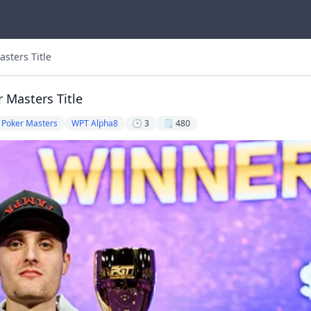
sters Title
 Masters Title
Poker Masters
WPT Alpha8
🕒 3
🗒️ 480
Without Spending a Dime
 US Latin America
025
r
tag – XAD Technologies
 Casino - Apolinários Irmãos
Real-Time Assistance
Bigge
t
mbling Destinations