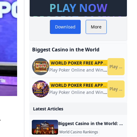
Macaus Venetian: Worlds Biggest Casino Reve
What is TP in WPT poker?
LAY NOW
The 7 Largest Casinos in the World
The 5 Largest Internet Casinos In The Us - Tatia
EST CASINO
WPT Global Poker Review Traffic Games and 
Indias Biggest Casino in Goa
Wynn Resorts Casino: The Worlds Largest Casin
Timothy Chung: From Birthday Party to WPT 
Download
More
LAS VEGAS
What is the largest gambling city in the world?
Seminole Hard Rock Casino Sunhost Resorts
Worlds Biggest Casino Location: WinStar Okl
10 best casinos in the US that arent in Las Veg
Casino bonus faqs
Is Winstar the largest casino?
largest casinos in the world
Biggest Casino in the World
What is the biggest casino in Canada?
Biggest Las Vegas casinos by the numbers Ca
What is the largest casino in Asia?
is winstar the biggest casino in the world
Biggest Casinos in the United States: Size a
WORLD POKER FREE APP777
Welcome B
Play now
Is there sign-up bonus for WPT Global Brazil 
15 Biggest Casinos Around the World
Play Poker Online and Win Real Money.
Which is bigger Mohegan Sun or Foxwoods?
Timothy Chung: From Birthday Party to WPT 
Listed: Twenty Largest Casinos Within Usa Ame
WPT Global Poker Review 2024 Include Traffi
WORLD POKER FREE APP777
Welcome B
Play now
What is the most popular casino in the United 
Ruby Slots Casino $300 No Deposit Bonus Co
Play Poker Online and Win Real Money.
What is the biggest casino in Canada?
Most Popular Games on WPT Global A Compre
Top 10 Biggest Casinos in the US 2026: Massi
Use WPT777 Bonus Code to Claim Your Special
biggest casino in the world
Latest Articles
Visiting Foxwoods: One of Americas Largest C
WPT Global Newest Promo: Ticket to Some Add
Native American Casinos: Some of the Bigges
.
Where Can You Play WPT Global? Supported Co
12 Most Profitable Casinos in the World
How to Win at Online Blackjack: Strategies for
largest casinos in the world
Biggest Casino in the World: How Size Is Measured Biggest Casino in the World: How Size Is Measured WinStar World Casino and Resort in Thackerville, Oklahoma, identifies itself as the world’s biggest casino and reports nearly 400,000 square feet of gaming floor. However, answering which property is the biggest casino in the world requires more than comparing one headline number. Quick answer: WinStar is a strong answer when the comparison uses currently published gaming-floor figures and treats the property as one casino resort.
What is the biggest casino in Australia?
largest casinos in the world
The Largest Casinos In The World - WorldAtlas
What is the origin of the name Roulette?
World Casino Rankings
Casino Floor Size
Casino at Great Canadian Toronto
Is Online Poker Legal In Brazil?
WPT Global Newest Promo: Ticket to Some Add
10 Largest Casinos