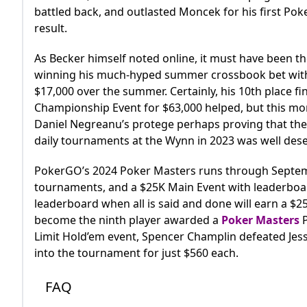
battled back, and outlasted Moncek for his first Po
result.
As Becker himself noted online, it must have been t
winning his much-hyped summer crossbook bet with L
$17,000 over the summer. Certainly, his 10th place 
Championship Event for $63,000 helped, but this mor
Daniel Negreanu’s protege perhaps proving that the 
daily tournaments at the Wynn in 2023 was well des
PokerGO’s 2024 Poker Masters runs through Septembe
tournaments, and a $25K Main Event with leaderboard
leaderboard when all is said and done will earn a 
become the ninth player awarded a
Poker Masters
P
Limit Hold’em event, Spencer Champlin defeated Jessic
into the tournament for just $560 each.
is winstar the biggest casino in the world
biggest casino in the world
FAQ
What is the largest single casino in the world?
What is the most popular casino in the world?