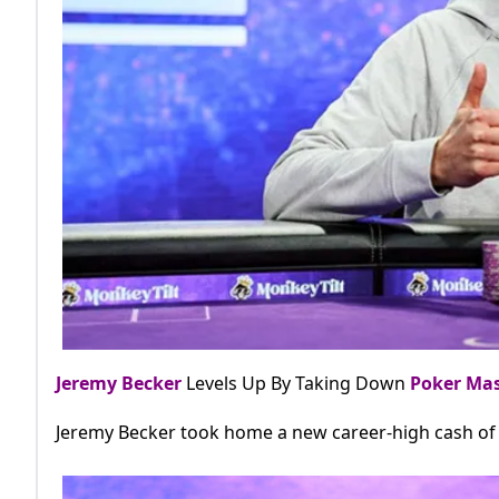
How To Connect Facebook Account With WSOP App?
Which is bigger Mohegan Sun or Foxwoods?
Is Las Vegas the biggest gambling city in the world?
What is the richest casino?
The 5 Greatest Casinos In The Us – Petrozim Line
The Largest Casino in Delaware Ballys Dover Casino Re
Top 10 Biggest Casinos in the World: Size Matters
11 best poker apps and games for Android
Macau judge announces bid to lead world’s biggest ca
where is wpt global legal Europe United Kingdom Asia
THE FIVE SMALLEST CASINOS IN THE WORLD
Qualify for the WPT Global Main Event via Low Buy-In Sa
Is Winstar the largest casino?
Australians lead the world when it comes to gambling 
What casino is the largest in the world?
WPT Global Account Review
Jeremy Becker
Levels Up By Taking Down
Poker Mas
Jeremy Becker took home a new career-high cash of 