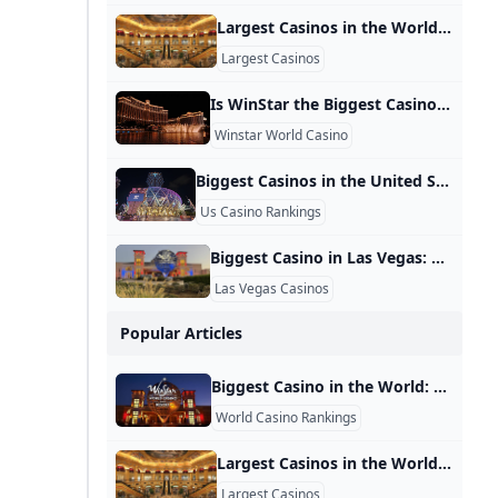
GREAT CANADIAN CASINO RESORT TORONTO 
What City Has the Largest Casino in the World
MGM Grand: The Most Popular US Casino? A C
Largest Casinos in the World: A Size Comparison Guide Largest Casinos in the World: A Size Comparison Guide The largest casinos in the world are often ranked by gaming-floor area, but published lists do not always use the same data. Some count connected properties together, some rely on historical measurements, and others rank resorts by total building size rather than the space used for gambling. Ranking method: This guide prioritizes recent publicly reported gaming-floor figures. The order should be treated as a comparison of published measurements rather than a permanent world record.
10 Largest Casinos
How Big Is Macau’s Casino Scene?
The 5 Largest Casinos In The Us — Deporte To
Largest Casinos
Casino Size Comparison
2024 WPT Prime UK Championship will kick of
What are WPT Global Cash Games in brazil?
List of casinos - Wikipedia
Visiting Foxwoods: One of Americas Largest C
Largest Casino in the Caribbean Baha Mar Res
Is MGM Grand the Biggest Casino? The Shocki
Is WinStar the Biggest Casino in the World? Is WinStar the Biggest Casino in the World? Yes, WinStar World Casino and Resort can reasonably be described as the biggest casino in the world when the comparison uses currently published gaming-floor measurements. WinStar reports nearly 400,000 square feet of gaming floor, slightly more than the current figure published for The Venetian Macao. Fact-check result: The answer is yes under a gaming-floor comparison, but the title should not be interpreted as meaning that WinStar is the world’s largest hotel, tallest casino building, or largest resort complex.
What is the biggest casino in Europe?
What is the prize pool for WPT Prime Taiwan
What is the most successful casino in the worl
Winstar World Casino
Casino Fact Check
Top 10 Largest Casinos in the World 2020 Bigg
WPT® Global Fall Festival Features Three WP
Chicago now third-largest casino market
Ruby Slots $100 No Deposit Bonus — 2025 Cod
largest casinos in the world
What is the most popular casino in the world?
Biggest Casinos in the United States: Size and Games Compared Biggest Casinos in the United States: Size and Games Compared The biggest casinos in the United States are not all in Las Vegas. WinStar World Casino in Oklahoma leads many gaming-floor comparisons, while large properties in Nevada, Connecticut, and other states compete through game count, resort scale, table selection, and specialized gaming areas. Ranking note: US casinos do not publish size data in one standardized national database. This guide distinguishes verified gaming-floor figures from properties known for large game inventories or multi-casino resort layouts.
The Biggest Casino Wins of All Time Ante Up 
Pechanga Resort & Casino in Temecula Valley C
Which is the number one casino in the world?
Us Casino Rankings
Large American Casinos
Princess Cruises Goes “All-In” With Its Larges
Qualify for Red Dragon Poker Tour Jeju 2025 vi
largest casinos in the world
Biggest Casino in Las Vegas: Current Gaming-Floor Comparison Biggest Casino in Las Vegas: Current Gaming-Floor Comparison The Venetian Resort has a strong claim to being the biggest casino operation in Las Vegas based on its current published resort-wide gaming-floor figure of 217,309 square feet. However, an earlier Nevada-data ranking named Wynn and Encore as the largest combined casino in Clark County at 191,424 square feet. Quick answer: Current Venetian Resort reporting shows the largest published combined gaming-floor total reviewed here.
Tour the Worlds Oldest Casino Architectural D
Is Winstar the largest casino in the world?
What is the origin of the name Roulette?
Largest gambling companies by market cap
Las Vegas Casinos
Casino Floor Rankings
Which US city has the most casinos?
What is the largest casino in the world?
biggest casino in the world
is winstar the biggest casino in the world
biggest casino in the world
Popular Articles
- YouTube
Seminole Hard Rock Casino Sunhost Resorts
Macau: Casinos set for bumper month as touri
WPT Global Million Sunday Hyper PKO Showdo
How do I deposit using Neteller on WPT Globa
The Ten Best Casinos in the World Hopper
UKs Biggest Casino: The Massive 93000 Sq F
WPT Global Poker Review 2024 Include Traffi
UKs Biggest Casino: The Massive 93000 Sq F
biggest casino in las vegas
Top 10 Biggest Casinos in America (2026) - Ran
Biggest Casino in the World: How Size Is Measured Biggest Casino in the World: How Size Is Measured WinStar World Casino and Resort in Thackerville, Oklahoma, identifies itself as the world’s biggest casino and reports nearly 400,000 square feet of gaming floor. However, answering which property is the biggest casino in the world requires more than comparing one headline number. Quick answer: WinStar is a strong answer when the comparison uses currently published gaming-floor figures and treats the property as one casino resort.
What are the biggest casinos in the US?
Is Winstar or Choctaw bigger?
The best and most exclusive casinos in the wo
What is the largest gambling city in the world?
Native American Casinos: Some of the Bigges
WPT Global Review 2025 — Why It’s One of the
World Casino Rankings
Casino Floor Size
WPT Global Cow Boy:A Players Perspective
What is the most popular casino in the world?
Worlds Biggest Casino Location: WinStar Okl
What are the top 5 biggest casinos in the worl
Live casino bonus FAQs
Macau judge announces bid to lead world’s b
Top No Deposit Bonus Casinos in 2025: Play 
Ruby Slots Casino $300 No Deposit Bonus Co
Is Foxwoods the biggest casino in the US?
Account Suspended
“Top Biggest Casinos Within U S By Gaming Sq
Indias Biggest Casino in Goa
Largest Casinos in the World: A Size Comparison Guide Largest Casinos in the World: A Size Comparison Guide The largest casinos in the world are often ranked by gaming-floor area, but published lists do not always use the same data. Some count connected properties together, some rely on historical measurements, and others rank resorts by total building size rather than the space used for gambling. Ranking method: This guide prioritizes recent publicly reported gaming-floor figures. The order should be treated as a comparison of published measurements rather than a permanent world record.
EPT Title Cements Stephen Song’s Reputation a
What are the largest gambling centers in the 
What Is the Largest Casino in Canada?
Is Macau casino bigger than Las Vegas?
The Bellagio: The Worlds Most Famous Casino
Largest Casinos
Casino Size Comparison