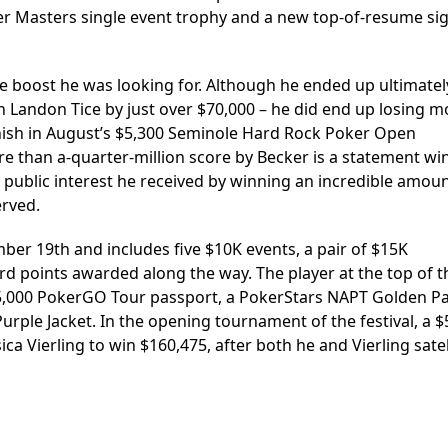
ker Masters single event trophy and a new top-of-resume si
he boost he was looking for. Although he ended up ultimatel
andon Tice by just over $70,000 – he did end up losing m
finish in August’s $5,300 Seminole Hard Rock Poker Open
e than a-quarter-million score by Becker is a statement wi
public interest he received by winning an incredible amoun
erved.
r 19th and includes five $10K events, a pair of $15K
 points awarded along the way. The player at the top of t
$25,000 PokerGO Tour passport, a PokerStars NAPT Golden P
urple Jacket. In the opening tournament of the festival, a 
a Vierling to win $160,475, after both he and Vierling satel