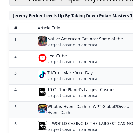
Alice Lascelles’ Martini masterclass
2025 WSOP Explosion! New Formats + Huge Prizes Po
WSOP USA Top 8 FAQ
Who invented the game of roulette?
What is the worlds largest casino city?
What are the largest gambling centers in the US?
What are some famous roulette scandals and contro
What is the most popular casino in the United States
Field Crusher
Is Online Poker Legal In Brazil?
Macau: Casinos set for bumper month as tourists fl
What is the largest casino in Vegas?
List of casinos in the United States - Wikipedia
WPT Global Summer Festival Season 2024 Schedule
What is the biggest casino of all time?
Jeremy Becker Levels Up By Taking Down Poker Masters T
Exploring the Worlds 5 Largest Casino Resorts - Larg
How much money does WinStar make a day?
Top 10 Biggest Casinos in the USA
11 best poker apps and games for Android
Who owns the WinStar Casino?
Rolling the Dice: A Tour of the World’s Largest Casin
What is the largest casino in Vegas?
Everygame Poker Review: Your Guide to Online Poke
5 casino companies that rake in more than $1B per 
largest casinos in the world
Is WinStar Really the Worlds Biggest Casino? The 
#
Article Title
Wynn Resorts Casino: The Worlds Largest Casino to L
Top 30 Biggest Casinos in the World
GrandWest Casino and Entertainment World in Cap
WPT Global vs GGPoker: Which Poker Platform Should 
What is the most popular casino in the world?
Native American Casinos: Some of the...
1
biggest casino in the world
biggest casinos in the united states
A Woman’s Guide to Selecting the Perfect Sex Toy
What are the three largest casinos in the world?
largest casino in america
The Largest Casino in North America….is in Connecti
What is the biggest casino in Australia?
What are the three largest casinos in the world?
Is WinStar Casino the Biggest Casino in the World?
WPT® Global Fall Festival Features Three WPT Cham
Macau: Casinos set for bumper month as tourists fl
Play Online Poker on Android: The 2025 Guide
Largest Casinos in the World: A Size Comparison Guide
- YouTube
2
Biggest Casino in the World: How Size Is Measured
WPT Global Review 2025 — Why It’s One of the Best 
biggest casino in las vegas
Is WinStar still the largest casino in the world?
largest casino in america
Can I Play GGPoker in the US?
12 Most Profitable Casinos in the World
WinStar World Casino: Largest Casino in the World 
Which is the largest casino in the USA?
TikTok - Make Your Day
3
Top 10 Casinos in the USA You Must Visit in 2026
Which is the largest slot casino in Asia?
What is the biggest casino in Canada?
Use WPT Global Passport Dollars to Enter Triton High-
largest casino in america
Which is bigger Mohegan Sun or Foxwoods?
Which is bigger Mohegan Sun or Foxwoods?
The 10 Biggest Casinos In The World Eve Lucent 
Top 10 Biggest Casinos in America (2026) - Ranked by S
Worlds Biggest Casinos: Macau vs Las Vegas Reveal
10 best casinos in the US that arent in Las Vegas
What deposit methods are currently available in WP
10 Of The Planet’s Largest Casinos:...
What is the largest casino in the USA?
4
largest casino in america
Largest Casino in the Caribbean Baha Mar Resort C
WinStar World Casino - The BIGGEST Casino in The W
Worlds Largest Casino: WinStar World Casino & Reso
What is the largest casino in the world?
What are the biggest casinos in the US?
What are some famous roulette scandals and contro
Why can I not withdraw my original deposit on WPT 
largest casinos in the world
What is Hyper Dash in WPT Global?Dive...
5
WPT Global Poker Review 2024 Include Traffic Gam
Do you know WPTGO online poker game
10 Of The World’s Largest Casinos: The Biggest Casi
Is Foxwoods the largest casino in North America?
Hyper Dash
“Top Biggest Casinos Within U S By Gaming Square 
Worlds Biggest Casinos: Macau vs Las Vegas Revealed
... WORLD CASINO IS THE LARGEST CASINO.
6
What is the Largest Casino in the World?
GBGC Asia claims world’s top 10 casinos
largest casino in america
10 Largest Casinos