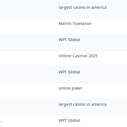
cts)
largest casino in america
Martin Tsvetanov
WPT Global
t WPT Global
Online Casinos 2025
WPT Global
online poker
largest casino in america
..
WPT Global