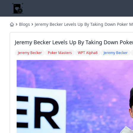
Blogs
Jeremy Becker Levels Up By Taking Down Poker Ma
Home
largest casinos in the world
is winstar the biggest casino in the world
Jeremy Becker Levels Up By Taking Down Poker
Can I Play WPT Global in the UK?
Australias Biggest Casino: Crown Melbourne Unveiled
2024-2025 WPT Asia Pacific Schedule
What is the richest casino?
Jeremy Becker
Poker Masters
WPT Alpha8
Jeremy Becker
Top No Deposit Bonus Casinos in 2025: Play and Win 
where is wpt global legal Europe United Kingdom Asia
Top Online Poker Tournaments to Watch and Play in 2
What is the largest gambling city in the world?
5 casino companies that rake in more than $1B per yea
- YouTube
Top 10 Largest Casinos in the United States (2024)
Is Online Poker Legal In Brazil?
“Top Biggest Casinos Within U S By Gaming Square Foo
Which US city has the most casinos?
What is the largest single casino in the world?
Is WinStar the largest casino in the world?
The Largest Casino Resorts In The Us All 10 Largest Us
New Rules for WSOP Paradise: Electronic Devices and 
What is WPT Global in UK?
Biggest Casino in the World: How Size Is Measured
largest casinos in the world
biggest casinos in the united states
Worlds Largest Gambling Place: Macau
Top 10 Biggest Casinos in the World: Size Matters
What is the most popular casino in the USA?
Which Country Is Famous for Casinos? Top 5 Global Ga