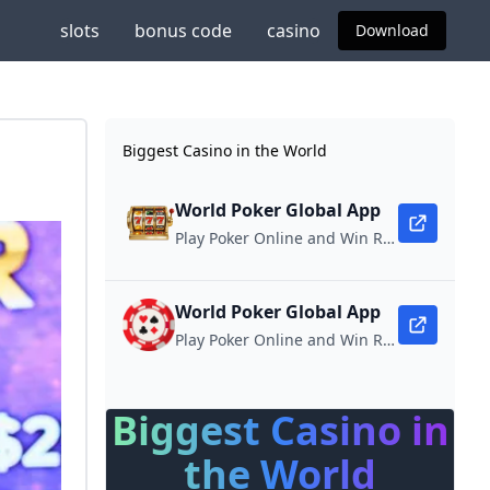
slots
bonus code
casino
Download
biggest casinos in the united states
Biggest Casino in the World
Real money betting FAQs
10 Of Typically The World’s Largest Internet C
How has technology influenced the game of ro
World Poker Global App
The Largest Casinos In The World - WorldAtlas
Play Poker Online and Win Real Money.
Biggest Casino Company in USA 2026: MGM Re
Top 10 Largest Casinos in the World 2020 Bigg
World Poker Global App
The 5 Largest Internet Casinos In The Us - Tatia
WPT Global Million Sunday Hyper PKO Showdo
Play Poker Online and Win Real Money.
Top 10 Largest Casinos in the United States (2
Top 10 Largest Casino Companies in the Worl
st Casino in
biggest casino in las vegas
Biggest Casino i
biggest casinos in the united states
Do you know WPTGO online poker game
Top 10 Largest Casinos in the World: Mega Re
World
he World
WPT Global’s Sunday Hyper PKO Showdown: Lo
What is the prize pool for WPT Prime Taiwan