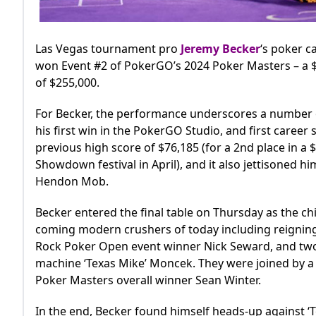
Las Vegas tournament pro
Jeremy Becker
‘s poker c
won Event #2 of PokerGO’s 2024 Poker Masters – a $1
of $255,000.
For Becker, the performance underscores a number of n
his first win in the PokerGO Studio, and first career 
previous high score of $76,185 (for a 2nd place in 
Showdown festival in April), and it also jettisoned hi
Hendon Mob.
Becker entered the final table on Thursday as the ch
coming modern crushers of today including reigni
Rock Poker Open event winner Nick Seward, and tw
machine ‘Texas Mike’ Moncek. They were joined by a 
Poker Masters overall winner Sean Winter.
In the end, Becker found himself heads-up against ‘Te