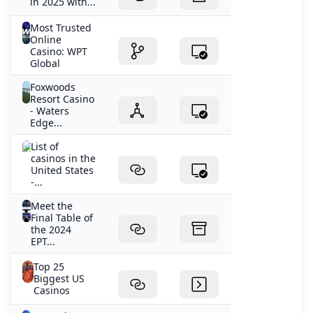
in 2025 with...
Most Trusted
Online
Casino: WPT
Global
Foxwoods
Resort Casino
- Waters
Edge...
List of
casinos in the
United States
-...
Meet the
Final Table of
the 2024
EPT...
Top 25
Biggest US
Casinos