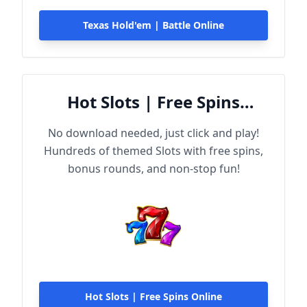
Texas Hold'em | Battle Online
Hot Slots | Free Spins
Online
No download needed, just click and play!
Hundreds of themed Slots with free spins,
bonus rounds, and non-stop fun!
Hot Slots | Free Spins Online