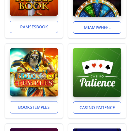
RAMSESBOOK
MIAMIWHEEL
BOOKSTEMPLES
CASINO PATIENCE