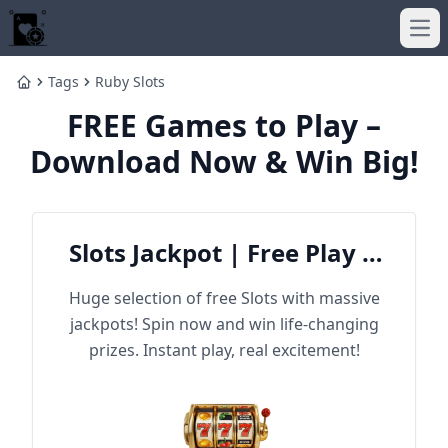
Ope
Tags
Ruby Slots
Home
FREE Games to Play –
Download Now & Win Big!
Slots Jackpot | Free Play &
Win Big
Huge selection of free Slots with massive
jackpots! Spin now and win life-changing
prizes. Instant play, real excitement!