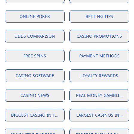
ONLINE POKER
BETTING TIPS
ODDS COMPARISON
CASINO PROMOTIONS
FREE SPINS
PAYMENT METHODS
CASINO SOFTWARE
LOYALTY REWARDS
CASINO NEWS
REAL MONEY GAMBLING
biggest casinos in the united states
largest casinos in the world
largest casinos in the world
is winstar the biggest casino in the world
biggest casino in the world
BIGGEST CASINO IN THE WORLD
LARGEST CASINOS IN THE 
10 Largest Casinos
Is WinStar the Biggest Casino?
The Largest Casino in Delaware Ballys Dover Casino Reso
The Largest Casino Hotels In The Us 10 Largest Us Casino
Sportium Apuestas Deportivas S.A. - Company？
Macau: Casinos set for bumper month as tourists flock t
Ruby Slots No Deposit Bonus — 2025 Updated FAQ & Co
WPT Global Poker Review Traffic Games and Promotions
The Largest Casinos In The World - WorldAtlas
Largest Gambling Place in the World
What Happens If You Win $100000 at a Casino? (Real Fact
How to download WPTGO and Get Started
Largest gambling companies by market cap
WPT Global ¥110 CN¥ Million Sunday Hyper PKO Showdo
What is the most popular casino in the USA?