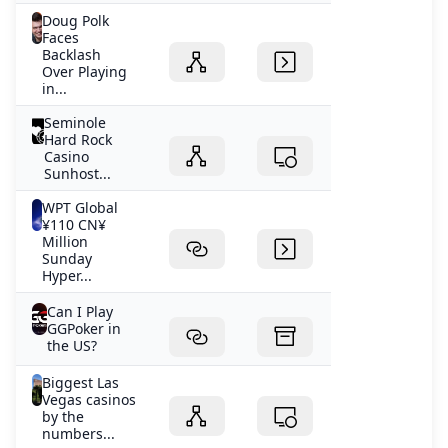
Doug Polk
Faces
Backlash
Over Playing
in...
Seminole
Hard Rock
Casino
Sunhost...
WPT Global
¥110 CN¥
Million
Sunday
Hyper...
Can I Play
GGPoker in
the US?
Biggest Las
Vegas casinos
by the
numbers...