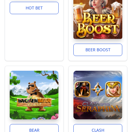
biggest casinos in the united states
Bitstarz no deposit bonus up to 5 BTC and 200 free spins
Why does Macau have so many casinos?
Top No Deposit Bonus Casinos in 2025: Play and Win Wi
Top 10 Biggest Casinos in the USA
Five Biggest Casinos in the World
Visiting Foxwoods: One of Americas Largest Casinos
TikTok - Make Your Day
The Venetian Macao - Wikipedia
Listed: Twenty Largest Casinos Within Usa Americ - Your
The Largest Casino Hotels In The Us 10 Largest Us All Cas
What is the largest casino in the world?
Why does Macau have so many casinos?
GREAT CANADIAN CASINO RESORT TORONTO CANADAS 
5 Biggest Casino Wins in History - TBNewsWatch.com
The 5 Largest Casinos In The Us — Deporte Total
Top 10 Largest Casinos In Typically The Us - Solen Activ T
Largest Casinos in the World: A Size Comparison Guide
Which casino is the largest in the world?
Biggest Casino in the World: How Size Is Measured
What is the biggest casino in Australia?
Top 5 Online Casinos of 2025: Where to Play and Win Big
Does WPT Global have a mobile app?
Which is bigger WinStar or Choctaw casino?
What is the largest casino in Asia?
Largest Casino in the Caribbean Baha Mar Resort Casino
What is the richest casino?
Are drinks free at WinStar Casino Oklahoma?
What is WPT Global in UK?
What are the largest gambling centers in the US?
The 7 Largest Casinos in the World
Macao judge announces bid to become casino citys chief e
Which is bigger Foxwoods or Mohegan?
Will I receive a bonus if I register for WPT Global?
The biggest casinos in North America - The Yucatan Time
Where is the largest casino in the world?
Top 10 Largest Casinos in the World 2020 Biggest Casino
Paulius Plausinaitis Wins GGMillion$ SHR for $315054
Largest Casino in the World: Which Country Wins?
HOT BET
10 Largest Casinos
What is the biggest casino in Australia?
What are the largest gambling centers in the US?
Macau judge announces bid to lead world’s biggest casi
Which casino is bigger Foxwoods or Mohegan Sun?
The Largest Casino in N. America
The Largest Casino Hotels In The Us 10 Largest Us Casino
What are the three largest casinos in the world?
The 7 Largest Casinos in the World
When and why was the double zero added to the America
Top 5 Biggest Casino Cities in the US 2026: Where to Gam
Who invented the game of roulette?
When and why was the double zero added to the America
GrandWest Casino and Entertainment World in Cape To
Are drinks free at WinStar Casino Oklahoma?
El Royale Casino
Macau judge announces bid to lead world’s biggest cas
Wynn Las Vegas vs Bellagio: The Top US Casino Showdo
Which casino is bigger Foxwoods or Mohegan Sun?
GrandWest Casino and Entertainment World in Cape To
What is the largest casino in the USA?
Which Country Is Famous for Casinos? Top 5 Global Gamb
Biggest casino companies in the world (online & land-ba
Are drinks free at WinStar Casino Oklahoma?
What casino is the largest in the US?
How to Play WPT Global on Your Computer 2024
Does WPT Global have a mobile app?
Bitstarz no deposit bonus up to 5 BTC and 200 free spins
Australia’s biggest listed casino operator suspended fr
5 casino companies that rake in more than $1B per year
One Shot – Freezeout Tournament by WPT Global
What is the biggest casino in Canada?
What are the top 5 biggest casinos in the world?
Fact or Fiction: Is Foxwoods Casino the Biggest in the Wor
What Is the Largest Casino in Canada?
Ruby Slots Casino $300 No Deposit Bonus Codes — 2025
Is Online Poker Legal In Brazil?
What casino has the most money in the world?
Bitstarz no deposit bonus up to 5 BTC and 200 free spins
What Is the Largest Casino in Canada?
The Ten Best Casinos in the World Hopper
Tour the Worlds Oldest Casino Architectural Digest
What is the richest casino in the United States?
List of casinos in the United States - Wikipedia
Top No Deposit Bonus Casinos in 2025: Play and Win Wi
Top 10 Biggest Casinos in the World: Size Matters
Worlds Biggest Casinos: Macau vs Las Vegas Revealed
What is the biggest casino outside of Las Vegas?
FAQs
WPT Global Summer Festival Season 2024 Schedule
What role did roulette play in popular culture such as mo
Biggest Casino in the UAE: Inside Wynn Al Marjan Island
Worlds Biggest Casino Location: WinStar Oklahoma Reve
5 casino companies that rake in more than $1B per year
Listed: Twenty Largest Casinos Within Usa Americ - Your
WPT Championship Ignites the Spirit of Aussie Poker Le
Real money betting FAQs
Are drinks free at WinStar Casino Oklahoma?
Largest Casinos in the World: A Size Comparison Guide
What is the biggest casino in Europe?
Which is the largest slot casino in Asia?
Does WPT Global have a mobile app?
What is the largest casino in the USA?
where is wpt global legal Europe United Kingdom Asia U
What are WPT Global Cash Games in brazil?
Real money betting FAQs
Jeremy Becker Levels Up By Taking Down Poker Masters T
WinStar World Casino & Resort Austin Chamber of Com
Is WinStar still the largest casino in the world?
The 5 Biggest Casino Gaming Stories of 2018
What casino is the largest in the US?
Free spins casino FAQs
Brazilian Rising Star Shocks Everyone by Winning Millio
When and where was the game of roulette first played?
No Deposit Free Spins at WPT Global – Play Without Spe
Is Macau casino bigger than Las Vegas?
What are WPT Global Satellites?
biggest casino in the world
largest casinos in the world
biggest casino in las vegas
is winstar the biggest casino in the world
biggest casinos in the united states
biggest casinos in the united states
biggest casino in the world
biggest casinos in the united states
largest casinos in the world
is winstar the biggest casino in the world
biggest casinos in the united states
largest casinos in the world
biggest casino in las vegas
biggest casino in las vegas
biggest casino in las vegas
biggest casinos in the united states
is winstar the biggest casino in the world
biggest casino in las vegas
biggest casinos in the united states
biggest casino in las vegas
biggest casinos in the united states
biggest casino in the world
is winstar the biggest casino in the world
biggest casinos in the united states
is winstar the biggest casino in the world
is winstar the biggest casino in the world
largest casinos in the world
biggest casino in las vegas
biggest casino in las vegas
biggest casino in the world
largest casinos in the world
biggest casinos in the united states
largest casinos in the world
biggest casino in the world
biggest casino in the world
biggest casino in las vegas
biggest casinos in the united states
What is Hyper Dash in WPT Global?Dive into Quick Thrilli
WPT Global Poker Review 2024 Include Traffic Games an
Biggest casino companies in the world (online & land-ba
Largest Casinos in the World: A Size Comparison Guide
Macau judge announces bid to lead world’s biggest casi
Top 25 Biggest US Casinos
What is the largest casino in the USA?
Largest Gambling Place in the World
Top 10 Largest Casinos in the World 2020 Biggest Casino
When and where was the game of roulette first played?
Top Online Casino Apps of 2025
Listed: Twenty Largest Casinos Within Usa Americ – annu
How to Win at Online Slots in 2025 with WPT Global
world casino is the largest casino in america Nico Robin 
WPT Global Spring Festival: $7000000 Guaranteed Prize 
Largest gambling companies by market cap
How to Play WPT Online Full Guide 2024
What is the largest casino in the world?
Big Casinos by Country: Where the Giants Reside
The Venetian Macao - Wikipedia
How to Download WSOP NV
WPT Australia 2024 Tournament Guide Book
Is Foxwoods the largest casino in North America?
WPT Global New Tips : Sportsbook NFL Week 6 Betting P
List of casinos in the United States - Wikipedia
Five Biggest Casinos in the World
Largest Gambling Place in the World
Is WinStar the Worlds Largest Casino?
Ruby Slots No Deposit Bonus — 2025 Updated FAQ & Co
Is Global Poker Real Money?
Largest Casino in the World: Which Country Wins?
Caesars Entertainment Hotels Casinos & Experiences
How to Play WPT Global on Your Computer 2024
Is Online Poker Legal In Brazil?
What is a Rake Chase?
... WORLD CASINO IS THE LARGEST CASINO IN AMERICA 
Ruby Slots No Deposit Bonus Codes — Full 2025 Guide for
What is the biggest casino in Europe?
Where Can You Play WPT Global? Supported Countries & 
Biggest Us Casinos 2024 They Are The Largest Casinos Wi
Princess Cruises Goes All-In With Its Largest Casino Eve
What is the most popular casino in the world?
Worlds Largest Gambling Place: Macau
WPT Globals New Welcome Bonus: Up to $3580 in Rewar
Which casino is the largest in the world?
Meet the Final Table of the 2024 EPT Barcelona Main Eve
The Largest Indian Casinos in the US
FAQs
Ruby Slots No Deposit Bonus — 2025 Updated FAQ & Co
Largest Casino in America: Rankings and Overview FAQ
Live casino bonus FAQs
How to download WPTGO and Get Started
Big Casinos by Country: Where the Giants Reside
WinStar World Casino - Wikipedia
What Happens If You Win $100000 at a Casino? (Real Fact
Biggest Las Vegas casinos by the numbers Casinos & Ga
WPT Australia 2024 Tournament Guide Book
Frank Stepuchin Leads 2024 WPT Seminole RRPO After D
What Countries Are Restricted on WPT Global?
No Deposit Free Spins at WPT Global – Play Without Spe
FAQs
GrandWest Casino and Entertainment World in Cape To
Largest Casino in America: Rankings and Overview FAQ
- YouTube
Eligible Countries for EVERYGAME Poker: Join the Action
Is there sign-up bonus for WPT Global Brazil new players
Wynn Las Vegas vs Bellagio: The Top US Casino Showdo
The 7 Largest Casinos in the World
- YouTube
Can I Play GGPoker in the US?
Ruby Slots No Deposit Bonus — 2025 Updated FAQ & Co
Who invented the game of roulette?
WPT Account Recovery Guide
5 casino companies that rake in more than $1B per year
What is the largest casino in Vegas?
Top 10 Biggest Casinos in America Size By Square Feet
Is WinStar the biggest casino?
Foxwoods Resort Casino - Waters Edge Resort & Spa - W
Largest Casino Outside Las Vegas - WinStar World Casin
Which is bigger Foxwoods or Mohegan?
WPT Global Poker Review Traffic Games and Promotions
Which is bigger Mohegan Sun or Foxwoods?
Is Winstar the largest casino in the world?
El Royale Casino
What is the prize pool for WPT Prime Taiwan
Can I Play WPT Global in the UK?
Slots That Pay Real Money with No Deposit Free Play
The best and most exclusive casinos in the world
WPT Global Million Sunday Hyper PKO Showdown: Event 
The 5 Largest Casinos In The Us — Deporte Total
Is Winstar the largest casino in the world?
Best Poker Site for Real Money 2025 — Why WPT Global 
10 Of The World’s Largest Casinos: The Biggest Casinos 
How To Connect Facebook Account With WSOP App?
What casino is the largest in the US?
Which is the largest slot casino in Asia?
How To Connect Facebook Account With WSOP App?
Top 5 Largest Casinos in the USA: Massive Gambling Emp
10 Largest Casinos
Princess Cruises Goes “All-In” With Its Largest Casino Ev
“Top Biggest Casinos Within U S By Gaming Square Foota
What is the largest casino in Vegas?
The 10 Biggest Slot Machine Wins of All Time
Top 5 Biggest Casino Cities in the US 2026: Where to Gam
Top Online Poker Tournaments to Watch and Play in 202
Top No Deposit Bonus Casinos in 2025: Play and Win Wi
The 20+ Biggest Casinos In The World
“Top Biggest Casinos Within U S By Gaming Square Foota
Indias Biggest Casino in Goa
How to Play WPT Online Full Guide 2024
WPT Global No Deposit Bonus 2025 – Try Real Online Pok
Big Casinos by Country: Where the Giants Reside
What is the most successful casino in the world?
How to win at slots Tricks to improve your odds
BEER BOOST
Biggest Casino in Las Vegas: Current Gaming-Floor Com
One Shot – Freezeout Tournament by WPT Global
Greatest Casino in the World
Top 10 Biggest Casinos in America (2026) - Ranked by Siz
Ruby Slots No Deposit Bonus — 2025 Updated FAQ & Co
WPT Global Account Review
Wynn Resorts Casino: The Worlds Largest Casino to Launc
Most Popular Games on WPT Global A Comprehensive G
Who Owns WinStar Casino? Discover the Owner of the W
Listed: Twenty Largest Casinos Within Usa Americ - Your
Top 10 Biggest Casinos in the USA
What is the richest casino in the world?
Who Owns WinStar Casino? Discover the Owner of the W
How much money does WinStar make a day?
The 10 Biggest Casinos In The World Eve Lucent 微光會館
WPT Global Poker Review 2024 Include Traffic Games an
Payment Options at EVERYGAME Poker: Quick and Easy T
Who invented the game of roulette?
Is Macau casino bigger than Las Vegas?
What Is the Largest Casino in Canada?
Largest Gambling Place in the World
MGM Grand: The Most Popular US Casino? A Closer Look
How to Play WPT Online Full Guide 2024
Top Online Poker Tournaments to Watch and Play in 202
Free spins casino FAQs
What is TP in WPT poker?
The Largest Casinos In The World - WorldAtlas
Who owns the WinStar Casino?
About
WPT Global Withdrawal Guide: Cashing Out Made Simple
Who owns the WinStar Casino?
Largest Gambling Place in the World
What is TP in WPT poker?
What casino has the most money in the world?
Americas 5 Biggest Casino - HTS
Alice Lascelles’ Martini masterclass
WPT Global Partners with JP Poker Card Club & Casino in 
Macau judge announces bid to lead world’s biggest casi
Brazilian Rising Star Shocks Everyone by Winning Millio
Everygame Poker Review: Your Guide to Online Poker
Which is the largest slot casino in Asia?
Discord Competition Heats Up: Join the Action!
What is the richest casino in the world?
What is the most popular casino in the United States?
What Happens If You Win $100000 at a Casino? (Real Fact
Doug Polk Faces Backlash Over Playing in His Own Tour
GrandWest Casino and Entertainment World in Cape To
- YouTube
WPT Australia 2024 Tournament Guide Book
What is the most popular casino in the USA?
Experience Circa Sports: The Largest Las Vegas Sportsbo
Tour the Worlds Oldest Casino Architectural Digest
What are the largest gambling centers in the US?
Biggest Casino in the UAE: Inside Wynn Al Marjan Island
Ruby Slots No Deposit Bonus Codes — Full 2025 Guide for
Which Country Is Famous for Casinos? Top 5 Global Gamb
What is the biggest casino outside of Las Vegas?
No Deposit Free Spins at WPT Global – Play Without Spe
Largest gambling companies by market cap
Visiting Foxwoods: One of Americas Largest Casinos
Play Online Poker on Android: The 2025 Guide
10 Of The World’s Largest Casinos: The Biggest Casinos 
Is Winstar the largest casino in the world?
The Largest Casino Hotels In The Us 10 Largest Us Casino
What is the future of the game of roulette?
Casinos by State 2024
Wind River Hotel and Casino NativeAmerica.travel
Top 10 Largest Casinos in the United States (2024)
Frank Stepuchin Leads 2024 WPT Seminole RRPO After D
Can you make money on WPT?
Seminole Hard Rock Casino Sunhost Resorts
... WORLD CASINO IS THE LARGEST CASINO IN AMERICA 
Play Real Money Poker in 2025 with WPT Global
WPT Global Poker Review 2024 Include Traffic Games an
WPT Online Tournament Login Guide 2024
What is the origin of the name Roulette?
What is the largest casino in Vegas?
What is the largest casino in Vegas?
Big Casinos by Country: Where the Giants Reside
What is the most successful casino in the world?
Casino bonus faqs
Is Foxwoods the biggest casino in the US?
TikTok - Make Your Day
The 10 Biggest Slot Machine Wins of All Time
What American city has the largest casino industry?
Why does Macau have so many casinos?
Fact or Fiction: Is Foxwoods Casino the Biggest in the Wor
Largest gambling companies by market cap
Is WinStar Casino the largest in the world?
What is the largest casino in the USA?
Top No Deposit Bonus Casinos in 2025: Play and Win Wi
- YouTube
The biggest casinos in North America - The Yucatan Time
Qualify for the WPT Global Main Event via Low Buy-In Sate
Which US city has the most casinos?
11 best poker apps and games for Android
WPT Global Review 2025 — Why It’s One of the Best Onlin
The story behind Ras Al Khaimahs first casino - Investme
Qualify for Red Dragon Poker Tour Jeju 2025 via WPT Glob
Real money game : How to play roulette
Largest Casino in the World: Which Country Wins?
What City Has the Largest Casino in the World?
Where Is the Biggest Casino City in the World? Las Vega
New Rules for WSOP Paradise: Electronic Devices and Re
Live casino bonus FAQs
What is Global Poker?
James Obst Wins WPT Australia Championship win AUD 
How to Download Register and Master WPT Global: 2025
What are WPT Global Satellites?
Which casino is bigger Foxwoods or Mohegan Sun?
WPT Global Newest Promo: Ticket to Some Additional Pl
What is the largest casino in the world?
Is Crown Casino the World’s Biggest? A Clear Look at Siz
Biggest Casino in the UAE: Inside Wynn Al Marjan Island
- YouTube
Which US city has the most casinos?
One Shot – Freezeout Tournament by WPT Global
WinStar World Casino - The BIGGEST Casino in The World 
Largest Casino in the World: Which Country Wins?
Is WinStar still the largest casino in the world?
WPT Championship Ignites the Spirit of Aussie Poker Le
Casino at Great Canadian Toronto
WPT Global Review 2025 — Why It’s One of the Best Onlin
Is Online Poker Legal In Brazil?
Biggest Us Casinos 2024 They Are The Largest Casinos Wi
10 Largest Casinos
Casino at Great Canadian Toronto
Is WinStar Casino the largest in the world?
WPT Global Account Review
The Largest Casino in Aruba - Stellaris Casino
Which is bigger Foxwoods or Mohegan?
TikTok - Make Your Day
The 5 Greatest Casinos In The Us – Petrozim Line
Worlds Largest Casino: WinStar World Casino & Resort In
Which is the largest slot casino in Asia?
The Largest Casinos In The World - WorldAtlas
Golden Bounty Championship: Your Weekly Shot at $100
TikTok - Make Your Day
Listed: Twenty Largest Casinos Within Usa Americ - Your
What is the richest casino in the United States?
Which US city has the most casinos?
Which is the number one casino in the world?
Jeremy Becker Levels Up By Taking Down Poker Masters T
2024 WPT Prime UK Championship will kick off on Septe
Worlds Biggest Casinos: Mega-Resorts Redefining Gamin
What casino has the most money in the world?
Biggest Casinos in the United States: Size and Games C
Indias Biggest Casino in Goa
What American city has the largest casino industry?
What role did roulette play in popular culture such as mo
What is the biggest casino in Australia?
Biggest Las Vegas casinos by the numbers Casinos & Ga
Listed: Twenty Largest Casinos Within Usa Americ - Your
What is the biggest casino outside of Las Vegas?
Which is the largest slot casino in Asia?
Ruby Slots $100 No Deposit Bonus — 2025 Codes & Clai
How Big Is Macau’s Casino Scene?
What is TP in WPT poker?
Use WPT Global Passport Dollars to Enter Triton High-St
- YouTube
Which casino is bigger Foxwoods or Mohegan Sun?
What is the most popular casino in the USA?
Biggest casinos worldwide 2023 Statista
Alice Lascelles’ Martini masterclass
WinStar World Casino & Resort Austin Chamber of Com
Which casino is bigger Foxwoods or Mohegan Sun?
Princess Cruises Goes All-In With Its Largest Casino Eve
Casino bonus faqs
Top 30 Biggest Casinos in the World
WPT Global Poker Review Traffic Games and Promotions
What are WPT Global Satellites?
What is the richest casino in the United States?
Fact or Fiction: Is Foxwoods Casino the Biggest in the Wor
Worlds Biggest Casinos: Mega-Resorts Redefining Gamin
What is the best casino in the world?
Is Foxwoods the largest casino in North America?
What is the worlds largest casino city?
What is the largest casino in Asia?
Which is bigger Mohegan Sun or Foxwoods?
... WORLD CASINO IS THE LARGEST CASINO IN AMERICA 
What is the biggest casino outside of Las Vegas?
What is the richest casino in the United States?
MGM Grand: The Most Popular US Casino? A Closer Look
WPT Global Poker Review 2024 Include Traffic Games an
About
Australia’s biggest listed casino operator suspended fr
Is Foxwoods the largest casino in North America?
What is the richest casino in the United States?
What is the largest casino in Asia?
The Largest Casino in North America….is in Connecticut
The Largest Casino Resorts In The Us All 10 Largest Us C
WinStar World Casino – The Biggest Casino in the World 
What is the most popular casino in the world?
Real money betting FAQs
Are drinks free at WinStar Casino Oklahoma?
Casino bonus faqs
WPT Global Poker Review Traffic Games and Promotions
Which is bigger Foxwoods or Mohegan?
Largest gambling companies by market cap
Exploring the Journey to the Opening of the Biggest Cas
Is WinStar the biggest casino?
Worlds Biggest Casino Location: WinStar Oklahoma Reve
Australias Biggest Casino: Crown Melbourne Unveiled
Is WinStar still the largest casino in the world?
Chicago now third-largest casino market
Fact or Fiction: Is Foxwoods Casino the Biggest in the Wor
What Countries Are Restricted on WPT Global?
Live casino bonus FAQs
What casino is the largest in the US?
WPT Global Poker Review Traffic Games and Promotions
Which US city has the most casinos?
When and where was the game of roulette first played?
Worlds Biggest Casinos: Macau vs Las Vegas Revealed
TikTok - Make Your Day
The 10 Biggest Casinos in the World in 2023: Unveiling t
What are the largest gambling centers in the US?
Macaus Venetian: Worlds Biggest Casino Revealed?
What is the origin of the name Roulette?
Which casino is the largest in the world?
WinStar World Casino: The Biggest Casino in the World 2
Princess Cruises Goes “All-In” With Its Largest Casino Ev
About
Ruby Slots No Deposit Bonus — 2025 Updated FAQ & Co
Is Macau casino bigger than Las Vegas?
Where Can You Play WPT Global? Supported Countries & 
8 Largest Casinos In The U.S. - Largest.org
Eligible Countries for EVERYGAME Poker: Join the Action
WPT Global Tournament Schedule 2025
The Daily Prime Tournaments from WPT Global
Which casino is bigger Foxwoods or Mohegan Sun?
- YouTube
One Shot – Freezeout Tournament by WPT Global
The Thrilling Race for WPT Season 22 Player of the Year 
WinStar World Casino - Wikipedia
Live casino bonus FAQs
WPT Global Million Sunday Hyper PKO Showdown: Event 
Bostons Premier Casino Encore Boston Harbor
WPT Global ¥110 CN¥ Million Sunday Hyper PKO Showdo
What are some famous roulette scandals and controvers
What is the richest casino?
Biggest casinos worldwide 2023 Statista
What is the most popular casino in the United States?
Which casino is the largest in the world?
Top 5 Online Casinos of 2025: Where to Play and Win Big
Exploring the Worlds 5 Largest Casino Resorts - Largest.
Which is bigger Foxwoods or Mohegan?
How much money does WinStar make a day?
Experience Circa Sports: The Largest Las Vegas Sportsbo
Who Owns WinStar Casino? Discover the Owner of the W
What is the richest casino in the United States?
WinStar World Casino – The Biggest Casino in the World 
TikTok - Make Your Day
Who invented the game of roulette?
Top 10 Largest Casino Companies in the World Based on
What is the best casino in the world?
Wind River Hotel and Casino NativeAmerica.travel
Top 10 Biggest Casinos in the US 2026: Massive Gaming 
WPT Global Withdrawal Guide: Cashing Out Made Simple
GREAT CANADIAN CASINO RESORT TORONTO CANADAS 
WPT Global Million Sunday Hyper PKO Showdown: Event 
What is the most successful casino in the world?
Native American Casinos: Some of the Biggest Casinos 
The 5 Largest Casinos In The Us — Deporte Total
BEAR
CLASH