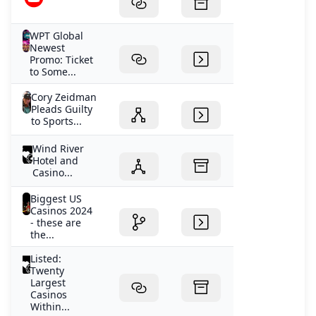
- YouTube
Macau judge announces bid to lead world’s biggest cas
WPT Global
- YouTube
Newest
5 casino companies that rake in more than $1B per year
Promo: Ticket
to Some...
largest casinos in the world
Is Winstar the largest casino in the world?
Cory Zeidman
What is the worlds largest casino city?
Pleads Guilty
to Sports...
Eligible Countries for EVERYGAME Poker: Join the Action
Listed: Twenty Largest Casinos Within Usa Americ - Your
Wind River
How to win at slots Tricks to improve your odds
Hotel and
Casino...
Is WinStar the Biggest Casino?
WPT Global Review 2025 — Why It’s One of the Best Onlin
Biggest US
10 best casinos in the US that arent in Las Vegas
Casinos 2024
- these are
Which is bigger Foxwoods or Mohegan?
the...
Five Biggest Casinos in the World
Listed:
Twenty
Largest
Casinos
Within...