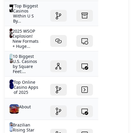
“Top Biggest
Casinos
Within U S
By...
2025 WSOP
Explosion!
New Formats
+ Huge...
10 Biggest
U.S. Casinos
by Square
Feet:...
Top Online
Casino Apps
of 2025
About
Brazilian
Rising Star