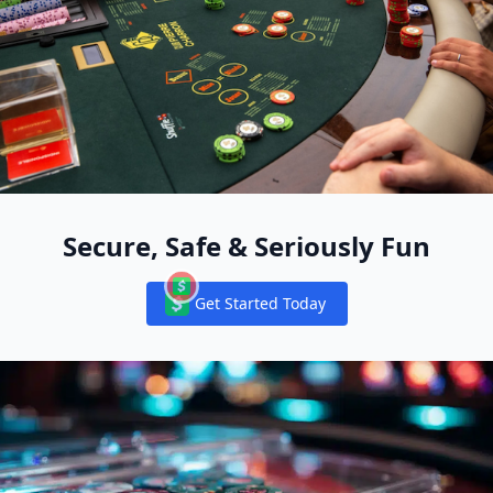
The Venetian Macao - Wikipedia
Biggest casinos worldwide 2023 Statista
Casino at Great Canadian Toronto
What is the largest casino in the world?
TikTok - Make Your Day
Biggest Las Vegas casinos by the numbers Casinos & Gami
Biggest Casinos in the US: Unveiling the Top 10 Gamin
What is the most successful casino in the world?
List of casinos - Wikipedia
WPT Global Now Title Sponsor For Triton Poker Super High 
WPT® Global Fall Festival Features Three WPT Championsh
How to Win at Online Slots in 2025 with WPT Global
The Daily Prime Tournaments from WPT Global
Is Winstar the largest casino in the world?
Is Las Vegas the biggest gambling city in the world?
What is the largest single casino in the world?
How to Play WPT Global on Your Computer 2024
How to download WPTGO and Get Started
What are WPT Global Cash Games in brazil?
How to Start Playing Online Poker in 2025: A Beginner’s Gu
biggest casino in the world
Top No Deposit Bonus Casinos in 2025: Play and Win With
Top 10 Biggest Casinos in the USA
Top 5 Online Casinos of 2025: Where to Play and Win Big
Best Poker Site for Real Money 2025 — Why WPT Global St
James Obst Wins WPT Australia Championship win AUD $5
What is the largest casino in the USA?
One Shot – Freezeout Tournament by WPT Global
Top 30 Biggest Casinos in the World
Is WinStar the largest casino in the world?
Inside The Largest Casino In The World Think Its In Vegas? 
- YouTube
What is the most famous casino in the world?
Largest Casino in America: Rankings and Overview FAQ
Is WinStar the Biggest Casino?
Top 10 Biggest Casinos in America Size By Square Feet
New Rules for WSOP Paradise: Electronic Devices and Real
Bostons Premier Casino Encore Boston Harbor
When and where was the game of roulette first played?
GREAT CANADIAN CASINO RESORT TORONTO CANADAS NE
What is the biggest casino in Canada?
What are some famous roulette scandals and controve
is winstar the biggest casino in the world
is winstar the biggest casino in the world
biggest casino in the world
biggest casino in las vegas
largest casinos in the world
is winstar the biggest casino in the world
11 best poker apps and games for Android
WPT Global vs GGPoker: Which Poker Platform Should You 
The 5 Largest Gambling Dens In The Us - Gracias Global Pr
Is WinStar the Worlds Largest Casino?
5 Biggest Casino Wins in History - TBNewsWatch.com
What casino has the most money in the world?
Why does Macau have so many casinos?
Wind River Hotel and Casino NativeAmerica.travel
What is the most popular casino in the world?
List of casinos in the United States - Wikipedia
Amazing facts about the biggest casino in the world
Can I Play GGPoker in the US?
where is wpt global legal Europe United Kingdom Asia US L
List of casinos in the United States - Wikipedia
Why does Macau have so many casinos?
Secure, Safe & Seriously Fun
Biggest casino companies in the world (online & land-base
Largest Casino in America: Rankings and Overview FAQ
When and where was the game of roulette first played?
What is the richest casino in the United States?
What is the future of the game of roulette?
Macau judge announces bid to lead world’s biggest casino
The Largest Casino in Delaware Ballys Dover Casino Re
Most Popular Games on WPT Global A Comprehensive Gui
Phil Ivey Hosts Festive Meet-Up Game at Wynn Las Vegas 
What is the Largest Casino in the World?
What is the richest casino in the world?
Real money betting FAQs
Biggest Casino in the World: How Size Is Measured
Is WinStar still the largest casino in the world?
What is the best casino in the world?
The 7 Largest Casinos in the World
Seminole Hard Rock Casino Sunhost Resorts
Top 5 Largest Casinos in the USA: Massive Gambling Empir
WPT Global Account Review
Biggest Us Casinos 2024 They Are The Largest Casinos With
Get Started Today
The Largest Casinos In The World - WorldAtlas
Notifications
FAQs
Is Global Poker Real Money?
WPT Global Partners with JP Poker Card Club & Casino in Ir
Listed: Twenty Largest Casinos Within Usa Americ – annue.
WPT Global Cow Boy:A Players Perspective
WPT Globals New Welcome Bonus: Up to $3580 in Rewards
Americas 5 Biggest Casinos Modern Cities
Ruby Slots Casino $300 No Deposit Bonus Codes — 2025 
Who owns the WinStar Casino?
WPT Global Casino: A Fun-Filled Adventure
Largest gambling companies by market cap
Is Online Poker Legal In Brazil?
What is the largest casino in Asia?
Casinos by State 2024
Who owns the WinStar Casino?
WPT Global New Tips : Sportsbook NFL Week 6 Betting Pre
Top Online Poker Tournaments to Watch and Play in 2025
What is the most famous casino in the world?
What City Has the Largest Casino in the World?
world casino is the largest casino in america Nico Robin - 
Australia’s biggest listed casino operator suspended from
WPT Global Cow Boy:A Players Perspective
What is the largest gambling city in the world?
Worlds Biggest Casinos: Macau vs Las Vegas Revealed
Is Winstar the largest casino in the world?
Casino bonus faqs
Top 10 Largest Casino Companies in the World Based on R
Top 30 Biggest Casinos in the World
GREAT CANADIAN CASINO RESORT TORONTO CANADAS NE
Where is WPT World Championship 2024?
What are the largest gambling centers in the US?