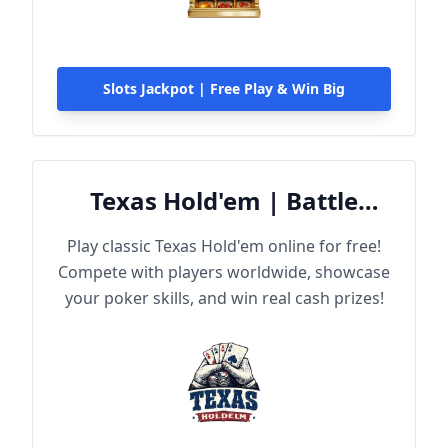
Slots Jackpot | Free Play & Win Big
Texas Hold'em | Battle
Online
Play classic Texas Hold'em online for free!
Compete with players worldwide, showcase
your poker skills, and win real cash prizes!