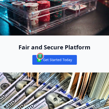
Fair and Secure Platform
biggest casino in las vegas
What is the biggest casino outside of Las Vegas?
Get Started Today
Notifications
- YouTube
world casino is the largest casino in america Nic
biggest casinos in the united states
largest casinos in the world
largest casinos in the world
biggest casino in las vegas
biggest casino in las vegas
biggest casino in las vegas
- YouTube
What are the largest gambling centers in the US?
Which casino is bigger Foxwoods or Mohegan Sun?
The Largest Casino Hotels In The Us 10 Largest Us All Casin
How to Download Register and Master WPT Global: 2025 U
Shevliakov’s Comeback Wins Million-Euro Prize! How Did a
List of casinos - Wikipedia
The Biggest Casino Wins of All Time Ante Up Mag
10 best casinos in the US that arent in Las Vegas
WPT Championship Ignites the Spirit of Aussie Poker Lege
Top 10 Biggest Casinos in the US 2026: Massive Gaming Flo
How do I deposit using Skrill on WPT Global?
The Largest Casino in Aruba - Stellaris Casino
WPT Global Poker Review Traffic Games and Promotions
When and why was the double zero added to the
Princess Cruises Goes All-In With Its Largest Casino Ever 
Casino bonus faqs
Worlds Largest Gambling Place: Macau
The 5 Largest Gambling Dens In The Us - Gracias Global Pr
What is TP in WPT poker?
Is Foxwoods the largest casino in North America?
What is the prize pool for WPT Prime Taiwan
MGM Grand: The Most Popular US Casino? A Closer Look
Native American Casinos: Some of the Biggest Casinos in
WPT Global vs GGPoker: Which Poker Platform Should You 
Are drinks free at WinStar Casino Oklahoma?
What Countries Are Restricted on WPT Global?
Where is the largest casino in the world?
Biggest Casinos in the US: Unveiling the Top 10
One Shot – Freezeout Tournament by WPT Global
Largest Casinos in the World: A Size Comparison Guide
- YouTube
Can you make money on WPT?
What are the three largest casinos in the world?
Which casino is bigger Foxwoods or Mohegan Sun?
What American city has the largest casino indust