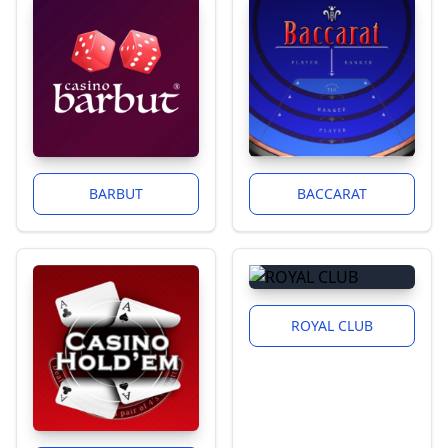
BARBUT
BACCARAT
ROYAL CLUB