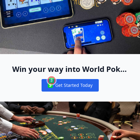
Top 10 Largest Casino Companies in the World Based on R
The 7 Largest Casinos in the World
Is there sign-up bonus for WPT Global Brazil new players
Win your way into World Poker
Free App Live Events Worldwide
biggest casino in the world
The 5 Largest Internet Casinos In The Us - Tatiane Olive
Get Started Today
Notifications
Top 10 Biggest Casinos in the USA
Indias Biggest Casino in Goa
biggest casino in las vegas
biggest casino in the world
biggest casinos in the united states
biggest casino in las vegas
biggest casino in the world
is winstar the biggest casino in the world
Is WinStar the Biggest Casino?
Biggest Casinos in the United States: Size and Games Com
10 Of The Worlds Largest Casinos: The Biggest Casinos Eve
Real money betting FAQs
Eligible Countries for EVERYGAME Poker: Join the Action w
What is the most successful casino in the world?
Best Poker Site for Real Money 2025 — Why WPT Global St
10 best casinos in the US that arent in Las Vegas
Americas 5 Biggest Casinos Modern Cities
Which is bigger Mohegan Sun or Foxwoods?
What is the biggest casino in Australia?
Frank Stepuchin Leads 2024 WPT Seminole RRPO After Day
What is the largest casino in the USA?
Largest Casino in the World: Which Country Wins?
No Deposit Free Spins at WPT Global – Play Without S
Which is bigger Foxwoods or Mohegan?
Biggest Las Vegas casinos by the numbers Casinos & Gami
One Shot – Freezeout Tournament by WPT Global
GREAT CANADIAN CASINO RESORT TORONTO CANADAS NE
What is the biggest casino in Canada?
Most Popular Games on WPT Global A Comprehensive Gui
Largest gambling companies by market cap
Doug Polk Faces Backlash Over Playing in His Own Tourna
WinStar World Casino - The BIGGEST Casino in The World - 
“Top Biggest Casinos Within U S By Gaming Square Footag 
Is Winstar the largest casino?
Which is bigger Mohegan Sun or Foxwoods?
How did the introduction of online casinos impact the game
What are the top 5 biggest casinos in the world?