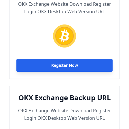
OKX Exchange Website Download Register
Login OKX Desktop Web Version URL
Register Now
OKX Exchange Backup URL
OKX Exchange Website Download Register
Login OKX Desktop Web Version URL