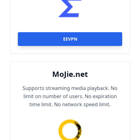
EEVPN
MoJie.net
Supports streaming media playback. No
limit on number of users. No expiration
time limit. No network speed limit.