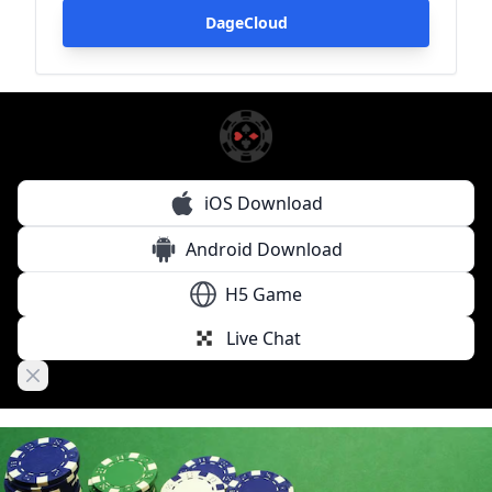
DageCloud
biggest casino in las vegas
Ruby Slots $100 No Deposit Bonus — 2025 Codes & Claim 
What are the three largest casinos in the world?
Paulius Plausinaitis Wins GGMillion$ SHR for $315054
iOS Download
What is the biggest casino in Europe?
Biggest Casinos in the US: Unveiling the Top 10 Gaming Pa
Android Download
Why does Macau have so many casinos?
What are the top 5 biggest casinos in the world?
H5 Game
Top 10 Largest Casinos in the World 2020 Biggest Casino i
Live Chat
Largest Casino in America: Rankings and Overview FAQ
WPT Prime Championship Returns with Jereld Sam Shining
Close banner
is winstar the biggest casino in the world
The Biggest Casino In The World: A Fascinating Journey E
is winstar the biggest casino in the world
biggest casinos in the united states
biggest casino in las vegas
Seminole Hard Rock Casino Sunhost Resorts
What is the future of the game of roulette?
James Obst Wins WPT Australia Championship win AUD $5
Is Macau casino bigger than Las Vegas?
Will I receive a bonus if I register for WPT Global?