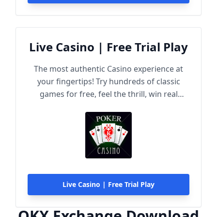
Live Casino | Free Trial Play
The most authentic Casino experience at
your fingertips! Try hundreds of classic
games for free, feel the thrill, win real
rewards!
Live Casino | Free Trial Play
OKX Exchange Download