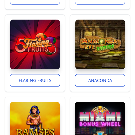
FLARING FRUITS
ANACONDA