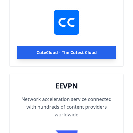
hundreds of content providers worldwide.
With up to 2000Mbps single-line access
capacity and 1000+ high-speed servers
globally, enjoy fast and stable connections
anytime, anywhere.
CuteCloud - The Cutest Cloud
EEVPN
Network acceleration service connected
with hundreds of content providers
worldwide