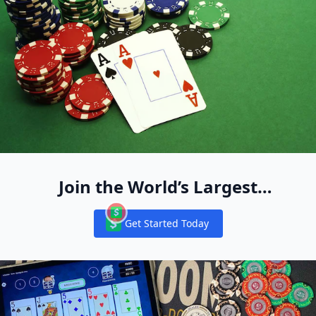
10 Of The Planet’s Largest Casinos: Typically The Biggest C
WinStar World Casino & Resort Austin Chamber of Comme
Who owns the WinStar Casino?
How much money does WinStar make a day?
What is the most popular casino in the United States?
The Venetian Macao - Wikipedia
2024-2025 WPT Asia Pacific Schedule
Rolling the Dice: A Tour of the World’s Largest Casinos - Di
What is the richest casino in the world?
Bitstarz no deposit bonus up to 5 BTC and 200 free spins
Macaus Venetian: Worlds Biggest Casino Revealed?
What is the most successful casino in the world?
Listed: Twenty Largest Casinos Within Usa Americ
When and why was the double zero added to the American 
The story behind Ras Al Khaimahs first casino - Investment
How to win at slots Tricks to improve your odds
Ruby Slots No Deposit Bonus Codes — Full 2025 Guide for R
What is the most successful casino in the world?
What is the largest gambling city in the world?
Visiting Foxwoods: One of Americas Largest Casinos
The Daily Prime Tournaments from WPT Global
The story behind Ras Al Khaimahs first casino - Investment
What is the largest single casino in the world?
WPT Global Casino: A Fun-Filled Adventure
How to Download Register and Master WPT Global: 2025 U
Doug Polk Faces Backlash Over Playing in His Own Tourna
Australia’s biggest listed casino operator suspended from
UKs Biggest Casino: The Massive 93000 Sq Ft Hippodrome
Bitstarz no deposit bonus up to 5 BTC and 200 free spins
What is the largest casino in the world?
TikTok - Make Your Day
Macao judge announces bid to become casino citys chief exe
WPT Global Partners with JP Poker Card Club & Casino in Ir
Largest Casino in the World: Which Country Wins?
biggest casino in las vegas
biggest casino in las vegas
is winstar the biggest casino in the world
Which is the number one casino in the world?
Who owns the WinStar Casino?
Biggest Casino in the UAE: Inside Wynn Al Marjan Island
Join the World’s Largest
Native American Casinos: Some of the Biggest Casinos in
The Largest Casino in N. America
Top Online Casino Apps of 2025
10 of the Biggest Casinos in the America
Top 10 Biggest Casinos in America Size By Square Feet
5 Biggest Casino Wins in History - TBNewsWatch.com
Recreational Pool of Cash Game
Can I Play GGPoker in the US?
- YouTube
10 Of The Worlds Largest Casinos: The Biggest Casinos Eve
Get Started Today
Players
Notifications
FAQs
- YouTube
Five Biggest Casinos in the World
Is Macau casino bigger than Las Vegas?
Most Popular Games on WPT Global A Comprehensive Gui
2024 WPT Prime UK Championship will kick off on Septemb
Leading selected casino companies by revenue 2023 Statis
Largest Casino in the Caribbean Baha Mar Resort Casino -
What is the largest casino in the world?
10 Largest Casinos
Wynn Resorts Casino: The Worlds Largest Casino to Launch 
Is Winstar the largest casino?
Why does Macau have so many casinos?
Is Macau casino bigger than Las Vegas?
How to Download Register and Master WPT Global: 2025 U