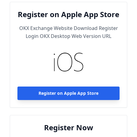
Register on Apple App Store
OKX Exchange Website Download Register
Login OKX Desktop Web Version URL
Register on Apple App Store
Register Now