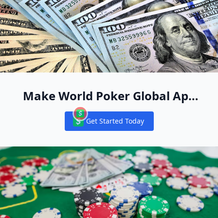
What is the richest casino in the United States?
Which is the largest slot casino in Asia?
What is the richest casino in the world?
- YouTube
Is WinStar Casino the largest in the world?
Which is bigger WinStar or Choctaw casino?
WinStar World Casino: The Biggest Casino in the
Which is the largest casino in the USA?
Biggest casinos worldwide 2023 Statista
Is Las Vegas the biggest gambling city in the world?
Which is the largest casino in the USA?
Which is bigger Mohegan Sun or Foxwoods?
WPT Global Bonus Terms: Cashing In Made Simple
biggest casino in las vegas
10 Biggest U.S. Casinos by Square Feet: Part 1 - US Tax 
Is Las Vegas the biggest gambling city in the world?
Slots That Pay Real Money with No Deposit Free Play
Live casino bonus FAQs
The Thrilling Race for WPT Season 22 Player of the Year at
10 Of Typically The World’s Largest Internet Casinos: The L
What is the biggest casino in Europe?
El Royale Casino
Inside The Largest Casino In The World Think Its In Vegas? 
Worlds Biggest Casino: WinStar World Casino & Resort Rev
New Rules for WSOP Paradise: Electronic Devices and Real
Online Casino Welcome Bonus No Deposit 2025
The biggest casinos in North America - The Yucatan Times
Real money betting FAQs
Biggest Casino in the World: How Size Is Measured
What is the worlds largest casino hub?
How to Win at Online Blackjack: Strategies for 2025
The Ten Best Casinos in the World Hopper
One Shot – Freezeout Tournament by WPT Global
Which is bigger Mohegan Sun or Foxwoods?
The Biggest Casino In The World: A Fascinating 
biggest casino in las vegas
biggest casinos in the united states
biggest casino in las vegas
largest casinos in the world
largest casinos in the world
biggest casino in las vegas
The Largest Casinos In The World - WorldAtlas
How Big Is Macau’s Casino Scene?
Is Foxwoods the largest casino in North America?
Where is the largest casino in Asia?
WPT Global New Tips : Sportsbook NFL Week 6 Betting Pre
The best and most exclusive casinos in the world
What is the best casino in the world?
Inside The Largest Casino In The World Think Its 
Where is WPT World Championship 2024?
Largest Casino in America: Rankings and Overview FAQ
Macau judge announces bid to lead world’s biggest casin
Are drinks free at WinStar Casino Oklahoma?
What American city has the largest casino industry?
About
List of casinos in the United States - Wikipedia
Make World Poker Global App
Who Owns the Biggest Casino in the US?
Australia’s biggest listed casino operator suspended from
Use WPT777 Bonus Code to Claim Your Special Offer at WP
10 best casinos in the US that arent in Las Vegas
Is WinStar Casino the largest in the world?
Listed: Twenty Largest Casinos Within Usa Americ - Your S
Meet the Final Table of the 2024 EPT Barcelona M
Top 10 Largest Casino Companies in the World Based on R
Australias Biggest Casino: Crown Melbourne Unveiled
Americas 5 Biggest Casinos Modern Cities
MGM Grand: The Most Popular US Casino? A Closer Look
How to Win at Online Slots in 2025 with WPT Global
Macao judge announces bid to become casino citys chief exe
Your New Online Poker Home
WPT Global Million Sunday Hyper PKO Showdown:
Australias Biggest Casino: Crown Melbourne Unveiled
8 Largest Casinos In The U.S. - Largest.org
Biggest Casino in Las Vegas: Current Gaming-Floor Compa
WPT Global Casino: A Fun-Filled Adventure
Is Online Poker Legal In Brazil?
The 20+ Biggest Casinos In The World
Get Started Today
Is Las Vegas the biggest gambling city in the wor
Notifications
Who Has the Most WSOP Bracelets?
Seminole Hard Rock Casino Sunhost Resorts
Is WinStar Casino the largest in the world?
Where is WPT Global legal
WPT Global Account Review
Play Real Money Poker in 2025 with WPT Global
What is the best casino in the world?
What are WPT Global Satellites?
Biggest Casinos in the US: Unveiling the Top 10 Gaming Pa
Eligible Countries for EVERYGAME Poker: Join the Action w
WPT Account Recovery Guide
WPT Global Spring Festival: $7000000 Guaranteed Prize Po
The 5 Largest Casinos In The Us — Deporte Total
Do you know WPTGO online poker game
Top 10 Biggest Casinos in America Size By Square Feet
Who Has the Most WSOP Bracelets?
Exploring the Worlds 5 Largest Casino Resorts - Largest.or
The 10 Biggest Casinos in the World in 2023: Unveiling the
How to Qualify for WPT Live Events Online in 2025
Indias Biggest Casino in Goa
Native American Casinos: Some of the Biggest Casinos in
Northwest’s Largest Casino Resort
Largest Casino Outside Las Vegas - WinStar World Casino
Five Biggest Casinos in the World
The Ten Best Casinos in the World Hopper
Biggest Casino in Las Vegas: Current Gaming-Floor Compa
Biggest Casinos in the United States: Size and Games Com
Free spins casino FAQs
The Largest Casino in N. America
How to Qualify for WPT Live Events Online in 2025
Biggest Casino in the World: How Size Is Measured