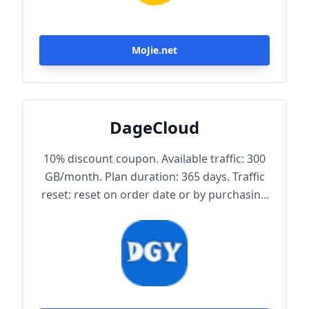
MoJie.net
DageCloud
10% discount coupon. Available traffic: 300
GB/month. Plan duration: 365 days. Traffic
reset: reset on order date or by purchasing
traffic package. Maximum achievable
bandwidth: 1000 Mbps. Node protocol:
Trojan.