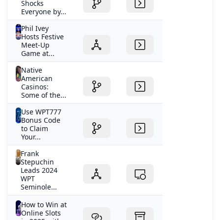
Shocks
Everyone by...
Phil Ivey
Hosts Festive
Meet-Up
Game at...
Native
American
Casinos:
Some of the...
Use WPT777
Bonus Code
to Claim
Your...
Frank
Stepuchin
Leads 2024
WPT
Seminole...
How to Win at
Online Slots