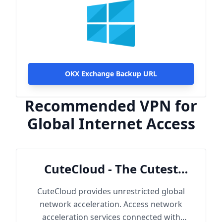
OKX Exchange Backup URL
Recommended VPN for
Global Internet Access
CuteCloud - The Cutest
Cloud
CuteCloud provides unrestricted global
network acceleration. Access network
acceleration services connected with