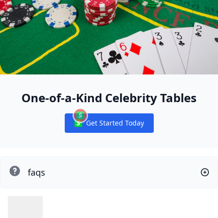
One-of-a-Kind Celebrity Tables
biggest casino in the world
Which is the number one casino in the world?
Get Started Today
Notifications
Foxwoods Resort Casino - Waters Edge Resort & Spa 
10 best casinos in the US that arent in Las Vegas
biggest casino in las vegas
biggest casino in the world
biggest casino in las vegas
The Biggest Casino Wins of All Time Ante Up Magazin
The Largest Casino Hotels In The Us 10 Largest Us All Casin
Cory Zeidman Pleads Guilty to Sports Betting Fraud Schem
What is the largest single casino in the world?
Real money betting FAQs
faqs
Most Trusted Online Casino: WPT Global
What is the most popular casino in the United States?
Real money betting FAQs
The Bellagio: The Worlds Most Famous Casino
Native American Casinos: Some of the Biggest Casinos in
Top 10 Biggest Casinos in the US 2026: Massive Gaming Flo
Is WinStar Casino the Biggest Casino in the World?
Biggest Casinos in the US: Unveiling the Top 10 Gam
Australia’s biggest listed casino operator suspended from
Top 10 Largest Casinos In Typically The Us - Solen Activ Tra
Ruby Slots No Deposit Bonus — 2025 Updated FAQ & Code
largest casinos in the world
What is the largest casino in the United States?
What is the largest casino in the USA?
Caesars Entertainment Hotels Casinos & Experiences
Macau judge announces bid to lead world’s biggest casino
Frank Stepuchin Leads 2024 WPT Seminole RRPO After D
Inside The Largest Casino In The World Think Its In V