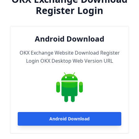
Register Login
Android Download
OKX Exchange Website Download Register
Login OKX Desktop Web Version URL
Android Download