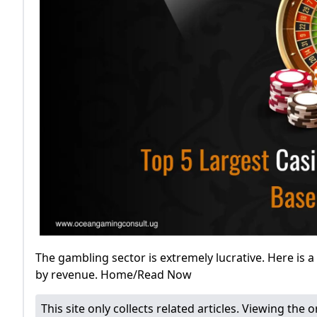
Where is WPT World Championship 2024?
How to Win at Online Blackjack: Strategies for 2025
Martin Tsvetanov Wins Record-Breaking Eureka Main E
What Countries Are Restricted on WPT Global?
What is the prize pool for WPT Prime Taiwan
WinStar World Casino & Resort Austin Chamber of C
How to win at slots Tricks to improve your odds
WinStar World Casino: Largest Casino in the World 202
What are some famous roulette scandals and controve
What is the most popular casino in the United States?
Is Macau casino bigger than Las Vegas?
Where Can You Play WPT Global? Supported Countries 
The Daily Prime Tournaments from WPT Global
Ruby Slots No Deposit Bonus Codes — Full 2025 Guide f
Is Las Vegas the biggest gambling city in the world?
Wynn Las Vegas vs Bellagio: The Top US Casino Show
The gambling sector is extremely lucrative. Here is 
by revenue. Home/Read Now
biggest casino in the world
biggest casino in las vegas
is winstar the biggest casino in the world
This site only collects related articles. Viewing the 
WPT Australia 2024 Tournament Guide Book
Which Countries Can Play WPTGlobal in 2024?
What is the largest gambling city in the world?