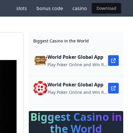
slots
bonus code
casino
Download
biggest casinos in the united states
Biggest Casino in the World
What American city has the largest casino indu
The Thrilling Race for WPT Season 22 Player o
Who owns the WinStar Casino?
World Poker Global App
What are the three largest casinos in the worl
Play Poker Online and Win Real Money.
Free spins casino FAQs
What is the largest casino in Asia?
World Poker Global App
Macau judge announces bid to lead world’s b
Which is bigger Mohegan Sun or Foxwoods?
Play Poker Online and Win Real Money.
Americas 5 Biggest Casinos Modern Cities
Largest Casino Outside Las Vegas - WinStar W
Biggest Casino in
biggest casinos in the united states
Biggest 
is winstar the biggest casino in the world
What is the most popular casino in the world?
Inside The Largest Casino In The World Think I
the World
- YouTube
Ruby Slots Casino $300 No Deposit Bonus Co