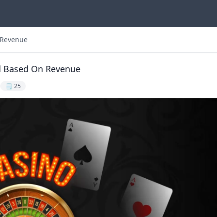
 Revenue
d Based On Revenue
 Ever!
Real-Time Assistance
?
🗒️ 25
ize
Inside
tment Monitor
ning
n High Excitement
le
gas This December
t WPT Global
no in the World Global Casino Market Factsheet