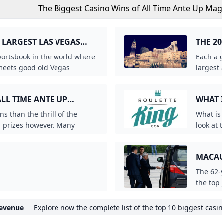
The Biggest Casino Wins of All Time A
THE 2
ORT & CASINO LAS VEGAS
Each a 
meets good old Vegas
largest
games a
ME ANTE UP
WHAT 
s than the thrill of the
What is
 prizes however. Many
look at
...
China.
MACAU
BIGGE
The 62-
the top
Revenue
Explore now the complete list of the top 10 biggest casino