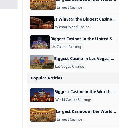
Where Can You Play WPT Global? Supported Co
How to Play WPT Global on Your Computer 20
Jeremy Becker Levels Up By Taking Down Poker
Largest Casinos
Casino Size Comparison
Fact or Fiction: Is Foxwoods Casino the Biggest
Is WinStar the Biggest Casino?
Australians lead the world when it comes to g
Where is the largest casino in Asia?
Bitstarz no deposit bonus up to 5 BTC and 200 
What is the biggest casino outside of Las Vega
Is WinStar the Biggest Casino in the World? Is WinStar the Biggest Casino in the World? Yes, WinStar World Casino and Resort can reasonably be described as the biggest casino in the world when the comparison uses currently published gaming-floor measurements. WinStar reports nearly 400,000 square feet of gaming floor, slightly more than the current figure published for The Venetian Macao. Fact-check result: The answer is yes under a gaming-floor comparison, but the title should not be interpreted as meaning that WinStar is the world’s largest hotel, tallest casino building, or largest resort complex.
Who invented the game of roulette?
Largest Gambling Place in the World
Top 10 Largest Casino Companies in the Worl
Winstar World Casino
Casino Fact Check
WPT Global Casino: A Fun-Filled Adventure
About
Where is WPT World Championship 2024?
world casino is the largest casino in america 
biggest casino in las vegas
Golden Bounty Championship: Your Weekly Sh
Biggest Casinos in the United States: Size and Games Compared Biggest Casinos in the United States: Size and Games Compared The biggest casinos in the United States are not all in Las Vegas. WinStar World Casino in Oklahoma leads many gaming-floor comparisons, while large properties in Nevada, Connecticut, and other states compete through game count, resort scale, table selection, and specialized gaming areas. Ranking note: US casinos do not publish size data in one standardized national database. This guide distinguishes verified gaming-floor figures from properties known for large game inventories or multi-casino resort layouts.
List of casinos in the United States - Wikipedia
Timothy Chung: From Birthday Party to WPT 
Foxwoods Resort Casino - Waters Edge Resort
Us Casino Rankings
Large American Casinos
The 10 Biggest Slot Machine Wins of All Time
WPT Global No Deposit Bonus 2025 – Try Real 
is winstar the biggest casino in the world
Biggest Casino in Las Vegas: Current Gaming-Floor Comparison Biggest Casino in Las Vegas: Current Gaming-Floor Comparison The Venetian Resort has a strong claim to being the biggest casino operation in Las Vegas based on its current published resort-wide gaming-floor figure of 217,309 square feet. However, an earlier Nevada-data ranking named Wynn and Encore as the largest combined casino in Clark County at 191,424 square feet. Quick answer: Current Venetian Resort reporting shows the largest published combined gaming-floor total reviewed here.
Casino bonus faqs
Ruby Slots No Deposit Bonus Codes — Full 202
Jeremy Becker Levels Up By Taking Down Poker
WPT Global Newest Promo: Ticket to Some Add
Worlds Biggest Casinos: Macau vs Las Vegas R
Las Vegas Casinos
Casino Floor Rankings
Is Winstar the largest casino in the world?
Is Online Poker Rigged?
is winstar the biggest casino in the world
biggest casinos in the united states
is winstar the biggest casino in the world
Popular Articles
Is WinStar Casino the largest in the world?
10 Of Typically The World’s Largest Internet C
Live casino bonus FAQs
What casino is the largest in the US?
Free spins casino FAQs
WPT Global Casino: A Fun-Filled Adventure
5 Biggest Casino Wins in History - TBNewsWa
Macau judge announces bid to lead world’s bi
Top 10 Biggest Casinos in the World: Size Matt
biggest casino in the world
Real money betting FAQs
Biggest Casino in the World: How Size Is Measured Biggest Casino in the World: How Size Is Measured WinStar World Casino and Resort in Thackerville, Oklahoma, identifies itself as the world’s biggest casino and reports nearly 400,000 square feet of gaming floor. However, answering which property is the biggest casino in the world requires more than comparing one headline number. Quick answer: WinStar is a strong answer when the comparison uses currently published gaming-floor figures and treats the property as one casino resort.
Is WinStar Really the Worlds Biggest Casino? 
WinStar World Casino – The Biggest Casino in 
Is WinStar the Biggest Casino?
Wind River Hotel and Casino NativeAmerica.tra
Which is the number one casino in the world?
Top 10 Casinos in the USA You Must Visit in 20
World Casino Rankings
Casino Floor Size
Who owns the WinStar Casino?
Which casino is the largest in the world?
What are some famous roulette scandals and 
WinStar World Casino - Wikipedia
WPT Global New Tips : Sportsbook NFL Week 6
Can you make money on WPT?
What is the best casino in the world?
New Rules for WSOP Paradise: Electronic Devi
Which is bigger Foxwoods or Mohegan?
Top 10 Biggest Casinos in the US 2026: Massi
Largest Casinos in the World: A Size Compari
How do I deposit using Skrill on WPT Global?
Largest Casinos in the World: A Size Comparison Guide Largest Casinos in the World: A Size Comparison Guide The largest casinos in the world are often ranked by gaming-floor area, but published lists do not always use the same data. Some count connected properties together, some rely on historical measurements, and others rank resorts by total building size rather than the space used for gambling. Ranking method: This guide prioritizes recent publicly reported gaming-floor figures. The order should be treated as a comparison of published measurements rather than a permanent world record.
Real money betting FAQs
Why can I not withdraw my original deposit o
New Rules for WSOP Paradise: Electronic Devi
12 Most Profitable Casinos in the World
Is WinStar Casino the Biggest Casino in the Wo
Largest Casinos
Casino Size Comparison
Macaus Venetian: Worlds Biggest Casino Reve
Top No Deposit Bonus Casinos in 2025: Play 
What is the largest single casino in the world?
One Shot – Freezeout Tournament by WPT Glo
Most Trusted Online Casino: WPT Global