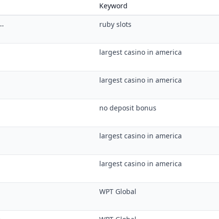
Keyword
.com
..
ruby slots
largest casino in america
largest casino in america
tment Monitor
ing Luxury
no deposit bonus
vealed
largest casino in america
ira da Silva
largest casino in america
he Largest Casinos Actually - Squarenet
WPT Global
tag – XAD Technologies
..