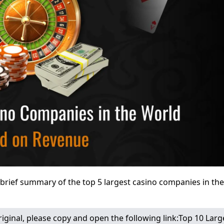
vent at EPT Prague
ommerce
5
rsies throughout history?
& Platform Highlights
or Real Players
downs
a brief summary of the top 5 largest casino companies in th
original, please copy and open the following link:
Top 10 Larg