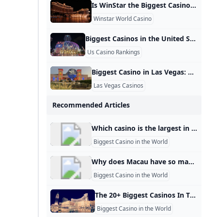
WPT Global vs GGPoker: Which Poker Platform
Biggest Casinos in the US: Unveiling the Top
The Bellagio: The Worlds Most Famous Casino
10 Biggest U.S. Casinos by Square Feet: Part
Is WinStar the Biggest Casino in the World? Is WinStar the Biggest Casino in the World? Yes, WinStar World Casino and Resort can reasonably be described as the biggest casino in the world when the comparison uses currently published gaming-floor measurements. WinStar reports nearly 400,000 square feet of gaming floor, slightly more than the current figure published for The Venetian Macao. Fact-check result: The answer is yes under a gaming-floor comparison, but the title should not be interpreted as meaning that WinStar is the world’s largest hotel, tallest casino building, or largest resort complex.
Which is bigger Mohegan Sun or Foxwoods?
What American city has the largest casino indu
What is the worlds largest casino city?
What American city has the largest casino indu
Winstar World Casino
Casino Fact Check
WPT Global Spring Festival: $7000000 Guarant
The 10 Biggest Casinos In The World Eve L
Most Popular Games on WPT Global A Compre
Biggest Casino in the UAE: Inside Wynn Al Mar
biggest casino in las vegas
largest casinos in the world
The 5 Biggest Casino Gaming Stories of 2018
Biggest Casinos in the United States: Size and Games Compared Biggest Casinos in the United States: Size and Games Compared The biggest casinos in the United States are not all in Las Vegas. WinStar World Casino in Oklahoma leads many gaming-floor comparisons, while large properties in Nevada, Connecticut, and other states compete through game count, resort scale, table selection, and specialized gaming areas. Ranking note: US casinos do not publish size data in one standardized national database. This guide distinguishes verified gaming-floor figures from properties known for large game inventories or multi-casino resort layouts.
biggest casino in the world
What is the most popular casino in the world?
What are the top 5 biggest casinos in the worl
Foxwoods Resort Casino - Waters Edge Resort
Australia’s biggest listed casino operator s
Us Casino Rankings
Large American Casinos
Why can I not withdraw my original deposit o
WinStar World Casino & Resort Austin Chamb
is winstar the biggest casino in the world
12 Most Profitable Casinos in the World
Biggest Casino in Las Vegas: Current Gaming-Floor Comparison Biggest Casino in Las Vegas: Current Gaming-Floor Comparison The Venetian Resort has a strong claim to being the biggest casino operation in Las Vegas based on its current published resort-wide gaming-floor figure of 217,309 square feet. However, an earlier Nevada-data ranking named Wynn and Encore as the largest combined casino in Clark County at 191,424 square feet. Quick answer: Current Venetian Resort reporting shows the largest published combined gaming-floor total reviewed here.
Brazilian Rising Star Shocks Everyone by Win
WinStar World Casino & Resort Austin Chamb
Who Owns WinStar Casino? Discover the Owner
Greatest Casino in the World
A Woman’s Guide to Selecting the Perfect Sex
10 Largest Casinos
How do I deposit using Skrill on WPT Global?
10 of the Biggest Casinos in the America
Las Vegas Casinos
Casino Floor Rankings
Who Has the Most WSOP Bracelets?
Live casino bonus FAQs
Who invented the game of roulette?
Top 10 Largest Casinos in the World: Mega Re
largest casinos in the world
largest casinos in the world
Recommended Articles
Jeremy Becker Levels Up By Taking Down Poker
Can I Play WPT Global in the UK?
WinStar World Casino & Resort Austin Chamb
How to Win at Online Blackjack: Strategies for
The Largest Casino Resorts In The Us All 10 La
The Largest Casino Hotels In The Us 10 Largest
What are WPT Global Satellites?
Biggest casinos worldwide 2023 Statista
Big Casinos by Country: Where the Giants Res
What is the richest casino?
- YouTube
biggest casino in the world
The Daily Prime Tournaments from WPT Globa
Which casino is the largest in the world? WinStar World Casino and Resort is a destination unlike any other – one that’s difficult to sum up. This is the World’s Biggest Casino, after all, where nearly 400,000 square feet of gaming floor plays host to nine impressive, city-themed gaming plazas and over 10,000 electronic games.
Ruby Slots No Deposit Bonus Codes — Full 202
Which casino is the largest in the world?
Chicago now third-largest casino market
Which US city has the most casinos?
Which casino is the largest in the world?
Can I Play WPT Global in the UK?
Which casino is bigger Foxwoods or Mohegan
Biggest Casino in the World
The 7 Largest Casinos in the World
WPT Account Recovery Guide
... WORLD CASINO IS THE LARGEST CASINO IN
Worlds Biggest Casinos: Mega-Resorts Redefi
Which casino is bigger Foxwoods or Mohegan
How to Download Register and Master WPT Glo
Top 10 Biggest Casinos in the USA
“Top Biggest Casinos Within U S By Gaming Sq
Top 10 Largest Casinos in the World 2020 Bigg
WPT Account Recovery Guide
Chicago now third-largest casino market
The Biggest Casino In The World: A Fascinati
MGM Grand: The Most Popular US Casino? A C
How much money does WinStar make a day?
Why does Macau have so many casinos? History. In an attempt to generate revenues for the government, gambling in Macau was legalized by the Portuguese government in 1849. In the late 19th century, the government introduced a licensing system for the fantan houses (Chinese gambling houses).
The Largest Casinos In The World - WorldAtlas
No Deposit Free Spins at WPT Global – Play W
Qualify for Red Dragon Poker Tour Jeju 2025 vi
Worlds Largest Casino: WinStar World Casino 
Biggest Casino in the World
Will I receive a bonus if I register for WPT Glob
WPT Global: The Premier Choice for Poker Pla
Biggest Us Casinos 2024 They Are The Largest 
Is Foxwoods the largest casino in North Ameri
What is the most famous casino in the world?
Which is bigger Mohegan Sun or Foxwoods?
WPT Global Poker Review 2024 Include Traffi
The 20+ Biggest Casinos In The World Each a gambler’s paradise, the biggest casinos in the world are the largest adult playgrounds that exist. Filled with poker rooms, table games and more slot … Places to GoUpdated July 1, 2024 229.4K views 21 items
11 best poker apps and games for Android
Live casino bonus FAQs
Wynn Las Vegas vs Bellagio: The Top US Cas
Biggest Casino in the World