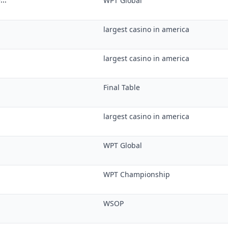
WPT Global
tag – XAD Technologies
largest casino in america
largest casino in america
Final Table
largest casino in america
WPT Global
WPT Championship
WSOP