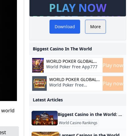
How do I deposit using Neteller on WPT Globa
What is the largest gambling city in the world?
PLAY NOW
Largest gambling companies by market cap
What is the richest casino?
BIGGEST CASINO
Exploring the Journey to the Opening of the B
Casino bonus faqs
Ruby Slots No Deposit Bonus — 2025 Updated
What is the Largest Casino in the World?
Download
More
IN THE WORLD
The Biggest Casino In The World: A Fascinati
Macaus Venetian: Worlds Biggest Casino Reve
Foxwoods Resort Casino - Waters Edge Resort
Is WinStar Casino the largest in the world?
Largest Casino in the Caribbean Baha Mar Res
What is the biggest casino outside of Las Vega
is winstar the biggest casino in the world
Biggest Casino In The World
Top 10 Largest Casino Companies in the Worl
Princess Cruises Goes “All-In” With Its Larges
Biggest Casino in the World Online: Digital Sca
is winstar the biggest casino in the world
What is the best casino in the world?
WORLD POKER GLOBAL
Play now
APP
World Poker Free App777
2024-2025 WPT Asia Pacific Schedule
Can I Play WPT Global in the UK?
What are the top 5 biggest casinos in the worl
Five Biggest Casinos in the World
WORLD POKER GLOBAL
Biggest Las Vegas casinos by the numbers Ca
How to Win at Online Blackjack: Strategies for
Play now
APP
World Poker Free
Where is WPT Global legal
Account Suspended
App777
The Largest Casino Hotels In The Us 10 Largest
What is the most popular casino in the United 
biggest casino in the world
Latest Articles
The 10 Biggest Casinos in the World in 2023: 
Inside The Largest Casino In The World Think I
Worlds Largest Casino: WinStar World Casino 
e world
Timothy Chung: From Birthday Party to WPT 
About
WPT World Championship 2024 Kicks Off at Wy
biggest casino in the world
Biggest Casino in the World: How Size Is Measured Biggest Casino in the World: How Size Is Measured WinStar World Casino and Resort in Thackerville, Oklahoma, identifies itself as the world’s biggest casino and reports nearly 400,000 square feet of gaming floor. However, answering which property is the biggest casino in the world requires more than comparing one headline number. Quick answer: WinStar is a strong answer when the comparison uses currently published gaming-floor figures and treats the property as one casino resort.
Is Winstar the largest casino in the world?
Which is the number one casino in the world?
What were the original rules and betting optio
Payment Options at EVERYGAME Poker: Quick 
World Casino Rankings
Casino Floor Size
Top Online Casino Apps of 2025
is winstar the biggest casino in the world
Which is the largest casino in the USA?
WPT Globals New Welcome Bonus: Up to $358
est
WPT Global Poker Review Traffic Games and 
TikTok - Make Your Day
Real money betting FAQs
Five Biggest Casinos in the World
Largest Casinos in the World: A Size Comparison Guide Largest Casinos in the World: A Size Comparison Guide The largest casinos in the world are often ranked by gaming-floor area, but published lists do not always use the same data. Some count connected properties together, some rely on historical measurements, and others rank resorts by total building size rather than the space used for gambling. Ranking method: This guide prioritizes recent publicly reported gaming-floor figures. The order should be treated as a comparison of published measurements rather than a permanent world record.