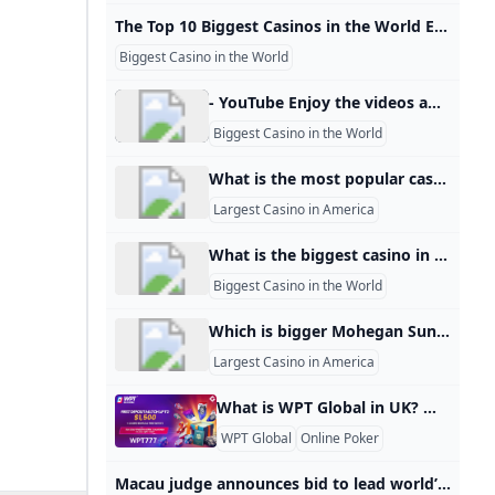
Is Las Vegas the biggest gambling city in the 
The Ten Best Casinos in the World Hopper
Australians lead the world when it comes to g
biggest casinos in the united states
Free spins casino FAQs
The Top 10 Biggest Casinos in the World Ever - Casino.com Top 10 Biggest Casinos In The World Ever · 1. WinStar World Casino, Oklahoma, USA (600,000 square feet) · 2. Casino di Campione, Italy (590,000 square feet). Casino Location Sq. Ft. WinStar World Casino & Resort Oklahoma, USA 610,000 Casino di Campione Lugano, Italy 590,000 The Venetian Macau Macau, Cotai 546,000 Wynn Palace Macau, China 424,000 City of Dreams Macau Macau, China 420,000 Galaxy Macau Macau, Cotai 400,000 Foxwoods Resort Connecticut, USA 344,000 Wynn Macau Macau, China 294,000 Ponte 16 Macau Macau, China 270,000 MGM Grand Vegas, USA 171,500 The biggest land-based casino in the United States is the Winstar World Casino in Oklahoma.
biggest casinos in the united states
Play Online Poker on Android: The 2025 Guide
How do I deposit using Skrill on WPT Global?
10 Of The World’s Largest Casinos: The Bigges
Biggest Casino in the World
Biggest Casino in the World and Largest Casino
largest casinos in the world
How to download WPTGO and Get Started
- YouTube Enjoy the videos and music you love, upload original content, and share it all with friends, family, and the world on YouTube.
Use WPT777 Bonus Code to Claim Your Special
Discord Competition Heats Up: Join the Action!
Does WPT Global have a mobile app?
Can I Play GGPoker in the US?
WPT Global’s Sunday Hyper PKO Showdown: Lo
Seminole Hard Rock Casino Sunhost Resorts
Biggest Casino in the World
How do I deposit using Skrill on WPT Global?
WPT Global Poker Review 2024 Include Traffi
What casino is the largest in the world?
biggest casino in the world
What is the most popular casino in the USA? The Venetian Macao (Chinese: 澳門威尼斯人) is a hotel and casino resort in Macau, China owned by the American Las Vegas Sands company. The 39-story structure on Macau’s Cotai Strip has 10,500,000-square-foot (980,000 m2) of floor space, and is modeled on its sister casino resort The Venetian Las Vegas.
Where is WPT Global legal
Listed: Twenty Largest Casinos Within Usa Am
Is WinStar still the largest casino in the world?
Amazing facts about the biggest casino in the
Largest Casino in America
Largest Gambling Place in the World
Top 10 Largest Casino Companies in the Worl
What is the largest gambling city in the world?
Wynn Resorts Casino: The Worlds Largest Casin
Top 10 Biggest Casinos in the World: Size Matt
“Top Biggest Casinos Within U S By Gaming Sq
Where Can You Play WPT Global? Supported Co
biggest casino in las vegas
Is Macau casino bigger than Las Vegas?
What is the biggest casino in Australia? Macau, the world’s gambling capital, is becoming more intertwined with a Chinese neighbor — one person, train and building at a time. A former Portuguese colony, Macau was reclaimed 25 years ago by China and declared a special administrative zone, part of the mainland but with some independence.3 days ago
Real money betting FAQs
What City Has the Largest Casino in the World
Which Country Is Famous for Casinos? Top 5 G
Ruby Slots $100 No Deposit Bonus — 2025 Cod
where is wpt global legal Europe United King
Biggest Casino in the World
Top 5 Online Casinos of 2025: Where to Play a
Biggest Casino Company in USA 2026: MGM Re
Is Winstar the largest casino?
WPT Online Tournament Login Guide 2024
Largest Gambling Place in the World
Princess Cruises Goes All-In With Its Largest
is winstar the biggest casino in the world
You Can not Download and Play WPT Poker Glo
How has technology influenced the game of ro
Which is bigger Mohegan Sun or Foxwoods? Foxwoods Casino: The Foxwoods Resort Casino offers guests 340,000-square feet of gaming space arranged in five casinos. Foxwoods has around 4,100 slots machines and 247 gaming tables. Mohegan Sun Casino: The Mohegan Sun Casino offers guests 364,000-square feet of gaming space arranged in two casinos.May 4, 2024
What is the largest casino in the USA?
About
Largest Casino in America: Rankings and Ove
The Largest Casino Resorts In The Us All 10 La
Largest Casino in America
WPT Globals New Welcome Bonus: Up to $358
What is the Largest Casino in the World?
Top 30 Biggest Casinos in the World
biggest casino in the world
Casinos by State 2024
Is Online Poker Rigged?
How to Download WSOP NV
What is WPT Global in UK? WPT Global is an extension of the World Poker Tour (WPT), a renowned series of professional poker tournaments. It focuses on providing an online poker platform that allows players to participate in various poker games and tournaments. Key Features of WPT Global 1.Online Poker Games: Offers a variety of poker formats, including Texas Hold’em, Omaha, and more. 2.Tournaments: Hosts regularly scheduled tournaments with various buy-ins, including satellite tournaments that can lead to larger live events.
What is the origin of the name Roulette?
Free spins casino FAQs
Discord Competition Heats Up: Join the Action!
Is Online Poker Legal In Brazil?
WPT Global
Online Poker
Bonus Code
Shevliakov’s Comeback Wins Million-Euro Priz
Alice Lascelles’ Martini masterclass
What casino is the largest in the US?
biggest casino in the world
biggest casino in the world
How do I deposit using Skrill on WPT Global?
Is Winstar the largest casino?
Top No Deposit Bonus Casinos in 2025: Play 
Macau judge announces bid to lead world’s biggest casino hub The Mighty 790 KFGO KFGO HONG KONG (Reuters) - Top Macau judge Sam Hou Fai announced on Wednesday his intention to run in October elections for the territory’s chief executive, as the world’s biggest gambling hub tries to transform itself into a major regional tourist dest… Fargo, ND, USA / The Mighty 790 KFGO | KFGOThomson ReutersAug 28, 2024 | 2:00 AM Leave a Reply You must be logged in to post a comment. You must be logged in to post a comment.
What is the worlds largest casino city?