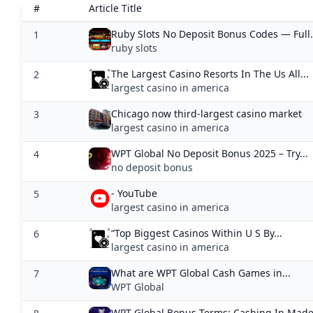
biggest casinos in the united states
#
Article Title
The Top 10 Biggest Casinos in the World Ever - Casino
Ruby Slots No Deposit Bonus Codes — Full.
1
Is WinStar still the largest casino in the world?
ruby slots
Is WinStar the biggest casino?
What is the biggest casino of all time?
The Largest Casino Resorts In The Us All...
2
What is a Rake Chase?
largest casino in america
What are the largest gambling centers in the US?
Chicago now third-largest casino market
3
The story behind Ras Al Khaimahs first casino - Inves
largest casino in america
Worlds Biggest Casinos: Mega-Resorts Redefining Gam
WPT Global No Deposit Bonus 2025 – Try...
Most Trusted Online Casino: WPT Global
4
no deposit bonus
Top 10 Largest Casinos in the World: Mega Resorts Re
biggest casinos in the united states
- YouTube
5
What is the largest gambling city in the world?
largest casino in america
The 5 Largest Internet Casinos In The Us - Tatiane Olive
“Top Biggest Casinos Within U S By...
6
Is Macau casino bigger than Las Vegas?
largest casino in america
What is the largest casino in Asia?
10 Of Typically The World’s Largest Internet Casinos: T
What are WPT Global Cash Games in...
7
WPT Global
“Top Biggest Casinos Within U S By Gaming Square Foo
What is a Rake Chase?
WPT Global Bonus Terms: Cashing In Made.