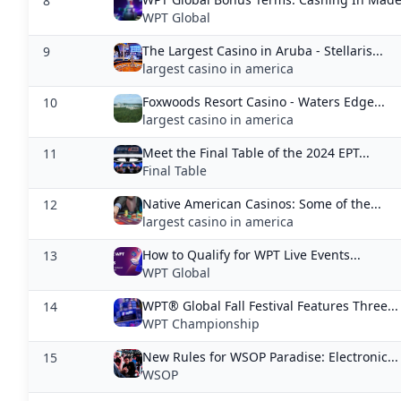
8
“Top Biggest Casinos Within U S By Gaming Square Foo
WPT Global
The Venetian Macao - Wikipedia
The Largest Casino in Aruba - Stellaris...
9
What is the most famous casino in the world?
largest casino in america
Foxwoods Resort Casino - Waters Edge...
10
largest casino in america
Meet the Final Table of the 2024 EPT...
11
Final Table
Native American Casinos: Some of the...
12
largest casino in america
How to Qualify for WPT Live Events...
13
WPT Global
WPT® Global Fall Festival Features Three...
14
WPT Championship
New Rules for WSOP Paradise: Electronic...
15
WSOP