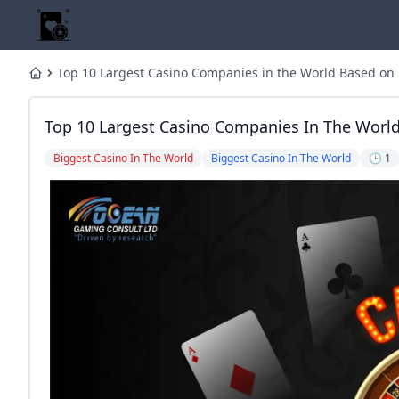
Top 10 Largest Casino Companies in the World Based on
Home
biggest casino in the world
largest casinos in the world
Top 10 Largest Casino Companies In The Worl
What is the richest casino?
10 Of The Worlds Largest Casinos: The Biggest Casinos
New Rules for WSOP Paradise: Electronic Devices and 
When and where was the game of roulette first played
Biggest Casino In The World
Biggest Casino In The World
🕒 1
Is WinStar the Biggest Casino in the World?
Where is WPT World Championship 2024?
Top 10 Biggest Casinos in America (2026) - Ranked by S
The 7 Largest Casinos in the World
What casino is the largest in the US?
Does WPT Global have a mobile app?
Worlds Largest Casino: WinStar World Casino & Resort 
The story behind Ras Al Khaimahs first casino - Inves
WPT Prime Championship Returns with Jereld Sam Shi
10 Largest Casinos
WPT Global’s Sunday Hyper PKO Showdown: Low Buy-I
WPT Global Withdrawal Guide: Cashing Out Made Simp
Phil Ivey Hosts Festive Meet-Up Game at Wynn Las Ve
FAQs
Use WPT777 Bonus Code to Claim Your Special Offer a
Discord Competition Heats Up: Join the Action!
is winstar the biggest casino in the world
is winstar the biggest casino in the world
Which is bigger Foxwoods or Mohegan?
Top 10 Largest Casinos in the World 2020 Biggest Casi
Greatest Casino in the World
What is the largest casino in the USA?