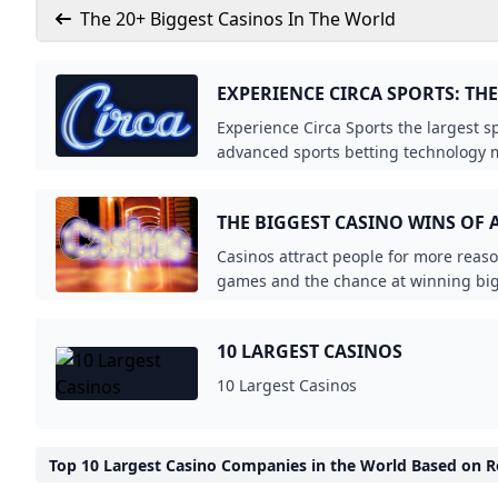
The 20+ Biggest Casinos In The World
EXPERIENCE CIRCA SPORTS: THE LARGEST LAS VEGAS
SPORTSBOOK CIRCA RES
Experience Circa Sports the largest sportsbook in the world where
advanced sports betting technology 
hospitality!
THE BIGGEST CASINO WINS OF ALL TI
MAGAZINE
Casinos attract people for more reason
games and the chance at winning big
players have permanently changed th 
10 LARGEST CASINOS
10 Largest Casinos
Top 10 Largest Casino Companies in the World Based on 