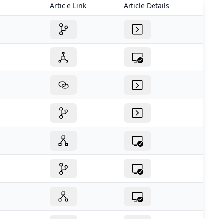
Who owns the WinStar Casino?
What is a Rake Chase?
Article Link
Article Details
What is the most successful casino in the worl
Is WinStar Casino the Biggest Casino in the Wo
Real money betting FAQs
Top 10 Biggest Casinos in the US 2026: Massi
Big Casinos by Country: Where the Giants Res
Meet the Final Table of the 2024 EPT Barcelon
11 best poker apps and games for Android
Eligible Countries for EVERYGAME Poker: Join 
Why can I not withdraw my original deposit o
Who owns the WinStar Casino?