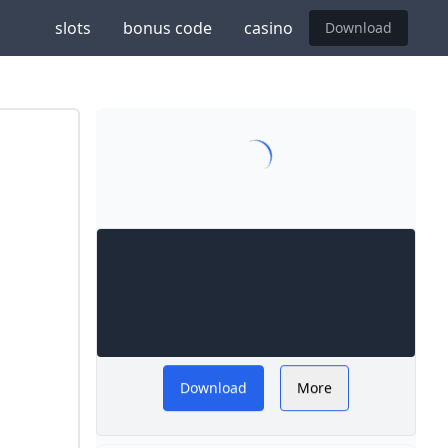
slots
bonus code
casino
Download
largest casinos in the world
WPT Global Account Review
Will I receive a bonus if I register for WPT Glob
Which is bigger Foxwoods or Mohegan?
Is WinStar Casino the largest in the world?
How to win at slots Tricks to improve your od
biggest casino in las vegas
Biggest Las Vegas casinos by the numbers Ca
What is the richest casino in the United States
where is wpt global legal Europe United King
Phil Ivey Hosts Festive Meet-Up Game at Wyn
What are WPT Global Satellites?
What is the prize pool for WPT Prime Taiwan
GBGC Asia claims world’s top 10 casinos
The Bellagio: The Worlds Most Famous Casino
Alice Lascelles’ Martini masterclass
How do I deposit using Skrill on WPT Global?
is winstar the biggest casino in the world
What Countries Are Restricted on WPT Global?
Download
More
- YouTube
Tour the Worlds Oldest Casino Architectural D
How Big Is Macau’s Casino Scene?
What Happens If You Win $100000 at a Casino? 