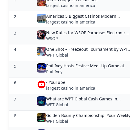
The 10 Biggest Slot Machine Wins of All Time
largest casino in america
Wynn Resorts Casino: The Worlds Largest Casino to Lau
Biggest Casino in the UAE: Inside Wynn Al Marjan Islan
Americas 5 Biggest Casinos Modern...
2
Live casino bonus FAQs
largest casino in america
Ruby Slots $100 No Deposit Bonus — 2025 Codes & Cl
New Rules for WSOP Paradise: Electronic...
3
WPT Championship Ignites the Spirit of Aussie Poker 
WSOP
WPT Global vs GGPoker: Which Poker Platform Should 
One Shot – Freezeout Tournament by WPT..
How Big Is Macau’s Casino Scene?
4
WPT Global
How to Win at Online Slots in 2025 with WPT Global
is winstar the biggest casino in the world
Phil Ivey Hosts Festive Meet-Up Game at...
5
Sportium Apuestas Deportivas S.A. - Company？
Phil Ivey
Macau judge announces bid to lead world’s biggest ca
- YouTube
6
Wynn Las Vegas vs Bellagio: The Top US Casino Show
largest casino in america
Macau judge announces bid to lead world’s biggest c
How to Qualify for WPT Live Events Online in 2025
What are WPT Global Cash Games in...
7
WPT Global
The Biggest Casino Wins of All Time Ante Up Magazine
WPT Global Million Sunday Hyper PKO Showdown: Even
Golden Bounty Championship: Your Weekly.
8
Northwest’s Largest Casino Resort
WPT Global
The Largest Casinos In The World - WorldAtlas