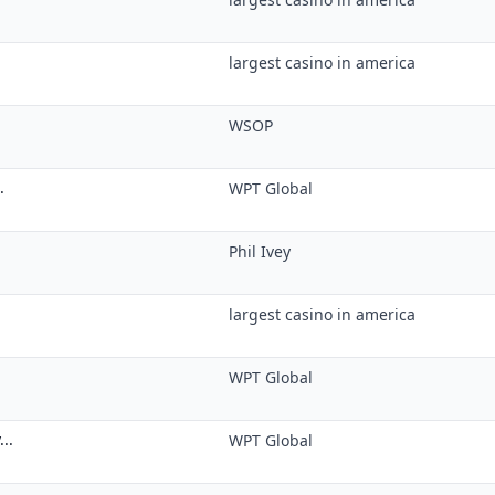
nch in Ras Al Khaimah - Imperial Citizenship
d
largest casino in america
aim Guide
WSOP
Legend James Obst
You Choose in 2025?
.
WPT Global
Phil Ivey
sino hub
largest casino in america
downs
asino hub The Mighty 790 KFGO KFGO
WPT Global
t Details & Guide
..
WPT Global