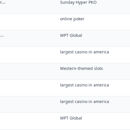
...
Sunday Hyper PKO
cts)
online poker
..
WPT Global
largest casino in america
Western-themed slots
largest casino in america
largest casino in america
WPT Global