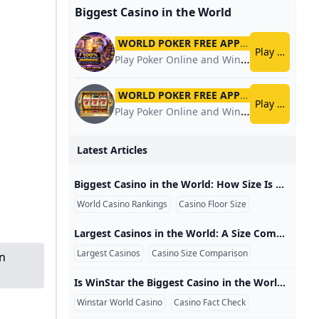
Americas 5 Biggest Casino - HTS
Is WinStar still the largest casino in the world?
is winstar the biggest casino in the world
Biggest Casino in the World
How to download WPTGO and Get Started
Brazilian Rising Star Shocks Everyone by Win
Which is bigger Mohegan Sun or Foxwoods?
Does WPT Global have a mobile app?
biggest casino in the world
Top 10 Biggest Casinos in America Size By Squ
WORLD POKER FREE APP777
Welcome B
Play now
Greatest Casino in the World
world casino is the largest casino in america 
Vincent Meli Raises to 100000 with K♣️ J♣️ Franc
Play Poker Online and Win Real Money.
Chicago now third-largest casino market
How Big Is Macau’s Casino Scene?
WinStar World Casino - Wikipedia
Which US city has the most casinos?
Are drinks free at WinStar Casino Oklahoma?
Sportium Apuestas Deportivas S.A. - Compan
WORLD POKER FREE APP777
Welcome B
Play now
Play Real Money Poker in 2025 with WPT Globa
Is Winstar or Choctaw bigger?
Biggest Us Casinos 2024 They Are The Largest 
Play Poker Online and Win Real Money.
WPT Global Spring Festival: $7000000 Guarant
Australia’s biggest listed casino operator s
Which is the number one casino in the world?
What is the biggest casino in Australia?
What casino has the most money in the world
biggest casinos in the united states
Latest Articles
Is Foxwoods the biggest casino in the US?
Biggest Casino in the World: How Size Is Mea
Listed: Twenty Largest Casinos Within Usa Ame
How To Connect Facebook Account With WSO
Is Winstar or Choctaw bigger?
WPT Australia 2024 Tournament Guide Book
biggest casino in the world
Biggest Casino in the World: How Size Is Measured Biggest Casino in the World: How Size Is Measured WinStar World Casino and Resort in Thackerville, Oklahoma, identifies itself as the world’s biggest casino and reports nearly 400,000 square feet of gaming floor. However, answering which property is the biggest casino in the world requires more than comparing one headline number. Quick answer: WinStar is a strong answer when the comparison uses currently published gaming-floor figures and treats the property as one casino resort.
Pechanga Resort & Casino in Temecula Valley C
largest casinos in the world
WinStar World Casino & Resort Austin Chamb
The 20+ Biggest Casinos In The World
World Casino Rankings
Casino Floor Size
WinStar Casino
What is the biggest casino in Europe?
Northwest’s Largest Casino Resort
What is the most successful casino in the worl
Largest Gambling Place in the World
Which is bigger Mohegan Sun or Foxwoods?
Casino at Great Canadian Toronto
Is WinStar the Worlds Largest Casino?
Largest Casinos in the World: A Size Comparison Guide Largest Casinos in the World: A Size Comparison Guide The largest casinos in the world are often ranked by gaming-floor area, but published lists do not always use the same data. Some count connected properties together, some rely on historical measurements, and others rank resorts by total building size rather than the space used for gambling. Ranking method: This guide prioritizes recent publicly reported gaming-floor figures. The order should be treated as a comparison of published measurements rather than a permanent world record.
Ruby Slots No Deposit Bonus Codes — Full 202
WPT Global Newest Promo: Ticket to Some Add
What is the worlds largest casino hub?
Largest Casinos
Casino Size Comparison
Global Casino 
n
Casino bonus faqs
What is the Largest Casino in the World?
What is the most successful casino in the worl
The Bellagio: The Worlds Most Famous Casino
The Largest Indian Casinos in the US
The Largest Casinos In The World - WorldAtlas
Is WinStar the Biggest Casino in the World? Is WinStar the Biggest Casino in the World? Yes, WinStar World Casino and Resort can reasonably be described as the biggest casino in the world when the comparison uses currently published gaming-floor measurements. WinStar reports nearly 400,000 square feet of gaming floor, slightly more than the current figure published for The Venetian Macao. Fact-check result: The answer is yes under a gaming-floor comparison, but the title should not be interpreted as meaning that WinStar is the world’s largest hotel, tallest casino building, or largest resort complex.
What is the richest casino?
Top 10 Biggest Casinos in the US 2026: Massi
Eligible Countries for EVERYGAME Poker: Join 
Management Services RMS
Winstar World Casino
Casino Fact Check
Oklahoma Casi
Phil Ivey Hosts Festive Meet-Up Game at Wyn
How to Play WPT Online Full Guide 2024
world casino is the largest casino in america 