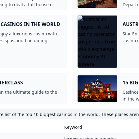
PRINC
ing to deal a full house of
Departm
t Sun Princess....
Clarita
media@
 CASINOS IN THE WORLD
AUSTR
SUSPEND
njoy a luxurious casino with
Star En
JAZEE
es spas and fine dining
casino 
STERCLASS
15 BI
en the ultimate guide to the
Casinos
in the 
 list of the top 10 biggest casinos in the world. These places aren’t
Keyword
 Compared
largest casino in america