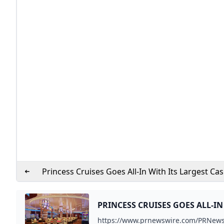
Princess Cruises Goes All-In With Its Largest Ca
Ever Debuting on New Sun Princess
PRINCESS CRUISES GOES ALL-IN
CASINO EVER DEBUTING ON NE
https://www.prnewswire.com/PRNewswi