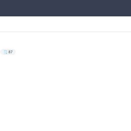
e Pool
mbling Destinations
🗒️ 87
pending
egas: What to Expect
ig
 Guide
obal Satellites
ok