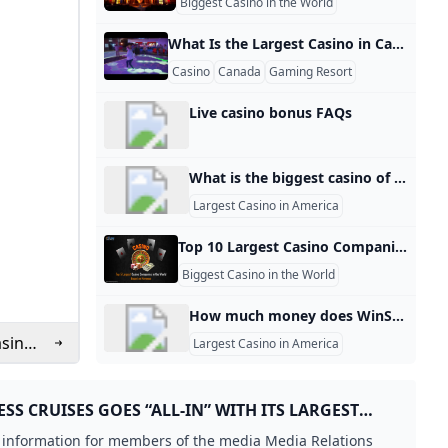
Qualify for Red Dragon Poker Tour Jeju 2025 vi
WPT Global Poker Review Traffic Games and 
The 7 Largest Casinos in the World
Biggest Casino in the World
Greatest Casino in the World
Is WinStar still the largest casino in the world?
2024-2025 WPT Asia Pacific Schedule
is winstar the biggest casino in the world
What Is the Largest Casino in Canada? Canada’s largest casino is Casino de Montréal, located in Montreal, Quebec. It covers more than 520,000 square feet and is built on Île Notre-Dame, a man-made island in the city’s vibrant Olympic Park area. The casino offers thousands of slot machines and hundreds of table games, making it one of Canada’s biggest indoor gaming destinations by floor size and gaming options. Casino de Montréal opened in 1993 and has grown into a major entertainment hub.
WPT Global Casino: A Fun-Filled Adventure
Who owns the WinStar Casino?
What American city has the largest casino indu
Is Foxwoods the largest casino in North Ameri
Casino
Canada
Gaming Resort
How to Download Register and Master WPT Glo
List of casinos - Wikipedia
What is the richest casino?
What is WPT Global in UK?
5 casino companies that rake in more than $1
What is Global Poker?
Which is the number one casino in the world?
largest casinos in the world
What Happens If You Win $100000 at a Casino? 
Live casino bonus FAQs
What is the richest casino?
Worlds Biggest Casino: WinStar World Casino 
Top 5 Largest Casinos in the USA: Massive Ga
Macau judge announces bid to lead world’s bi
Largest Casino in the World: Which Country W
What is the most popular casino in the United 
TikTok - Make Your Day
world casino is the largest casino in america 
- YouTube
- YouTube
largest casinos in the world
Real money betting FAQs
What is the most successful casino in the worl
What is the biggest casino of all time? The WinStar World Casino and Resort in Oklahoma holds the title of largest casino in the world, boasting over 600,000 square feet of gaming space. This massive complex features thousands of electronic games, dozens of poker tables, and multiple restaurants and bars. But size isn’t everything when it comes to casinos.6 дней назад
Wynn Las Vegas vs Bellagio: The Top US Cas
Top 10 Biggest Casinos in the USA
Top 10 Largest Casinos in the World: Mega Re
WPT Global No Deposit Bonus 2025 – Try Real 
Top 10 Largest Casinos in the World 2020 Bigg
Largest Casino in America
Biggest Casinos in the United States: Size a
Biggest Casino in Las Vegas: Current Gaming
15 Biggest Casinos Around the World
is winstar the biggest casino in the world
Top 10 Largest Casinos in the World 2020 Bigg
Top 10 Largest Casino Companies in the World Based on Revenue The gambling sector is extremely lucrative. Here is a brief summary of the top 5 largest casino companies in the world by revenue. Home/Read Now
Top 10 Biggest Casinos in the USA
When and where was the game of roulette firs
WinStar World Casino & Resort Austin Chamb
Top 10 Casinos in the USA You Must Visit in 20
Is WinStar the biggest casino?
Indias Biggest Casino in Goa
Biggest Casino in the World
Ruby Slots $100 No Deposit Bonus — 2025 Cod
WinStar World Casino: The Biggest Casino in 
world casino is the largest casino in america 
largest casinos in the world
largest casinos in the world
Which is the largest casino in the USA?
Where is the largest casino in the world?
How much money does WinStar make a day? Winstar accounts for 25% of its revenue. Winstar earns about $ 1.5 million every day through gaming. What is the Average Daily Income of Las Vegas Casinos?Jan 4, 2023
What is the biggest casino of all time?
Listed: Twenty Largest Casinos Within Usa Ame
Which is the largest slot casino in Asia?
Is Online Poker Legal In Brazil?
Which is the number one casino in the world?
asino
- YouTube
Largest Casino in America
10 Largest Casinos
WPT Global’s Sunday Hyper PKO Showdown: Lo
The 5 Biggest Casino Gaming Stories of 2018
Top 10 Biggest Casinos in America (2026) - Ran
ruises
is winstar the biggest casino in the world
WPT Global Tournament Schedule 2025
largest casinos in the world
biggest casino in las vegas
Top 10 Biggest Casinos in the World: Size Matt
WinStar World Casino & Resort Austin Chamb
Which is the largest slot casino in Asia?
Australians lead the world when it comes to g
Which is bigger WinStar or Choctaw casino?
Biggest Casino in the UAE: Inside Wynn Al Mar
Payment Options at EVERYGAME Poker: Quick 
Which casino is the largest in the world?
How to Win at Online Slots in 2025 with WPT G
SS CRUISES GOES “ALL-IN” WITH ITS LARGEST
Is MGM Grand the Biggest Casino? The Shocki
How do I deposit using Skrill on WPT Global?
The Largest Indian Casinos in the US
What is the most popular casino in the world?
Which is the largest casino in the USA?
Online Casino Welcome Bonus No Deposit 202
Americas 5 Biggest Casino - HTS
 ON NEW SUN PRINCESS -
is winstar the biggest casino in the world
Alice Lascelles’ Martini masterclass
 information for members of the media Media Relations
What is the largest casino in Asia?