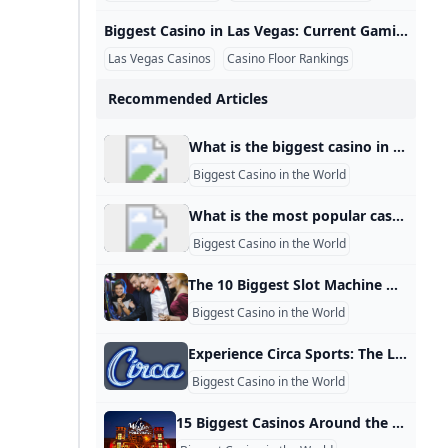
Phil Ivey Hosts Festive Meet-Up Game at Wyn
2024-2025 WPT Asia Pacific Schedule
biggest casino in the world
Is Winstar or Choctaw bigger?
Biggest Casino in Las Vegas: Current Gaming-Floor Comparison Biggest Casino in Las Vegas: Current Gaming-Floor Comparison The Venetian Resort has a strong claim to being the biggest casino operation in Las Vegas based on its current published resort-wide gaming-floor figure of 217,309 square feet. However, an earlier Nevada-data ranking named Wynn and Encore as the largest combined casino in Clark County at 191,424 square feet. Quick answer: Current Venetian Resort reporting shows the largest published combined gaming-floor total reviewed here.
WPT Global’s Sunday Hyper PKO Showdown: Lo
Australias Biggest Casino: Crown Melbourne U
10 Of The Planet’s Largest Casinos: Typically 
WPT Global Poker Review 2024 Include Traffi
What is the best casino in the world?
- YouTube
What casino has the most money in the world
What is the largest single casino in the world?
Las Vegas Casinos
Casino Floor Rankings
Vegas Travel 
Caesars Entertainment Hotels Casinos & Expe
WPT Global Cow Boy:A Players Perspective
Is WinStar still the largest casino in the world?
Which is the largest casino in the USA?
largest casinos in the world
is winstar the biggest casino in the world
Recommended Articles
Tour the Worlds Oldest Casino Architectural D
Wynn Las Vegas vs Bellagio: The Top US Cas
Top 10 Biggest Casinos in America (2026) - Ran
Largest gambling companies by market cap
Alice Lascelles’ Martini masterclass
WPT Global Bonus Terms: Cashing In Made Si
Sportium Apuestas Deportivas S.A. - Compan
WPT Account Recovery Guide
Northwest’s Largest Casino Resort
10 Biggest U.S. Casinos by Square Feet: Part
Worlds Largest Casino: WinStar World Casino 
largest casinos in the world
Visiting Foxwoods: One of Americas Largest C
What is the biggest casino in Australia? Crown Casino Melbourne is the largest casino complex in the Southern Hemisphere and is one of the biggest in the world.
MGM Grand: The Most Popular US Casino? A C
The Largest Casino in North America….is in Co
What Does Texas Holdem Flop Mean?
Largest Casino Outside Las Vegas - WinStar W
Qualify for the WPT Global Main Event via Low 
Which is bigger Mohegan Sun or Foxwoods?
- YouTube
Biggest Casino in the World
How to Play WPT Global on Your Computer 20
What is the biggest casino in Australia?
10 Largest Casinos
Can I Play WPT Global in the UK?
WPT Global Withdrawal Guide: Cashing Out M
10 Of Typically The World’s Largest Internet C
Who Has the Most WSOP Bracelets?
What is the biggest casino in Canada?
Visiting Foxwoods: One of Americas Largest C
Top 25 Biggest US Casinos
How to Download WSOP NV
Is WinStar the largest casino in the world?
Inside The Largest Casino In The World Think I
10 best casinos in the US that arent in Las Veg
What is the most popular casino in the world? Beyond the casinos, Macau’s rich colonial heritage and delicious Portuguese cuisine make it a truly unique destination. The Venetian Macao is the biggest casino in Asia and the second largest in the world.15 Mar 2024
What is the biggest casino outside of Las Vega
- YouTube
What is the worlds largest casino hub?
Northwest’s Largest Casino Resort
Biggest Casino in the World
What casino is the largest in the US?
Biggest casino companies in the world (online
What is WPT Global in UK?
WinStar World Casino: Largest Casino in the W
Tour the Worlds Oldest Casino Architectural D
What role did roulette play in popular culture 
The 5 Largest Gambling Dens In The Us - Graci
The 10 Biggest Slot Machine Wins of All Time Biggest Slot Wins: An Overview Largest Slot Jackpot: 39.7 Million! $34. Create your free account or sign in to continue your search Sign in Welcome back By clicking Continue to join or sign in, you agree to LinkedIn’s User Agreement, Privacy Policy, and Cookie Policy. New to LinkedIn? Join now or By clicking Continue to join or sign in, you agree to LinkedIn’s User Agreement, Privacy Policy, and Cookie Policy.
How to Win at Online Blackjack: Strategies for
Biggest Casinos in the United States: Size a
Real money betting FAQs
Biggest Casino in the World
Biggest US Casinos 2024 - these are the larges
How much money does WinStar make a day?
Fact or Fiction: Is Foxwoods Casino the Biggest
largest casinos in the world
What is the most popular casino in the world?
Experience Circa Sports: The Largest Las Vegas Sportsbook Circa Resort & Casino Las Vegas Experience Circa | Sports, the largest sportsbook in the world, where advanced sports betting technology meets good old Vegas hospitality! October 20, 2024Event InfoOctober 20, 2024October 20, 2024Select DateCalendarListMondayTuesdayWednesdayThursdayFridaySaturdaySundayOct 14Oct 15Oct 16Oct 17Oct 18Oct 19Oct 20
largest casinos in the world
WinStar World Casino & Resort Austin Chamb
What are WPT Global Satellites?
- YouTube
Biggest Casino in the World
What is the worlds largest casino city?
biggest casino in las vegas
WPT Global Bonus Terms: Cashing In Made Si
15 Biggest Casinos Around the World Casinos come in different shapes and sizes. These are the biggest in the world and their designs are surprisingly diverse. By Tania KarpovaUpdated on August 8, 2016 Casinos don’t come alone, though, there is a whole complex of entertainment to accommodate each and every taste. They also offer hotel suites to come stay and play and play and play. 1. The Venetian Macao (Macau, China) The Venetian Macao The Venetian Macau casino hotel is the seventh largest (by floor area) building in the world boasting 10,500,000 square feet (980,000 sq m), 500,000 (46,451 sq m) of which are casino space.
Biggest Casino in the World and Largest Casino
Account Suspended
- YouTube