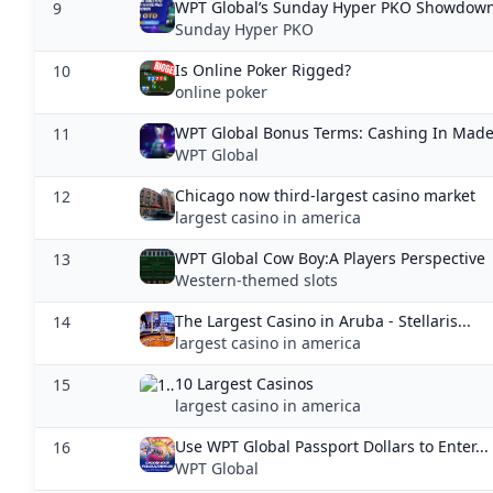
WPT Global’s Sunday Hyper PKO Showdown:
9
What Happens If You Win $100000 at a Casino? (Real Fa
Sunday Hyper PKO
Is Online Poker Rigged?
10
online poker
WPT Global Bonus Terms: Cashing In Made.
11
WPT Global
Chicago now third-largest casino market
12
largest casino in america
WPT Global Cow Boy:A Players Perspective
13
Western-themed slots
The Largest Casino in Aruba - Stellaris...
14
largest casino in america
10 Largest Casinos
15
largest casino in america
Use WPT Global Passport Dollars to Enter...
16
WPT Global