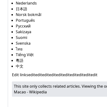
Is Foxwoods the largest casino in North America?
What is the biggest casino in Australia?
Nederlands
Top Online Casino Apps of 2025
What are WPT Global Cash Games in brazil?
日本語
What is the largest casino in the USA?
Indias Biggest Casino in Goa
Norsk bokmål
What casino is the largest in the US?
Biggest Us Casinos 2024 They Are The Largest Casinos 
Português
Top 10 Biggest Casinos in America Size By Square Feet
The Largest Casino in North America….is in Connecticu
Русский
Everygame Poker Review: Your Guide to Online Poker
Do you know WPTGO online poker game
Sakizaya
What is the richest casino?
WPT Global Tournament Schedule 2025
Suomi
How Big Is Macau’s Casino Scene?
Biggest Casino in the World: How Size Is Measured
Svenska
ไทย
Tiếng Việt
粵語
中文
Edit linkseditediteditediteditediteditediteditedit
biggest casinos in the united states
biggest casinos in the united states
largest casinos in the world
This site only collects related articles. Viewing the 
Is Macau casino bigger than Las Vegas?
Chicago now third-largest casino market
Most Trusted Online Casino: WPT Global
Macao - Wikipedia
What is TP in WPT poker?
GREAT CANADIAN CASINO RESORT TORONTO CANAD
WPT Global Now Title Sponsor For Triton Poker Super
largest casinos in the world
Play Real Money Poker in 2025 with WPT Global
Native American Casinos: Some of the Biggest Casi
What casino has the most money in the world?
Biggest Casino in Las Vegas: Current Gaming-Floor
How did the introduction of online casinos impact t
About
Largest Casinos in the World: A Size Comparison Gu