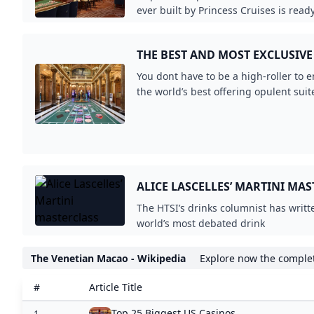
ever built by Princess Cruises is ready
luck on the next-generation 4300-gues
THE BEST AND MOST EXCLUSIVE
You dont have to be a high-roller to e
the world’s best offering opulent suit
ALICE LASCELLES’ MARTINI MA
The HTSI’s drinks columnist has writt
world’s most debated drink
The Venetian Macao - Wikipedia
Explore now the complete
largest casinos in the world
#
Article Title
Biggest Casinos in the United States: Size and Games
Top 25 Biggest US Casinos
1