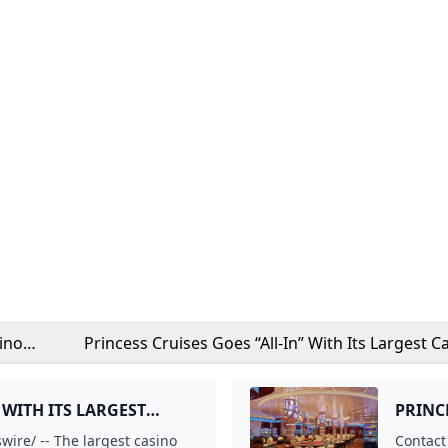
sino
Princess Cruises Goes “All-In” With Its Largest C
Ever Debuting on New Sun Princess - Princess C
 WITH ITS LARGEST
PRINCE
W SUN PRINCESS
CASINO EVER DEBUTING
re/ -- The largest casino
Contact