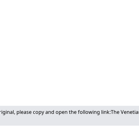
Within The Us - Cape Village Lodge
t
original, please copy and open the following link:
The Venetia
AS NEWEST AND LARGEST CASINO RESORT OPENS TODAY
 High Roller Series
nos in America - US Tax Refund Casino Tax Refund Refund 
 Comparison
he game of roulette?
ide