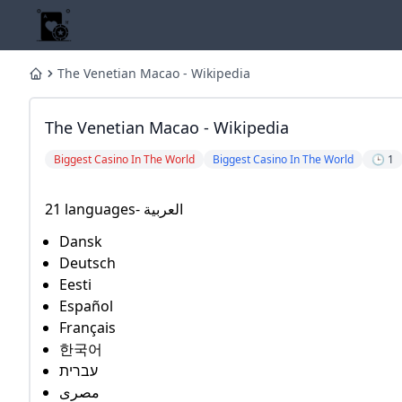
The Venetian Macao - Wikipedia
Home
is winstar the biggest casino in the world
is winstar the biggest casino in the world
The Venetian Macao - Wikipedia
WPT Global Spring Festival: $7000000 Guaranteed Priz
Which Country Is Famous for Casinos? Top 5 Global Ga
Live casino bonus FAQs
Americas 5 Biggest Casinos Modern Cities
Biggest Casino In The World
Biggest Casino In The World
🕒 1
- YouTube
About
What is the most famous casino in the world?
No Deposit Free Spins at WPT Global – Play Without S
21 languages- العربية
WPT World Championship 2024 Kicks Off at Wynn Las V
Top 5 Online Casinos of 2025: Where to Play and Win B
Can I Play WPT Global in the UK?
Which is bigger Mohegan Sun or Foxwoods?
Dansk
How to Download WSOP NV
How to win at slots Tricks to improve your odds
Deutsch
What are the three largest casinos in the world?
What casino is the largest in the US?
Eesti
Sportium Apuestas Deportivas S.A. - Company？
Indias Biggest Casino in Goa
Español
Most Popular Games on WPT Global A Comprehensive
Can you make money on WPT?
Français
biggest casinos in the united states
largest casinos in the world
한국어
Qualify for Red Dragon Poker Tour Jeju 2025 via WPT Gl
MGM Grand: The Most Popular US Casino? A Closer Lo
עברית
What is the worlds largest casino city?
Is Online Poker Legal In Brazil?
مصرى